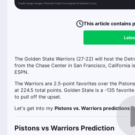
Credit:
Imagn Images. Pictured: Cade Cunningham & Stephen Curry
This article contains 
Late
The Golden State Warriors (27-22) will host the Detro
from the Chase Center in San Francisco, California is
ESPN.
The Warriors are 2.5-point favorites over the Pistons
at 224.5 total points. Golden State is a -135 favorite
to pull off the upset.
Let's get into my
Pistons vs. Warriors
predictions
a
Pistons vs Warriors Prediction