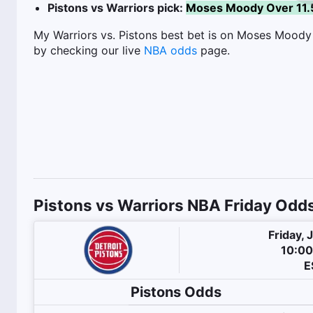
Pistons vs Warriors pick:
Moses Moody Over 11.5
My Warriors vs. Pistons best bet is on Moses Moody 
by checking our live
NBA odds
page.
Pistons vs Warriors NBA Friday Odd
Friday, 
10:00
E
Pistons
Odds