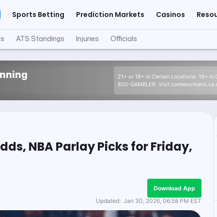
Sports Betting
Prediction Markets
Casinos
Reso
s
ATS Standings
Injuries
Officials
inning
21+ or 18+ in Certain Locations. 19+ in
800-GAMBLER. Visit connexontario.ca o
dds, NBA Parlay Picks for Friday,
Download App
Updated:
Jan 30, 2026, 06:58 PM EST