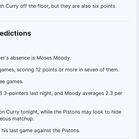
h Curry off the floor, but they are also six points
redictions
ler's absence is Moses Moody.
games, scoring 12 points or more in seven of them.
ree games.
 16 3-pointers last night, and Moody averages 2.3 per
n Curry tonight, while the Pistons may look to hide
geous matchup.
 his last game against the Pistons.