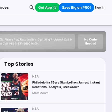
urces
Get App
Save Big on PRO!
Sign In
No Code
 ON. Please Play Responsibly. Gambling Problem? Call 1-
Needed
r Call 1-866-531-2600 in ON.
Top Stories
NBA
Philadelphia 76ers Sign LeBron James: Instant
Reactions, Analysis, Breakdown
Matt Moore
NBA