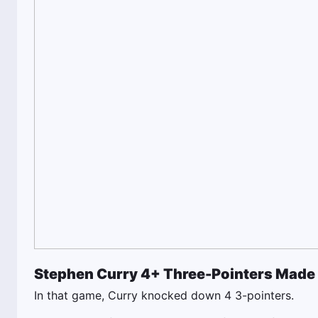
Stephen Curry 4+ Three-Pointers Made
In that game, Curry knocked down 4 3-pointers.