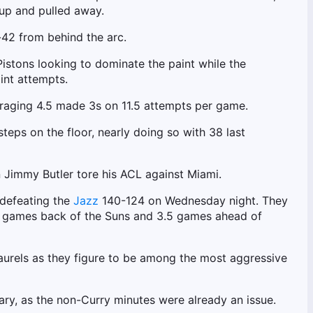
 up and pulled away.
-42 from behind the arc.
 Pistons looking to dominate the paint while the
nt attempts.
eraging 4.5 made 3s on 11.5 attempts per game.
teps on the floor, nearly doing so with 38 last
n Jimmy Butler tore his ACL against Miami.
 defeating the
Jazz
140-124 on Wednesday night. They
.5 games back of the Suns and 3.5 games ahead of
laurels as they figure to be among the most aggressive
y, as the non-Curry minutes were already an issue.