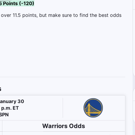
 Points (-120)
over 11.5 points, but make sure to find the best odds
s
January 30
 p.m. ET
SPN
Warriors
Odds