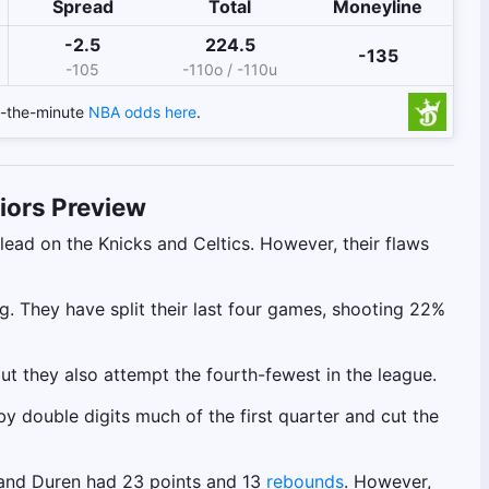
Spread
Total
Moneyline
-2.5
224.5
-135
-105
-110o / -110u
o-the-minute
NBA
odds here
.
riors Preview
ead on the Knicks and Celtics. However, their flaws
ing. They have split their last four games, shooting 22%
ut they also attempt the fourth-fewest in the league.
 by double digits much of the first quarter and cut the
 and Duren had 23 points and 13
rebounds
. However,