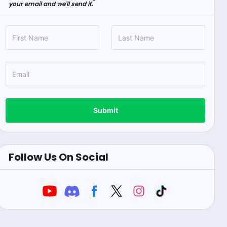
your email and we'll send it.
Submit
Follow Us On Social