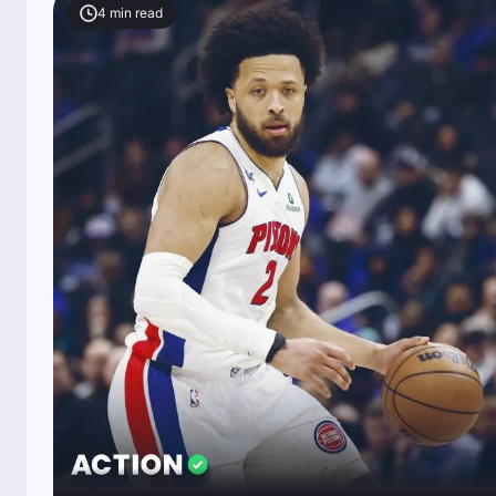
4
min read