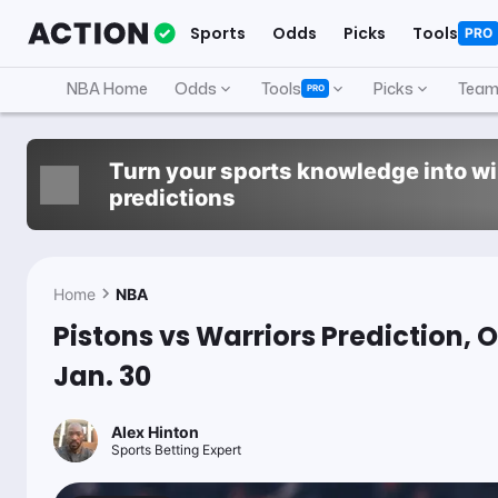
Sports
Odds
Picks
Tools
PRO
NBA Home
Odds
Tools
Picks
Team
PRO
Turn your sports knowledge into w
predictions
Home
NBA
Pistons vs Warriors Prediction, O
Jan. 30
Alex Hinton
Sports Betting Expert