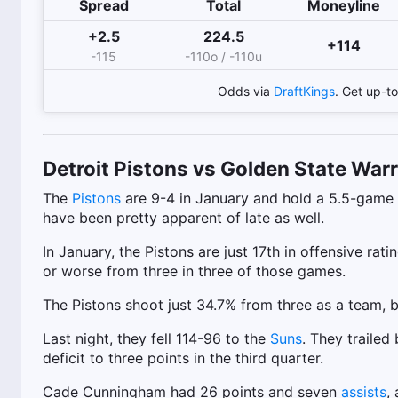
Spread
Total
Moneyline
+2.5
224.5
+114
-115
-110o / -110u
Odds via
DraftKings
. Get up-t
Detroit Pistons vs Golden State War
The
Pistons
are 9-4 in January and hold a 5.5-game l
have been pretty apparent of late as well.
In January, the Pistons are just 17th in offensive rat
or worse from three in three of those games.
The Pistons shoot just 34.7% from three as a team, b
Last night, they fell 114-96 to the
Suns
. They trailed
deficit to three points in the third quarter.
Cade Cunningham had 26 points and seven
assists
,