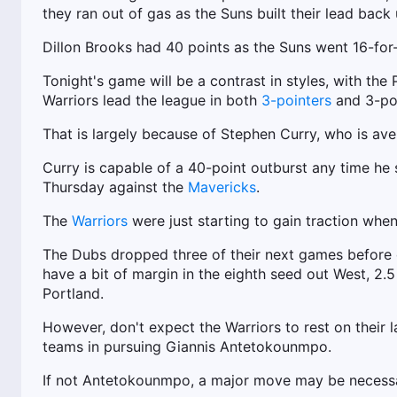
they ran out of gas as the Suns built their lead back
Dillon Brooks had 40 points as the Suns went 16-for
Tonight's game will be a contrast in styles, with the
Warriors lead the league in both
3-pointers
and 3-poi
That is largely because of Stephen Curry, who is av
Curry is capable of a 40-point outburst any time he s
Thursday against the
Mavericks
.
The
Warriors
were just starting to gain traction whe
The Dubs dropped three of their next games before
have a bit of margin in the eighth seed out West, 2
Portland.
However, don't expect the Warriors to rest on their 
teams in pursuing Giannis Antetokounmpo.
If not Antetokounmpo, a major move may be necessar