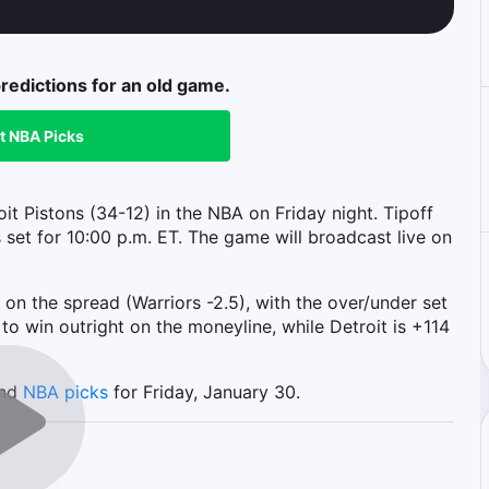
predictions for an old game.
st
NBA
Picks
it Pistons (34-12) in the NBA on Friday night. Tipoff
 set for 10:00 p.m. ET. The game will broadcast live on
 on the spread (Warriors -2.5), with the over/under set
 to win outright on the moneyline, while Detroit is +114
nd
NBA picks
for Friday, January 30.