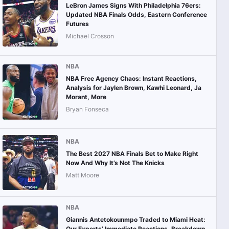
LeBron James Signs With Philadelphia 76ers:
Updated NBA Finals Odds, Eastern Conference
Futures
Michael Crosson
NBA
NBA Free Agency Chaos: Instant Reactions,
Analysis for Jaylen Brown, Kawhi Leonard, Ja
Morant, More
Bryan Fonseca
NBA
The Best 2027 NBA Finals Bet to Make Right
Now And Why It’s Not The Knicks
Matt Moore
NBA
Giannis Antetokounmpo Traded to Miami Heat:
Our Experts’ Immediate Reactions, Breakdown,