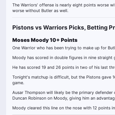
The Warriors' offense is nearly eight points worse wit
worse without Butler as well.
Pistons vs Warriors Picks, Betting P
Moses Moody 10+ Points
One Warrior who has been trying to make up for But
Moody has scored in double figures in nine straight 
He has scored 19 and 26 points in two of his last th
Tonight's matchup is difficult, but the Pistons gave
game.
Ausar Thompson will likely be the primary defender o
Duncan Robinson on Moody, giving him an advanta
Moody cleared this line on the nose with 12 points in