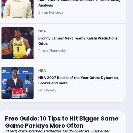
Analysis
Bryan Fonseca
NBA
Bronny James’ Next Team? Kalshi Predictions,
Odds
Pablo Planovsky
NBA
NBA 2027 Rookie of the Year Odds: Dybantsa,
Boozer and more
Ian Undery
Free Guide: 10 Tips to Hit Bigger Same
Game Parlays More Often
10 real, data-backed strategies for SGP bettors. Just enter