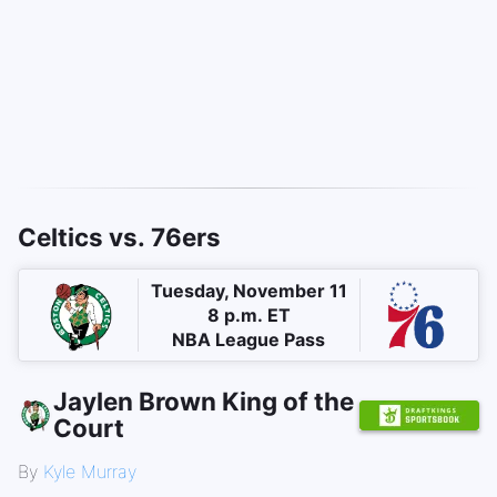
Celtics vs. 76ers
Tuesday, November 11
8 p.m. ET
NBA League Pass
Jaylen Brown King of the
Court
By
Kyle Murray