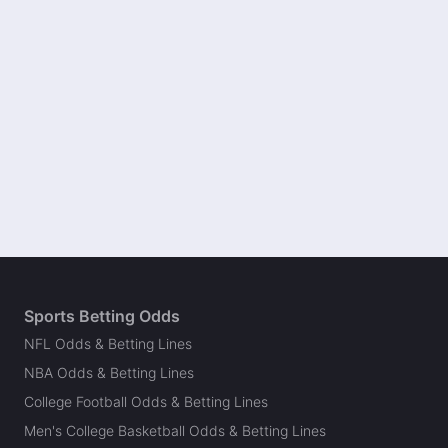
Sports Betting Odds
NFL Odds & Betting Lines
NBA Odds & Betting Lines
College Football Odds & Betting Lines
Men's College Basketball Odds & Betting Lines