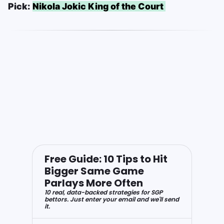
Pick:
Nikola Jokic King of the Court
Free Guide: 10 Tips to Hit
Bigger Same Game
Parlays More Often
10 real, data-backed strategies for SGP
bettors. Just enter your email and we'll send
it.