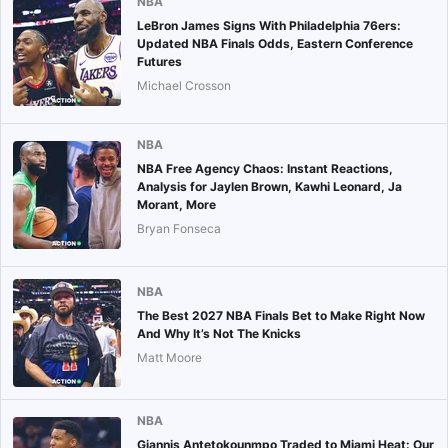
NBA
LeBron James Signs With Philadelphia 76ers:
Updated NBA Finals Odds, Eastern Conference
Futures
Michael Crosson
NBA
NBA Free Agency Chaos: Instant Reactions,
Analysis for Jaylen Brown, Kawhi Leonard, Ja
Morant, More
Bryan Fonseca
NBA
The Best 2027 NBA Finals Bet to Make Right Now
And Why It’s Not The Knicks
Matt Moore
NBA
Giannis Antetokounmpo Traded to Miami Heat: Our