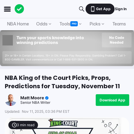
Get App
Sign In
NBA Home
Odds
Tools
Picks
Teams
PRO
Turn your sports knowledge into
No Code
winning predictions
Needed
21+ or 18+ in Certain Locations. 19+ in ON. Please Play Responsibly. Gambling Problem? Call 1-
800-GAMBLER. Visit connexontario.ca or Call 1-866-531-2600 in ON.
NBA King of the Court Picks, Props,
Predictions for Tuesday, November 11
Matt Moore
Download App
Senior NBA Writer
Updated:
Nov 11, 2025, 03:36 PM EST
3
min read