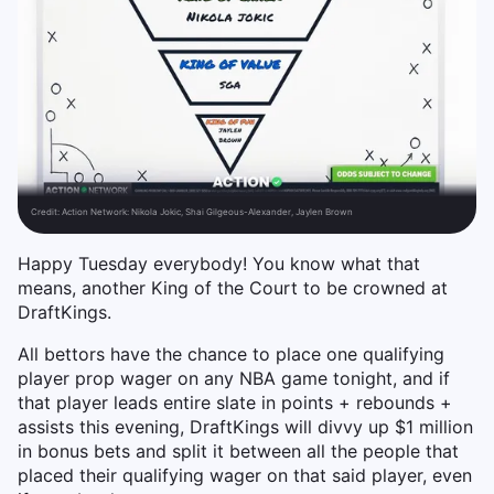
Credit:
Action Network: Nikola Jokic, Shai Gilgeous-Alexander, Jaylen Brown
Happy Tuesday everybody! You know what that
means, another King of the Court to be crowned at
DraftKings.
All bettors have the chance to place one qualifying
player prop wager on any NBA game tonight, and if
that player leads entire slate in points + rebounds +
assists this evening, DraftKings will divvy up $1 million
in bonus bets and split it between all the people that
placed their qualifying wager on that said player, even