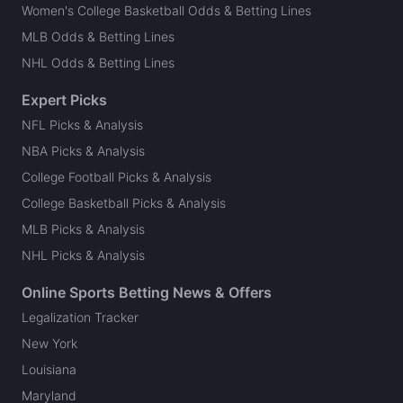
Women's College Basketball Odds & Betting Lines
MLB Odds & Betting Lines
NHL Odds & Betting Lines
Expert Picks
NFL Picks & Analysis
NBA Picks & Analysis
College Football Picks & Analysis
College Basketball Picks & Analysis
MLB Picks & Analysis
NHL Picks & Analysis
Online Sports Betting News & Offers
Legalization Tracker
New York
Louisiana
Maryland