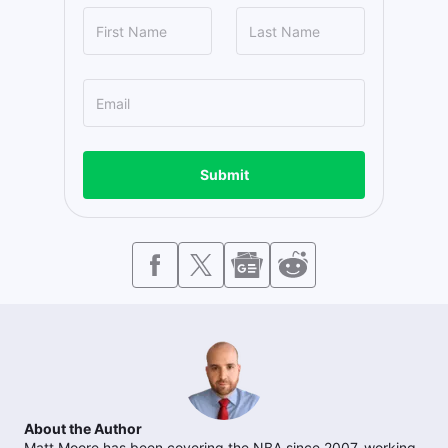
Submit
About the Author
Matt Moore has been covering the NBA since 2007, working