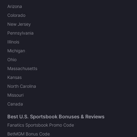
Arizona
Colorado
New Jersey
Pennsylvania
Illinois
Michigan
Ohio
Massachusetts
Kansas
North Carolina
Missouri
Canada
Best U.S. Sportsbook Bonuses & Reviews
Fanatics Sportsbook Promo Code
BetMGM Bonus Code