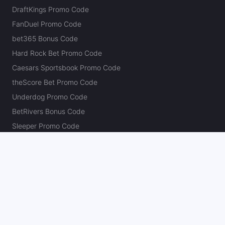
DraftKings Promo Code
FanDuel Promo Code
bet365 Bonus Code
Hard Rock Bet Promo Code
Caesars Sportsbook Promo Code
theScore Bet Promo Code
Underdog Promo Code
BetRivers Bonus Code
Sleeper Promo Code
Polymarket Promo Code
Kalshi Promo Code
DK Pick6 Promo Code
Fliff Promo Code
Dabble Promo Code
Novig Promo Code