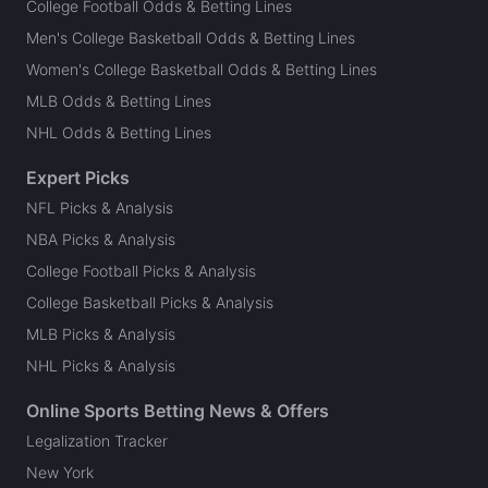
College Football Odds & Betting Lines
Men's College Basketball Odds & Betting Lines
Women's College Basketball Odds & Betting Lines
MLB Odds & Betting Lines
NHL Odds & Betting Lines
Expert Picks
NFL Picks & Analysis
NBA Picks & Analysis
College Football Picks & Analysis
College Basketball Picks & Analysis
MLB Picks & Analysis
NHL Picks & Analysis
Online Sports Betting News & Offers
Legalization Tracker
New York