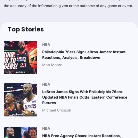
the accuracy of the information given or the outcome of any game or event.
Top Stories
NBA
Philadelphia 76ers Sign LeBron James: Instant
Reactions, Analysis, Breakdown
Matt Moore
NBA
LeBron James Signs With Philadelphia 76ers:
Updated NBA Finals Odds, Eastern Conference
Futures
Michael Crosson
NBA
NBA Free Agency Chaos: Instant Reactions,