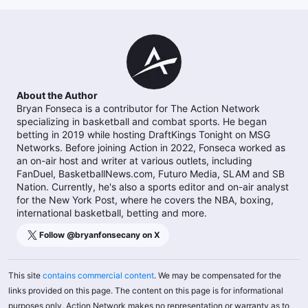
About the Author
Bryan Fonseca is a contributor for The Action Network
specializing in basketball and combat sports. He began
betting in 2019 while hosting DraftKings Tonight on MSG
Networks. Before joining Action in 2022, Fonseca worked as
an on-air host and writer at various outlets, including
FanDuel, BasketballNews.com, Futuro Media, SLAM and SB
Nation. Currently, he's also a sports editor and on-air analyst
for the New York Post, where he covers the NBA, boxing,
international basketball, betting and more.
Follow @
bryanfonsecany
on X
This site
contains commercial content
. We may be compensated for the
links provided on this page. The content on this page is for informational
purposes only. Action Network makes no representation or warranty as to