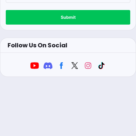
Submit
Follow Us On Social