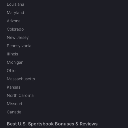
Louisiana
Maryland
Arizona
Colorado
New Jersey
Pennsylvania
Illinois
Michigan
Ohio
Massachusetts
Kansas
North Carolina
Missouri
Canada
Best U.S. Sportsbook Bonuses & Reviews