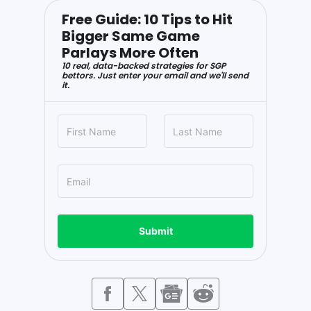
Free Guide: 10 Tips to Hit
Bigger Same Game
Parlays More Often
10 real, data-backed strategies for SGP
bettors. Just enter your email and we'll send
it.
Submit