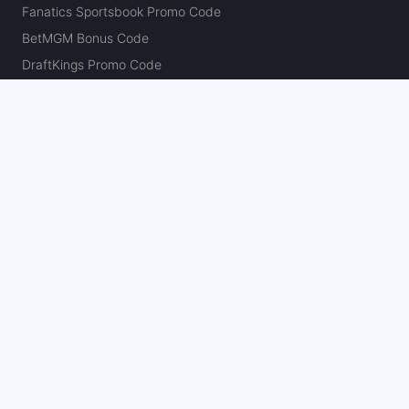
Fanatics Sportsbook Promo Code
BetMGM Bonus Code
DraftKings Promo Code
FanDuel Promo Code
bet365 Bonus Code
Hard Rock Bet Promo Code
Caesars Sportsbook Promo Code
theScore Bet Promo Code
Underdog Promo Code
BetRivers Bonus Code
Sleeper Promo Code
Polymarket Promo Code
Kalshi Promo Code
DK Pick6 Promo Code
Fliff Promo Code
Dabble Promo Code