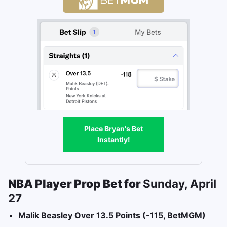
Place Bryan's Bet
Instantly!
NBA Player Prop Bet for
Sunday, April
27
Malik Beasley Over 13.5 Points (-115, BetMGM)