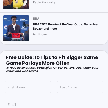
Pablo Planovsky
NBA
NBA 2027 Rookie of the Year Odds: Dybantsa,
Boozer and more
Ian Undery
Free Guide: 10 Tips to Hit Bigger Same
Game Parlays More Often
10 real, data-backed strategies for SGP bettors. Just enter your
email and we'll send it.