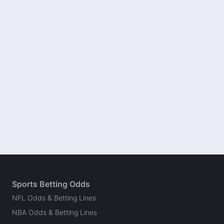
Sports Betting Odds
NFL Odds & Betting Lines
NBA Odds & Betting Lines