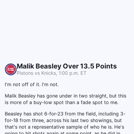
Malik Beasley Over 13.5 Points
Pistons vs Knicks, 1:00 p.m. ET
I'm not off of it. I'm not.
Malik Beasley has gone under in two straight, but this
is more of a buy-low spot than a fade spot to me.
Beasley has shot 6-for-23 from the field, including 3-
for-18 from three, across his last two showings, but
that's not a representative sample of who he is. He's
going to hit shots again at some point, as he did in