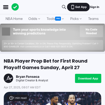
Get App
Sign In
NBA Home
Odds
Tools
Picks
Teams
PRO
Turn your sports knowledge into
No Code
winning predictions
Needed
21+ or 18+ in Certain Locations. 19+ in ON. Please Play Responsibly. Gambling Problem? Call 1-
800-GAMBLER. Visit connexontario.ca or Call 1-866-531-2600 in ON.
NBA Player Prop Bet for First Round
Playoff Games Sunday, April 27
Bryan Fonseca
Download App
Digital Creator & Analyst
Apr 27, 2025, 08:07 AM EDT
1
min read