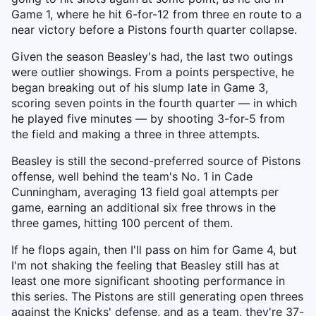
Game 1, where he hit 6-for-12 from three en route to a
near victory before a Pistons fourth quarter collapse.
Given the season Beasley's had, the last two outings
were outlier showings. From a points perspective, he
began breaking out of his slump late in Game 3,
scoring seven points in the fourth quarter — in which
he played five minutes — by shooting 3-for-5 from
the field and making a three in three attempts.
Beasley is still the second-preferred source of Pistons
offense, well behind the team's No. 1 in Cade
Cunningham, averaging 13 field goal attempts per
game, earning an additional six free throws in the
three games, hitting 100 percent of them.
If he flops again, then I'll pass on him for Game 4, but
I'm not shaking the feeling that Beasley still has at
least one more significant shooting performance in
this series. The Pistons are still generating open threes
against the Knicks' defense, and as a team, they're 37-