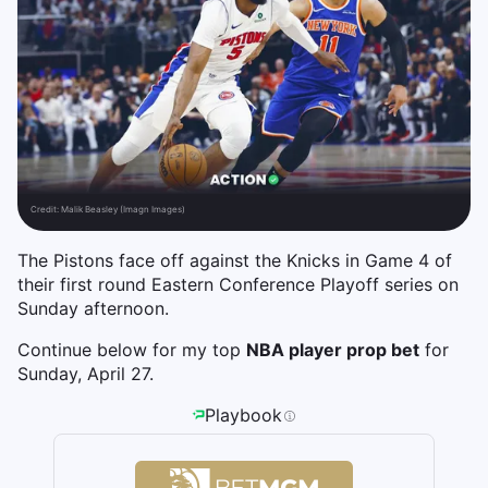
Credit:
Malik Beasley (Imagn Images)
The Pistons face off against the Knicks in Game 4 of
their first round Eastern Conference Playoff series on
Sunday afternoon.
Continue below for my top
NBA player prop bet
for
Sunday, April 27.
Playbook