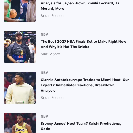
Analysis for Jaylen Brown, Kawhi Leonard, Ja
Morant, More
Bryan Fonseca
NBA
The Best 2027 NBA Finals Bet to Make Right Now
And Why It’s Not The Knicks
Matt Moore
NBA
Giannis Antetokounmpo Traded to Miami Heat: Our
Experts’ Immediate Reactions, Breakdown,
Analysis
Bryan Fonseca
NBA
Bronny James’ Next Team? Kalshi Predictions,
Odds