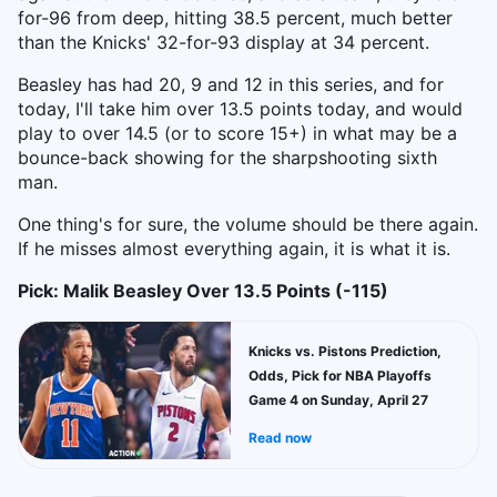
for-96 from deep, hitting 38.5 percent, much better
than the Knicks' 32-for-93 display at 34 percent.
Beasley has had 20, 9 and 12 in this series, and for
today, I'll take him over 13.5 points today, and would
play to over 14.5 (or to score 15+) in what may be a
bounce-back showing for the sharpshooting sixth
man.
One thing's for sure, the volume should be there again.
If he misses almost everything again, it is what it is.
Pick: Malik Beasley Over 13.5 Points (-115)
Knicks vs. Pistons Prediction,
Odds, Pick for NBA Playoffs
Game 4 on Sunday, April 27
Read now