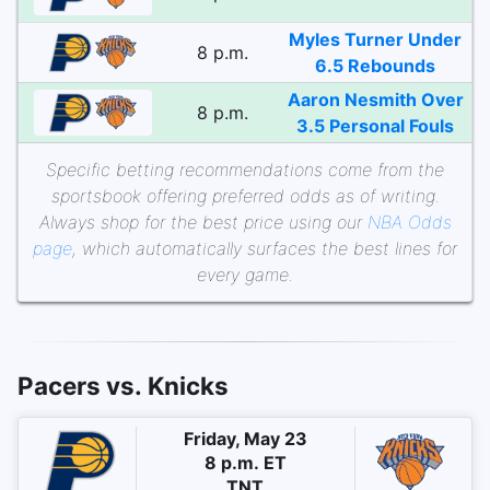
Myles Turner Under
8 p.m.
6.5 Rebounds
Aaron Nesmith Over
8 p.m.
3.5 Personal Fouls
Specific betting recommendations come from the
sportsbook offering preferred odds as of writing.
Always shop for the best price using our
NBA Odds
page
, which automatically surfaces the best lines for
every game.
Pacers vs. Knicks
Friday, May 23
8 p.m. ET
TNT