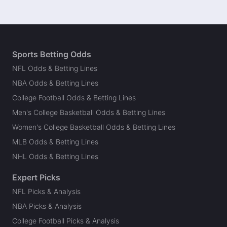
Sports Betting Odds
NFL Odds & Betting Lines
NBA Odds & Betting Lines
College Football Odds & Betting Lines
Men's College Basketball Odds & Betting Lines
Women's College Basketball Odds & Betting Lines
MLB Odds & Betting Lines
NHL Odds & Betting Lines
Expert Picks
NFL Picks & Analysis
NBA Picks & Analysis
College Football Picks & Analysis