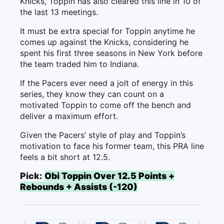
Knicks, Toppin has also cleared this line in 10 of
the last 13 meetings.
It must be extra special for Toppin anytime he
comes up against the Knicks, considering he
spent his first three seasons in New York before
the team traded him to Indiana.
If the Pacers ever need a jolt of energy in this
series, they know they can count on a
motivated Toppin to come off the bench and
deliver a maximum effort.
Given the Pacers’ style of play and Toppin’s
motivation to face his former team, this PRA line
feels a bit short at 12.5.
Pick:
Obi Toppin Over 12.5 Points +
Rebounds + Assists (-120)