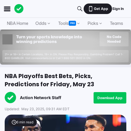
Get App
Sign In
NBA Home
Odds
Tools
Picks
Teams
PRO
Turn your sports knowledge into
No Code
winning predictions
Needed
21+ or 18+ in Certain Locations. 19+ in ON. Please Play Responsibly. Gambling Problem? Call 1-
800-GAMBLER. Visit connexontario.ca or Call 1-866-531-2600 in ON.
NBA Playoffs Best Bets, Picks,
Predictions for Friday, May 23
Action Network Staff
Download App
Updated:
May 23, 2025, 09:31 AM EDT
6
min read