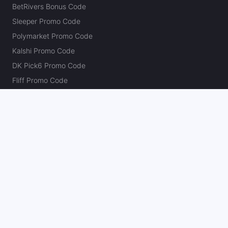
BetRivers Bonus Code
Sleeper Promo Code
Polymarket Promo Code
Kalshi Promo Code
DK Pick6 Promo Code
Fliff Promo Code
Dabble Promo Code
Novig Promo Code
ProphetX Promo Code
Bleacher Nation Fantasy Promo Code
Betr Picks Promo Code
Boom Promo Code
Rebet Promo Code
Chalkboard Promo Code
PlayBracco Promo Code
Thrillzz Promo Code