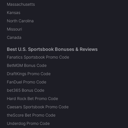
Massachusetts
Kansas
North Carolina
Missouri
Canada
Best U.S. Sportsbook Bonuses & Reviews
Fanatics Sportsbook Promo Code
BetMGM Bonus Code
DraftKings Promo Code
FanDuel Promo Code
bet365 Bonus Code
Hard Rock Bet Promo Code
Caesars Sportsbook Promo Code
theScore Bet Promo Code
Underdog Promo Code