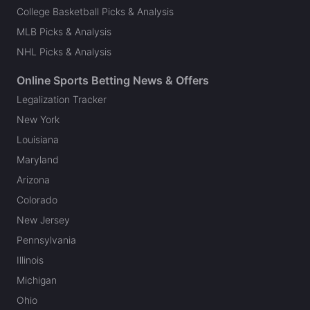
College Basketball Picks & Analysis
MLB Picks & Analysis
NHL Picks & Analysis
Online Sports Betting News & Offers
Legalization Tracker
New York
Louisiana
Maryland
Arizona
Colorado
New Jersey
Pennsylvania
Illinois
Michigan
Ohio