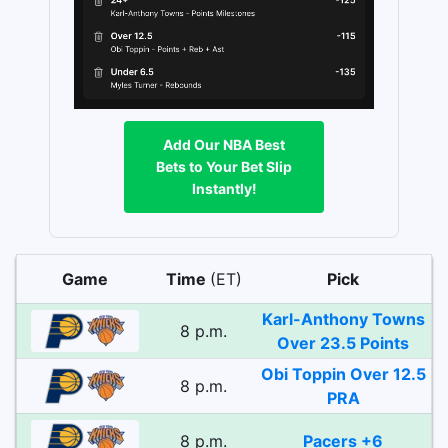
Add Our NBA Best
Bets to Your Bet Slip
Instantly!
Game
Time
(ET)
Pick
Karl-Anthony Towns
8 p.m.
Over 23.5 Points
Obi Toppin Over 12.5
8 p.m.
PRA
8 p.m.
Pacers +6