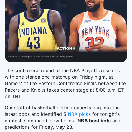
Credit:
Getty Images: Pascal Siakam, Karl-Anthony Towns
The conference round of the NBA Playoffs resumes
with one standalone matchup on Friday night, as
Game 2 of the Eastern Conference Finals between the
Pacers and Knicks takes center stage at 8:00 p.m. ET
on TNT.
Our staff of basketball betting experts dug into the
latest odds and identified 5
NBA picks
for tonight's
contest. Continue below for our
NBA best bets
and
predictions for Friday, May 23.