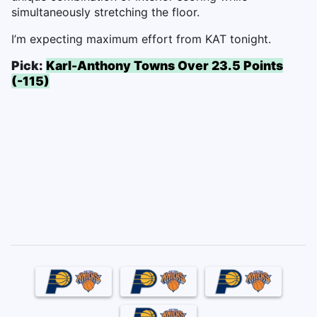
simultaneously stretching the floor.
I’m expecting maximum effort from KAT tonight.
Pick:
Karl-Anthony Towns Over 23.5 Points
(-115)