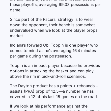
these playoffs, averaging 99.03 possessions per
game.
Since part of the Pacers' strategy is to wear
down the opponent, their bench is somewhat
undervalued when we look at the player props
market.
Indiana’s forward Obi Toppin is one player who
comes to mind as he’s averaging 16.4 minutes
per game during the postseason.
Toppin is an impact player because he provides
options in attacking the basket and can play
above the rim in pick-and-roll scenarios.
The Dayton product has a points + rebounds +
assists (PRA) prop of 12.5—a number he has
covered in 12 of his last 15 games on the road.
If we look at his performance against the