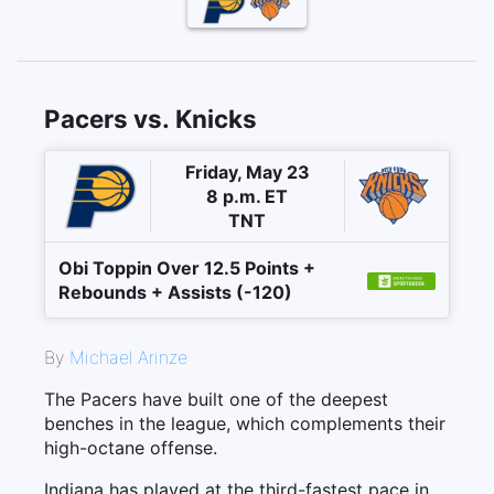
Pacers vs. Knicks
Friday, May 23
8 p.m. ET
TNT
Obi Toppin Over 12.5 Points +
Rebounds + Assists (-120)
By
Michael Arinze
The Pacers have built one of the deepest
benches in the league, which complements their
high-octane offense.
Indiana has played at the third-fastest pace in