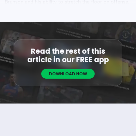
Brunson and his ability to stretch the floor on offense.
Read the rest of this
article in our FREE app
DOWNLOAD NOW