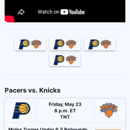
Pacers vs. Knicks
Friday, May 23
8 p.m. ET
TNT
Myles Turner Under 6.5 Rebounds