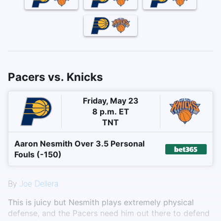
Pacers vs. Knicks
Friday, May 23
8 p.m. ET
TNT
Aaron Nesmith Over 3.5 Personal
Fouls (-150)
By
Joe Dellera
This is juicy but Nesmith plays extremely physical
defense, and the Pacers need him out there to defend