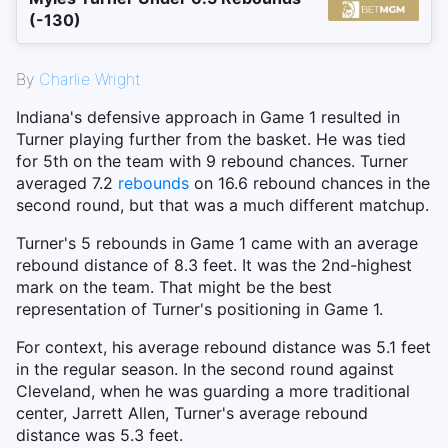
(-130)
By
Charlie Wright
Indiana's defensive approach in Game 1 resulted in
Turner playing further from the basket. He was tied
for 5th on the team with 9 rebound chances. Turner
averaged 7.2
rebounds
on 16.6 rebound chances in the
second round, but that was a much different matchup.
Turner's 5 rebounds in Game 1 came with an average
rebound distance of 8.3 feet. It was the 2nd-highest
mark on the team. That might be the best
representation of Turner's positioning in Game 1.
For context, his average rebound distance was 5.1 feet
in the regular season. In the second round against
Cleveland, when he was guarding a more traditional
center, Jarrett Allen, Turner's average rebound
distance was 5.3 feet.