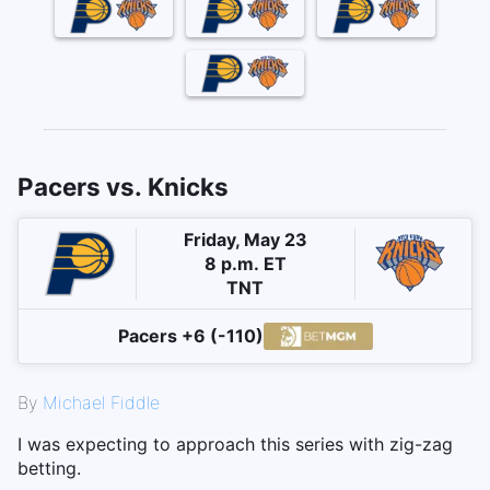
Pacers vs. Knicks
Friday, May 23
8 p.m. ET
TNT
Pacers +6 (-110)
By
Michael Fiddle
I was expecting to approach this series with zig-zag
betting.