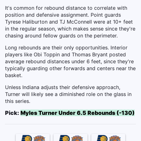
It's common for rebound distance to correlate with
position and defensive assignment. Point guards
Tyrese Haliburton and TJ McConnell were at 10+ feet
in the regular season, which makes sense since they're
chasing around fellow guards on the perimeter.
Long rebounds are their only opportunities. Interior
players like Obi Toppin and Thomas Bryant posted
average rebound distances under 6 feet, since they're
typically guarding other forwards and centers near the
basket.
Unless Indiana adjusts their defensive approach,
Turner will likely see a diminished role on the glass in
this series.
Pick:
Myles Turner Under 6.5 Rebounds (-130)