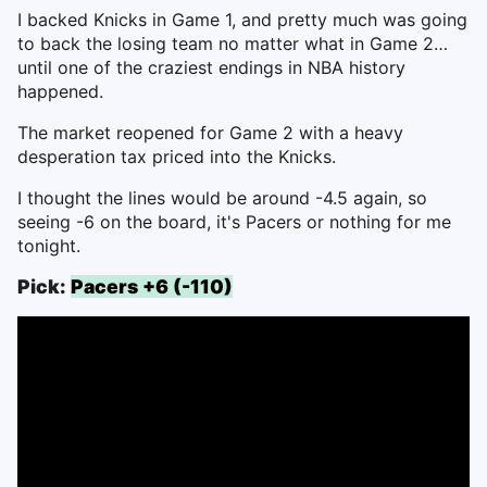
I backed Knicks in Game 1, and pretty much was going
to back the losing team no matter what in Game 2…
until one of the craziest endings in NBA history
happened.
The market reopened for Game 2 with a heavy
desperation tax priced into the Knicks.
I thought the lines would be around -4.5 again, so
seeing -6 on the board, it's Pacers or nothing for me
tonight.
Pick:
Pacers +6 (-110)