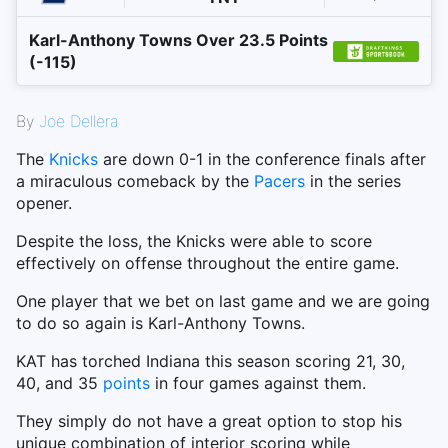
Karl-Anthony Towns Over 23.5 Points
(-115)
By
Joe Dellera
The
Knicks
are down 0-1 in the conference finals after
a miraculous comeback by the
Pacers
in the series
opener.
Despite the loss, the Knicks were able to score
effectively on offense throughout the entire game.
One player that we bet on last game and we are going
to do so again is Karl-Anthony Towns.
KAT has torched Indiana this season scoring 21, 30,
40, and 35
points
in four games against them.
They simply do not have a great option to stop his
unique combination of interior scoring while