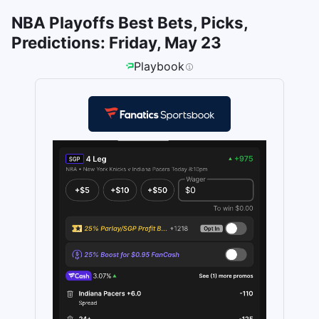
NBA Playoffs Best Bets, Picks,
Predictions: Friday, May 23
Playbook