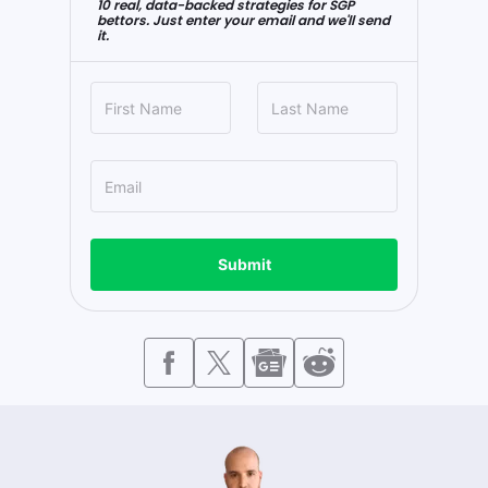
10 real, data-backed strategies for SGP
bettors. Just enter your email and we'll send
it.
Submit