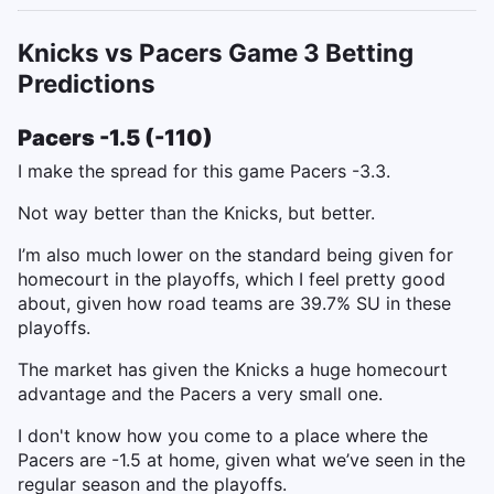
Knicks vs Pacers Game 3 Betting
Predictions
Pacers -1.5 (-110)
I make the spread for this game Pacers -3.3.
Not way better than the Knicks, but better.
I’m also much lower on the standard being given for
homecourt in the playoffs, which I feel pretty good
about, given how road teams are 39.7% SU in these
playoffs.
The market has given the Knicks a huge homecourt
advantage and the Pacers a very small one.
I don't know how you come to a place where the
Pacers are -1.5 at home, given what we’ve seen in the
regular season and the playoffs.