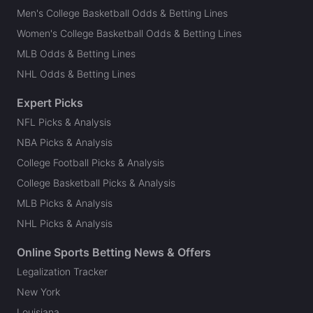
Men's College Basketball Odds & Betting Lines
Women's College Basketball Odds & Betting Lines
MLB Odds & Betting Lines
NHL Odds & Betting Lines
Expert Picks
NFL Picks & Analysis
NBA Picks & Analysis
College Football Picks & Analysis
College Basketball Picks & Analysis
MLB Picks & Analysis
NHL Picks & Analysis
Online Sports Betting News & Offers
Legalization Tracker
New York
Louisiana