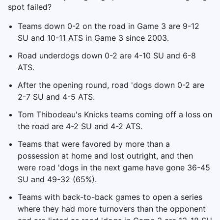
spot failed?
Teams down 0-2 on the road in Game 3 are 9-12
SU and 10-11 ATS in Game 3 since 2003.
Road underdogs down 0-2 are 4-10 SU and 6-8
ATS.
After the opening round, road 'dogs down 0-2 are
2-7 SU and 4-5 ATS.
Tom Thibodeau's Knicks teams coming off a loss on
the road are 4-2 SU and 4-2 ATS.
Teams that were favored by more than a
possession at home and lost outright, and then
were road 'dogs in the next game have gone 36-45
SU and 49-32 (65%).
Teams with back-to-back games to open a series
where they had more turnovers than the opponent