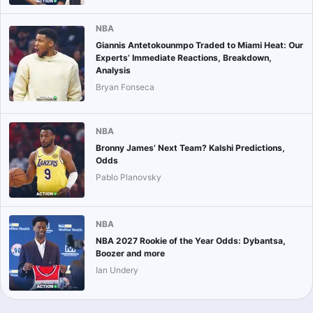
NBA
Giannis Antetokounmpo Traded to Miami Heat: Our
Experts’ Immediate Reactions, Breakdown,
Analysis
Bryan Fonseca
NBA
Bronny James’ Next Team? Kalshi Predictions,
Odds
Pablo Planovsky
NBA
NBA 2027 Rookie of the Year Odds: Dybantsa,
Boozer and more
Ian Undery