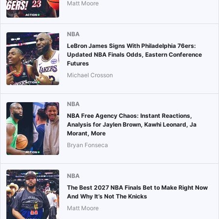
Matt Moore
NBA
LeBron James Signs With Philadelphia 76ers:
Updated NBA Finals Odds, Eastern Conference
Futures
Michael Crosson
NBA
NBA Free Agency Chaos: Instant Reactions,
Analysis for Jaylen Brown, Kawhi Leonard, Ja
Morant, More
Bryan Fonseca
NBA
The Best 2027 NBA Finals Bet to Make Right Now
And Why It’s Not The Knicks
Matt Moore