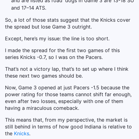
and are listed as road 'dogs in Game 3 are 13-18 SU
and 17–14 ATS.
So, a lot of those stats suggest that the Knicks cover
the spread but lose Game 3 outright.
Except, here’s my issue: the line is too short.
I made the spread for the first two games of this
series Knicks -0.7, so I was on the Pacers.
That’s not a victory lap, that’s to set up where I think
these next two games should be.
Now, Game 3 opened at just Pacers -1.5 because the
power rating for those teams cannot shift far enough,
even after two losses, especially with one of them
having a miraculous comeback.
This means that, from my perspective, the market is
still behind in terms of how good Indiana is relative to
the
Knicks
.