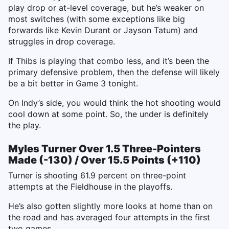
play drop or at-level coverage, but he’s weaker on
most switches (with some exceptions like big
forwards like Kevin Durant or Jayson Tatum) and
struggles in drop coverage.
If Thibs is playing that combo less, and it’s been the
primary defensive problem, then the defense will likely
be a bit better in Game 3 tonight.
On Indy’s side, you would think the hot shooting would
cool down at some point. So, the under is definitely
the play.
Myles Turner Over 1.5 Three-Pointers
Made (-130) / Over 15.5 Points (+110)
Turner is shooting 61.9 percent on three-point
attempts at the Fieldhouse in the playoffs.
He’s also gotten slightly more looks at home than on
the road and has averaged four attempts in the first
two games.