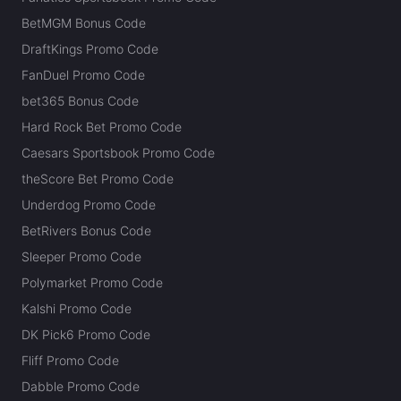
BetMGM Bonus Code
DraftKings Promo Code
FanDuel Promo Code
bet365 Bonus Code
Hard Rock Bet Promo Code
Caesars Sportsbook Promo Code
theScore Bet Promo Code
Underdog Promo Code
BetRivers Bonus Code
Sleeper Promo Code
Polymarket Promo Code
Kalshi Promo Code
DK Pick6 Promo Code
Fliff Promo Code
Dabble Promo Code