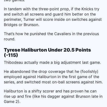
In tandem with the three-point prop, if the Knicks try
and switch all screens and guard him better on the
perimeter, Turner will score inside on switches against
Bridges or Brunson.
That’s how he punished the Cavaliers in the previous
round.
Tyrese Haliburton Under 20.5 Points
(-115)
Thibodeau actually made a big adjustment last game.
He abandoned the drop coverage that he (foolishly)
employed against Haliburton in the first game of the
series, and switched most on-ball screens against him.
Haliburton is a shifty scorer and has proven he can
rise up and fire (like his dagger against Brunson late in
Game 2).