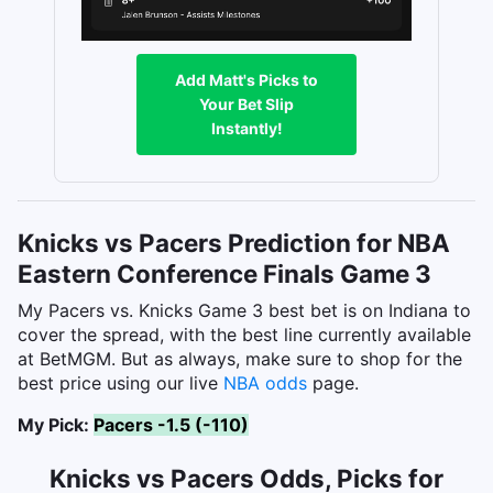
Add Matt's Picks to
Your Bet Slip
Instantly!
Knicks vs Pacers Prediction for NBA
Eastern Conference Finals Game 3
My Pacers vs. Knicks Game 3 best bet is on Indiana to
cover the spread, with the best line currently available
at BetMGM. But as always, make sure to shop for the
best price using our live
NBA odds
page.
My Pick:
Pacers -1.5 (-110)
Knicks vs Pacers Odds, Picks for