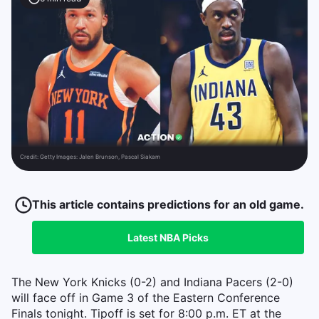
Credit:
Getty Images: Jalen Brunson, Pascal Siakam
This article contains predictions for an old game.
Latest
NBA
Picks
The New York Knicks (0-2) and Indiana Pacers (2-0)
will face off in Game 3 of the Eastern Conference
Finals tonight. Tipoff is set for 8:00 p.m. ET at the