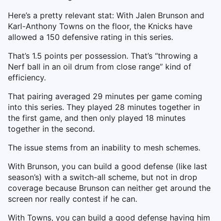
Here’s a pretty relevant stat: With Jalen Brunson and
Karl-Anthony Towns on the floor, the Knicks have
allowed a 150 defensive rating in this series.
That’s 1.5 points per possession. That’s “throwing a
Nerf ball in an oil drum from close range” kind of
efficiency.
That pairing averaged 29 minutes per game coming
into this series. They played 28 minutes together in
the first game, and then only played 18 minutes
together in the second.
The issue stems from an inability to mesh schemes.
With Brunson, you can build a good defense (like last
season’s) with a switch-all scheme, but not in drop
coverage because Brunson can neither get around the
screen nor really contest if he can.
With Towns, you can build a good defense having him