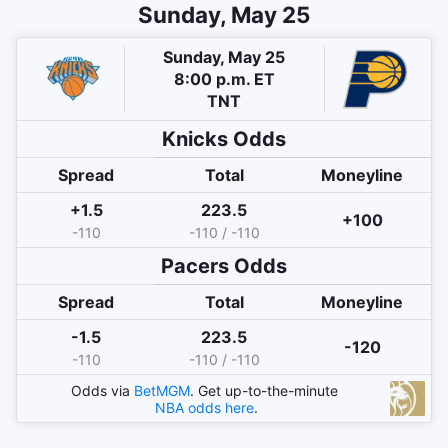
Sunday, May 25
Sunday, May 25
8:00 p.m. ET
TNT
Knicks
Odds
Spread
Total
Moneyline
+1.5
223.5
+100
-110
-110 / -110
Pacers
Odds
Spread
Total
Moneyline
-1.5
223.5
-120
-110
-110 / -110
Odds via
BetMGM
. Get up-to-the-minute
NBA
odds here
.