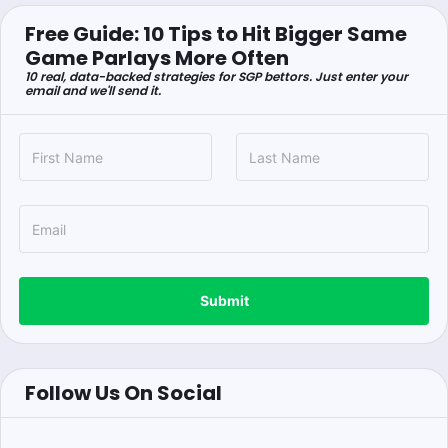
Free Guide: 10 Tips to Hit Bigger Same
Game Parlays More Often
10 real, data-backed strategies for SGP bettors. Just enter your
email and we'll send it.
Submit
Follow Us On Social