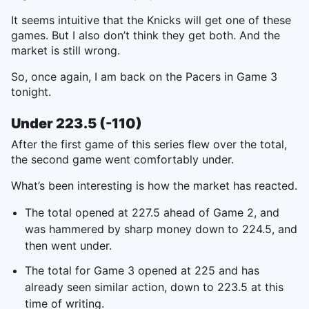
It seems intuitive that the Knicks will get one of these
games. But I also don’t think they get both. And the
market is still wrong.
So, once again, I am back on the Pacers in Game 3
tonight.
Under 223.5 (-110)
After the first game of this series flew over the total,
the second game went comfortably under.
What’s been interesting is how the market has reacted.
The total opened at 227.5 ahead of Game 2, and
was hammered by sharp money down to 224.5, and
then went under.
The total for Game 3 opened at 225 and has
already seen similar action, down to 223.5 at this
time of writing.