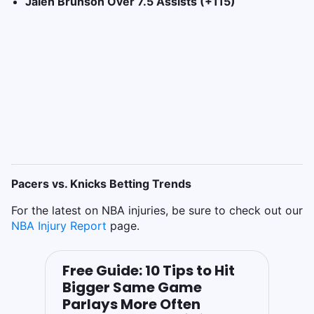
Jalen Brunson Over 7.5 Assists (+115)
Pacers vs. Knicks Betting Trends
For the latest on
NBA
injuries, be sure to check out our
NBA
Injury Report
page.
Free Guide: 10 Tips to Hit
Bigger Same Game
Parlays More Often