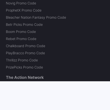
Novig Promo Code
ProphetX Promo Code
Bleacher Nation Fantasy Promo Code
Betr Picks Promo Code
Boom Promo Code
Rebet Promo Code
Chalkboard Promo Code
PlayBracco Promo Code
Thrillzz Promo Code
PrizePicks Promo Code
The Action Network
About
Our Authors
Editorial Policy
Careers