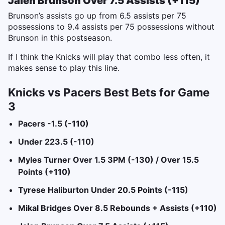
Jalen Brunson Over 7.5 Assists (+115)
Brunson’s assists go up from 6.5 assists per 75
possessions to 9.4 assists per 75 possessions without
Brunson in this postseason.
If I think the Knicks will play that combo less often, it
makes sense to play this line.
Knicks vs Pacers Best Bets for Game
3
Pacers -1.5 (-110)
Under 223.5 (-110)
Myles Turner Over 1.5 3PM (-130) / Over 15.5
Points (+110)
Tyrese Haliburton Under 20.5 Points (-115)
Mikal Bridges Over 8.5 Rebounds + Assists (+110)