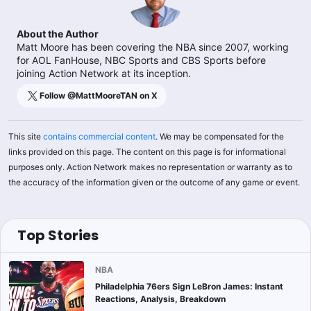
About the Author
Matt Moore has been covering the NBA since 2007, working
for AOL FanHouse, NBC Sports and CBS Sports before
joining Action Network at its inception.
Follow @
MattMooreTAN
on X
This site
contains commercial content
. We may be compensated for the
links provided on this page. The content on this page is for informational
purposes only. Action Network makes no representation or warranty as to
the accuracy of the information given or the outcome of any game or event.
Top Stories
NBA
Philadelphia 76ers Sign LeBron James: Instant
Reactions, Analysis, Breakdown