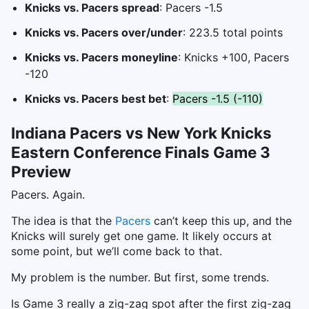
Knicks vs. Pacers spread
: Pacers -1.5
Knicks vs. Pacers over/under
: 223.5 total points
Knicks vs. Pacers moneyline
: Knicks +100, Pacers
-120
Knicks vs. Pacers best bet
:
Pacers -1.5 (-110)
Indiana Pacers vs New York Knicks
Eastern Conference Finals Game 3
Preview
Pacers. Again.
The idea is that the
Pacers
can’t keep this up, and the
Knicks will surely get one game. It likely occurs at
some point, but we’ll come back to that.
My problem is the number. But first, some trends.
Is Game 3 really a zig-zag spot after the first zig-zag