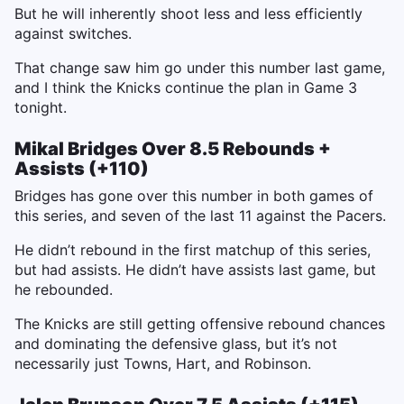
But he will inherently shoot less and less efficiently
against switches.
That change saw him go under this number last game,
and I think the Knicks continue the plan in Game 3
tonight.
Mikal Bridges Over 8.5 Rebounds +
Assists (+110)
Bridges has gone over this number in both games of
this series, and seven of the last 11 against the Pacers.
He didn’t rebound in the first matchup of this series,
but had assists. He didn’t have assists last game, but
he rebounded.
The Knicks are still getting offensive rebound chances
and dominating the defensive glass, but it’s not
necessarily just Towns, Hart, and Robinson.