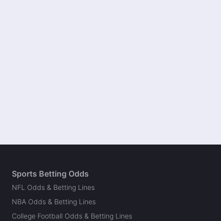
Sports Betting Odds
NFL Odds & Betting Lines
NBA Odds & Betting Lines
College Football Odds & Betting Lines