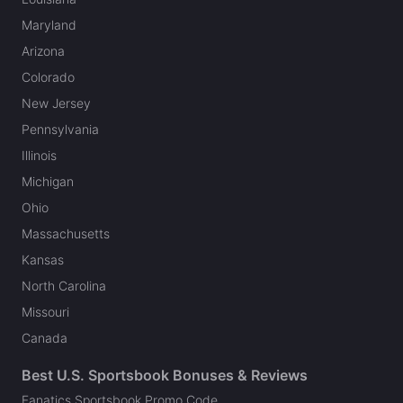
Maryland
Arizona
Colorado
New Jersey
Pennsylvania
Illinois
Michigan
Ohio
Massachusetts
Kansas
North Carolina
Missouri
Canada
Best U.S. Sportsbook Bonuses & Reviews
Fanatics Sportsbook Promo Code