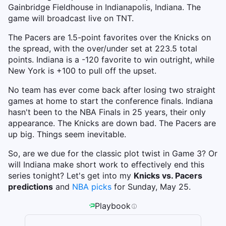
Gainbridge Fieldhouse in Indianapolis, Indiana. The
game will broadcast live on TNT.
The Pacers are 1.5-point favorites over the Knicks on
the spread, with the over/under set at 223.5 total
points. Indiana is a -120 favorite to win outright, while
New York is +100 to pull off the upset.
No team has ever come back after losing two straight
games at home to start the conference finals. Indiana
hasn't been to the NBA Finals in 25 years, their only
appearance. The Knicks are down bad. The Pacers are
up big. Things seem inevitable.
So, are we due for the classic plot twist in Game 3? Or
will Indiana make short work to effectively end this
series tonight? Let's get into my
Knicks vs. Pacers
predictions
and
NBA picks
for Sunday, May 25.
Playbook