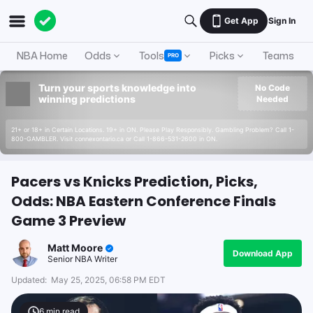
Get App
Sign In
NBA Home
Odds
Tools
Picks
Teams
PRO
Turn your sports knowledge into
No Code
winning predictions
Needed
21+ or 18+ in Certain Locations. 19+ in ON. Please Play Responsibly. Gambling Problem? Call 1-
800-GAMBLER. Visit connexontario.ca or Call 1-866-531-2600 in ON.
Pacers vs Knicks Prediction, Picks,
Odds: NBA Eastern Conference Finals
Game 3 Preview
Matt Moore
Download App
Senior NBA Writer
Updated:
May 25, 2025, 06:58 PM EDT
6
min read