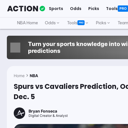
Sports
Odds
Picks
Tools
PRO
NBA Home
Odds
Tools
Picks
Team
PRO
Turn your sports knowledge into w
predictions
Home
NBA
Spurs vs Cavaliers Prediction, Od
Dec. 5
Bryan Fonseca
Digital Creator & Analyst