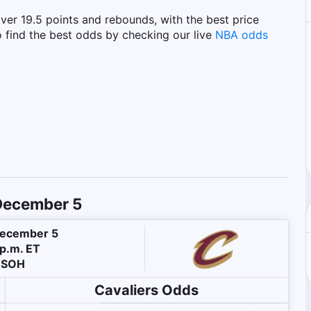
ver 19.5 points and rebounds, with the best price
o find the best odds by checking our live
NBA odds
 December 5
December 5
p.m. ET
DSOH
Cavaliers
Odds