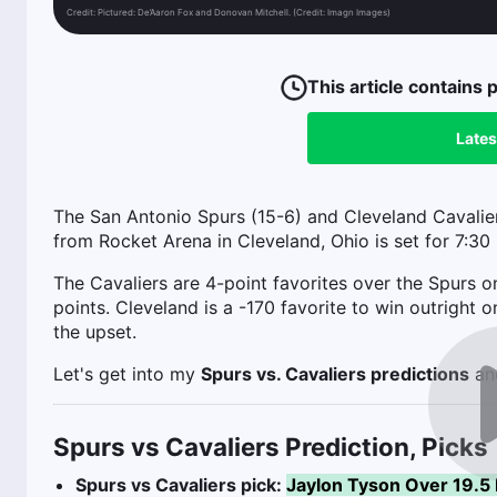
Credit:
Pictured: De’Aaron Fox and Donovan Mitchell. (Credit: Imagn Images)
This article contains 
Late
The San Antonio Spurs (15-6) and Cleveland Cavaliers
from Rocket Arena in Cleveland, Ohio is set for 7:3
The Cavaliers are 4-point favorites over the Spurs o
points. Cleveland is a -170 favorite to win outright 
the upset.
Let's get into my
Spurs vs. Cavaliers
predictions
a
Spurs vs Cavaliers Prediction, Picks
Spurs vs Cavaliers pick:
Jaylon Tyson Over 19.5 