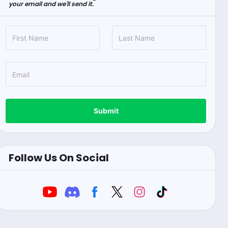
your email and we'll send it.
Submit
Follow Us On Social