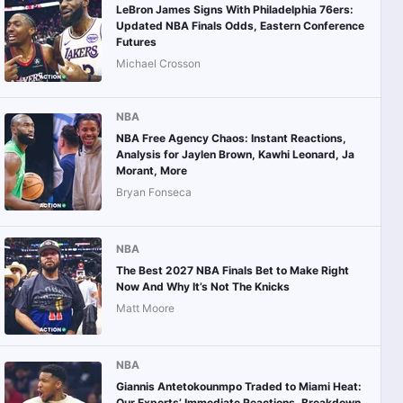
LeBron James Signs With Philadelphia 76ers:
Updated NBA Finals Odds, Eastern Conference
Futures
Michael Crosson
NBA
NBA Free Agency Chaos: Instant Reactions,
Analysis for Jaylen Brown, Kawhi Leonard, Ja
Morant, More
Bryan Fonseca
NBA
The Best 2027 NBA Finals Bet to Make Right
Now And Why It’s Not The Knicks
Matt Moore
NBA
Giannis Antetokounmpo Traded to Miami Heat:
Our Experts’ Immediate Reactions, Breakdown,