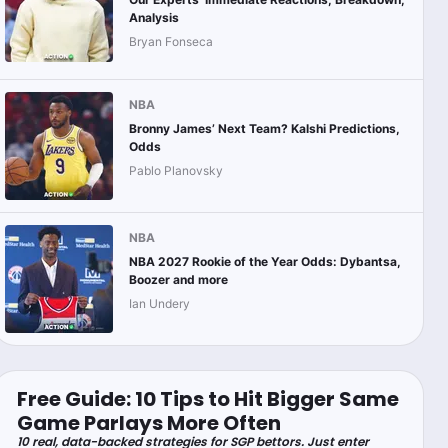
Analysis
Bryan Fonseca
NBA
Bronny James’ Next Team? Kalshi Predictions,
Odds
Pablo Planovsky
NBA
NBA 2027 Rookie of the Year Odds: Dybantsa,
Boozer and more
Ian Undery
Free Guide: 10 Tips to Hit Bigger Same
Game Parlays More Often
10 real, data-backed strategies for SGP bettors. Just enter