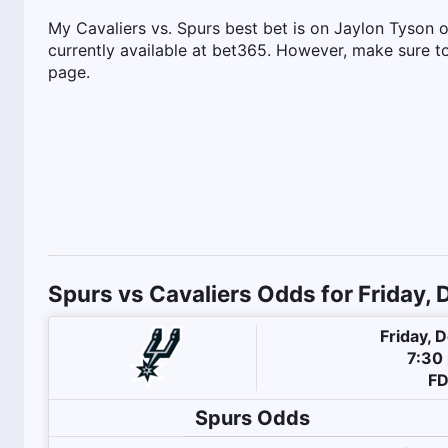
My Cavaliers vs. Spurs best bet is on Jaylon Tyson o
currently available at bet365. However, make sure t
page.
Spurs vs Cavaliers Odds for Friday,
Friday, 
7:30 
F
Spurs
Odds