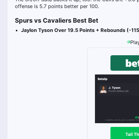
offense is 5.7 points better per 100.
Spurs vs Cavaliers Best Bet
Jaylon Tyson Over 19.5 Points + Rebounds (-115
Pla
Tail Th