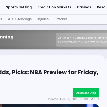
Sports Betting
Prediction Markets
Casinos
Reso
s
ATS Standings
Injuries
Officials
inning
21+ or 18+ in Certain Locations. 19+ in
800-GAMBLER. Visit connexontario.ca o
ds, Picks: NBA Preview for Friday,
Download App
Updated:
Dec 05, 2025, 06:30 PM EST