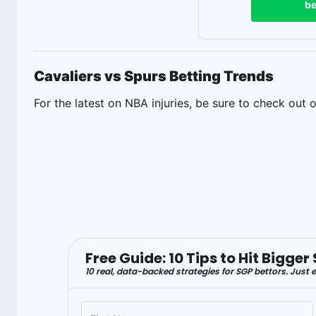
be
Cavaliers vs Spurs Betting Trends
For the latest on
NBA
injuries, be sure to check out 
Free Guide: 10 Tips to Hit Bigg
10 real, data-backed strategies for SGP bettors. Just e