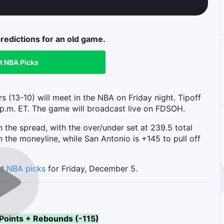
predictions for an old game.
st
NBA
Picks
 (13-10) will meet in the NBA on Friday night. Tipoff
0 p.m. ET. The game will broadcast live on FDSOH.
n the spread, with the over/under set at 239.5 total
on the moneyline, while San Antonio is +145 to pull off
nd
NBA picks
for Friday, December 5.
Points + Rebounds (-115)