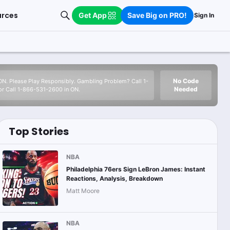
urces
Get App
Save Big on PRO!
Sign In
No Code
 ON. Please Play Responsibly. Gambling Problem? Call 1-
Needed
r Call 1-866-531-2600 in ON.
Top Stories
NBA
Philadelphia 76ers Sign LeBron James: Instant
Reactions, Analysis, Breakdown
Matt Moore
NBA