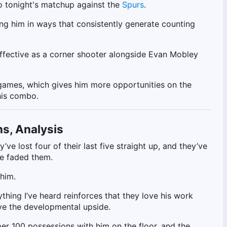
to tonight's matchup against the
Spurs
.
ing him in ways that consistently generate counting
effective as a corner shooter alongside Evan Mobley
e games, which gives him more opportunities on the
this combo.
ns, Analysis
’ve lost four of their last five straight up, and they’ve
e faded them.
 him.
hing I’ve heard reinforces that they love his work
ove the developmental upside.
per 100 possessions with him on the floor, and the