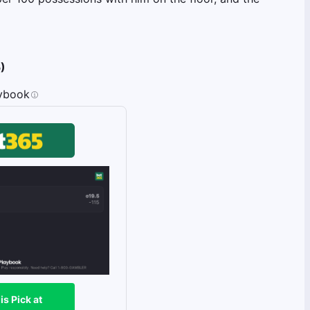
)
ybook
is Pick at