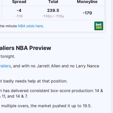
Spread
Total
Moneyline
-4
239.5
-170
-110
-110o / -110u
-the-minute
NBA
odds here
.
aliers NBA Preview
tonight.
aliers
, and with no Jarrett Allen and no Larry Nance
 badly needs help at that position.
n has delivered consistent box-score production: 14 &
 11, and 14 & 7.
r multiple overs, the market pushed it up to 19.5.