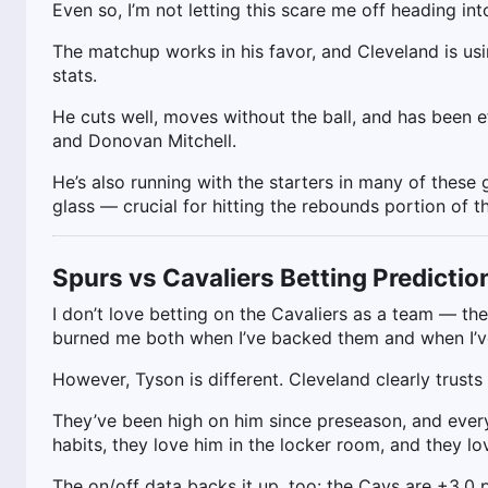
Even so, I’m not letting this scare me off heading in
The matchup works in his favor, and Cleveland is us
stats.
He cuts well, moves without the ball, and has been 
and Donovan Mitchell.
He’s also running with the starters in many of thes
glass — crucial for hitting the rebounds portion of 
Spurs vs Cavaliers Betting Predictio
I don’t love betting on the Cavaliers as a team — they
burned me both when I’ve backed them and when I’v
However, Tyson is different. Cleveland clearly trusts
They’ve been high on him since preseason, and everyt
habits, they love him in the locker room, and they l
The on/off data backs it up, too: the Cavs are +3.0 