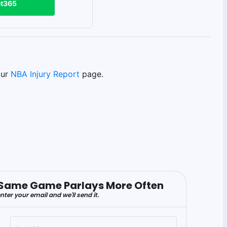
t365
our
NBA
Injury Report
page.
er Same Game Parlays More Often
nter your email and we'll send it.