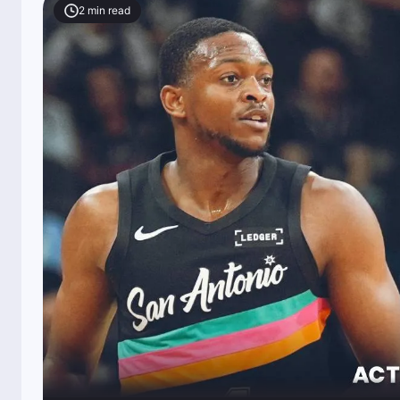
2
min read