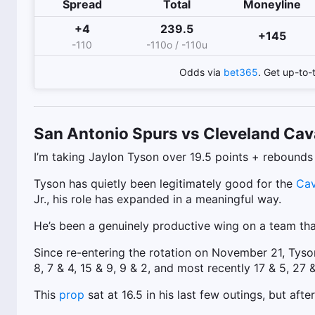
Spread
Total
Moneyline
+4
239.5
+145
-110
-110o / -110u
Odds via
bet365
. Get up-to
San Antonio Spurs vs Cleveland Cav
I’m taking Jaylon Tyson over 19.5 points + rebounds 
Tyson has quietly been legitimately good for the
Cav
Jr., his role has expanded in a meaningful way.
He’s been a genuinely productive wing on a team that
Since re-entering the rotation on November 21, Tyso
8, 7 & 4, 15 & 9, 9 & 2, and most recently 17 & 5, 27 &
This
prop
sat at 16.5 in his last few outings, but afte