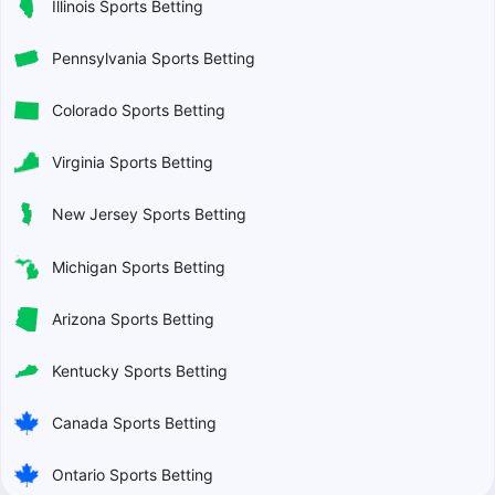
Illinois Sports Betting
Pennsylvania Sports Betting
Colorado Sports Betting
Virginia Sports Betting
New Jersey Sports Betting
Michigan Sports Betting
Arizona Sports Betting
Kentucky Sports Betting
Canada Sports Betting
Ontario Sports Betting