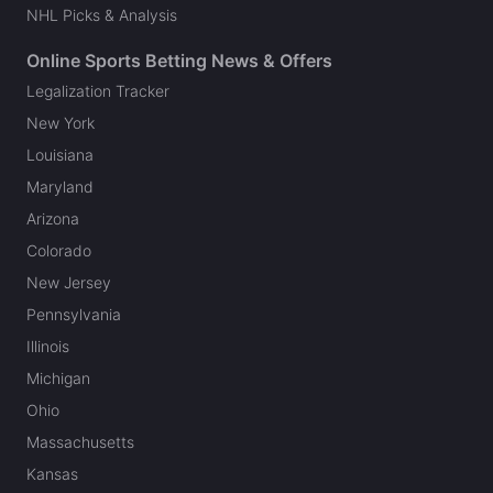
NHL Picks & Analysis
Online Sports Betting News & Offers
Legalization Tracker
New York
Louisiana
Maryland
Arizona
Colorado
New Jersey
Pennsylvania
Illinois
Michigan
Ohio
Massachusetts
Kansas