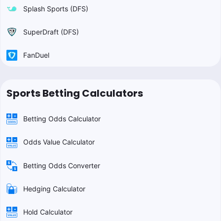
Splash Sports (DFS)
SuperDraft (DFS)
FanDuel
Sports Betting Calculators
Betting Odds Calculator
Odds Value Calculator
Betting Odds Converter
Hedging Calculator
Hold Calculator