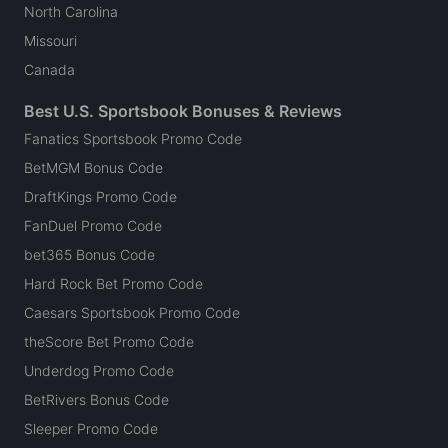
North Carolina
Missouri
Canada
Best U.S. Sportsbook Bonuses & Reviews
Fanatics Sportsbook Promo Code
BetMGM Bonus Code
DraftKings Promo Code
FanDuel Promo Code
bet365 Bonus Code
Hard Rock Bet Promo Code
Caesars Sportsbook Promo Code
theScore Bet Promo Code
Underdog Promo Code
BetRivers Bonus Code
Sleeper Promo Code