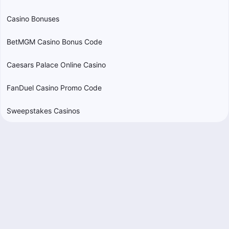
Casino Bonuses
BetMGM Casino Bonus Code
Caesars Palace Online Casino
FanDuel Casino Promo Code
Sweepstakes Casinos