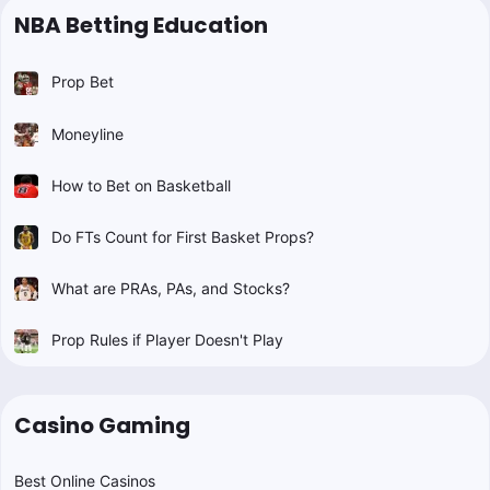
NBA Betting Education
Prop Bet
Moneyline
How to Bet on Basketball
Do FTs Count for First Basket Props?
What are PRAs, PAs, and Stocks?
Prop Rules if Player Doesn't Play
Casino Gaming
Best Online Casinos