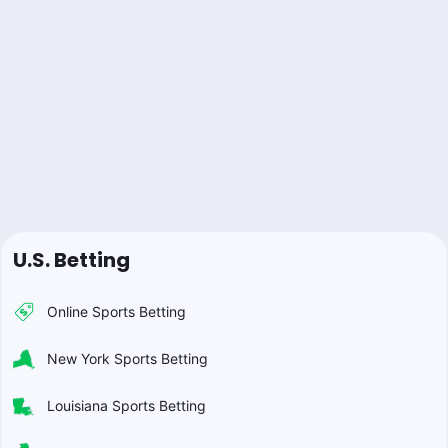
U.S. Betting
Online Sports Betting
New York Sports Betting
Louisiana Sports Betting