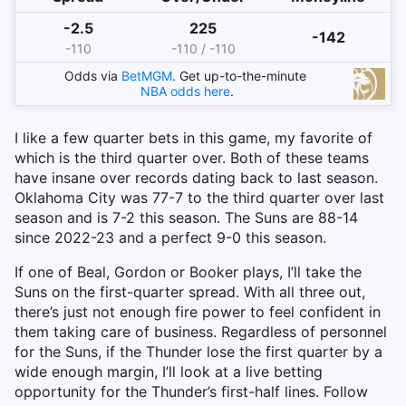
-2.5
225
-142
-110
-110 / -110
Odds via
BetMGM
. Get up-to-the-minute
NBA
odds here
.
I like a few quarter bets in this game, my favorite of
which is the third quarter over. Both of these teams
have insane over records dating back to last season.
Oklahoma City was 77-7 to the third quarter over last
season and is 7-2 this season. The Suns are 88-14
since 2022-23 and a perfect 9-0 this season.
If one of Beal, Gordon or Booker plays, I’ll take the
Suns on the first-quarter spread. With all three out,
there’s just not enough fire power to feel confident in
them taking care of business. Regardless of personnel
for the Suns, if the Thunder lose the first quarter by a
wide enough margin, I’ll look at a live betting
opportunity for the Thunder’s first-half lines. Follow