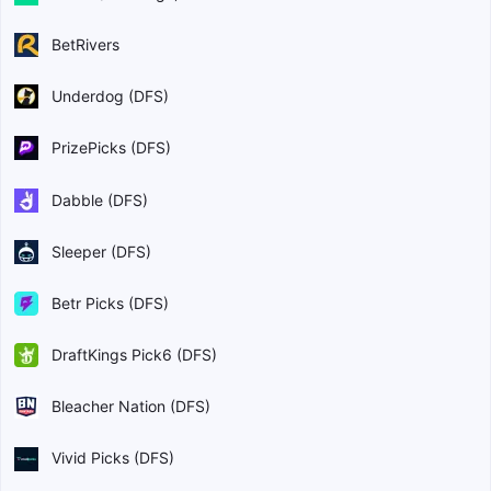
BetRivers
Underdog (DFS)
PrizePicks (DFS)
Dabble (DFS)
Sleeper (DFS)
Betr Picks (DFS)
DraftKings Pick6 (DFS)
Bleacher Nation (DFS)
Vivid Picks (DFS)