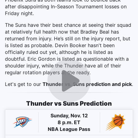
after disappointing In-Season Tournament losses on
Friday night.
The Suns have their best chance at seeing their squad
at relatively full health now that Bradley Beal has
returned from injury. He’s still on the injury report, but
is listed as probable. Devin Booker hasn't been
officially ruled out yet, although he is listed as
doubtful. Eric Gordon is listed as questionable with a
shoulder injury, while the Thunder have all of their
regular rotation players at the ready.
Let's get to our
Thunder vs. Suns prediction and pick
.
Thunder vs Suns Prediction
Sunday, Nov. 12
8 p.m. ET
NBA League Pass