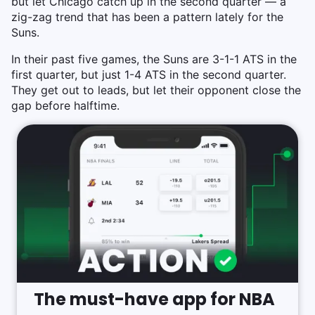
but let Chicago catch up in the second quarter — a
zig-zag trend that has been a pattern lately for the
Suns.
In their past five games, the Suns are 3-1-1 ATS in the
first quarter, but just 1-4 ATS in the second quarter.
They get out to leads, but let their opponent close the
gap before halftime.
The must-have app for NBA