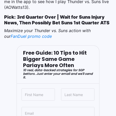
me in the app to see how I play Thunder vs. Suns live
(AOWatts13).
Pick: 3rd Quarter Over | Wait for Suns Injury
News, Then Possibly Bet Suns 1st Quarter ATS
Maximize your Thunder vs. Suns action with
our
FanDuel promo code
Free Guide: 10 Tips to Hit
Bigger Same Game
Parlays More Often
10 real, data-backed strategies for SGP
bettors. Just enter your email and we'll send
it.