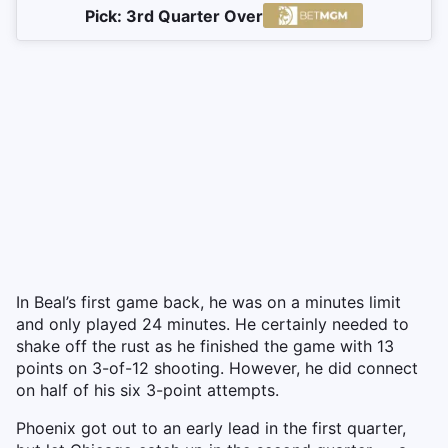
Pick: 3rd Quarter Over
In Beal’s first game back, he was on a minutes limit
and only played 24 minutes. He certainly needed to
shake off the rust as he finished the game with 13
points on 3-of-12 shooting. However, he did connect
on half of his six 3-point attempts.
Phoenix got out to an early lead in the first quarter,