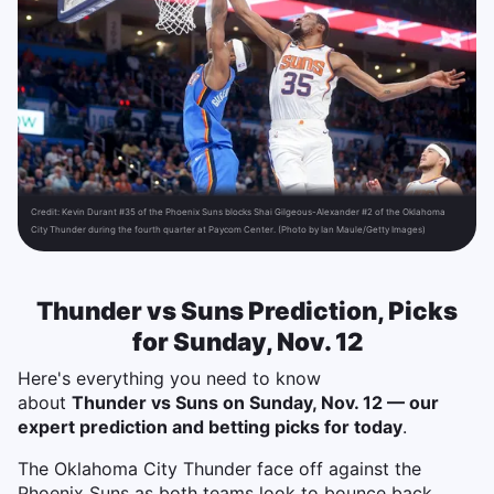
Credit:
Kevin Durant #35 of the Phoenix Suns blocks Shai Gilgeous-Alexander #2 of the Oklahoma
City Thunder during the fourth quarter at Paycom Center. (Photo by Ian Maule/Getty Images)
Thunder vs Suns Prediction, Picks
for Sunday, Nov. 12
Here's everything you need to know
about
Thunder vs Suns on Sunday, Nov. 12 — our
expert prediction and betting picks for today
.
The Oklahoma City Thunder face off against the
Phoenix Suns as both teams look to bounce back