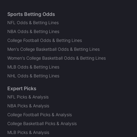
Sports Betting Odds
NFL Odds & Betting Lines
NBA Odds & Betting Lines
College Football Odds & Betting Lines
Men's College Basketball Odds & Betting Lines
Women's College Basketball Odds & Betting Lines
MLB Odds & Betting Lines
NHL Odds & Betting Lines
Expert Picks
NFL Picks & Analysis
NBA Picks & Analysis
College Football Picks & Analysis
College Basketball Picks & Analysis
MLB Picks & Analysis