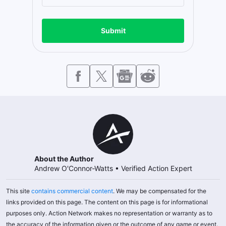
Submit
About the Author
Andrew O'Connor-Watts
•
Verified Action Expert
This site
contains commercial content
. We may be compensated for the
links provided on this page. The content on this page is for informational
purposes only. Action Network makes no representation or warranty as to
the accuracy of the information given or the outcome of any game or event.