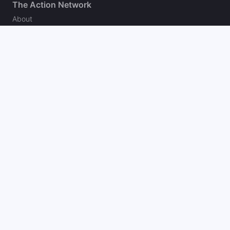
The Action Network
About
Our Authors
Editorial Policy
Careers
Action Store
Press
Support
Podcasts
Newsletter
Contact Us
Your Privacy Choices
Social
Follow on Twitter
Like on Facebook