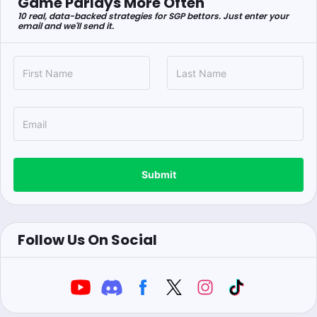
Game Parlays More Often
10 real, data-backed strategies for SGP bettors. Just enter your
email and we'll send it.
Submit
Follow Us On Social