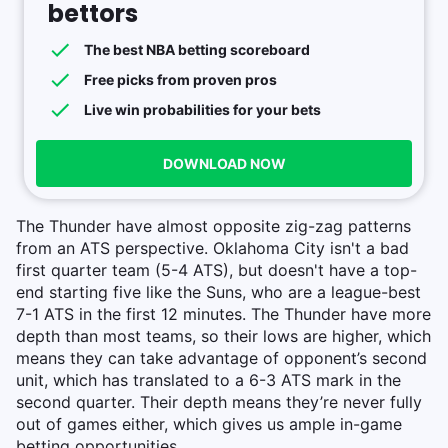
bettors
The best NBA betting scoreboard
Free picks from proven pros
Live win probabilities for your bets
DOWNLOAD NOW
The Thunder have almost opposite zig-zag patterns
from an ATS perspective. Oklahoma City isn't a bad
first quarter team (5-4 ATS), but doesn't have a top-
end starting five like the Suns, who are a league-best
7-1 ATS in the first 12 minutes. The Thunder have more
depth than most teams, so their lows are higher, which
means they can take advantage of opponent’s second
unit, which has translated to a 6-3 ATS mark in the
second quarter. Their depth means they’re never fully
out of games either, which gives us ample in-game
betting opportunities.