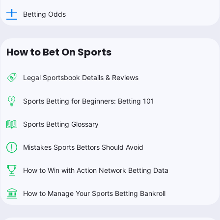
Betting Odds
How to Bet On Sports
Legal Sportsbook Details & Reviews
Sports Betting for Beginners: Betting 101
Sports Betting Glossary
Mistakes Sports Bettors Should Avoid
How to Win with Action Network Betting Data
How to Manage Your Sports Betting Bankroll