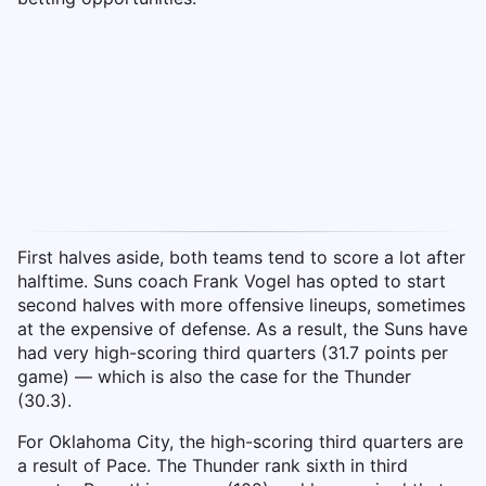
First halves aside, both teams tend to score a lot after
halftime. Suns coach Frank Vogel has opted to start
second halves with more offensive lineups, sometimes
at the expensive of defense. As a result, the Suns have
had very high-scoring third quarters (31.7 points per
game) — which is also the case for the Thunder
(30.3).
For Oklahoma City, the high-scoring third quarters are
a result of Pace. The Thunder rank sixth in third