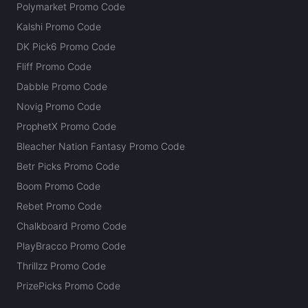
Polymarket Promo Code
Kalshi Promo Code
DK Pick6 Promo Code
Fliff Promo Code
Dabble Promo Code
Novig Promo Code
ProphetX Promo Code
Bleacher Nation Fantasy Promo Code
Betr Picks Promo Code
Boom Promo Code
Rebet Promo Code
Chalkboard Promo Code
PlayBracco Promo Code
Thrillzz Promo Code
PrizePicks Promo Code