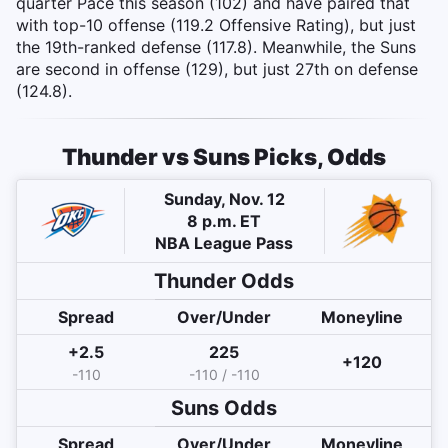
quarter Pace this season (102) and have paired that
with top-10 offense (119.2 Offensive Rating), but just
the 19th-ranked defense (117.8). Meanwhile, the Suns
are second in offense (129), but just 27th on defense
(124.8).
Thunder vs Suns Picks, Odds
Sunday, Nov. 12
8 p.m. ET
NBA League Pass
Thunder
Odds
Spread
Over/Under
Moneyline
+2.5
225
+120
-110
-110 / -110
Suns
Odds
Spread
Over/Under
Moneyline