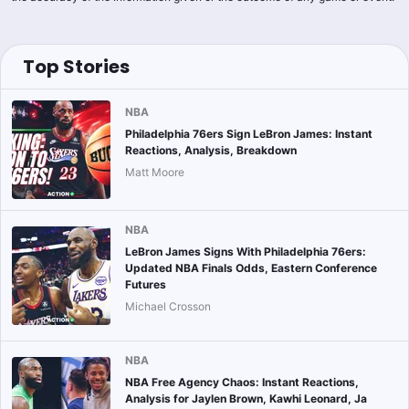
Top Stories
NBA
Philadelphia 76ers Sign LeBron James: Instant
Reactions, Analysis, Breakdown
Matt Moore
NBA
LeBron James Signs With Philadelphia 76ers:
Updated NBA Finals Odds, Eastern Conference
Futures
Michael Crosson
NBA
NBA Free Agency Chaos: Instant Reactions,
Analysis for Jaylen Brown, Kawhi Leonard, Ja