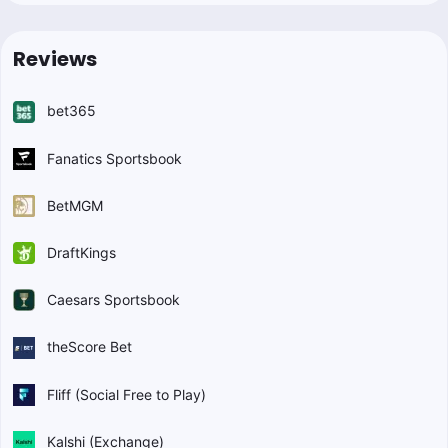
Reviews
bet365
Fanatics Sportsbook
BetMGM
DraftKings
Caesars Sportsbook
theScore Bet
Fliff (Social Free to Play)
Kalshi (Exchange)