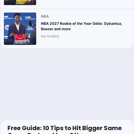
NBA
NBA 2027 Rookie of the Year Odds: Dybantsa,
Boozer and more
Ian Undery
Free Guide: 10 Tips to Hit Bigger Same