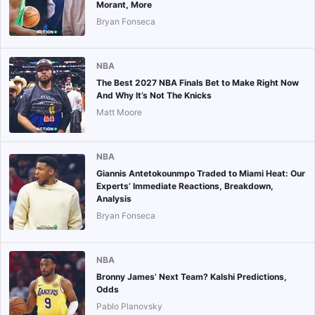
Morant, More
Bryan Fonseca
NBA
The Best 2027 NBA Finals Bet to Make Right Now
And Why It’s Not The Knicks
Matt Moore
NBA
Giannis Antetokounmpo Traded to Miami Heat: Our
Experts’ Immediate Reactions, Breakdown,
Analysis
Bryan Fonseca
NBA
Bronny James’ Next Team? Kalshi Predictions,
Odds
Pablo Planovsky