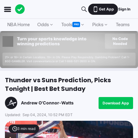
Get App
Sign In
NBA Home
Odds
Tools
Picks
Teams
PRO
Turn your sports knowledge into
No Code
winning predictions
Needed
21+ or 18+ in Certain Locations. 19+ in ON. Please Play Responsibly. Gambling Problem? Call 1-
800-GAMBLER. Visit connexontario.ca or Call 1-866-531-2600 in ON.
Thunder vs Suns Prediction, Picks
Tonight | Best Bet Sunday
Andrew O'Connor-Watts
Download App
Updated:
Sep 04, 2024, 10:52 PM EDT
3
min read