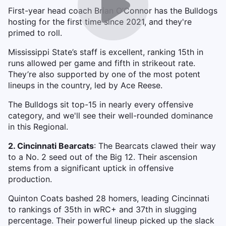
First-year head coach Brian O’Connor has the Bulldogs
hosting for the first time since 2021, and they're
primed to roll.
Mississippi State’s staff is excellent, ranking 15th in
runs allowed per game and fifth in strikeout rate.
They’re also supported by one of the most potent
lineups in the country, led by Ace Reese.
The Bulldogs sit top-15 in nearly every offensive
category, and we'll see their well-rounded dominance
in this Regional.
2. Cincinnati Bearcats
: The Bearcats clawed their way
to a No. 2 seed out of the Big 12. Their ascension
stems from a significant uptick in offensive
production.
Quinton Coats bashed 28 homers, leading Cincinnati
to rankings of 35th in wRC+ and 37th in slugging
percentage. Their powerful lineup picked up the slack