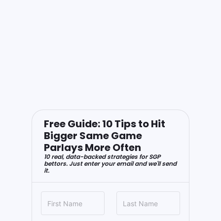
Free Guide: 10 Tips to Hit
Bigger Same Game
Parlays More Often
10 real, data-backed strategies for SGP
bettors. Just enter your email and we'll send
it.