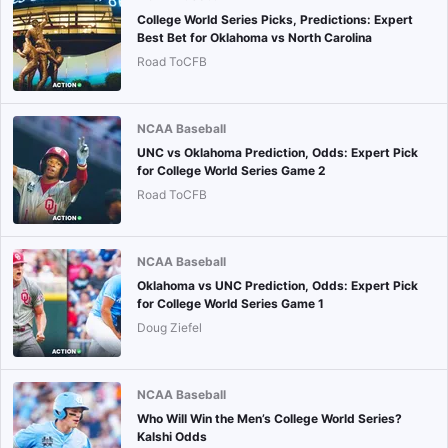
College World Series Picks, Predictions: Expert
Best Bet for Oklahoma vs North Carolina
Road ToCFB
NCAA Baseball
UNC vs Oklahoma Prediction, Odds: Expert Pick
for College World Series Game 2
Road ToCFB
NCAA Baseball
Oklahoma vs UNC Prediction, Odds: Expert Pick
for College World Series Game 1
Doug Ziefel
NCAA Baseball
Who Will Win the Men’s College World Series?
Kalshi Odds