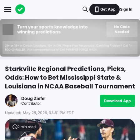
Get App
Sign In
Turn your sports knowledge into
No Code
winning predictions
Needed
21+ or 18+ in Certain Locations. 19+ in ON. Please Play Responsibly. Gambling Problem? Call 1-
800-GAMBLER. Visit connexontario.ca or Call 1-866-531-2600 in ON.
Starkville Regional Predictions, Picks,
Odds: How to Bet Mississippi State &
Louisiana in NCAA Baseball Tournament
Doug Ziefel
Download App
Contributor
Updated:
May 28, 2026, 03:51 PM EDT
2
min read