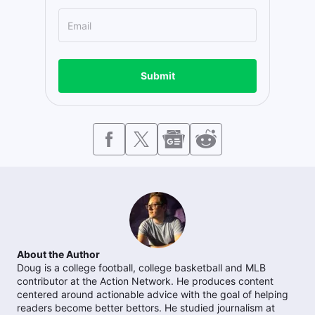
Submit
About the Author
Doug is a college football, college basketball and MLB
contributor at the Action Network. He produces content
centered around actionable advice with the goal of helping
readers become better bettors. He studied journalism at