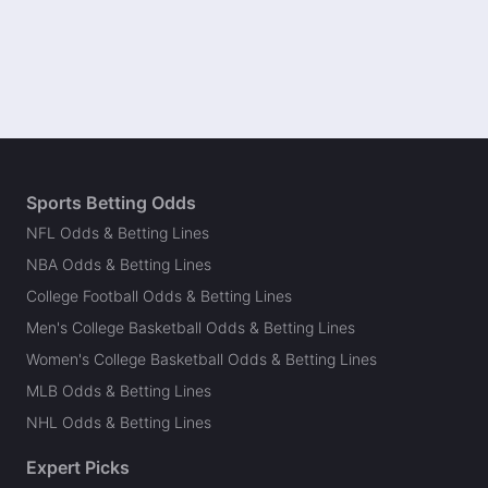
Sports Betting Odds
NFL Odds & Betting Lines
NBA Odds & Betting Lines
College Football Odds & Betting Lines
Men's College Basketball Odds & Betting Lines
Women's College Basketball Odds & Betting Lines
MLB Odds & Betting Lines
NHL Odds & Betting Lines
Expert Picks