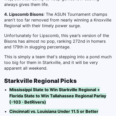
always gives them life.
4. Lipscomb Bisons
: The ASUN Tournament champs
aren't too far removed from nearly winning a Knoxville
Regional with their timely power surge.
Unfortunately for Lipscomb, this year’s version of the
Bisons has almost no pop, ranking 272nd in homers
and 179th in slugging percentage.
This is simply a team that's stepping into a pond much
too big for them in Starkville, and it will be very
apparent all weekend.
Starkville Regional Picks
Mississippi State to Win Starkville Regional +
Florida State to Win Tallahassee Regional Parlay
(-103 · BetRivers)
Cincinnati vs. Louisiana Under 11.5 or Better