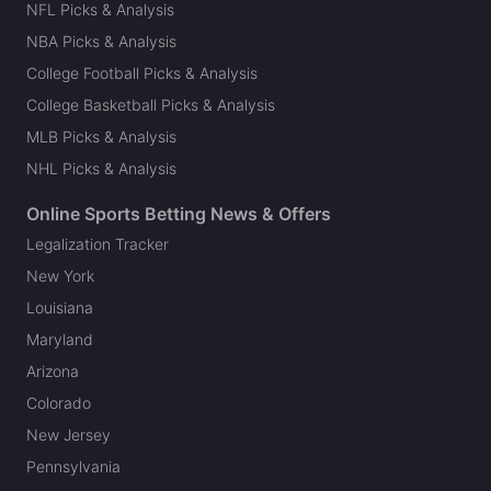
NFL Picks & Analysis
NBA Picks & Analysis
College Football Picks & Analysis
College Basketball Picks & Analysis
MLB Picks & Analysis
NHL Picks & Analysis
Online Sports Betting News & Offers
Legalization Tracker
New York
Louisiana
Maryland
Arizona
Colorado
New Jersey
Pennsylvania