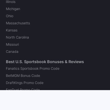
Illinois
Michigan
Ohio
Massachusetts
Kansas
North Carolina
Missouri
Canada
Best U.S. Sportsbook Bonuses & Reviews
Fanatics Sportsbook Promo Code
BetMGM Bonus Code
DraftKings Promo Code
FanDuel Promo Code
bet365 Bonus Code
Hard Rock Bet Promo Code