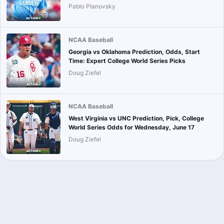
Pablo Planovsky
NCAA Baseball
Georgia vs Oklahoma Prediction, Odds, Start
Time: Expert College World Series Picks
Doug Ziefel
NCAA Baseball
West Virginia vs UNC Prediction, Pick, College
World Series Odds for Wednesday, June 17
Doug Ziefel