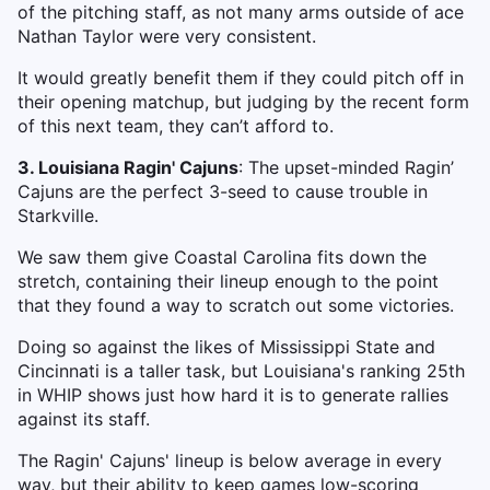
of the pitching staff, as not many arms outside of ace
Nathan Taylor were very consistent.
It would greatly benefit them if they could pitch off in
their opening matchup, but judging by the recent form
of this next team, they can’t afford to.
3. Louisiana Ragin' Cajuns
: The upset-minded Ragin’
Cajuns are the perfect 3-seed to cause trouble in
Starkville.
We saw them give Coastal Carolina fits down the
stretch, containing their lineup enough to the point
that they found a way to scratch out some victories.
Doing so against the likes of Mississippi State and
Cincinnati is a taller task, but Louisiana's ranking 25th
in WHIP shows just how hard it is to generate rallies
against its staff.
The Ragin' Cajuns' lineup is below average in every
way, but their ability to keep games low-scoring