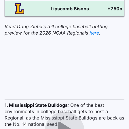
Lipscomb Bisons
+750o
Read Doug Ziefel's full college baseball betting
preview for the 2026 NCAA Regionals
here
.
1. Mississippi State Bulldogs
: One of the best
environments in college baseball gets to host a
Regional, as the Mississippi State Bulldogs are back as
the No. 14 national seed.