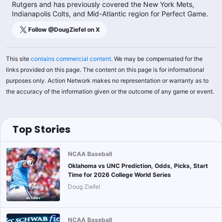
Rutgers and has previously covered the New York Mets,
Indianapolis Colts, and Mid-Atlantic region for Perfect Game.
Follow @
DougZiefel
on X
This site
contains commercial content
. We may be compensated for the
links provided on this page. The content on this page is for informational
purposes only. Action Network makes no representation or warranty as to
the accuracy of the information given or the outcome of any game or event.
Top Stories
NCAA Baseball
Oklahoma vs UNC Prediction, Odds, Picks, Start
Time for 2026 College World Series
Doug Ziefel
NCAA Baseball