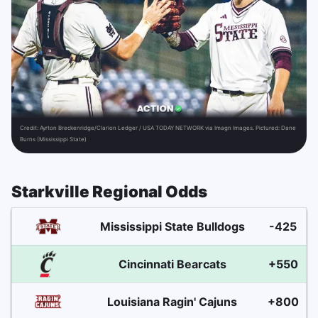
Credit:
Ayrton Breckenridge/Clarion Ledger / USA TODAY NETWORK via Imagn Images. Pictured: Dane
Burns (Mississippi State)
Starkville Regional Odds
Mississippi State Bulldogs
-425
Cincinnati Bearcats
+550
Louisiana Ragin' Cajuns
+800