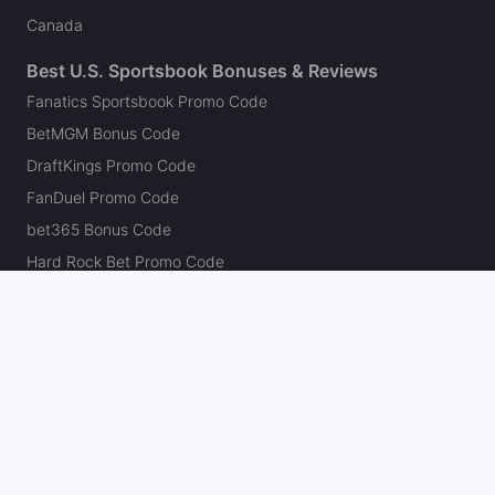
Canada
Best U.S. Sportsbook Bonuses & Reviews
Fanatics Sportsbook Promo Code
BetMGM Bonus Code
DraftKings Promo Code
FanDuel Promo Code
bet365 Bonus Code
Hard Rock Bet Promo Code
Caesars Sportsbook Promo Code
theScore Bet Promo Code
Underdog Promo Code
BetRivers Bonus Code
Sleeper Promo Code
Polymarket Promo Code
Kalshi Promo Code