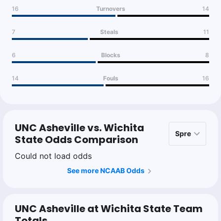
16
Turnovers
14
7
Steals
11
6
Blocks
8
14
Fouls
16
UNC Asheville vs. Wichita
State Odds Comparison
Could not load odds
See more NCAAB Odds
UNC Asheville at Wichita State Team
Totals