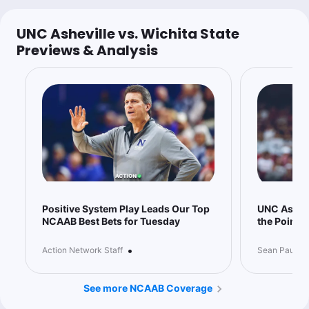
UNC Asheville vs. Wichita State
Previews & Analysis
Positive System Play Leads Our Top
UNC Ashevi
NCAAB Best Bets for Tuesday
the Points
•
•
Action Network Staff
Sean Paul
See more NCAAB Coverage