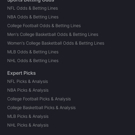
NFL Odds & Betting Lines
NBA Odds & Betting Lines
College Football Odds & Betting Lines
Men's College Basketball Odds & Betting Lines
Women's College Basketball Odds & Betting Lines
MLB Odds & Betting Lines
NHL Odds & Betting Lines
Expert Picks
NFL Picks & Analysis
NBA Picks & Analysis
College Football Picks & Analysis
College Basketball Picks & Analysis
MLB Picks & Analysis
NHL Picks & Analysis