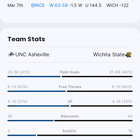
Mar 7th
@
RICE
W 63-59
-1.5 W
U 144.5
WICH -122
Team Stats
UNC Asheville
Wichita State
23-56 (41%)
Field Goals
31-68 (46%)
8-13 (62%)
Free Throws
9-15 (60%)
4-15 (27%)
3P
4-16 (25%)
26
Rebounds
44
3
Assists
10