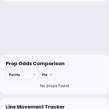
Prop Odds Comparison
No props found
Line Movement Tracker