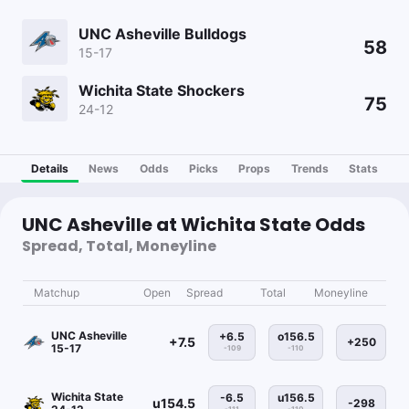
UNC Asheville Bulldogs
58
15-17
Wichita State Shockers
75
24-12
Details
News
Odds
Picks
Props
Trends
Stats
UNC Asheville at Wichita State Odds
Spread, Total, Moneyline
Matchup
Open
Spread
Total
Moneyline
UNC Asheville
+6.5
o156.5
+7.5
+250
15-17
-109
-110
Wichita State
-6.5
u156.5
u154.5
-298