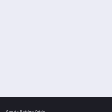
Sports Betting Odds