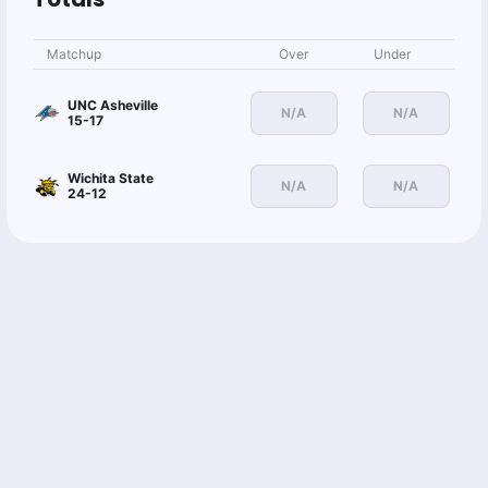
Matchup
Over
Under
UNC Asheville
N/A
N/A
15-17
Wichita State
N/A
N/A
24-12