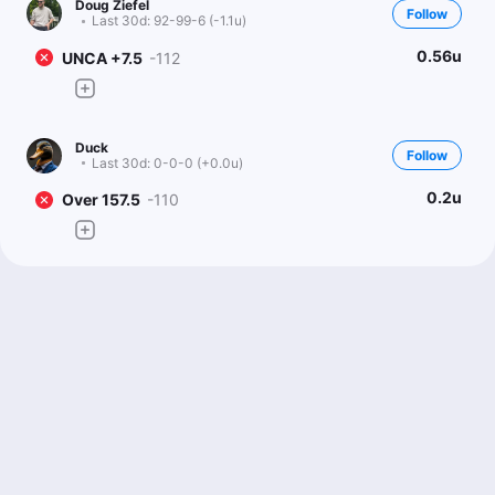
Doug Ziefel
Follow
Last 30d:
92-99-6 (-1.1u)
0.56u
UNCA +7.5
-112
Duck
Follow
Last 30d:
0-0-0 (+0.0u)
0.2u
Over 157.5
-110