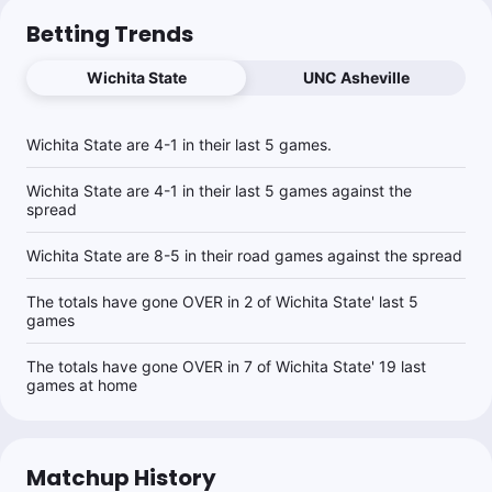
Betting Trends
Wichita State
UNC Asheville
Wichita State are 4-1 in their last 5 games.
Wichita State are 4-1 in their last 5 games against the
spread
Wichita State are 8-5 in their road games against the spread
The totals have gone OVER in 2 of Wichita State' last 5
games
The totals have gone OVER in 7 of Wichita State' 19 last
games at home
Matchup History