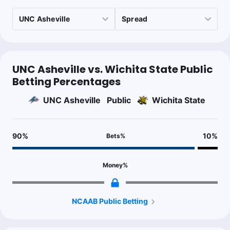
UNC Asheville vs. Wichita State Public
Betting Percentages
UNC Asheville
Public
Wichita State
90
%
10
%
Bets
%
Money
%
NCAAB Public Betting