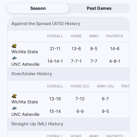
Season
Past Games
Against the Spread (ATS) History
OVERALL
HOME
AWAY
FAVORITE
UN
21-11
13-6
8-5
14-6
Wichita State
14-14-1
7-7-1
7-7
4-8-1
UNC Asheville
Over/Under History
OVERALL
HOME O/U
AWAY O/U
FAVORIT
13-19
7-12
6-7
8-1
Wichita State
15-14
6-9
9-5
6-
UNC Asheville
Straight-Up (ML) History
OVERALL
HOME
AWAY
FAVORITE
UN