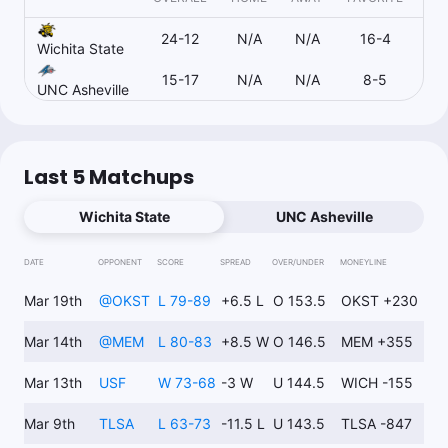
24-12
N/A
N/A
16-4
Wichita State
15-17
N/A
N/A
8-5
UNC Asheville
Last 5 Matchups
Wichita State
UNC Asheville
DATE
OPPONENT
SCORE
SPREAD
OVER/UNDER
MONEYLINE
Mar 19th
@
OKST
L 79-89
+6.5 L
O 153.5
OKST +230
Mar 14th
@
MEM
L 80-83
+8.5 W
O 146.5
MEM +355
Mar 13th
USF
W 73-68
-3 W
U 144.5
WICH -155
Mar 9th
TLSA
L 63-73
-11.5 L
U 143.5
TLSA -847