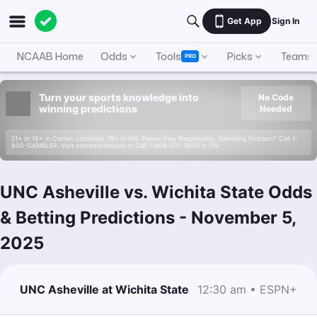
Get App
Sign In
NCAAB Home
Odds
Tools
Picks
Teams
PRO
Turn your sports knowledge into
No Code
winning predictions
Needed
21+ or 18+ in Certain Locations. 19+ in ON. Please Play Responsibly. Gambling Problem? Call 1-
800-GAMBLER. Visit connexontario.ca or Call 1-866-531-2600 in ON.
UNC Asheville vs. Wichita State Odds
& Betting Predictions
-
November 5,
2025
UNC Asheville at Wichita State
12:30 am • ESPN+