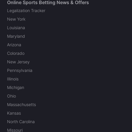
Online Sports Betting News & Offers
Legalization Tracker
New York
Louisiana
Maryland
Arizona
Colorado
New Jersey
Pennsylvania
Illinois
Michigan
Ohio
Massachusetts
Kansas
North Carolina
Missouri