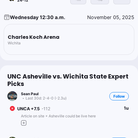
24-12
-111
-110
Wednesday 12:30 a.m.
November 05, 2025
Charles Koch Arena
Wichita
UNC Asheville vs. Wichita State Expert
Picks
Sean Paul
Follow
Last 30d:
2-4-0 (-2.3u)
1u
UNCA +7.5
-112
Article on site + Asheville could be live here