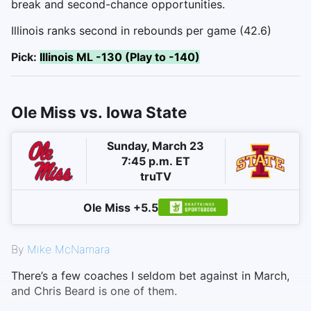
break and second-chance opportunities.
Illinois ranks second in rebounds per game (42.6)
Pick:
Illinois ML -130 (Play to -140)
Ole Miss vs. Iowa State
Sunday, March 23
7:45 p.m. ET
truTV
Ole Miss +5.5
By
Mike McNamara
There’s a few coaches I seldom bet against in March,
and Chris Beard is one of them.