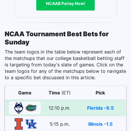
NCAAB Parlay Now!
NCAA Tournament Best Bets for
Sunday
The team logos in the table below represent each of
the matchups that our college basketball betting staff
is targeting from today's slate of games. Click on the
team logos for any of the matchups below to navigate
to a specific bet discussed in this article.
Game
Time
(ET)
Pick
12:10 p.m.
Florida -9.5
5:15 p.m.
Illinois -1.5