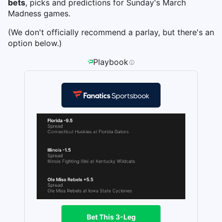
bets
, picks and predictions for Sunday's March
Madness games.
(We don't officially recommend a parlay, but there's an
option below.)
Playbook
Bet This 3-Leg