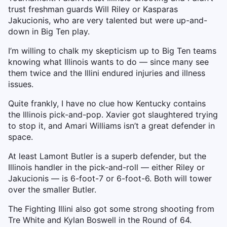
trust freshman guards Will Riley or Kasparas
Jakucionis, who are very talented but were up-and-
down in Big Ten play.
I’m willing to chalk my skepticism up to Big Ten teams
knowing what Illinois wants to do — since many see
them twice and the Illini endured injuries and illness
issues.
Quite frankly, I have no clue how Kentucky contains
the Illinois pick-and-pop. Xavier got slaughtered trying
to stop it, and Amari Williams isn’t a great defender in
space.
At least Lamont Butler is a superb defender, but the
Illinois handler in the pick-and-roll — either Riley or
Jakucionis — is 6-foot-7 or 6-foot-6. Both will tower
over the smaller Butler.
The Fighting Illini also got some strong shooting from
Tre White and Kylan Boswell in the Round of 64.