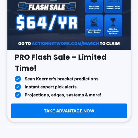
PRO Flash Sale – Limited
Time!
Sean Koerner's bracket predictions
Instant expert pick alerts
Projections, edges, systems & more!
TAKE ADVANTAGE NOW