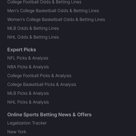
College Football Odds & Betting Lines
Men's College Basketball Odds & Betting Lines
Women's College Basketball Odds & Betting Lines
MLB Odds & Betting Lines
NHL Odds & Betting Lines
Expert Picks
NFL Picks & Analysis
NBA Picks & Analysis
College Football Picks & Analysis
College Basketball Picks & Analysis
MLB Picks & Analysis
NHL Picks & Analysis
Online Sports Betting News & Offers
Legalization Tracker
New York