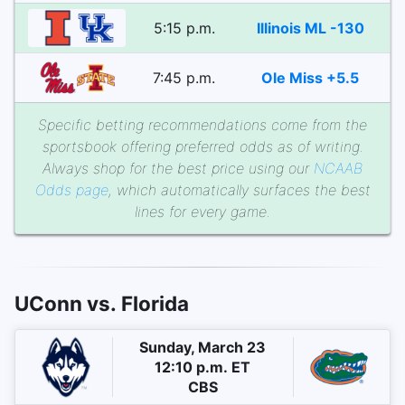
5:15 p.m.
Illinois ML -130
7:45 p.m.
Ole Miss +5.5
Specific betting recommendations come from the
sportsbook offering preferred odds as of writing.
Always shop for the best price using our
NCAAB
Odds page
, which automatically surfaces the best
lines for every game.
UConn vs. Florida
Sunday, March 23
12:10 p.m. ET
CBS