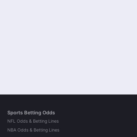
Sports Betting Odds
NFL Odds & Betting Lines
NBA Odds & Betting Lines