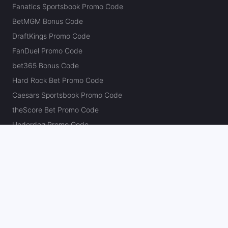
Fanatics Sportsbook Promo Code
BetMGM Bonus Code
DraftKings Promo Code
FanDuel Promo Code
bet365 Bonus Code
Hard Rock Bet Promo Code
Caesars Sportsbook Promo Code
theScore Bet Promo Code
Underdog Promo Code
BetRivers Bonus Code
Sleeper Promo Code
Polymarket Promo Code
Kalshi Promo Code
DK Pick6 Promo Code
Fliff Promo Code
Dabble Promo Code