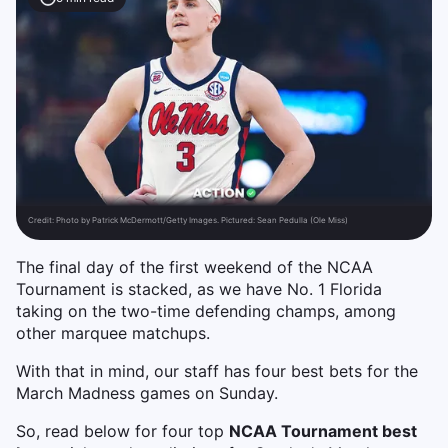
Credit:
Photo by Patrick McDermott/Getty Images. Pictured: Sean Pedulla (Ole Miss)
The final day of the first weekend of the NCAA
Tournament is stacked, as we have No. 1 Florida
taking on the two-time defending champs, among
other marquee matchups.
With that in mind, our staff has four best bets for the
March Madness games on Sunday.
So, read below for four top
NCAA Tournament best