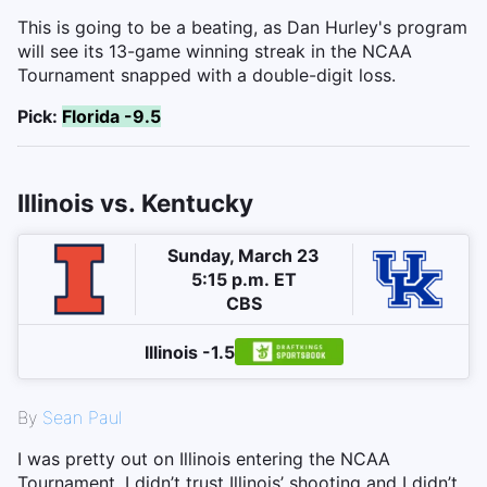
This is going to be a beating, as Dan Hurley's program
will see its 13-game winning streak in the NCAA
Tournament snapped with a double-digit loss.
Pick:
Florida -9.5
Illinois vs. Kentucky
Sunday, March 23
5:15 p.m. ET
CBS
Illinois -1.5
By
Sean Paul
I was pretty out on Illinois entering the NCAA
Tournament. I didn’t trust Illinois’ shooting and I didn’t