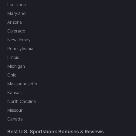
Louisiana
Maryland
Arizona
Colorado
New Jersey
Pennsylvania
Illinois
Michigan
Ohio
Massachusetts
Kansas
North Carolina
Missouri
Canada
Best U.S. Sportsbook Bonuses & Reviews