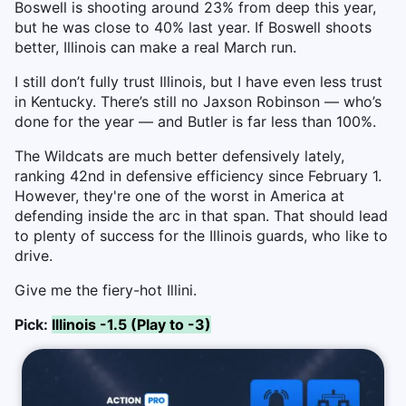
Boswell is shooting around 23% from deep this year,
but he was close to 40% last year. If Boswell shoots
better, Illinois can make a real March run.
I still don’t fully trust Illinois, but I have even less trust
in Kentucky. There’s still no Jaxson Robinson — who’s
done for the year — and Butler is far less than 100%.
The Wildcats are much better defensively lately,
ranking 42nd in defensive efficiency since February 1.
However, they're one of the worst in America at
defending inside the arc in that span. That should lead
to plenty of success for the Illinois guards, who like to
drive.
Give me the fiery-hot Illini.
Pick:
Illinois -1.5 (Play to -3)