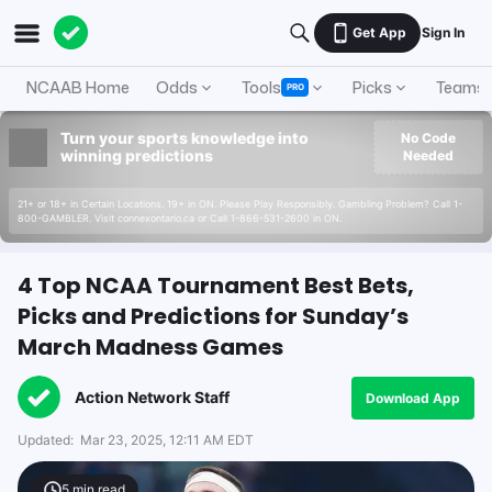
Get App
Sign In
NCAAB Home
Odds
Tools
Picks
Teams
PRO
Turn your sports knowledge into
No Code
winning predictions
Needed
21+ or 18+ in Certain Locations. 19+ in ON. Please Play Responsibly. Gambling Problem? Call 1-
800-GAMBLER. Visit connexontario.ca or Call 1-866-531-2600 in ON.
4 Top NCAA Tournament Best Bets,
Picks and Predictions for Sunday’s
March Madness Games
Action Network Staff
Download App
Updated:
Mar 23, 2025, 12:11 AM EDT
5
min read