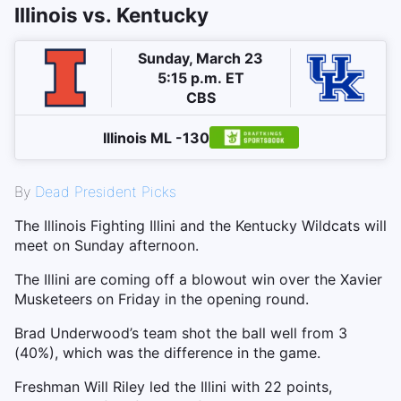
Illinois vs. Kentucky
Sunday, March 23
5:15 p.m. ET
CBS
Illinois ML -130
By
Dead President Picks
The Illinois Fighting Illini and the Kentucky Wildcats will
meet on Sunday afternoon.
The Illini are coming off a blowout win over the Xavier
Musketeers on Friday in the opening round.
Brad Underwood’s team shot the ball well from 3
(40%), which was the difference in the game.
Freshman Will Riley led the Illini with 22 points,