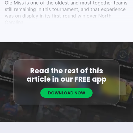
Ole Miss is one of the oldest and most together teams
still remaining in this tournament, and that experience
was on display in its first-round win over North
Carolina.
Read the rest of this
article in our FREE app
DOWNLOAD NOW