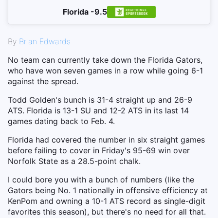
Florida -9.5
By
Brian Edwards
No team can currently take down the Florida Gators,
who have won seven games in a row while going 6-1
against the spread.
Todd Golden's bunch is 31-4 straight up and 26-9
ATS. Florida is 13-1 SU and 12-2 ATS in its last 14
games dating back to Feb. 4.
Florida had covered the number in six straight games
before failing to cover in Friday's 95-69 win over
Norfolk State as a 28.5-point chalk.
I could bore you with a bunch of numbers (like the
Gators being No. 1 nationally in offensive efficiency at
KenPom and owning a 10-1 ATS record as single-digit
favorites this season), but there's no need for all that.