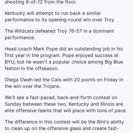
shooting 8-of-12 from the floor.
Kentucky will attempt to run back a similar
performance to its opening-round win over Troy.
The Wildcats defeated Troy 76-57 in a dominant
performance.
Head coach Mark Pope did an outstanding job in his
first year in the program. Pope enjoyed success at
BYU, but he wasn't a popular choice among Big Blue
Nation in the offseason.
Otega Oweh led the Cats with 20 points on Friday in
the win over the Trojans.
We'll see a fast-paced, back-and-forth contest on
Sunday between these two. Kentucky and Illinois are
elite offensive teams that will place with tons of pace.
The difference in this contest will be the Illini's ability
to clean up on the offensive glass and create fast-