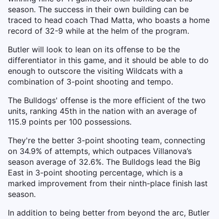
season. The success in their own building can be
traced to head coach Thad Matta, who boasts a home
record of 32-9 while at the helm of the program.
Butler will look to lean on its offense to be the
differentiator in this game, and it should be able to do
enough to outscore the visiting Wildcats with a
combination of 3-point shooting and tempo.
The Bulldogs' offense is the more efficient of the two
units, ranking 45th in the nation with an average of
115.9 points per 100 possessions.
They're the better 3-point shooting team, connecting
on 34.9% of attempts, which outpaces Villanova’s
season average of 32.6%. The Bulldogs lead the Big
East in 3-point shooting percentage, which is a
marked improvement from their ninth-place finish last
season.
In addition to being better from beyond the arc, Butler