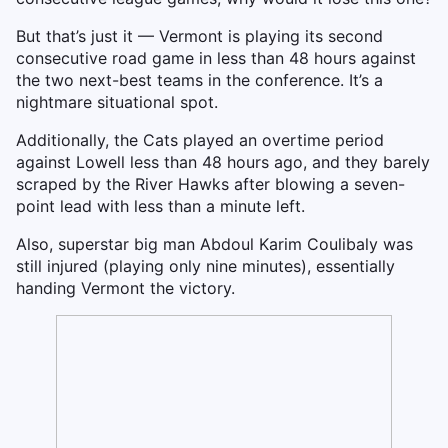
But that’s just it — Vermont is playing its second
consecutive road game in less than 48 hours against
the two next-best teams in the conference. It’s a
nightmare situational spot.
Additionally, the Cats played an overtime period
against Lowell less than 48 hours ago, and they barely
scraped by the River Hawks after blowing a seven-
point lead with less than a minute left.
Also, superstar big man Abdoul Karim Coulibaly was
still injured (playing only nine minutes), essentially
handing Vermont the victory.