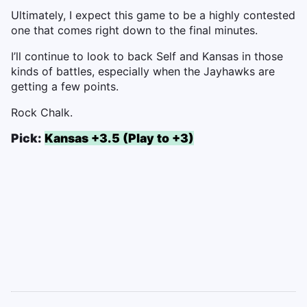
Ultimately, I expect this game to be a highly contested
one that comes right down to the final minutes.
I’ll continue to look to back Self and Kansas in those
kinds of battles, especially when the Jayhawks are
getting a few points.
Rock Chalk.
Pick:
Kansas +3.5 (Play to +3)