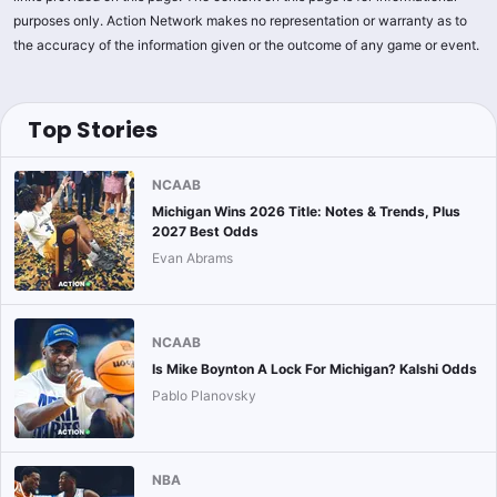
purposes only. Action Network makes no representation or warranty as to
the accuracy of the information given or the outcome of any game or event.
Top Stories
NCAAB
Michigan Wins 2026 Title: Notes & Trends, Plus
2027 Best Odds
Evan Abrams
NCAAB
Is Mike Boynton A Lock For Michigan? Kalshi Odds
Pablo Planovsky
NBA