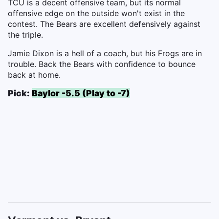
TCU is a decent offensive team, but its normal
offensive edge on the outside won't exist in the
contest. The Bears are excellent defensively against
the triple.
Jamie Dixon is a hell of a coach, but his Frogs are in
trouble. Back the Bears with confidence to bounce
back at home.
Pick:
Baylor -5.5 (Play to -7)