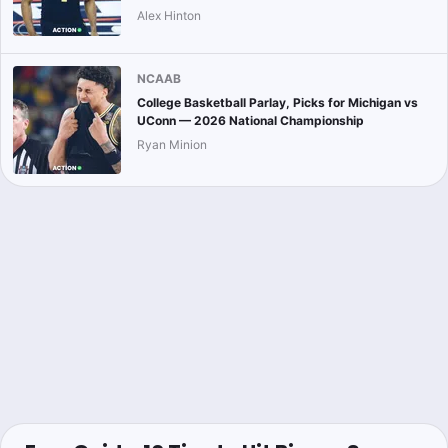
Alex Hinton
NCAAB
College Basketball Parlay, Picks for Michigan vs
UConn — 2026 National Championship
Ryan Minion