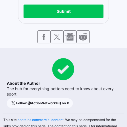
Submit
About the Author
The hub for everything bettors need to know about every
sport.
Follow @
ActionNetworkHQ
on X
This site
contains commercial content
. We may be compensated for the
links provided on this page. The content on this page is for informational