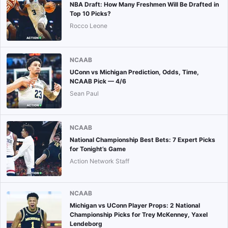
NBA Draft: How Many Freshmen Will Be Drafted in
Top 10 Picks?
Rocco Leone
NCAAB
UConn vs Michigan Prediction, Odds, Time,
NCAAB Pick — 4/6
Sean Paul
NCAAB
National Championship Best Bets: 7 Expert Picks
for Tonight’s Game
Action Network Staff
NCAAB
Michigan vs UConn Player Props: 2 National
Championship Picks for Trey McKenney, Yaxel
Lendeborg