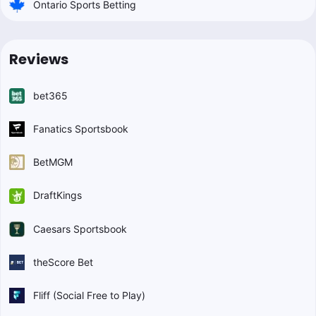
Ontario Sports Betting
Reviews
bet365
Fanatics Sportsbook
BetMGM
DraftKings
Caesars Sportsbook
theScore Bet
Fliff (Social Free to Play)