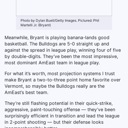
Photo by Dylan Buell/Getty Images. Pictured: Phil
Martelli Jr. (Bryant)
Meanwhile, Bryant is playing banana-lands good
basketball. The Bulldogs are 5-0 straight up and
against the spread in league play, winning four of five
by double-digits. They’ve been the most impressive,
most dominant AmEast team in league play.
For what it’s worth, most projection systems I trust
make Bryant a two-to-three point home favorite over
Vermont, so maybe the Bulldogs really are the
AmEast’s best team.
They’re still flashing potential in their quick-strike,
aggressive, paint-touching offense — they’ve been
surprisingly efficient in transition and lead the league
in 2-point shooting — but their defense looks