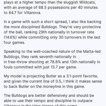
plays at a higher tempo than the sluggish Wildcats,
with an average of 68.5 possessions per 40 minutes
to 64.7 for Villanova.
In a game with such a short spread, I also like backing
the more disciplined Bulldogs. They're very protective
of the ball, ranking 29th nationally in turnover rate
(14.6%) while committing only 30 turnovers in the last
four games.
Speaking to the well-coached nature of the Matta-led
Bulldogs, they rank seventh nationally in
in free-throw shooting at 78.8% and 13th nationally in
fouls committed with just 13.7 per game.
My model is projecting Butler as a 3.1-point favorite,
and given the current line of 0.5, I think it makes sense
to back Butler on the moneyline in this game.
The Bulldogs are better defensively and should be
able to use their tempo and discipline to outpace
Villanova in the later stages of this game.