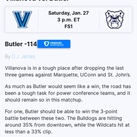
Saturday, Jan. 27
3 p.m. ET
FS1
Butler -114
By
D.J. James
Villanova is in a tough place after dropping the last
three games against Marquette, UConn and St. John’s.
As much as Butler would seem like a win, the road has
been a tough task for power conference teams, and it
should remain so in this matchup.
For one, Butler should be able to win the 3-point
battle between these two. The Bulldogs are hitting
around 35% from downtown, while the Wildcats hit at
less than a 33% clip.