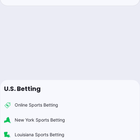
U.S. Betting
Online Sports Betting
New York Sports Betting
Louisiana Sports Betting