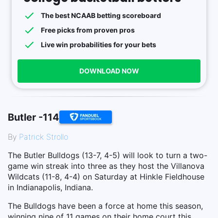
The best NCAAB betting scoreboard
Free picks from proven pros
Live win probabilities for your bets
DOWNLOAD NOW
Butler -114
By
Patrick Strollo
The Butler Bulldogs (13-7, 4-5) will look to turn a two-
game win streak into three as they host the Villanova
Wildcats (11-8, 4-4) on Saturday at Hinkle Fieldhouse
in Indianapolis, Indiana.
The Bulldogs have been a force at home this season,
winning nine of 11 games on their home court this