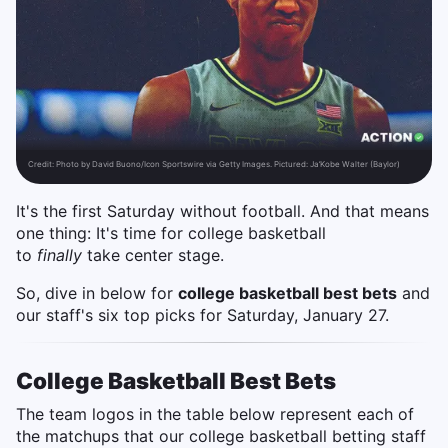
Credit:
Photo by David Buono/Icon Sportswire via Getty Images. Pictured: Ja’Kobe Walter (Baylor)
It's the first Saturday without football. And that means
one thing: It's time for college basketball
to
finally
take center stage.
So, dive in below for
college basketball best bets
and
our staff's six top picks for Saturday, January 27.
College Basketball Best Bets
The team logos in the table below represent each of
the matchups that our college basketball betting staff