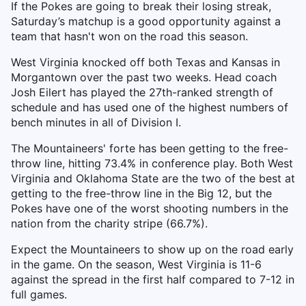
If the Pokes are going to break their losing streak,
Saturday’s matchup is a good opportunity against a
team that hasn't won on the road this season.
West Virginia knocked off both Texas and Kansas in
Morgantown over the past two weeks. Head coach
Josh Eilert has played the 27th-ranked strength of
schedule and has used one of the highest numbers of
bench minutes in all of Division I.
The Mountaineers' forte has been getting to the free-
throw line, hitting 73.4% in conference play. Both West
Virginia and Oklahoma State are the two of the best at
getting to the free-throw line in the Big 12, but the
Pokes have one of the worst shooting numbers in the
nation from the charity stripe (66.7%).
Expect the Mountaineers to show up on the road early
in the game. On the season, West Virginia is 11-6
against the spread in the first half compared to 7-12 in
full games.