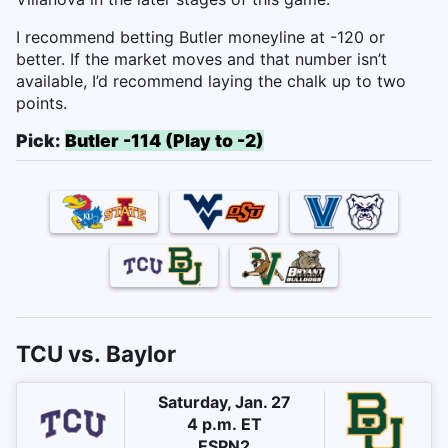
I recommend betting Butler moneyline at -120 or
better. If the market moves and that number isn’t
available, I’d recommend laying the chalk up to two
points.
Pick:
Butler -114 (Play to -2)
TCU vs. Baylor
Saturday, Jan. 27
4 p.m. ET
ESPN2