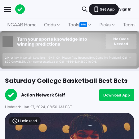
Get App
Sign In
NCAAB Home
Odds
Tools
Picks
Teams
PRO
Turn your sports knowledge into
No Code
winning predictions
Needed
21+ or 18+ in Certain Locations. 19+ in ON. Please Play Responsibly. Gambling Problem? Call 1-
800-GAMBLER. Visit connexontario.ca or Call 1-866-531-2600 in ON.
Saturday College Basketball Best Bets
Action Network Staff
Download App
Updated:
Jan 27, 2024, 08:50 AM EST
11
min read