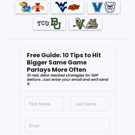
Free Guide: 10 Tips to Hit
Bigger Same Game
Parlays More Often
10 real, data-backed strategies for SGP
bettors. Just enter your email and we'll send
it.