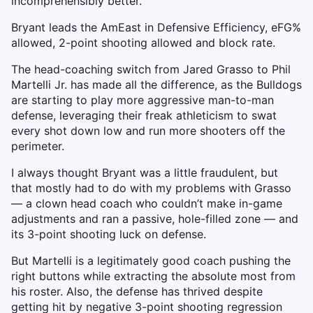
incomprehensibly better.
Bryant leads the AmEast in Defensive Efficiency, eFG%
allowed, 2-point shooting allowed and block rate.
The head-coaching switch from Jared Grasso to Phil
Martelli Jr. has made all the difference, as the Bulldogs
are starting to play more aggressive man-to-man
defense, leveraging their freak athleticism to swat
every shot down low and run more shooters off the
perimeter.
I always thought Bryant was a little fraudulent, but
that mostly had to do with my problems with Grasso
— a clown head coach who couldn’t make in-game
adjustments and ran a passive, hole-filled zone — and
its 3-point shooting luck on defense.
But Martelli is a legitimately good coach pushing the
right buttons while extracting the absolute most from
his roster. Also, the defense has thrived despite
getting hit by negative 3-point shooting regression