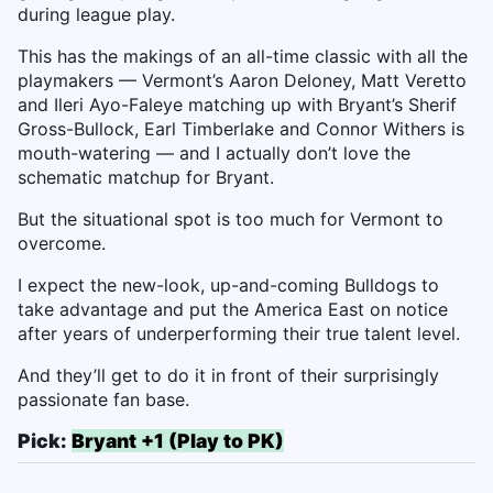
during league play.
This has the makings of an all-time classic with all the
playmakers — Vermont’s Aaron Deloney, Matt Veretto
and Ileri Ayo-Faleye matching up with Bryant’s Sherif
Gross-Bullock, Earl Timberlake and Connor Withers is
mouth-watering — and I actually don’t love the
schematic matchup for Bryant.
But the situational spot is too much for Vermont to
overcome.
I expect the new-look, up-and-coming Bulldogs to
take advantage and put the America East on notice
after years of underperforming their true talent level.
And they’ll get to do it in front of their surprisingly
passionate fan base.
Pick:
Bryant +1 (Play to PK)