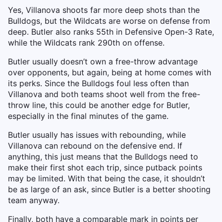
Yes, Villanova shoots far more deep shots than the
Bulldogs, but the Wildcats are worse on defense from
deep. Butler also ranks 55th in Defensive Open-3 Rate,
while the Wildcats rank 290th on offense.
Butler usually doesn’t own a free-throw advantage
over opponents, but again, being at home comes with
its perks. Since the Bulldogs foul less often than
Villanova and both teams shoot well from the free-
throw line, this could be another edge for Butler,
especially in the final minutes of the game.
Butler usually has issues with rebounding, while
Villanova can rebound on the defensive end. If
anything, this just means that the Bulldogs need to
make their first shot each trip, since putback points
may be limited. With that being the case, it shouldn’t
be as large of an ask, since Butler is a better shooting
team anyway.
Finally, both have a comparable mark in points per