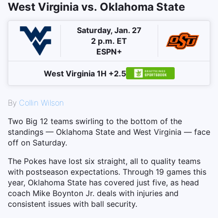
West Virginia vs. Oklahoma State
Saturday, Jan. 27
2 p.m. ET
ESPN+
West Virginia 1H +2.5
By
Collin Wilson
Two Big 12 teams swirling to the bottom of the
standings — Oklahoma State and West Virginia — face
off on Saturday.
The Pokes have lost six straight, all to quality teams
with postseason expectations. Through 19 games this
year, Oklahoma State has covered just five, as head
coach Mike Boynton Jr. deals with injuries and
consistent issues with ball security.