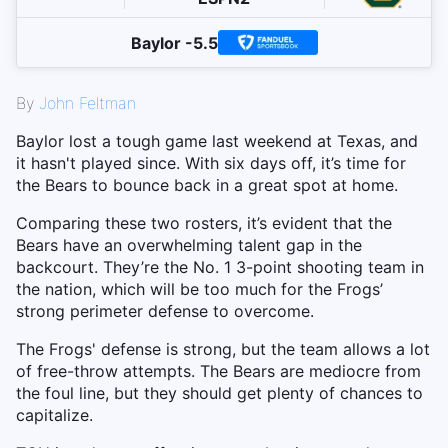
Baylor -5.5
By
John Feltman
Baylor lost a tough game last weekend at Texas, and
it hasn't played since. With six days off, it’s time for
the Bears to bounce back in a great spot at home.
Comparing these two rosters, it’s evident that the
Bears have an overwhelming talent gap in the
backcourt. They’re the No. 1 3-point shooting team in
the nation, which will be too much for the Frogs’
strong perimeter defense to overcome.
The Frogs' defense is strong, but the team allows a lot
of free-throw attempts. The Bears are mediocre from
the foul line, but they should get plenty of chances to
capitalize.