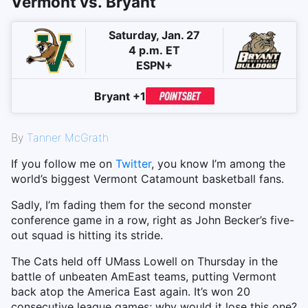
Vermont vs. Bryant
Saturday, Jan. 27
4 p.m. ET
ESPN+
Bryant +1
By
Tanner McGrath
If you follow me on
Twitter
, you know I’m among the
world’s biggest Vermont Catamount basketball fans.
Sadly, I’m fading them for the second monster
conference game in a row, right as John Becker’s five-
out squad is hitting its stride.
The Cats held off UMass Lowell on Thursday in the
battle of unbeaten AmEast teams, putting Vermont
back atop the America East again. It’s won 20
consecutive league games; why would it lose this one?