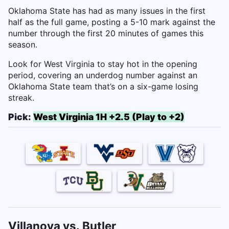
Oklahoma State has had as many issues in the first
half as the full game, posting a 5-10 mark against the
number through the first 20 minutes of games this
season.
Look for West Virginia to stay hot in the opening
period, covering an underdog number against an
Oklahoma State team that’s on a six-game losing
streak.
Pick:
West Virginia 1H +2.5 (Play to +2)
Villanova vs. Butler