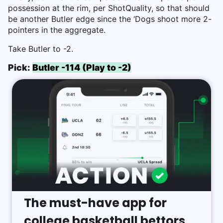
possession at the rim, per ShotQuality, so that should
be another Butler edge since the ‘Dogs shoot more 2-
pointers in the aggregate.
Take Butler to -2.
Pick:
Butler -114 (Play to -2)
The must-have app for
college basketball bettors