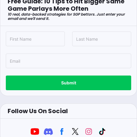
Free Guide: 10 Tips to Hit Bigger Same
Game Parlays More Often
10 real, data-backed strategies for SGP bettors. Just enter your
email and we'll send it.
Submit
Follow Us On Social