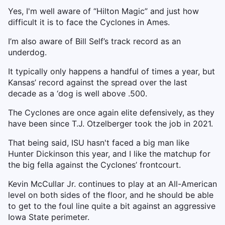
Yes, I'm well aware of “Hilton Magic” and just how
difficult it is to face the Cyclones in Ames.
I’m also aware of Bill Self’s track record as an
underdog.
It typically only happens a handful of times a year, but
Kansas’ record against the spread over the last
decade as a ‘dog is well above .500.
The Cyclones are once again elite defensively, as they
have been since T.J. Otzelberger took the job in 2021.
That being said, ISU hasn't faced a big man like
Hunter Dickinson this year, and I like the matchup for
the big fella against the Cyclones’ frontcourt.
Kevin McCullar Jr. continues to play at an All-American
level on both sides of the floor, and he should be able
to get to the foul line quite a bit against an aggressive
Iowa State perimeter.