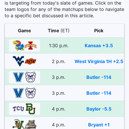
is targeting from today's slate of games. Click on the
team logos for any of the matchups below to navigate
to a specific bet discussed in this article.
Game
Time
(ET)
Pick
1:30 p.m.
Kansas +3.5
2 p.m.
West Virginia 1H +2.5
3 p.m.
Butler -114
3 p.m.
Butler -114
4 p.m.
Baylor -5.5
4 p.m.
Bryant +1