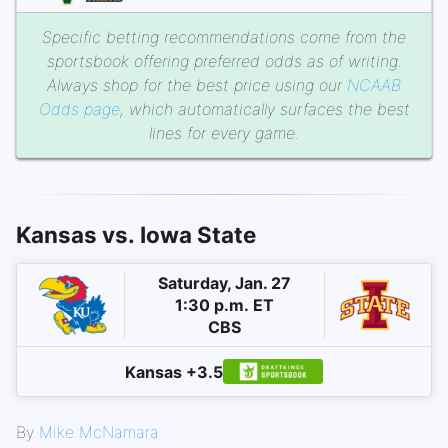
Specific betting recommendations come from the
sportsbook offering preferred odds as of writing.
Always shop for the best price using our
NCAAB
Odds page
, which automatically surfaces the best
lines for every game.
Kansas vs. Iowa State
Saturday, Jan. 27
1:30 p.m. ET
CBS
Kansas +3.5
By
Mike McNamara