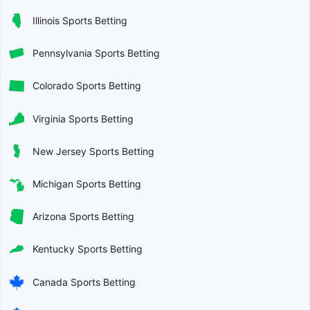
Illinois Sports Betting
Pennsylvania Sports Betting
Colorado Sports Betting
Virginia Sports Betting
New Jersey Sports Betting
Michigan Sports Betting
Arizona Sports Betting
Kentucky Sports Betting
Canada Sports Betting