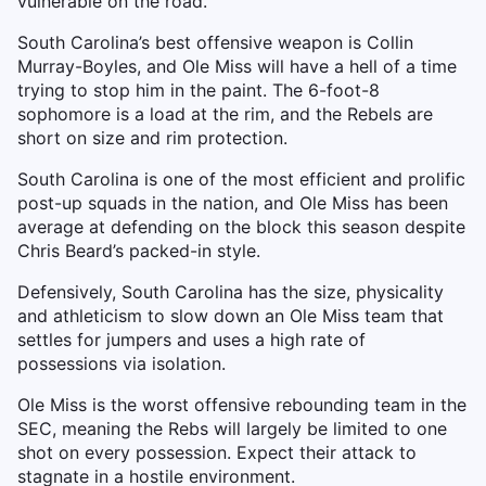
vulnerable on the road.
South Carolina’s best offensive weapon is Collin
Murray-Boyles, and Ole Miss will have a hell of a time
trying to stop him in the paint. The 6-foot-8
sophomore is a load at the rim, and the Rebels are
short on size and rim protection.
South Carolina is one of the most efficient and prolific
post-up squads in the nation, and Ole Miss has been
average at defending on the block this season despite
Chris Beard’s packed-in style.
Defensively, South Carolina has the size, physicality
and athleticism to slow down an Ole Miss team that
settles for jumpers and uses a high rate of
possessions via isolation.
Ole Miss is the worst offensive rebounding team in the
SEC, meaning the Rebs will largely be limited to one
shot on every possession. Expect their attack to
stagnate in a hostile environment.