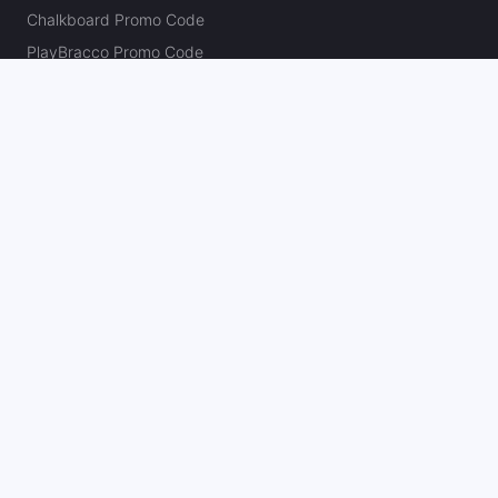
Chalkboard Promo Code
PlayBracco Promo Code
Thrillzz Promo Code
PrizePicks Promo Code
The Action Network
About
Our Authors
Editorial Policy
Careers
Action Store
Press
Support
Podcasts
Newsletter
Contact Us