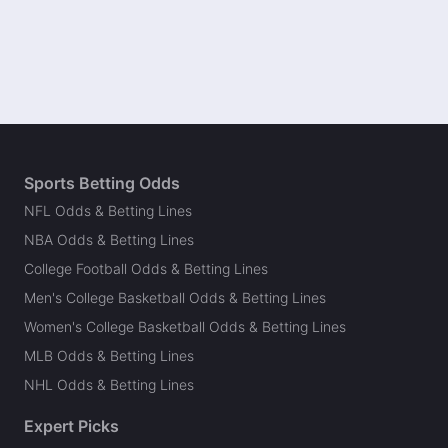
Sports Betting Odds
NFL Odds & Betting Lines
NBA Odds & Betting Lines
College Football Odds & Betting Lines
Men's College Basketball Odds & Betting Lines
Women's College Basketball Odds & Betting Lines
MLB Odds & Betting Lines
NHL Odds & Betting Lines
Expert Picks