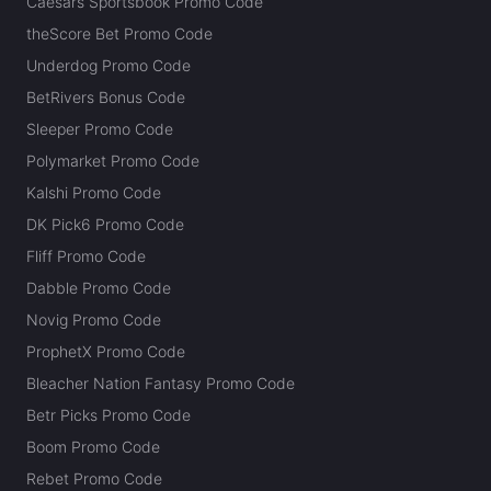
Caesars Sportsbook Promo Code
theScore Bet Promo Code
Underdog Promo Code
BetRivers Bonus Code
Sleeper Promo Code
Polymarket Promo Code
Kalshi Promo Code
DK Pick6 Promo Code
Fliff Promo Code
Dabble Promo Code
Novig Promo Code
ProphetX Promo Code
Bleacher Nation Fantasy Promo Code
Betr Picks Promo Code
Boom Promo Code
Rebet Promo Code