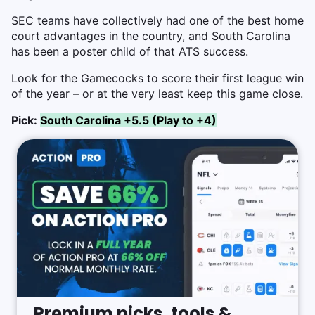
SEC teams have collectively had one of the best home
court advantages in the country, and South Carolina
has been a poster child of that ATS success.
Look for the Gamecocks to score their first league win
of the year – or at the very least keep this game close.
Pick:
South Carolina +5.5 (Play to +4)
Premium picks, tools &