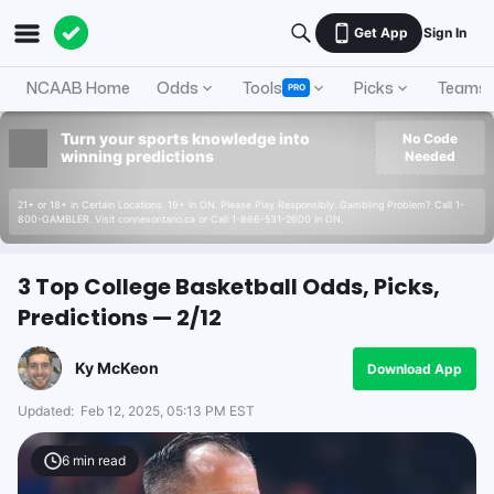
Get App
Sign In
NCAAB Home
Odds
Tools
Picks
Teams
PRO
Turn your sports knowledge into
No Code
winning predictions
Needed
21+ or 18+ in Certain Locations. 19+ in ON. Please Play Responsibly. Gambling Problem? Call 1-
800-GAMBLER. Visit connexontario.ca or Call 1-866-531-2600 in ON.
3 Top College Basketball Odds, Picks,
Predictions — 2/12
Ky McKeon
Download App
Updated:
Feb 12, 2025, 05:13 PM EST
6
min read