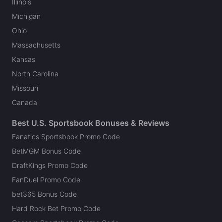
Illinois
Michigan
Ohio
Massachusetts
Kansas
North Carolina
Missouri
Canada
Best U.S. Sportsbook Bonuses & Reviews
Fanatics Sportsbook Promo Code
BetMGM Bonus Code
DraftKings Promo Code
FanDuel Promo Code
bet365 Bonus Code
Hard Rock Bet Promo Code