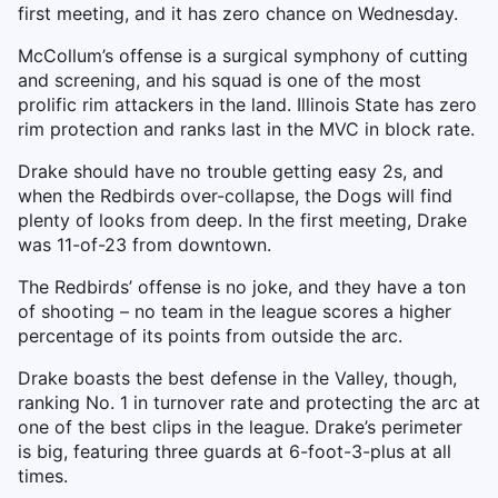
first meeting, and it has zero chance on Wednesday.
McCollum’s offense is a surgical symphony of cutting
and screening, and his squad is one of the most
prolific rim attackers in the land. Illinois State has zero
rim protection and ranks last in the MVC in block rate.
Drake should have no trouble getting easy 2s, and
when the Redbirds over-collapse, the Dogs will find
plenty of looks from deep. In the first meeting, Drake
was 11-of-23 from downtown.
The Redbirds’ offense is no joke, and they have a ton
of shooting – no team in the league scores a higher
percentage of its points from outside the arc.
Drake boasts the best defense in the Valley, though,
ranking No. 1 in turnover rate and protecting the arc at
one of the best clips in the league. Drake’s perimeter
is big, featuring three guards at 6-foot-3-plus at all
times.