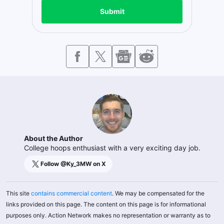
Submit
About the Author
College hoops enthusiast with a very exciting day job.
Follow @
Ky_3MW
on X
This site
contains commercial content
. We may be compensated for the
links provided on this page. The content on this page is for informational
purposes only. Action Network makes no representation or warranty as to