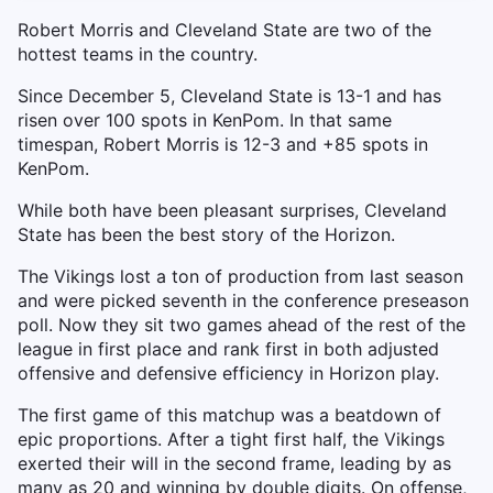
Robert Morris and Cleveland State are two of the
hottest teams in the country.
Since December 5, Cleveland State is 13-1 and has
risen over 100 spots in KenPom. In that same
timespan, Robert Morris is 12-3 and +85 spots in
KenPom.
While both have been pleasant surprises, Cleveland
State has been the best story of the Horizon.
The Vikings lost a ton of production from last season
and were picked seventh in the conference preseason
poll. Now they sit two games ahead of the rest of the
league in first place and rank first in both adjusted
offensive and defensive efficiency in Horizon play.
The first game of this matchup was a beatdown of
epic proportions. After a tight first half, the Vikings
exerted their will in the second frame, leading by as
many as 20 and winning by double digits. On offense,