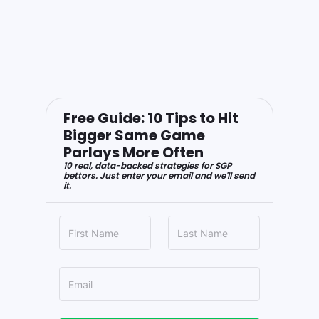
Free Guide: 10 Tips to Hit
Bigger Same Game
Parlays More Often
10 real, data-backed strategies for SGP
bettors. Just enter your email and we'll send
it.