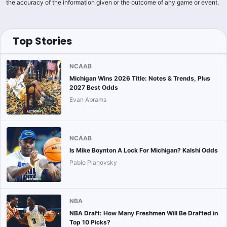
the accuracy of the information given or the outcome of any game or event.
Top Stories
NCAAB
Michigan Wins 2026 Title: Notes & Trends, Plus
2027 Best Odds
Evan Abrams
NCAAB
Is Mike Boynton A Lock For Michigan? Kalshi Odds
Pablo Planovsky
NBA
NBA Draft: How Many Freshmen Will Be Drafted in
Top 10 Picks?