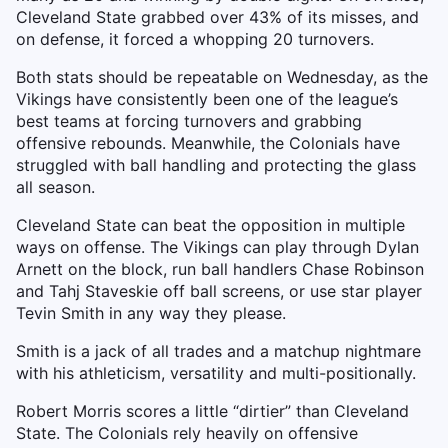
Cleveland State grabbed over 43% of its misses, and
on defense, it forced a whopping 20 turnovers.
Both stats should be repeatable on Wednesday, as the
Vikings have consistently been one of the league’s
best teams at forcing turnovers and grabbing
offensive rebounds. Meanwhile, the Colonials have
struggled with ball handling and protecting the glass
all season.
Cleveland State can beat the opposition in multiple
ways on offense. The Vikings can play through Dylan
Arnett on the block, run ball handlers Chase Robinson
and Tahj Staveskie off ball screens, or use star player
Tevin Smith in any way they please.
Smith is a jack of all trades and a matchup nightmare
with his athleticism, versatility and multi-positionally.
Robert Morris scores a little “dirtier” than Cleveland
State. The Colonials rely heavily on offensive