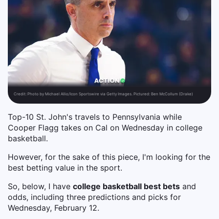
Credit:
Photo by Michael Allio/Icon Sportswire via Getty Images. Pictured: Ben McCollum (Drake)
Top-10 St. John's travels to Pennsylvania while
Cooper Flagg takes on Cal on Wednesday in college
basketball.
However, for the sake of this piece, I'm looking for the
best betting value in the sport.
So, below, I have
college basketball best bets
and
odds, including three predictions and picks for
Wednesday, February 12.