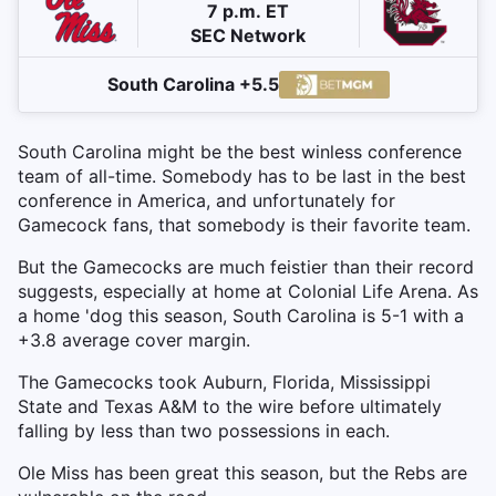
7 p.m. ET
SEC Network
South Carolina +5.5
South Carolina might be the best winless conference
team of all-time. Somebody has to be last in the best
conference in America, and unfortunately for
Gamecock fans, that somebody is their favorite team.
But the Gamecocks are much feistier than their record
suggests, especially at home at Colonial Life Arena. As
a home 'dog this season, South Carolina is 5-1 with a
+3.8 average cover margin.
The Gamecocks took Auburn, Florida, Mississippi
State and Texas A&M to the wire before ultimately
falling by less than two possessions in each.
Ole Miss has been great this season, but the Rebs are