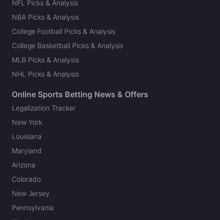
NFL Picks & Analysis
NBA Picks & Analysis
College Football Picks & Analysis
College Basketball Picks & Analysis
MLB Picks & Analysis
NHL Picks & Analysis
Online Sports Betting News & Offers
Legalization Tracker
New York
Louisiana
Maryland
Arizona
Colorado
New Jersey
Pennsylvania