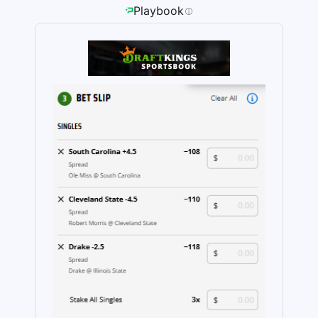
Playbook