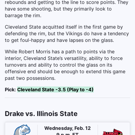
rebounds and getting to the line to score points. They
have some shooting, but they primarily look to
barrage the rim.
Cleveland State acquitted itself in the first game by
defending the rim, but the Vikings do have a tendency
to get foul-happy and have lapses on the glass.
While Robert Morris has a path to points via the
interior, Cleveland State’s versatility, ability to force
turnovers and ability to control the glass on its
offensive end should be enough to extend this game
past two possessions.
Pick:
Cleveland State -3.5 (Play to -4)
Drake vs. Illinois State
Wednesday, Feb. 12
9 p.m. ET