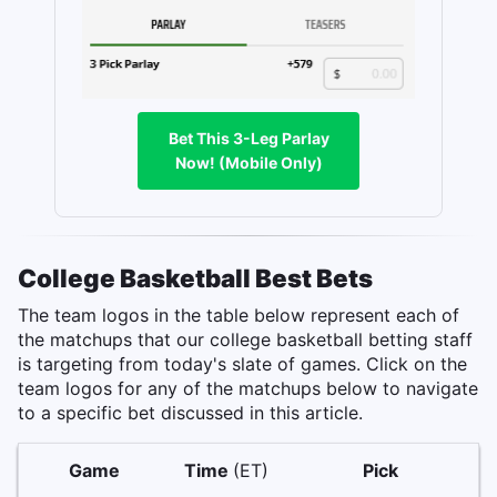
Bet This 3-Leg Parlay
Now! (Mobile Only)
College Basketball Best Bets
The team logos in the table below represent each of
the matchups that our college basketball betting staff
is targeting from today's slate of games. Click on the
team logos for any of the matchups below to navigate
to a specific bet discussed in this article.
Game
Time
(ET)
Pick