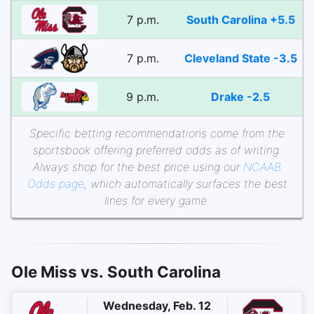
7 p.m.
South Carolina +5.5
7 p.m.
Cleveland State -3.5
9 p.m.
Drake -2.5
Specific betting recommendations come from the
sportsbook offering preferred odds as of writing.
Always shop for the best price using our
NCAAB
Odds page
, which automatically surfaces the best
lines for every game.
Ole Miss vs. South Carolina
Wednesday, Feb. 12