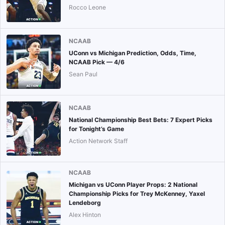
Rocco Leone
NCAAB
UConn vs Michigan Prediction, Odds, Time,
NCAAB Pick — 4/6
Sean Paul
NCAAB
National Championship Best Bets: 7 Expert Picks
for Tonight’s Game
Action Network Staff
NCAAB
Michigan vs UConn Player Props: 2 National
Championship Picks for Trey McKenney, Yaxel
Lendeborg
Alex Hinton