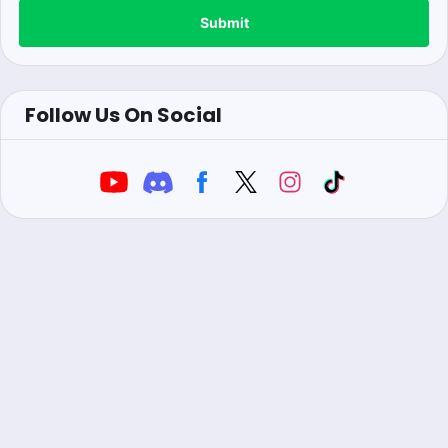
Submit
Follow Us On Social