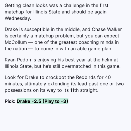
Getting clean looks was a challenge in the first
matchup for Illinois State and should be again
Wednesday.
Drake is susceptible in the middle, and Chase Walker
is certainly a matchup problem, but you can expect
McCollum — one of the greatest coaching minds in
the nation — to come in with an able game plan.
Ryan Pedon is enjoying his best year at the helm at
Illinois State, but he’s still overmatched in this game.
Look for Drake to crockpot the Redbirds for 40
minutes, ultimately extending its lead past one or two
possessions on its way to its 11th straight.
Pick:
Drake -2.5 (Play to -3)