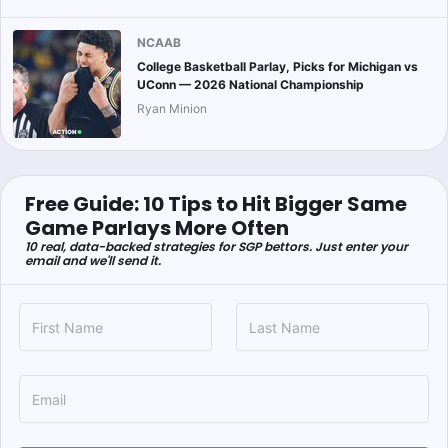
NCAAB
College Basketball Parlay, Picks for Michigan vs
UConn — 2026 National Championship
Ryan Minion
Free Guide: 10 Tips to Hit Bigger Same
Game Parlays More Often
10 real, data-backed strategies for SGP bettors. Just enter your
email and we'll send it.