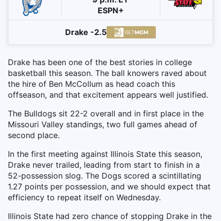
ESPN+
Drake -2.5
Drake has been one of the best stories in college
basketball this season. The ball knowers raved about
the hire of Ben McCollum as head coach this
offseason, and that excitement appears well justified.
The Bulldogs sit 22-2 overall and in first place in the
Missouri Valley standings, two full games ahead of
second place.
In the first meeting against Illinois State this season,
Drake never trailed, leading from start to finish in a
52-possession slog. The Dogs scored a scintillating
1.27 points per possession, and we should expect that
efficiency to repeat itself on Wednesday.
Illinois State had zero chance of stopping Drake in the