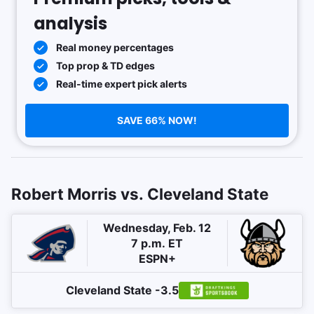
analysis
Real money percentages
Top prop & TD edges
Real-time expert pick alerts
SAVE 66% NOW!
Robert Morris vs. Cleveland State
Wednesday, Feb. 12
7 p.m. ET
ESPN+
Cleveland State -3.5