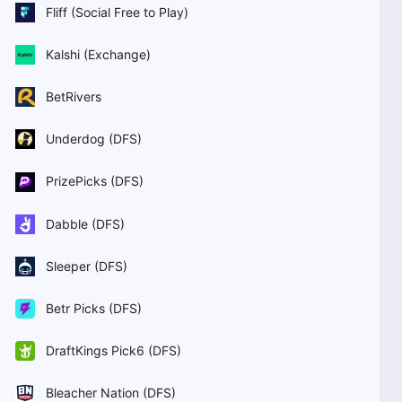
Fliff (Social Free to Play)
Kalshi (Exchange)
BetRivers
Underdog (DFS)
PrizePicks (DFS)
Dabble (DFS)
Sleeper (DFS)
Betr Picks (DFS)
DraftKings Pick6 (DFS)
Bleacher Nation (DFS)