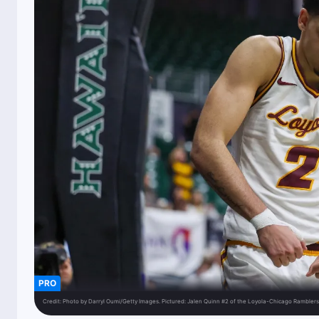
PRO
Credit:
Photo by Darryl Oumi/Getty Images. Pictured: Jalen Quinn #2 of the Loyola-Chicago Ramblers