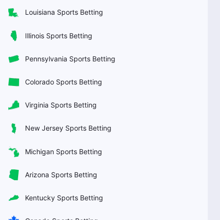
Louisiana Sports Betting
Illinois Sports Betting
Pennsylvania Sports Betting
Colorado Sports Betting
Virginia Sports Betting
New Jersey Sports Betting
Michigan Sports Betting
Arizona Sports Betting
Kentucky Sports Betting