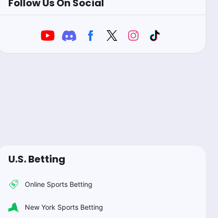
Follow Us On Social
U.S. Betting
Online Sports Betting
New York Sports Betting