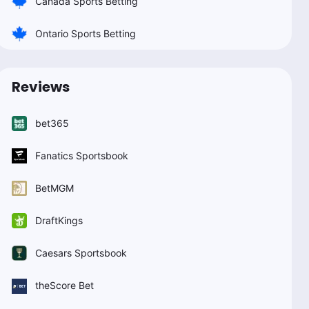
Canada Sports Betting
Ontario Sports Betting
Reviews
bet365
Fanatics Sportsbook
BetMGM
DraftKings
Caesars Sportsbook
theScore Bet