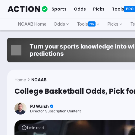
Sports
Odds
Picks
Tools
PRO
NCAAB Home
Odds
Tools
Picks
T
PRO
Turn your sports knowledge into w
predictions
Home
NCAAB
College Basketball Odds, Pick f
PJ Walsh
Director, Subscription Content
1
min read