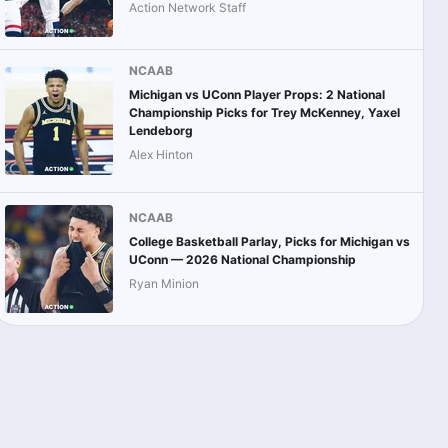
Action Network Staff
NCAAB
Michigan vs UConn Player Props: 2 National
Championship Picks for Trey McKenney, Yaxel
Lendeborg
Alex Hinton
NCAAB
College Basketball Parlay, Picks for Michigan vs
UConn — 2026 National Championship
Ryan Minion