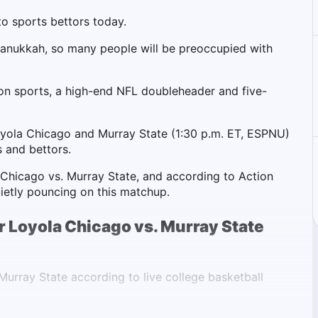
to sports bettors today.
 Hanukkah, so many people will be preoccupied with
 on sports, a high-end NFL doubleheader and five-
yola Chicago and Murray State (1:30 p.m. ET, ESPNU)
s and bettors.
a Chicago vs. Murray State, and according to Action
ietly pouncing on this matchup.
r Loyola Chicago vs. Murray State
Murray State according to live college basketball