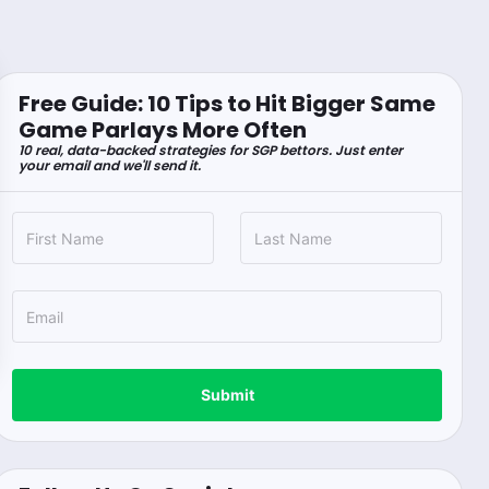
Free Guide: 10 Tips to Hit Bigger Same
Game Parlays More Often
10 real, data-backed strategies for SGP bettors. Just enter
your email and we'll send it.
Submit