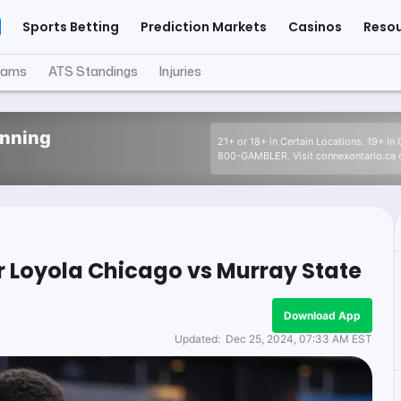
Sports Betting
Prediction Markets
Casinos
Reso
eams
ATS Standings
Injuries
inning
21+ or 18+ in Certain Locations. 19+ in
800-GAMBLER. Visit connexontario.ca o
or Loyola Chicago vs Murray State
Download App
Updated:
Dec 25, 2024, 07:33 AM EST