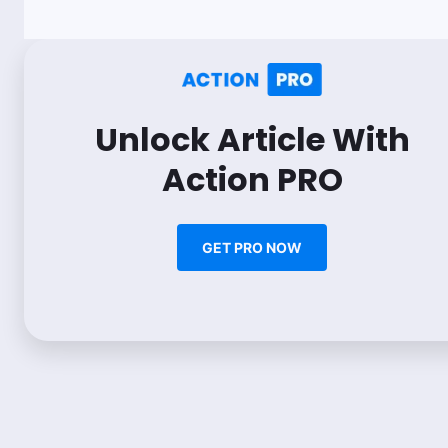
Unlock Article With
Action PRO
GET PRO NOW