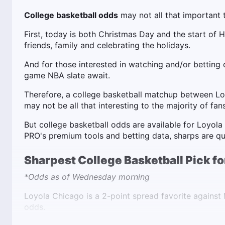
College basketball odds
may not all that important 
First, today is both Christmas Day and the start of
friends, family and celebrating the holidays.
And for those interested in watching and/or betting
game NBA slate await.
Therefore, a college basketball matchup between Lo
may not be all that interesting to the majority of fan
But college basketball odds are available for Loyol
PRO's premium tools and betting data, sharps are qu
Sharpest College Basketball Pick fo
*Odds as of Wednesday morning
Loyola Chicago is a 2-point spread favorite against 
odds.