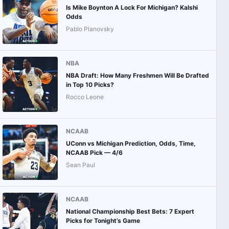
Is Mike Boynton A Lock For Michigan? Kalshi
Odds
Pablo Planovsky
NBA
NBA Draft: How Many Freshmen Will Be Drafted
in Top 10 Picks?
Rocco Leone
NCAAB
UConn vs Michigan Prediction, Odds, Time,
NCAAB Pick — 4/6
Sean Paul
NCAAB
National Championship Best Bets: 7 Expert
Picks for Tonight’s Game