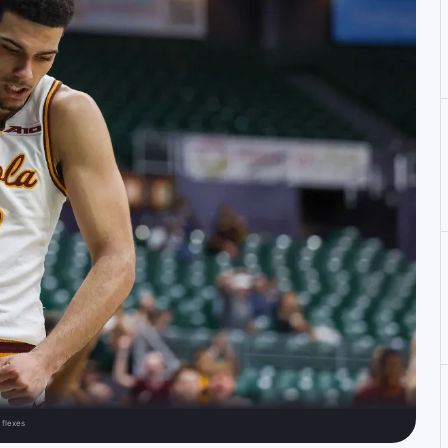
 flexes