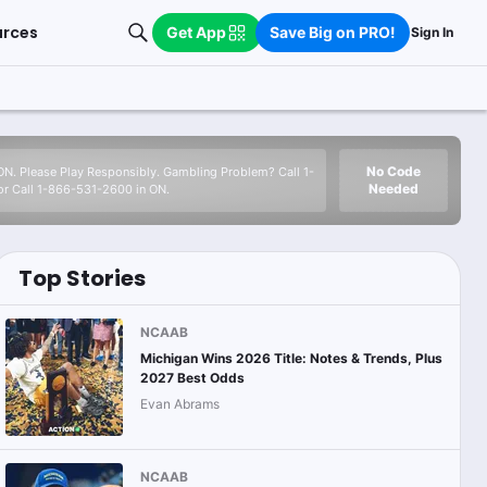
urces
Get App
Save Big on PRO!
Sign In
No Code
 ON. Please Play Responsibly. Gambling Problem? Call 1-
Needed
r Call 1-866-531-2600 in ON.
Top Stories
NCAAB
Michigan Wins 2026 Title: Notes & Trends, Plus
2027 Best Odds
Evan Abrams
NCAAB