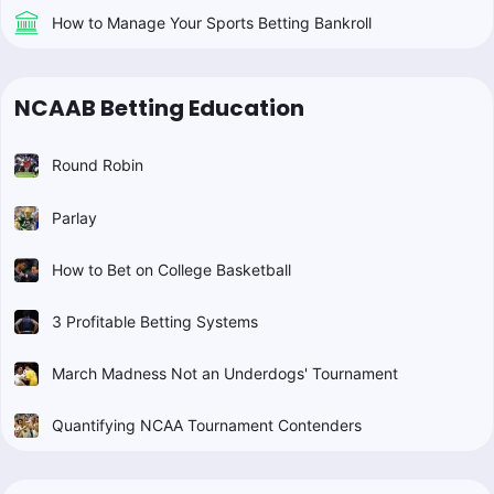
How to Manage Your Sports Betting Bankroll
NCAAB Betting Education
Round Robin
Parlay
How to Bet on College Basketball
3 Profitable Betting Systems
March Madness Not an Underdogs' Tournament
Quantifying NCAA Tournament Contenders