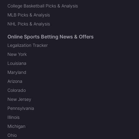
College Basketball Picks & Analysis
MLB Picks & Analysis
NHL Picks & Analysis
Online Sports Betting News & Offers
Legalization Tracker
New York
Louisiana
Maryland
Arizona
Colorado
New Jersey
Pennsylvania
Illinois
Michigan
Ohio