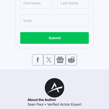
Submit
About the Author
Sean Paul
•
Verified Action Expert