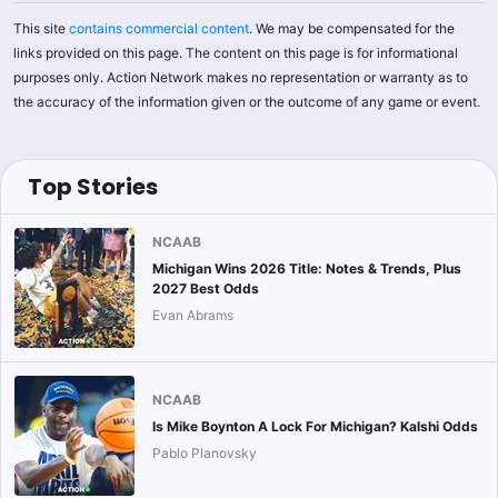
This site
contains commercial content
. We may be compensated for the
links provided on this page. The content on this page is for informational
purposes only. Action Network makes no representation or warranty as to
the accuracy of the information given or the outcome of any game or event.
Top Stories
NCAAB
Michigan Wins 2026 Title: Notes & Trends, Plus
2027 Best Odds
Evan Abrams
NCAAB
Is Mike Boynton A Lock For Michigan? Kalshi Odds
Pablo Planovsky