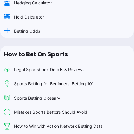
Hedging Calculator
Hold Calculator
Betting Odds
How to Bet On Sports
Legal Sportsbook Details & Reviews
Sports Betting for Beginners: Betting 101
Sports Betting Glossary
Mistakes Sports Bettors Should Avoid
How to Win with Action Network Betting Data