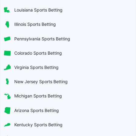
Louisiana Sports Betting
Illinois Sports Betting
Pennsylvania Sports Betting
Colorado Sports Betting
Virginia Sports Betting
New Jersey Sports Betting
Michigan Sports Betting
Arizona Sports Betting
Kentucky Sports Betting