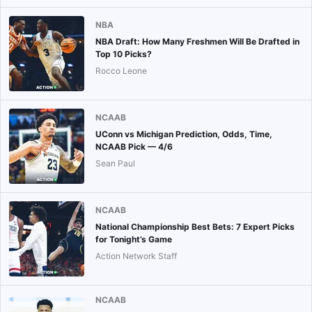
NBA
NBA Draft: How Many Freshmen Will Be Drafted in
Top 10 Picks?
Rocco Leone
NCAAB
UConn vs Michigan Prediction, Odds, Time,
NCAAB Pick — 4/6
Sean Paul
NCAAB
National Championship Best Bets: 7 Expert Picks
for Tonight’s Game
Action Network Staff
NCAAB