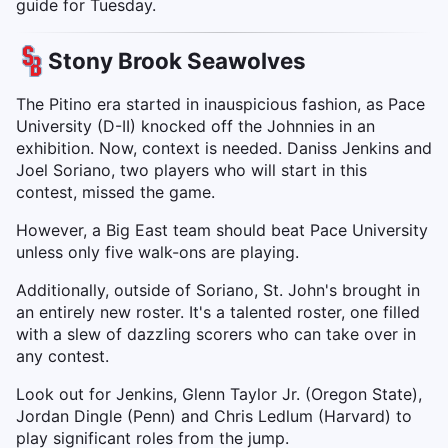
guide for Tuesday.
Stony Brook Seawolves
The Pitino era started in inauspicious fashion, as Pace
University (D-II) knocked off the Johnnies in an
exhibition. Now, context is needed. Daniss Jenkins and
Joel Soriano, two players who will start in this
contest, missed the game.
However, a Big East team should beat Pace University
unless only five walk-ons are playing.
Additionally, outside of Soriano, St. John's brought in
an entirely new roster. It's a talented roster, one filled
with a slew of dazzling scorers who can take over in
any contest.
Look out for Jenkins, Glenn Taylor Jr. (Oregon State),
Jordan Dingle (Penn) and Chris Ledlum (Harvard) to
play significant roles from the jump.