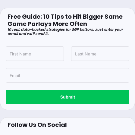
Free Guide: 10 Tips to Hit Bigger Same
Game Parlays More Often
10 real, data-backed strategies for SGP bettors. Just enter your
email and we'll send it.
Submit
Follow Us On Social