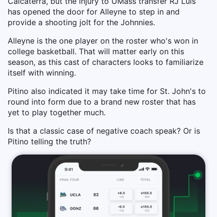
Calcaterra, but the injury to UMass transfer RJ Luis
has opened the door for Alleyne to step in and
provide a shooting jolt for the Johnnies.
Alleyne is the one player on the roster who's won in
college basketball. That will matter early on this
season, as this cast of characters looks to familiarize
itself with winning.
Pitino also indicated it may take time for St. John's to
round into form due to a brand new roster that has
yet to play together much.
Is that a classic case of negative coach speak? Or is
Pitino telling the truth?