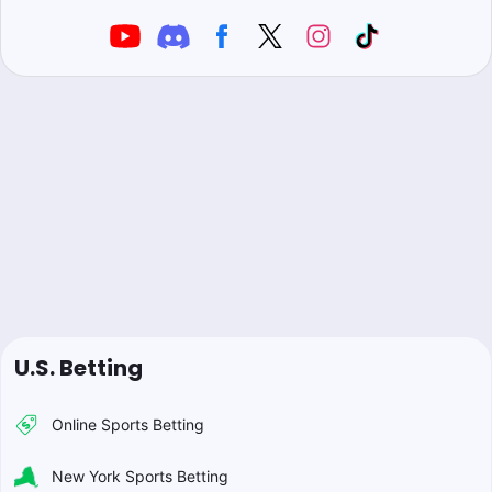
U.S. Betting
Online Sports Betting
New York Sports Betting