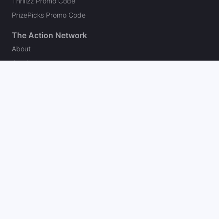
Thrillzz Promo Code
PrizePicks Promo Code
The Action Network
About
Our Authors
Editorial Policy
Careers
Action Store
Press
Support
Podcasts
Newsletter
Contact Us
Your Privacy Choices
Social