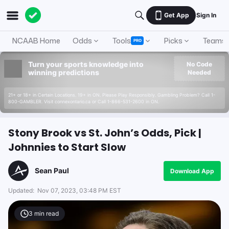
Get App
Sign In
NCAAB Home
Odds
Tools
Picks
Teams
PRO
Turn your sports knowledge into
No Code
winning predictions
Needed
21+ or 18+ in Certain Locations. 19+ in ON. Please Play Responsibly. Gambling Problem? Call 1-
800-GAMBLER. Visit connexontario.ca or Call 1-866-531-2600 in ON.
Stony Brook vs St. John’s Odds, Pick |
Johnnies to Start Slow
Sean Paul
Download App
Updated:
Nov 07, 2023, 03:48 PM EST
3
min read