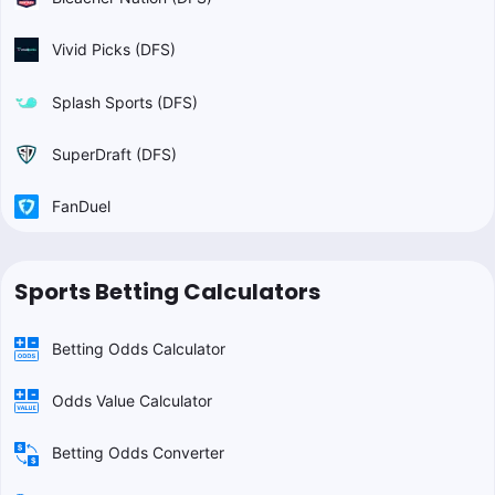
Vivid Picks (DFS)
Splash Sports (DFS)
SuperDraft (DFS)
FanDuel
Sports Betting Calculators
Betting Odds Calculator
Odds Value Calculator
Betting Odds Converter