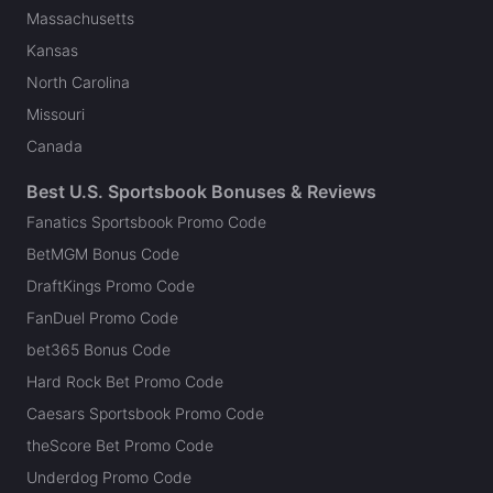
Massachusetts
Kansas
North Carolina
Missouri
Canada
Best U.S. Sportsbook Bonuses & Reviews
Fanatics Sportsbook Promo Code
BetMGM Bonus Code
DraftKings Promo Code
FanDuel Promo Code
bet365 Bonus Code
Hard Rock Bet Promo Code
Caesars Sportsbook Promo Code
theScore Bet Promo Code
Underdog Promo Code