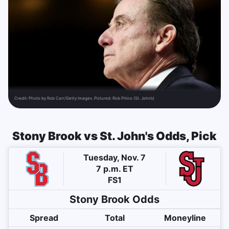
Credit:
Photo by Rob Carr/Getty Images. Pictured: Rick Pitino (St. John’s)
Stony Brook vs St. John's Odds, Pick
Tuesday, Nov. 7
7 p.m. ET
FS1
Stony Brook
Odds
Spread
Total
Moneyline