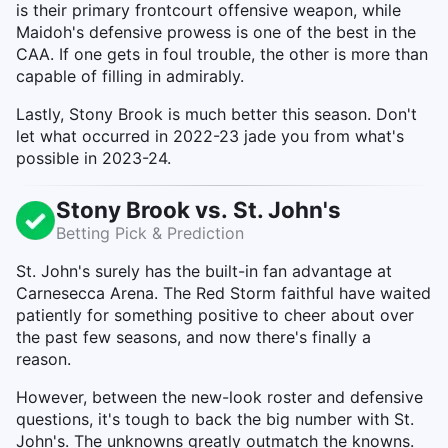
is their primary frontcourt offensive weapon, while
Maidoh's defensive prowess is one of the best in the
CAA. If one gets in foul trouble, the other is more than
capable of filling in admirably.
Lastly, Stony Brook is much better this season. Don't
let what occurred in 2022-23 jade you from what's
possible in 2023-24.
Stony Brook vs. St. John's
Betting Pick & Prediction
St. John's surely has the built-in fan advantage at
Carnesecca Arena. The Red Storm faithful have waited
patiently for something positive to cheer about over
the past few seasons, and now there's finally a
reason.
However, between the new-look roster and defensive
questions, it's tough to back the big number with St.
John's. The unknowns greatly outmatch the knowns.