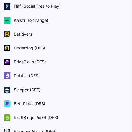
Fliff (Social Free to Play)
Kalshi (Exchange)
BetRivers
Underdog (DFS)
PrizePicks (DFS)
Dabble (DFS)
Sleeper (DFS)
Betr Picks (DFS)
DraftKings Pick6 (DFS)
Bleacher Nation (DFS)