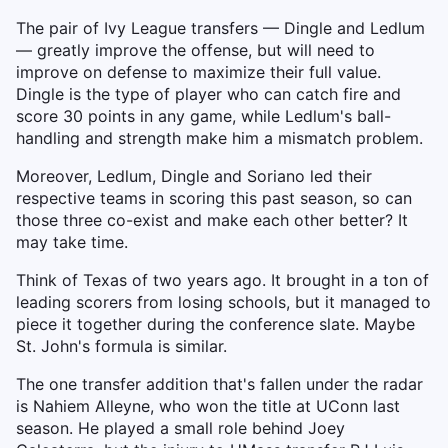
The pair of Ivy League transfers — Dingle and Ledlum
— greatly improve the offense, but will need to
improve on defense to maximize their full value.
Dingle is the type of player who can catch fire and
score 30 points in any game, while Ledlum's ball-
handling and strength make him a mismatch problem.
Moreover, Ledlum, Dingle and Soriano led their
respective teams in scoring this past season, so can
those three co-exist and make each other better? It
may take time.
Think of Texas of two years ago. It brought in a ton of
leading scorers from losing schools, but it managed to
piece it together during the conference slate. Maybe
St. John's formula is similar.
The one transfer addition that's fallen under the radar
is Nahiem Alleyne, who won the title at UConn last
season. He played a small role behind Joey