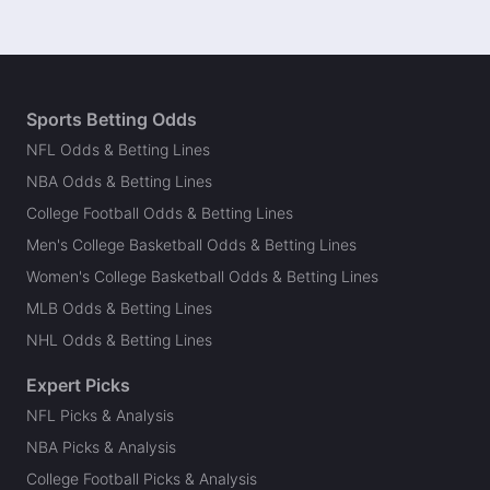
Sports Betting Odds
NFL Odds & Betting Lines
NBA Odds & Betting Lines
College Football Odds & Betting Lines
Men's College Basketball Odds & Betting Lines
Women's College Basketball Odds & Betting Lines
MLB Odds & Betting Lines
NHL Odds & Betting Lines
Expert Picks
NFL Picks & Analysis
NBA Picks & Analysis
College Football Picks & Analysis