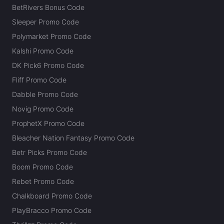
BetRivers Bonus Code
Sleeper Promo Code
Polymarket Promo Code
Kalshi Promo Code
DK Pick6 Promo Code
Fliff Promo Code
Dabble Promo Code
Novig Promo Code
ProphetX Promo Code
Bleacher Nation Fantasy Promo Code
Betr Picks Promo Code
Boom Promo Code
Rebet Promo Code
Chalkboard Promo Code
PlayBracco Promo Code