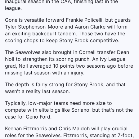
inaugural season in the CAA, finishing last in the
league.
Gone is versatile forward Frankie Policelli, but guards
Tyler Stephenson-Moore and Aaron Clarke will form
an exciting backcourt tandem. Those two have the
scoring chops to keep Stony Brook competitive.
The Seawolves also brought in Cornell transfer Dean
Noll to strengthen its scoring punch. An Ivy League
grad, Noll averaged 10 points two seasons ago before
missing last season with an injury.
The depth is fairly strong for Stony Brook, and that
wasn't a reality last season.
Typically, low-major teams need more size to
compete with elite bigs like Soriano, but that's not the
case for Geno Ford.
Keenan Fitzmorris and Chris Maidoh will play crucial
roles for the Seawolves. Fitzmorris, standing at 7-foot,