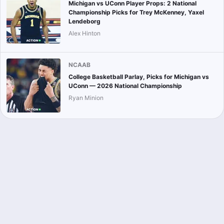
Michigan vs UConn Player Props: 2 National
Championship Picks for Trey McKenney, Yaxel
Lendeborg
Alex Hinton
NCAAB
College Basketball Parlay, Picks for Michigan vs
UConn — 2026 National Championship
Ryan Minion