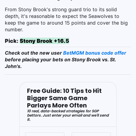
From Stony Brook's strong guard trio to its solid
depth, it's reasonable to expect the Seawolves to
keep the game to around 15 points and cover the big
number.
Pick:
Stony Brook +16.5
Check out the new user
BetMGM bonus code offer
before placing your bets on Stony Brook vs. St.
John's.
Free Guide: 10 Tips to Hit
Bigger Same Game
Parlays More Often
10 real, data-backed strategies for SGP
bettors. Just enter your email and we'll send
it.