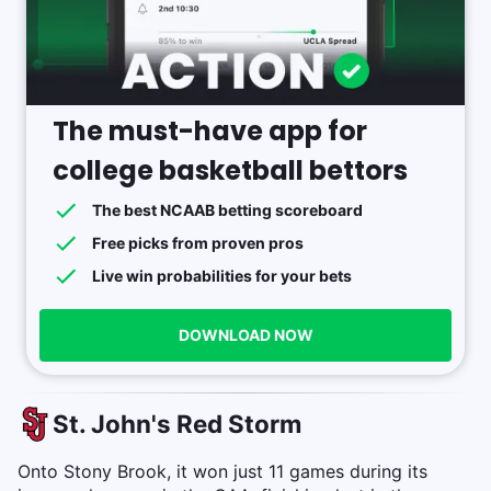
The must-have app for
college basketball bettors
The best NCAAB betting scoreboard
Free picks from proven pros
Live win probabilities for your bets
DOWNLOAD NOW
St. John's Red Storm
Onto Stony Brook, it won just 11 games during its