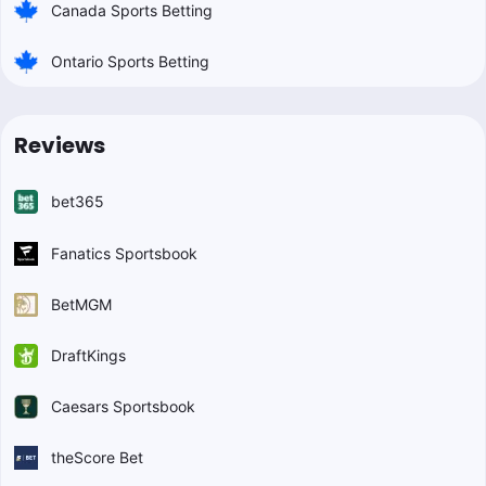
Canada Sports Betting
Ontario Sports Betting
Reviews
bet365
Fanatics Sportsbook
BetMGM
DraftKings
Caesars Sportsbook
theScore Bet