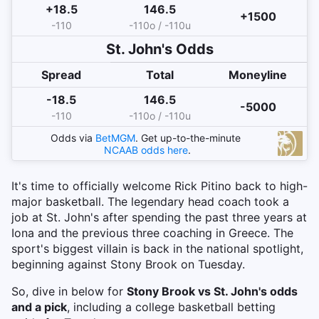
+18.5
146.5
+1500
-110
-110o / -110u
St. John's
Odds
Spread
Total
Moneyline
-18.5
146.5
-5000
-110
-110o / -110u
Odds via
BetMGM
. Get up-to-the-minute
NCAAB
odds here
.
It's time to officially welcome Rick Pitino back to high-
major basketball. The legendary head coach took a
job at St. John's after spending the past three years at
Iona and the previous three coaching in Greece. The
sport's biggest villain is back in the national spotlight,
beginning against Stony Brook on Tuesday.
So, dive in below for
Stony Brook vs St. John's odds
and a pick
, including a college basketball betting