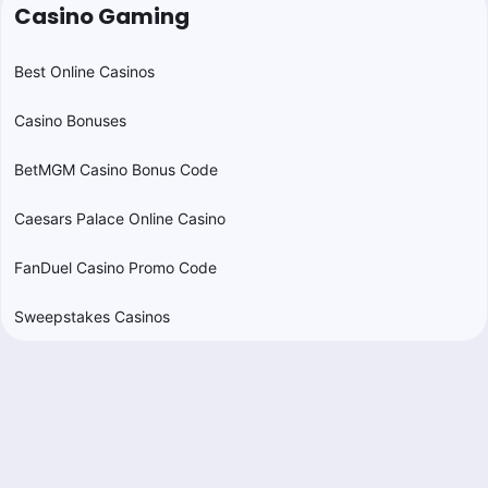
Casino Gaming
Best Online Casinos
Casino Bonuses
BetMGM Casino Bonus Code
Caesars Palace Online Casino
FanDuel Casino Promo Code
Sweepstakes Casinos