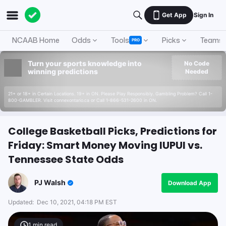
Get App
Sign In
NCAAB Home
Odds
Tools
Picks
Teams
PRO
Turn your sports knowledge into
No Code
winning predictions
Needed
21+ or 18+ in Certain Locations. 19+ in ON. Please Play Responsibly. Gambling Problem? Call 1-
800-GAMBLER. Visit connexontario.ca or Call 1-866-531-2600 in ON.
College Basketball Picks, Predictions for
Friday: Smart Money Moving IUPUI vs.
Tennessee State Odds
PJ Walsh
Download App
Updated:
Dec 10, 2021, 04:18 PM EST
1
min read