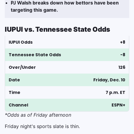
PJ Walsh breaks down how bettors have been
targeting this game.
IUPUI vs. Tennessee State Odds
IUPUI Odds
+8
Tennessee State Odds
-8
Over/Under
126
Date
Friday, Dec. 10
Time
7 p.m. ET
Channel
ESPN+
*Odds as of Friday afternoon
Friday night's sports slate is thin.