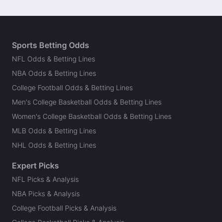
Sports Betting Odds
NFL Odds & Betting Lines
NBA Odds & Betting Lines
College Football Odds & Betting Lines
Men's College Basketball Odds & Betting Lines
Women's College Basketball Odds & Betting Lines
MLB Odds & Betting Lines
NHL Odds & Betting Lines
Expert Picks
NFL Picks & Analysis
NBA Picks & Analysis
College Football Picks & Analysis