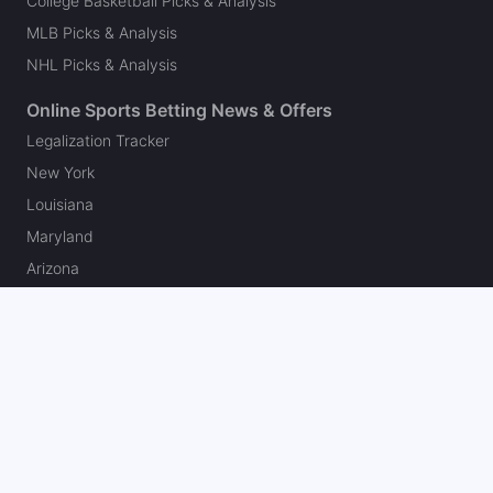
College Basketball Picks & Analysis
MLB Picks & Analysis
NHL Picks & Analysis
Online Sports Betting News & Offers
Legalization Tracker
New York
Louisiana
Maryland
Arizona
Colorado
New Jersey
Pennsylvania
Illinois
Michigan
Ohio
Massachusetts