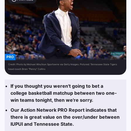
PRO
Credit:
Photo by Michael Allio/Icon Sportswire via Getty Images. Pictured: Tennessee State Tigers
head coach Brian “Penny” Collins
If you thought you weren't going to bet a
college basketball matchup between two one-
win teams tonight, then we're sorry.
Our Action Network PRO Report indicates that
there is great value on the over/under between
IUPUI and Tennessee State.