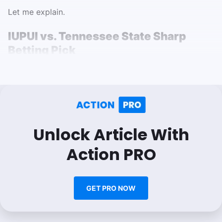
Let me explain.
IUPUI vs. Tennessee State Sharp
Betting Pick
Unlock Article With
Action PRO
GET PRO NOW