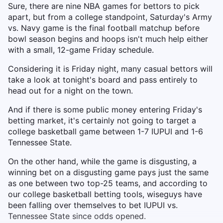
Sure, there are nine NBA games for bettors to pick
apart, but from a college standpoint, Saturday's Army
vs. Navy game is the final football matchup before
bowl season begins and hoops isn't much help either
with a small, 12-game Friday schedule.
Considering it is Friday night, many casual bettors will
take a look at tonight's board and pass entirely to
head out for a night on the town.
And if there is some public money entering Friday's
betting market, it's certainly not going to target a
college basketball game between 1-7 IUPUI and 1-6
Tennessee State.
On the other hand, while the game is disgusting, a
winning bet on a disgusting game pays just the same
as one between two top-25 teams, and according to
our college basketball betting tools, wiseguys have
been falling over themselves to bet IUPUI vs.
Tennessee State since odds opened.