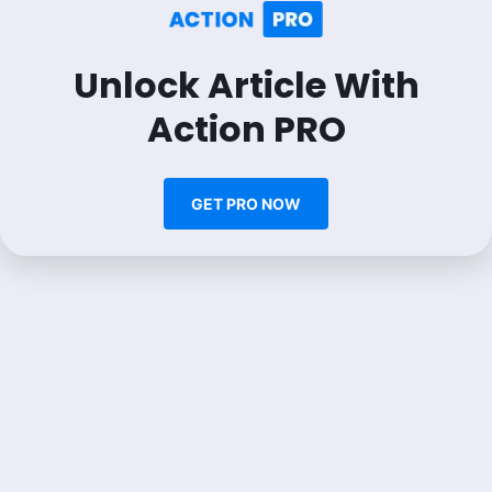
Unlock Article With
Action PRO
GET PRO NOW