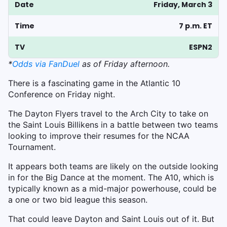
Date
Friday, March 3
Time
7 p.m. ET
TV
ESPN2
*
Odds via FanDuel
as of Friday afternoon.
There is a fascinating game in the Atlantic 10
Conference on Friday night.
The Dayton Flyers travel to the Arch City to take on
the Saint Louis Billikens in a battle between two teams
looking to improve their resumes for the NCAA
Tournament.
It appears both teams are likely on the outside looking
in for the Big Dance at the moment. The A10, which is
typically known as a mid-major powerhouse, could be
a one or two bid league this season.
That could leave Dayton and Saint Louis out of it. But