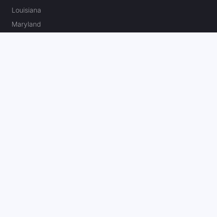
Louisiana
Maryland
Arizona
Colorado
New Jersey
Pennsylvania
Illinois
Michigan
Ohio
Massachusetts
Kansas
North Carolina
Missouri
Canada
Best U.S. Sportsbook Bonuses & Reviews