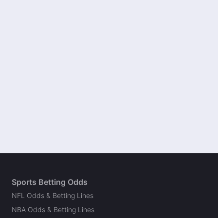
Sports Betting Odds
NFL Odds & Betting Lines
NBA Odds & Betting Lines