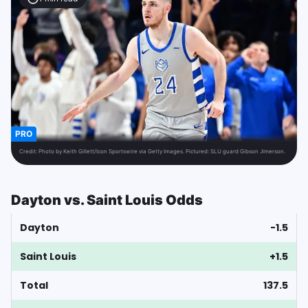
PRO
Credit:
Photo by Keith Gillett/Icon Sportswire via Getty Images. Pictured: SLU guard Gibson Jimerson.
Dayton vs. Saint Louis Odds
Dayton
-1.5
Saint Louis
+1.5
Total
137.5