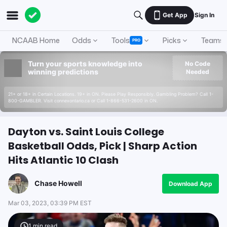
Get App
Sign In
NCAAB Home
Odds
Tools
Picks
Teams
PRO
Turn your sports knowledge into
No Code
winning predictions
Needed
21+ or 18+ in Certain Locations. 19+ in ON. Please Play Responsibly. Gambling Problem? Call 1-
800-GAMBLER. Visit connexontario.ca or Call 1-866-531-2600 in ON.
Dayton vs. Saint Louis College
Basketball Odds, Pick | Sharp Action
Hits Atlantic 10 Clash
Chase Howell
Download App
Mar 03, 2023, 03:39 PM EST
1
min read