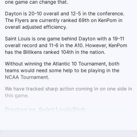
one game can change that.
Dayton is 20-10 overall and 12-5 in the conference.
The Flyers are currently ranked 69th on KenPom in
overall adjusted efficiency.
Saint Louis is one game behind Dayton with a 19-11
overall record and 11-6 in the A10. However, KenPom
has the Billikens ranked 104th in the nation.
Without winning the Atlantic 10 Tournament, both
teams would need some help to be playing in the
NCAA Tournament.
We have tracked sharp action coming in on one side in
this game.
Dayton vs. Saint Louis
Pick