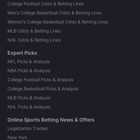
College Football Odds & Betting Lines
Men's College Basketball Odds & Betting Lines
Women's College Basketball Odds & Betting Lines
MLB Odds & Betting Lines
NHL Odds & Betting Lines
Expert Picks
NFL Picks & Analysis
NBA Picks & Analysis
College Football Picks & Analysis
College Basketball Picks & Analysis
MLB Picks & Analysis
NHL Picks & Analysis
Online Sports Betting News & Offers
Legalization Tracker
New York