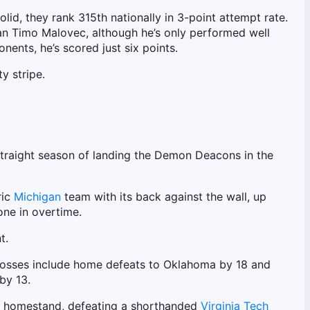
lid, they rank 315th nationally in 3-point attempt rate.
man Timo Malovec, although he’s only performed well
ents, he’s scored just six points.
y stripe.
straight season of landing the Demon Deacons in the
ric
Michigan
team with its back against the wall, up
one in overtime.
t.
losses include home defeats to Oklahoma by 18 and
by 13.
C homestand, defeating a shorthanded
Virginia Tech