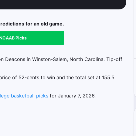
predictions for an old game.
NCAAB
Picks
n Deacons in Winston-Salem, North Carolina. Tip-off
rice of 52-cents to win and the total set at 155.5
lege basketball picks
for January 7, 2026.