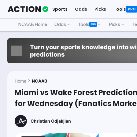
Sports
Odds
Picks
Tools
PRO
NCAAB Home
Odds
Tools
Picks
T
PRO
Turn your sports knowledge into w
predictions
Home
NCAAB
Miami vs Wake Forest Prediction
for Wednesday (Fanatics Marke
Christian Odjakjian