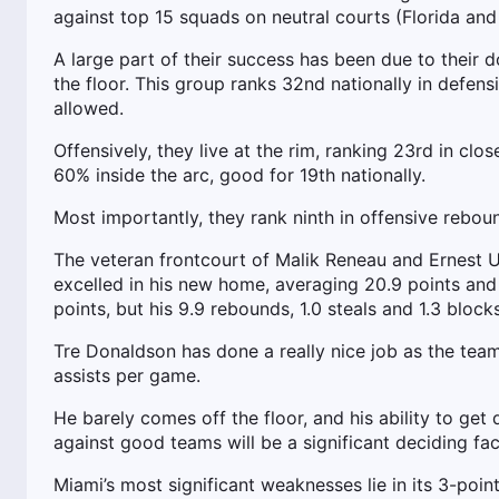
against top 15 squads on neutral courts (Florida an
A large part of their success has been due to their
the floor. This group ranks 32nd nationally in defensi
allowed.
Offensively, they live at the rim, ranking 23rd in cl
60% inside the arc, good for 19th nationally.
Most importantly, they rank ninth in offensive reboun
The veteran frontcourt of Malik Reneau and Ernest U
excelled in his new home, averaging 20.9 points an
points, but his 9.9 rebounds, 1.0 steals and 1.3 bloc
Tre Donaldson has done a really nice job as the team
assists per game.
He barely comes off the floor, and his ability to get
against good teams will be a significant deciding fa
Miami’s most significant weaknesses lie in its 3-poi