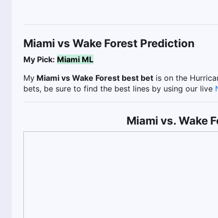
Miami vs Wake Forest Prediction
My Pick:
Miami ML
My
Miami vs Wake Forest best bet
is on the Hurrican
bets, be sure to find the best lines by using our live
Miami vs. Wake F