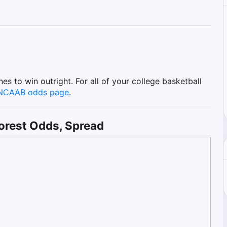
es to win outright. For all of your college basketball
NCAAB odds page
.
orest Odds, Spread