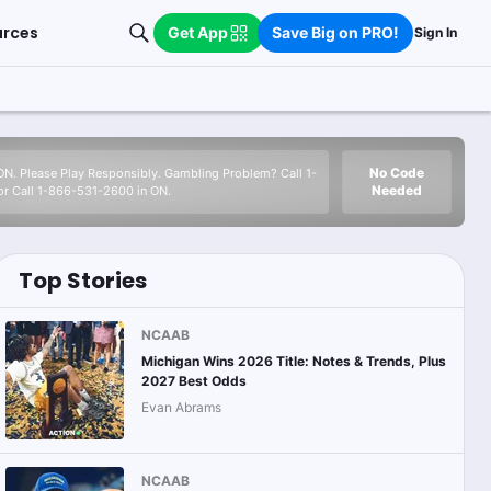
urces
Get App
Save Big on PRO!
Sign In
No Code
 ON. Please Play Responsibly. Gambling Problem? Call 1-
Needed
r Call 1-866-531-2600 in ON.
Top Stories
NCAAB
Michigan Wins 2026 Title: Notes & Trends, Plus
2027 Best Odds
Evan Abrams
NCAAB