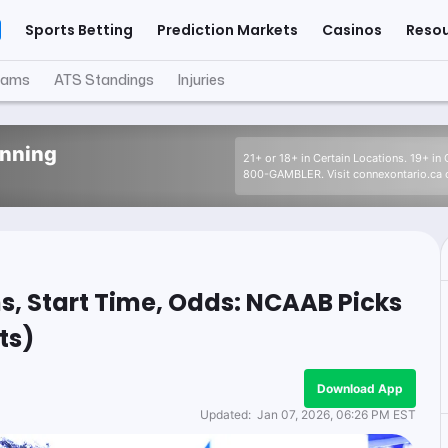
Sports Betting
Prediction Markets
Casinos
Reso
eams
ATS Standings
Injuries
inning
21+ or 18+ in Certain Locations. 19+ in
800-GAMBLER. Visit connexontario.ca o
s, Start Time, Odds: NCAAB Picks
ts)
Download App
Updated:
Jan 07, 2026, 06:26 PM EST