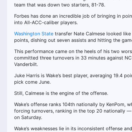
team that was down two starters, 81-78.
Forbes has done an incredible job of bringing in poi
into All-ACC-caliber players.
Washington State
transfer Nate Calmese looked like
points, dishing out seven assists and hitting the ga
This performance came on the heels of his two wors
committed three turnovers in 33 minutes against NC S
Vanderbilt.
Juke Harris is Wake’s best player, averaging 19.4 po
pick come June.
Still, Calmese is the engine of the offense.
Wake’s offense ranks 104th nationally by KenPom, wh
forcing turnovers, ranking in the top 20 nationally 
on Saturday.
Wake’s weaknesses lie in its inconsistent offense and 