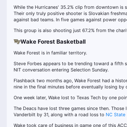
While the Hurricanes' 35.2% clip from downtown is so
Their only truly positive shooter is Slovakian fresh
against bad teams. In five games against power oppon
This group is also shooting just 67.2% from the charit
Wake Forest Basketball
Wake Forest is in familiar territory.
Steve Forbes appears to be trending toward a fifth 
NIT conversation entering Selection Sunday.
Flashback two months ago, Wake Forest had a histo
nine in the final minutes before eventually losing by 
One week later, Wake lost to Texas Tech by one poin
The Deacs have lost three games since then. Those 
Vanderbilt by 31, along with a road loss to
NC State
Wake took care of business in game one of this AC