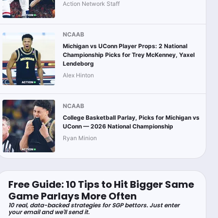
Action Network Staff
NCAAB
Michigan vs UConn Player Props: 2 National
Championship Picks for Trey McKenney, Yaxel
Lendeborg
Alex Hinton
NCAAB
College Basketball Parlay, Picks for Michigan vs
UConn — 2026 National Championship
Ryan Minion
Free Guide: 10 Tips to Hit Bigger Same
Game Parlays More Often
10 real, data-backed strategies for SGP bettors. Just enter
your email and we'll send it.