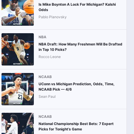
Is Mike Boynton A Lock For Michigan? Kalshi
Odds
Pablo Planovsky
NBA
NBA Draft: How Many Freshmen Will Be Drafted
in Top 10 Picks?
Rocco Leone
NCAAB
UConn vs Michigan Prediction, Odds, Time,
NCAAB Pick — 4/6
Sean Paul
NCAAB
National Championship Best Bets: 7 Expert
Picks for Tonight’s Game