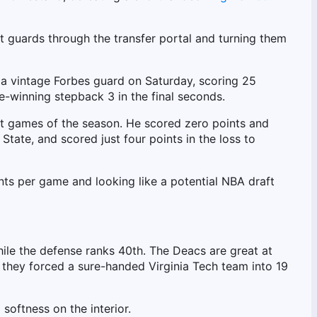
nt guards through the transfer portal and turning them
 a vintage Forbes guard on Saturday, scoring 25
me-winning stepback 3 in the final seconds.
t games of the season. He scored zero points and
tate, and scored just four points in the loss to
ints per game and looking like a potential NBA draft
ile the defense ranks 40th. The Deacs are great at
— they forced a sure-handed Virginia Tech team into 19
softness on the interior.