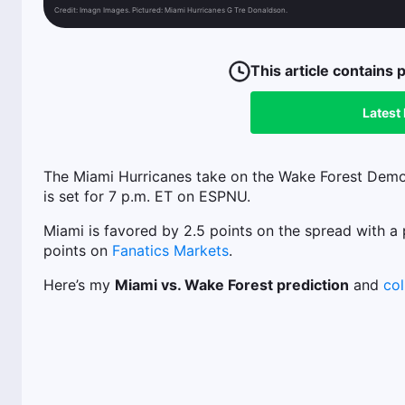
Credit:
Imagn Images. Pictured: Miami Hurricanes G Tre Donaldson.
This article contains 
Latest
The Miami Hurricanes take on the Wake Forest Demo
is set for 7 p.m. ET on ESPNU.
Miami is favored by 2.5 points on the spread with a p
points on
Fanatics Markets
.
Here’s my
Miami vs. Wake Forest prediction
and
col