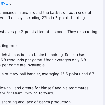
d
BYU
).
 dominance in and around the basket on both ends of
ve efficiency, including 27th in 2-point shooting
osest average 2-point attempt distance. They’re shooting
ding rate.
deh Jr. has been a fantastic pairing. Reneau has
d 6.8 rebounds per game. Udeh averages only 6.8
ks per game are invaluable.
's primary ball handler, averaging 15.5 points and 6.7
 downhill and create for himself and his teammates
ctor for Miami moving forward.
nt shooting and lack of bench production.