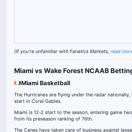
(If you're unfamiliar with Fanatics Markets,
read mor
Miami vs Wake Forest NCAAB Bettin
Miami Basketball
The Hurricanes are flying under the radar nationally, 
start in Coral Gables.
Miami is 12-2 start to the season, entering game tw
from its preseason ranking of 76th.
The Canes have taken care of business against lesse