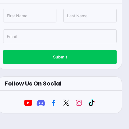
Submit
Follow Us On Social