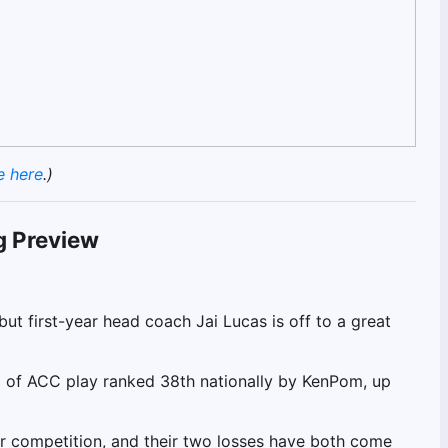
e here
.)
g Preview
but first-year head coach Jai Lucas is off to a great
o of ACC play ranked 38th nationally by KenPom, up
r competition, and their two losses have both come