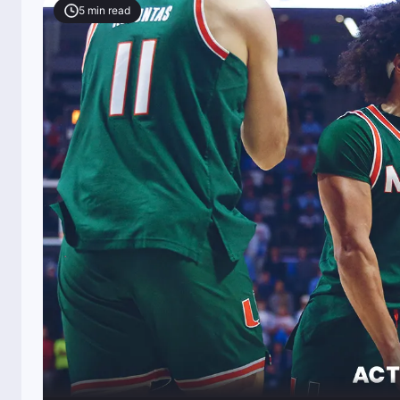
5
min read