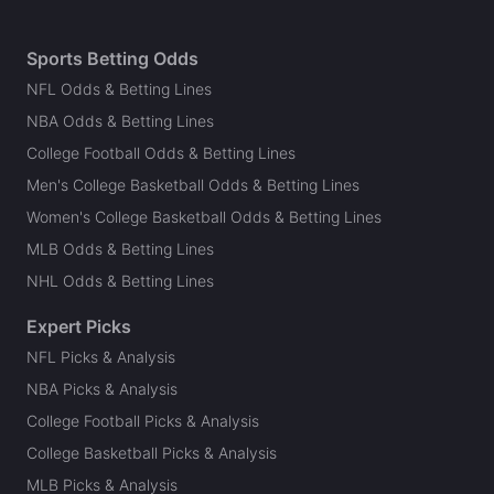
Sports Betting Odds
NFL Odds & Betting Lines
NBA Odds & Betting Lines
College Football Odds & Betting Lines
Men's College Basketball Odds & Betting Lines
Women's College Basketball Odds & Betting Lines
MLB Odds & Betting Lines
NHL Odds & Betting Lines
Expert Picks
NFL Picks & Analysis
NBA Picks & Analysis
College Football Picks & Analysis
College Basketball Picks & Analysis
MLB Picks & Analysis