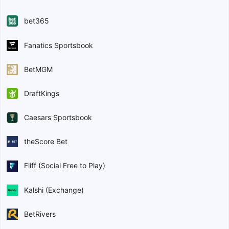
bet365
Fanatics Sportsbook
BetMGM
DraftKings
Caesars Sportsbook
theScore Bet
Fliff (Social Free to Play)
Kalshi (Exchange)
BetRivers