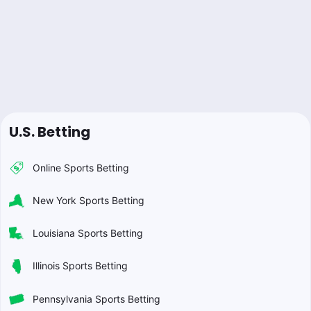
U.S. Betting
Online Sports Betting
New York Sports Betting
Louisiana Sports Betting
Illinois Sports Betting
Pennsylvania Sports Betting