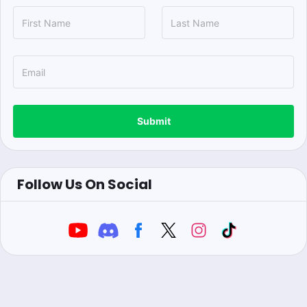
Submit
Follow Us On Social