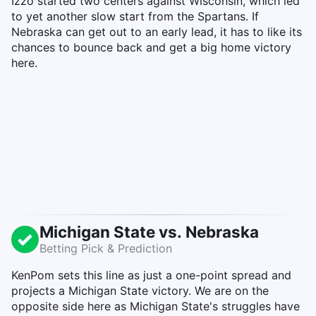
Izzo started two centers against Wisconsin, which led
to yet another slow start from the Spartans. If
Nebraska can get out to an early lead, it has to like its
chances to bounce back and get a big home victory
here.
Michigan State vs. Nebraska
Betting Pick & Prediction
KenPom sets this line as just a one-point spread and
projects a Michigan State victory. We are on the
opposite side here as Michigan State's struggles have