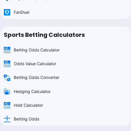
FanDuel
Sports Betting Calculators
Betting Odds Calculator
Odds Value Calculator
Betting Odds Converter
Hedging Calculator
Hold Calculator
Betting Odds