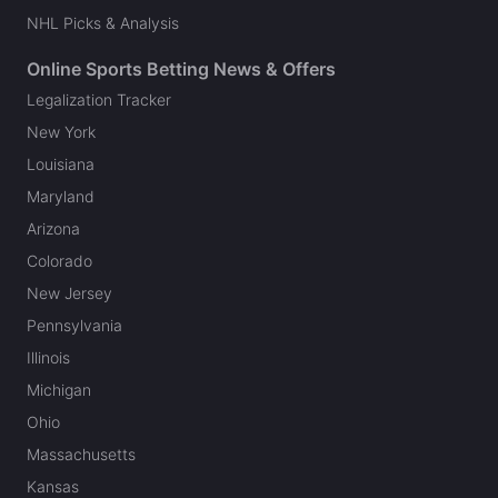
NHL Picks & Analysis
Online Sports Betting News & Offers
Legalization Tracker
New York
Louisiana
Maryland
Arizona
Colorado
New Jersey
Pennsylvania
Illinois
Michigan
Ohio
Massachusetts
Kansas