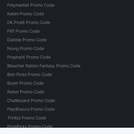
Polymarket Promo Code
Kalshi Promo Code
DK Pick6 Promo Code
Fliff Promo Code
Dabble Promo Code
Novig Promo Code
ProphetX Promo Code
Bleacher Nation Fantasy Promo Code
Betr Picks Promo Code
Boom Promo Code
Rebet Promo Code
Chalkboard Promo Code
PlayBracco Promo Code
Thrillzz Promo Code
PrizePicks Promo Code