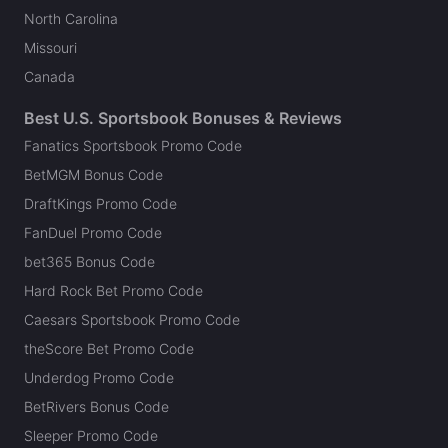
North Carolina
Missouri
Canada
Best U.S. Sportsbook Bonuses & Reviews
Fanatics Sportsbook Promo Code
BetMGM Bonus Code
DraftKings Promo Code
FanDuel Promo Code
bet365 Bonus Code
Hard Rock Bet Promo Code
Caesars Sportsbook Promo Code
theScore Bet Promo Code
Underdog Promo Code
BetRivers Bonus Code
Sleeper Promo Code