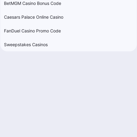
BetMGM Casino Bonus Code
Caesars Palace Online Casino
FanDuel Casino Promo Code
Sweepstakes Casinos