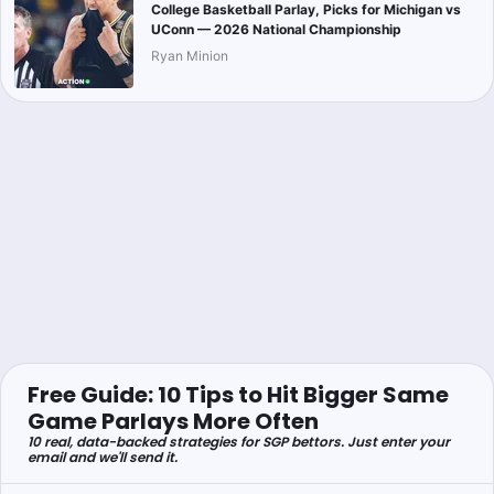
College Basketball Parlay, Picks for Michigan vs
UConn — 2026 National Championship
Ryan Minion
Free Guide: 10 Tips to Hit Bigger Same
Game Parlays More Often
10 real, data-backed strategies for SGP bettors. Just enter your
email and we'll send it.