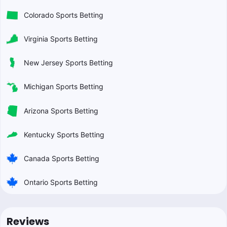
Colorado Sports Betting
Virginia Sports Betting
New Jersey Sports Betting
Michigan Sports Betting
Arizona Sports Betting
Kentucky Sports Betting
Canada Sports Betting
Ontario Sports Betting
Reviews