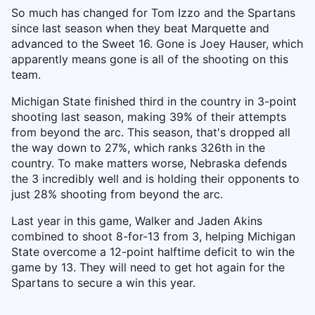
So much has changed for Tom Izzo and the Spartans
since last season when they beat Marquette and
advanced to the Sweet 16. Gone is Joey Hauser, which
apparently means gone is all of the shooting on this
team.
Michigan State finished third in the country in 3-point
shooting last season, making 39% of their attempts
from beyond the arc. This season, that's dropped all
the way down to 27%, which ranks 326th in the
country. To make matters worse, Nebraska defends
the 3 incredibly well and is holding their opponents to
just 28% shooting from beyond the arc.
Last year in this game, Walker and Jaden Akins
combined to shoot 8-for-13 from 3, helping Michigan
State overcome a 12-point halftime deficit to win the
game by 13. They will need to get hot again for the
Spartans to secure a win this year.