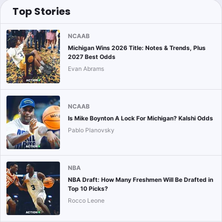
Top Stories
NCAAB
Michigan Wins 2026 Title: Notes & Trends, Plus
2027 Best Odds
Evan Abrams
NCAAB
Is Mike Boynton A Lock For Michigan? Kalshi Odds
Pablo Planovsky
NBA
NBA Draft: How Many Freshmen Will Be Drafted in
Top 10 Picks?
Rocco Leone