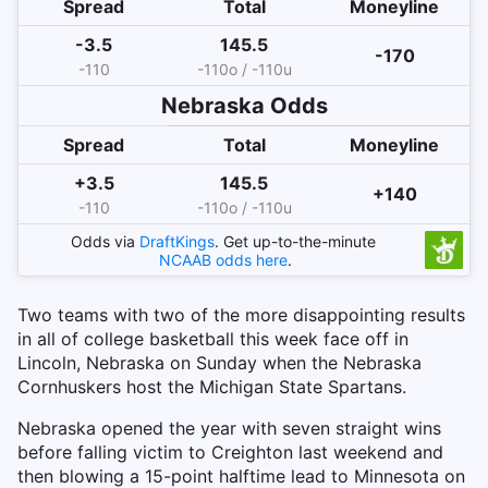
Spread
Total
Moneyline
-3.5
145.5
-170
-110
-110o / -110u
Nebraska
Odds
Spread
Total
Moneyline
+3.5
145.5
+140
-110
-110o / -110u
Odds via
DraftKings
. Get up-to-the-minute
NCAAB
odds here
.
Two teams with two of the more disappointing results
in all of college basketball this week face off in
Lincoln, Nebraska on Sunday when the Nebraska
Cornhuskers host the Michigan State Spartans.
Nebraska opened the year with seven straight wins
before falling victim to Creighton last weekend and
then blowing a 15-point halftime lead to Minnesota on