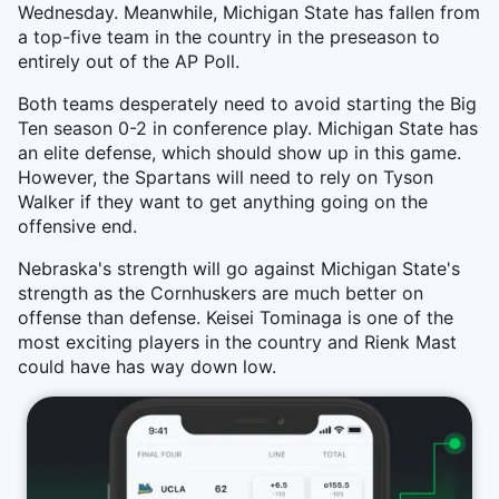
Wednesday. Meanwhile, Michigan State has fallen from
a top-five team in the country in the preseason to
entirely out of the AP Poll.
Both teams desperately need to avoid starting the Big
Ten season 0-2 in conference play. Michigan State has
an elite defense, which should show up in this game.
However, the Spartans will need to rely on Tyson
Walker if they want to get anything going on the
offensive end.
Nebraska's strength will go against Michigan State's
strength as the Cornhuskers are much better on
offense than defense. Keisei Tominaga is one of the
most exciting players in the country and Rienk Mast
could have has way down low.