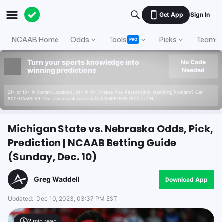
Get App
Sign In
NCAAB Home
Odds
Tools
Picks
Teams
PRO
Turn your sports knowledge into
No Code
winning predictions
Needed
21+ or 18+ in Certain Locations. 19+ in ON. Please Play Responsibly. Gambling Problem? Call 1-
800-GAMBLER. Visit connexontario.ca or Call 1-866-531-2600 in ON.
Michigan State vs. Nebraska Odds, Pick,
Prediction | NCAAB Betting Guide
(Sunday, Dec. 10)
Greg Waddell
Download App
Updated:
Dec 10, 2023, 03:37 PM EST
2
min read