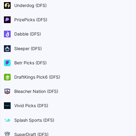
Underdog (DFS)
PrizePicks (DFS)
Dabble (DFS)
Sleeper (DFS)
Betr Picks (DFS)
DraftKings Pick6 (DFS)
Bleacher Nation (DFS)
Vivid Picks (DFS)
Splash Sports (DFS)
SuperDraft (DFS)