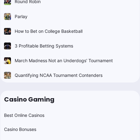
Round Robin
Parlay
How to Bet on College Basketball
3 Profitable Betting Systems
March Madness Not an Underdogs' Tournament
Quantifying NCAA Tournament Contenders
Casino Gaming
Best Online Casinos
Casino Bonuses