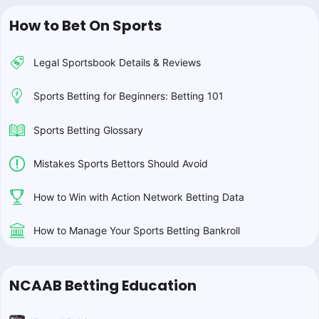
How to Bet On Sports
Legal Sportsbook Details & Reviews
Sports Betting for Beginners: Betting 101
Sports Betting Glossary
Mistakes Sports Bettors Should Avoid
How to Win with Action Network Betting Data
How to Manage Your Sports Betting Bankroll
NCAAB Betting Education