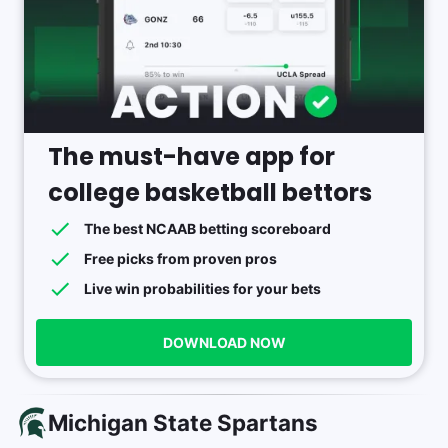
The must-have app for
college basketball bettors
The best NCAAB betting scoreboard
Free picks from proven pros
Live win probabilities for your bets
DOWNLOAD NOW
Michigan State Spartans