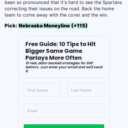
been so pronounced that it's hard to see the Spartans
correcting their issues on the road. Back the home
team to come away with the cover and the win.
Pick:
Nebraska Moneyline (+115)
Free Guide: 10 Tips to Hit
Bigger Same Game
Parlays More Often
10 real, data-backed strategies for SGP
bettors. Just enter your email and we'll send
it.