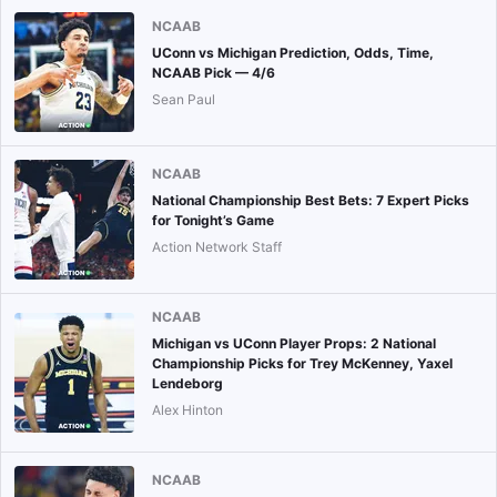
NCAAB
UConn vs Michigan Prediction, Odds, Time,
NCAAB Pick — 4/6
Sean Paul
NCAAB
National Championship Best Bets: 7 Expert Picks
for Tonight’s Game
Action Network Staff
NCAAB
Michigan vs UConn Player Props: 2 National
Championship Picks for Trey McKenney, Yaxel
Lendeborg
Alex Hinton
NCAAB