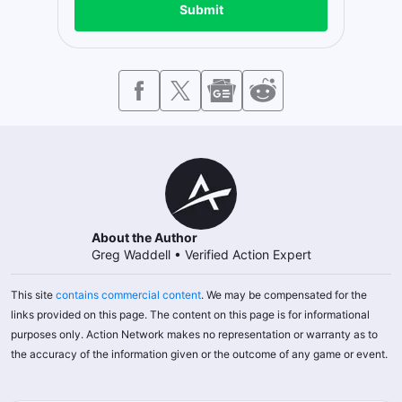
Submit
About the Author
Greg Waddell
•
Verified Action Expert
This site
contains commercial content
. We may be compensated for the
links provided on this page. The content on this page is for informational
purposes only. Action Network makes no representation or warranty as to
the accuracy of the information given or the outcome of any game or event.