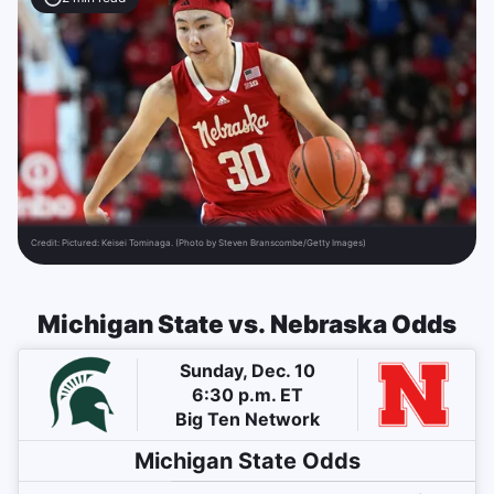
Credit:
Pictured: Keisei Tominaga. (Photo by Steven Branscombe/Getty Images)
Michigan State vs. Nebraska Odds
Sunday, Dec. 10
6:30 p.m. ET
Big Ten Network
Michigan State
Odds