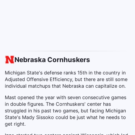
Nebraska Cornhuskers
Michigan State's defense ranks 15th in the country in
Adjusted Offensive Efficiency, but there are still some
individual matchups that Nebraska can capitalize on.
Mast opened the year with seven consecutive games
in double figures. The Cornhuskers' center has
struggled in his past two games, but facing Michigan
State's Mady Sissoko could be just what he needs to
get right.