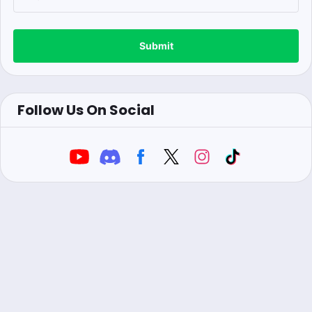
Submit
Follow Us On Social