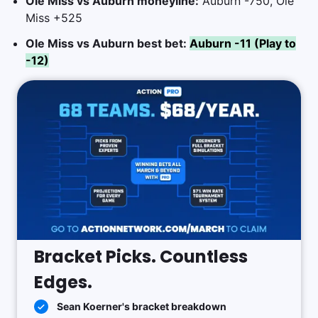
Ole Miss vs Auburn moneyline:
Auburn -750, Ole
Miss +525
Ole Miss vs Auburn best bet:
Auburn -11 (Play to
-12)
Bracket Picks. Countless
Edges.
Sean Koerner's bracket breakdown