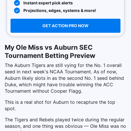
Instant expert pick alerts
Projections, edges, systems & more!
GET ACTION PRO NOW
My Ole Miss vs Auburn SEC
Tournament Betting Preview
The Auburn Tigers are still vying for the No. 1 overall
seed in next week's NCAA Tournament. As of now,
Auburn likely slots in as the second No. 1 seed behind
Duke, which might have trouble winning the ACC
Tournament without Cooper Flagg.
This is a real shot for Auburn to recapture the top
spot.
The Tigers and Rebels played twice during the regular
season, and one thing was obvious — Ole Miss was no