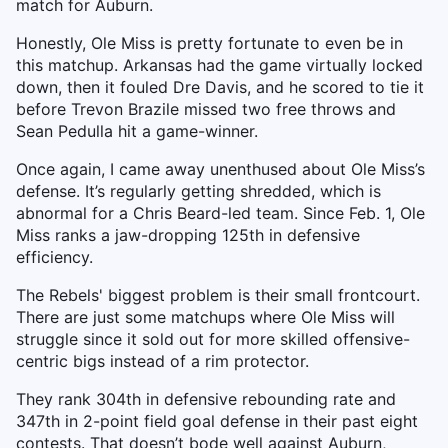
match for Auburn.
Honestly, Ole Miss is pretty fortunate to even be in
this matchup. Arkansas had the game virtually locked
down, then it fouled Dre Davis, and he scored to tie it
before Trevon Brazile missed two free throws and
Sean Pedulla hit a game-winner.
Once again, I came away unenthused about Ole Miss’s
defense. It’s regularly getting shredded, which is
abnormal for a Chris Beard-led team. Since Feb. 1, Ole
Miss ranks a jaw-dropping 125th in defensive
efficiency.
The Rebels' biggest problem is their small frontcourt.
There are just some matchups where Ole Miss will
struggle since it sold out for more skilled offensive-
centric bigs instead of a rim protector.
They rank 304th in defensive rebounding rate and
347th in 2-point field goal defense in their past eight
contests. That doesn’t bode well against Auburn,