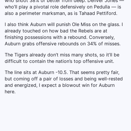
who shoot 38% or better from deep. Denver Jones —
who’ll play a pivotal role defensively on Pedulla — is
also a perimeter marksman, as is Tahaad Pettiford.
I also think Auburn will punish Ole Miss on the glass. I
already touched on how bad the Rebels are at
finishing possessions with a rebound. Conversely,
Auburn grabs offensive rebounds on 34% of misses.
The Tigers already don’t miss many shots, so it’ll be
difficult to contain the nation’s top offensive unit.
The line sits at Auburn -10.5. That seems pretty fair,
but coming off a pair of losses and being well-rested
and energized, I expect a blowout win for Auburn
here.