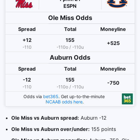
ESPN
Ole Miss
Odds
Spread
Total
Moneyline
+12
155
+525
-110
-110o / -110u
Auburn
Odds
Spread
Total
Moneyline
-12
155
-750
-110
-110o / -110u
Odds via
bet365
. Get up-to-the-minute
NCAAB
odds here
.
Ole Miss vs Auburn spread:
Auburn -12
Ole Miss vs Auburn over/under:
155 points