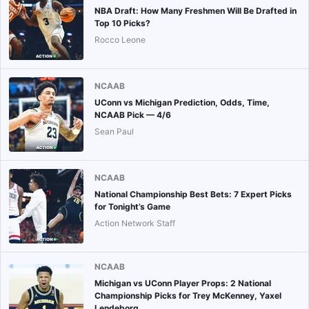
NBA Draft: How Many Freshmen Will Be Drafted in
Top 10 Picks?
Rocco Leone
NCAAB
UConn vs Michigan Prediction, Odds, Time,
NCAAB Pick — 4/6
Sean Paul
NCAAB
National Championship Best Bets: 7 Expert Picks
for Tonight’s Game
Action Network Staff
NCAAB
Michigan vs UConn Player Props: 2 National
Championship Picks for Trey McKenney, Yaxel
Lendeborg