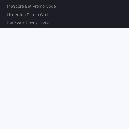
theScore Bet Promo Code
Underdog Promo Code
BetRivers Bonus Code
Sleeper Promo Code
Polymarket Promo Code
Kalshi Promo Code
DK Pick6 Promo Code
Fliff Promo Code
Dabble Promo Code
Novig Promo Code
ProphetX Promo Code
Bleacher Nation Fantasy Promo Code
Betr Picks Promo Code
Boom Promo Code
Rebet Promo Code