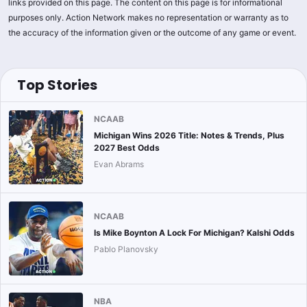
links provided on this page. The content on this page is for informational
purposes only. Action Network makes no representation or warranty as to
the accuracy of the information given or the outcome of any game or event.
Top Stories
NCAAB
Michigan Wins 2026 Title: Notes & Trends, Plus
2027 Best Odds
Evan Abrams
NCAAB
Is Mike Boynton A Lock For Michigan? Kalshi Odds
Pablo Planovsky
NBA