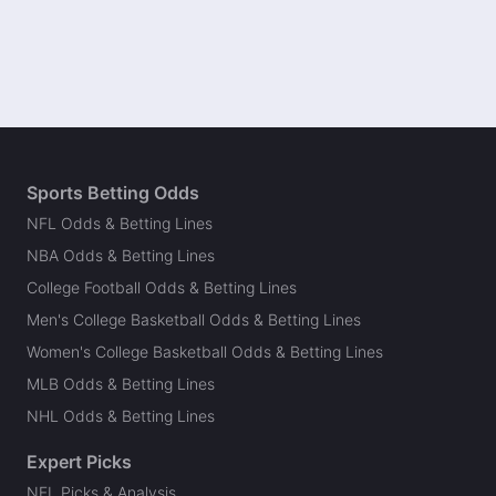
Sports Betting Odds
NFL Odds & Betting Lines
NBA Odds & Betting Lines
College Football Odds & Betting Lines
Men's College Basketball Odds & Betting Lines
Women's College Basketball Odds & Betting Lines
MLB Odds & Betting Lines
NHL Odds & Betting Lines
Expert Picks
NFL Picks & Analysis