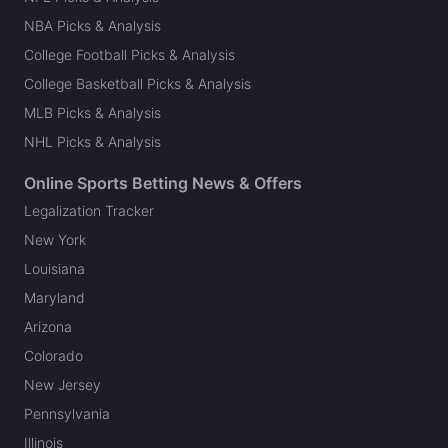
NBA Picks & Analysis
College Football Picks & Analysis
College Basketball Picks & Analysis
MLB Picks & Analysis
NHL Picks & Analysis
Online Sports Betting News & Offers
Legalization Tracker
New York
Louisiana
Maryland
Arizona
Colorado
New Jersey
Pennsylvania
Illinois