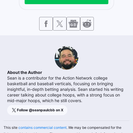
About the Author
Sean is a contributor for the Action Network college
basketball and baseball verticals, focusing on bringing
insightful, in-depth betting analysis. Sean started his writing
career talking about college hoops, with a strong focus on
mid-major hoops, which he still covers.
Follow @
seanpaulcbb
on X
This site
contains commercial content
. We may be compensated for the