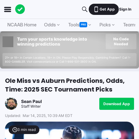
Get App
Sign In
NCAAB Home
Odds
Tools
Picks
Teams
PRO
Turn your sports knowledge into
No Code
winning predictions
Needed
21+ or 18+ in Certain Locations. 19+ in ON. Please Play Responsibly. Gambling Problem? Call 1-
800-GAMBLER. Visit connexontario.ca or Call 1-866-531-2600 in ON.
Ole Miss vs Auburn Predictions, Odds,
Time: 2025 SEC Tournament Picks
Sean Paul
Download App
Staff Writer
Updated:
Mar 14, 2025, 10:39 AM EDT
3
min read