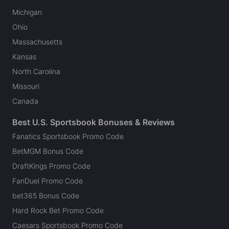
Michigan
Ohio
Massachusetts
Kansas
North Carolina
Missouri
Canada
Best U.S. Sportsbook Bonuses & Reviews
Fanatics Sportsbook Promo Code
BetMGM Bonus Code
DraftKings Promo Code
FanDuel Promo Code
bet365 Bonus Code
Hard Rock Bet Promo Code
Caesars Sportsbook Promo Code