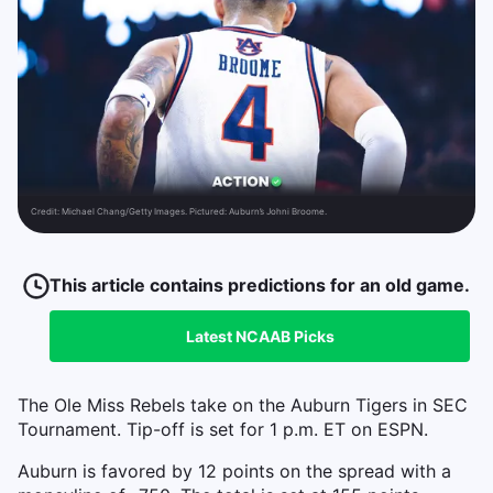
Credit:
Michael Chang/Getty Images. Pictured: Auburn’s Johni Broome.
This article contains predictions for an old game.
Latest
NCAAB
Picks
The Ole Miss Rebels take on the Auburn Tigers in SEC
Tournament. Tip-off is set for 1 p.m. ET on ESPN.
Auburn is favored by 12 points on the spread with a