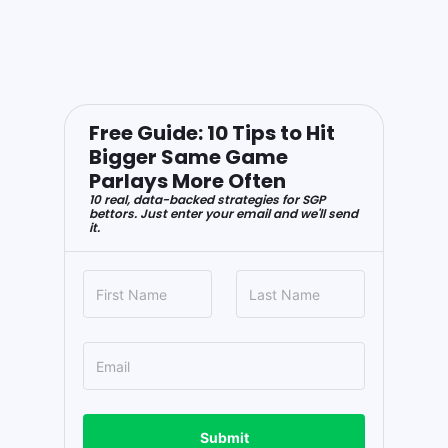
Free Guide: 10 Tips to Hit
Bigger Same Game
Parlays More Often
10 real, data-backed strategies for SGP
bettors. Just enter your email and we'll send
it.
Submit