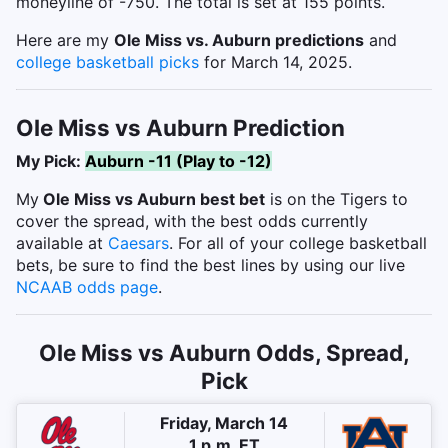
moneyline of -750. The total is set at 155 points.
Here are my
Ole Miss vs. Auburn predictions
and
college basketball picks
for March 14, 2025.
Ole Miss vs Auburn Prediction
My Pick:
Auburn -11 (Play to -12)
My
Ole Miss vs Auburn best bet
is on the Tigers to
cover the spread, with the best odds currently
available at
Caesars
. For all of your college basketball
bets, be sure to find the best lines by using our live
NCAAB odds page
.
Ole Miss vs Auburn Odds, Spread,
Pick
Friday, March 14
1 p.m. ET