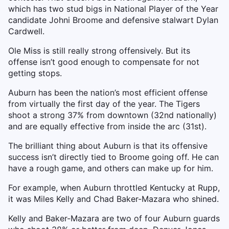
which has two stud bigs in National Player of the Year
candidate Johni Broome and defensive stalwart Dylan
Cardwell.
Ole Miss is still really strong offensively. But its
offense isn’t good enough to compensate for not
getting stops.
Auburn has been the nation’s most efficient offense
from virtually the first day of the year. The Tigers
shoot a strong 37% from downtown (32nd nationally)
and are equally effective from inside the arc (31st).
The brilliant thing about Auburn is that its offensive
success isn’t directly tied to Broome going off. He can
have a rough game, and others can make up for him.
For example, when Auburn throttled Kentucky at Rupp,
it was Miles Kelly and Chad Baker-Mazara who shined.
Kelly and Baker-Mazara are two of four Auburn guards