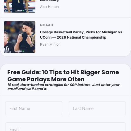
Alex Hinton
NCAAB
College Basketball Parlay, Picks for Michigan vs
UConn — 2026 National Championship
Ryan Minion
Free Guide: 10 Tips to Hit Bigger Same
Game Parlays More Often
10 real, data-backed strategies for SGP bettors. Just enter your
email and we'll send it.