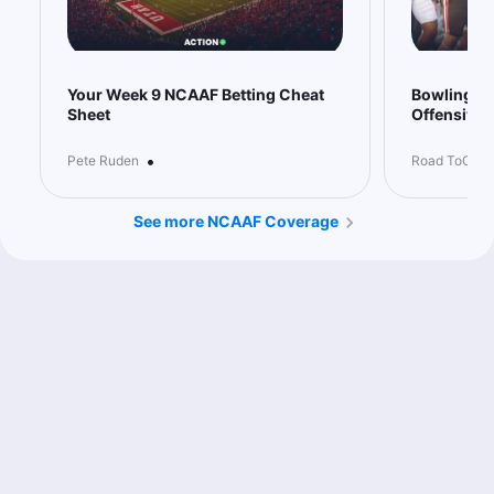
Your Week 9 NCAAF Betting Cheat
Bowling Gr
Sheet
Offensive 
•
Pete Ruden
Road ToCFB
See more NCAAF Coverage