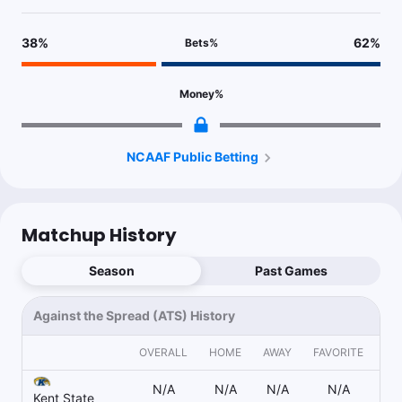
38
%
62
%
Bets
%
Money
%
NCAAF Public Betting
Matchup History
Season
Past Games
Against the Spread (ATS) History
OVERALL
HOME
AWAY
FAVORITE
UN
N/A
N/A
N/A
N/A
Kent State