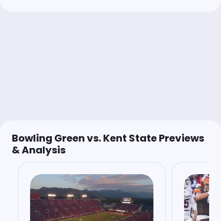
BGSU two wins this year v Toledo and Liberty were 30% post-
game win expectancy or worse
Bowling Green vs. Kent State Previews
& Analysis