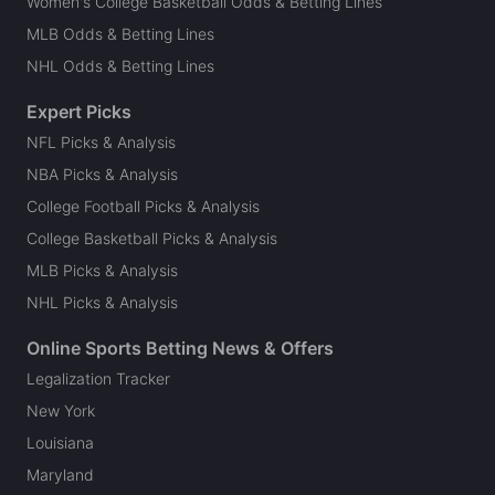
Women's College Basketball Odds & Betting Lines
MLB Odds & Betting Lines
NHL Odds & Betting Lines
Expert Picks
NFL Picks & Analysis
NBA Picks & Analysis
College Football Picks & Analysis
College Basketball Picks & Analysis
MLB Picks & Analysis
NHL Picks & Analysis
Online Sports Betting News & Offers
Legalization Tracker
New York
Louisiana
Maryland