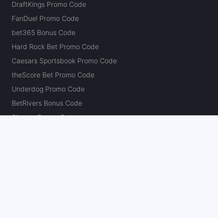
DraftKings Promo Code
FanDuel Promo Code
bet365 Bonus Code
Hard Rock Bet Promo Code
Caesars Sportsbook Promo Code
theScore Bet Promo Code
Underdog Promo Code
BetRivers Bonus Code
Sleeper Promo Code
Polymarket Promo Code
Kalshi Promo Code
DK Pick6 Promo Code
Fliff Promo Code
Dabble Promo Code
Novig Promo Code
ProphetX Promo Code