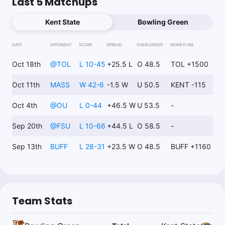
Last 5 Matchups
Kent State
Bowling Green
DATE
OPPONENT
SCORE
SPREAD
OVER/UNDER
MONEYLINE
Oct 18th
@
TOL
L 10-45
+25.5 L
O 48.5
TOL +1500
Oct 11th
MASS
W 42-6
-1.5 W
U 50.5
KENT -115
Oct 4th
@
OU
L 0-44
+46.5 W
U 53.5
-
Sep 20th
@
FSU
L 10-66
+44.5 L
O 58.5
-
Sep 13th
BUFF
L 28-31
+23.5 W
O 48.5
BUFF +1160
Team Stats