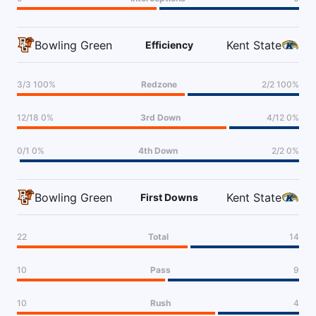
Bowling Green
Kent State
Efficiency
3/3 100%
Redzone
2/2 100%
12/18 0%
3rd Down
4/12 0%
0/1 0%
4th Down
2/2 0%
Bowling Green
Kent State
First Downs
22
Total
14
10
Pass
9
10
Rush
4