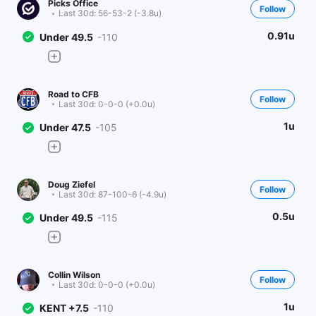
Picks Office
Follow
Last 30d:
56-53-2 (-3.8u)
0.91u
Under 49.5
-110
Road to CFB
Follow
Last 30d:
0-0-0 (+0.0u)
1u
Under 47.5
-105
Doug Ziefel
Follow
Last 30d:
87-100-6 (-4.9u)
0.5u
Under 49.5
-115
Collin Wilson
Follow
Last 30d:
0-0-0 (+0.0u)
1u
KENT +7.5
-110