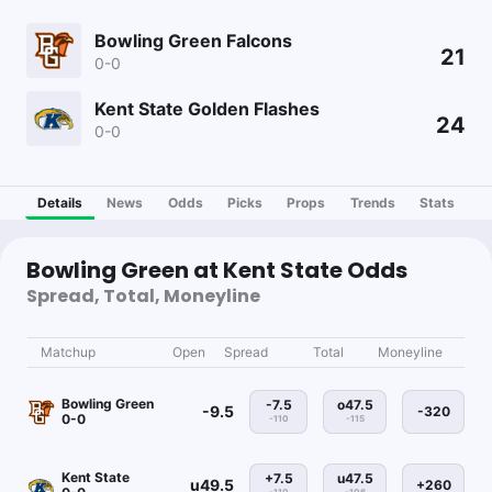
Bowling Green Falcons
21
0-0
Kent State Golden Flashes
24
0-0
Details
News
Odds
Picks
Props
Trends
Stats
Bowling Green at Kent State Odds
Spread, Total, Moneyline
Matchup
Open
Spread
Total
Moneyline
Bowling Green
-7.5
o47.5
-9.5
-320
0-0
-110
-115
Kent State
+7.5
u47.5
u49.5
+260