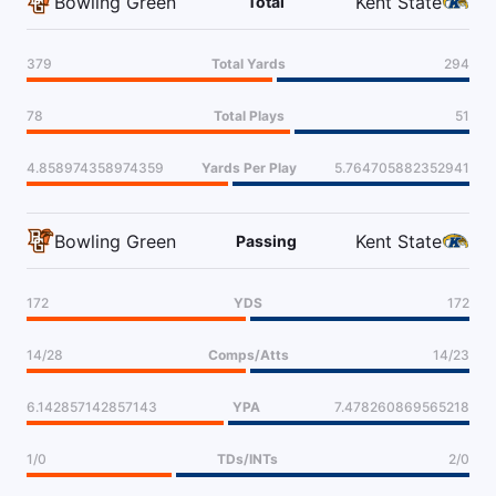
Bowling Green
Kent State
Total
379
Total Yards
294
78
Total Plays
51
4.858974358974359
Yards Per Play
5.764705882352941
Bowling Green
Kent State
Passing
172
YDS
172
14/28
Comps/Atts
14/23
6.142857142857143
YPA
7.478260869565218
1/0
TDs/INTs
2/0