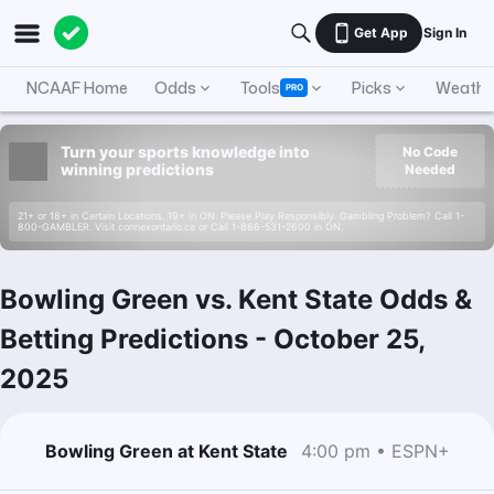
Get App
Sign In
NCAAF Home
Odds
Tools
Picks
Weathe
PRO
Turn your sports knowledge into
No Code
winning predictions
Needed
21+ or 18+ in Certain Locations. 19+ in ON. Please Play Responsibly. Gambling Problem? Call 1-
800-GAMBLER. Visit connexontario.ca or Call 1-866-531-2600 in ON.
Bowling Green vs. Kent State Odds &
Betting Predictions
-
October 25,
2025
Bowling Green at Kent State
4:00 pm • ESPN+