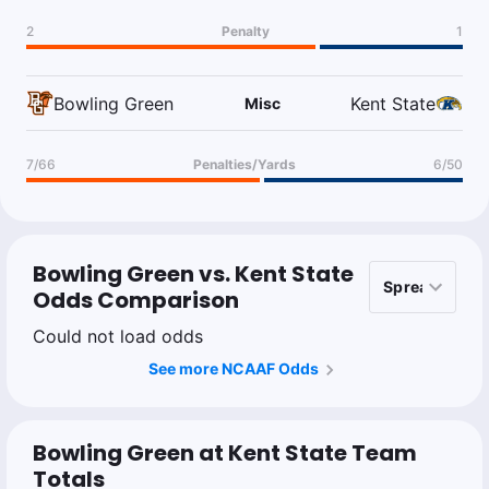
2
Penalty
1
Bowling Green
Kent State
Misc
7/66
Penalties/Yards
6/50
Bowling Green vs. Kent State
Odds Comparison
Could not load odds
See more NCAAF Odds
Bowling Green at Kent State Team
Totals