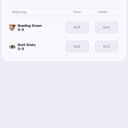
Matchup
Over
Under
Bowling Green
N/A
N/A
0-0
Kent State
N/A
N/A
0-0