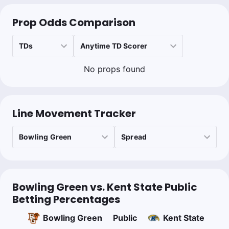
Prop Odds Comparison
No props found
Line Movement Tracker
Bowling Green vs. Kent State Public
Betting Percentages
Bowling Green
Public
Kent State