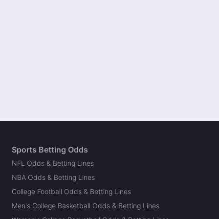
Sports Betting Odds
NFL Odds & Betting Lines
NBA Odds & Betting Lines
College Football Odds & Betting Lines
Men's College Basketball Odds & Betting Lines