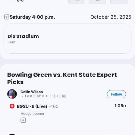
0-0
-110
-106
Saturday 4:00 p.m.
October 25, 2025
Dix Stadium
Kent
Bowling Green vs. Kent State Expert
Picks
Collin Wilson
Follow
Last 30d:
0-0-0 (+0.0u)
1.05u
BGSU -6 (Live)
-105
Hedge opener