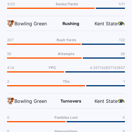
3/23
Sacks/Yards
1/11
Bowling Green
Kent State
Rushing
207
Rush Yards
122
50
Attempts
28
4.14
YPC
4.357142857142857
2
TDs
1
Bowling Green
Kent State
Turnovers
0
Fumbles Lost
0
0
Interceptions
0