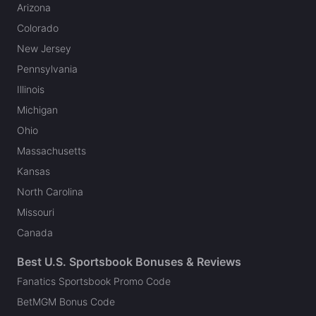
Arizona
Colorado
New Jersey
Pennsylvania
Illinois
Michigan
Ohio
Massachusetts
Kansas
North Carolina
Missouri
Canada
Best U.S. Sportsbook Bonuses & Reviews
Fanatics Sportsbook Promo Code
BetMGM Bonus Code