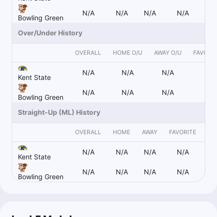
N/A
N/A
N/A
N/A
Bowling Green
Over/Under History
OVERALL
HOME O/U
AWAY O/U
FAVORIT
N/A
N/A
N/A
N/
Kent State
N/A
N/A
N/A
N/
Bowling Green
Straight-Up (ML) History
OVERALL
HOME
AWAY
FAVORITE
UN
N/A
N/A
N/A
N/A
Kent State
N/A
N/A
N/A
N/A
Bowling Green