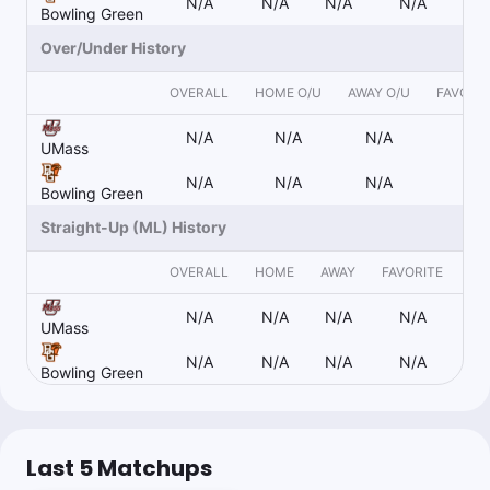
N/A
N/A
N/A
N/A
Bowling Green
Over/Under History
OVERALL
HOME O/U
AWAY O/U
FAVORIT
N/A
N/A
N/A
N/
UMass
N/A
N/A
N/A
N/
Bowling Green
Straight-Up (ML) History
OVERALL
HOME
AWAY
FAVORITE
UN
N/A
N/A
N/A
N/A
UMass
N/A
N/A
N/A
N/A
Bowling Green
Last 5 Matchups