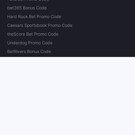
bet365 Bonus Code
Hard Rock Bet Promo Code
Caesars Sportsbook Promo Code
theScore Bet Promo Code
Underdog Promo Code
BetRivers Bonus Code
Sleeper Promo Code
Polymarket Promo Code
Kalshi Promo Code
DK Pick6 Promo Code
Fliff Promo Code
Dabble Promo Code
Novig Promo Code
ProphetX Promo Code
Bleacher Nation Fantasy Promo Code