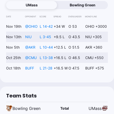
UMass
Bowling Green
DATE
OPPONENT
SCORE
SPREAD
OVER/UNDER
MONEYLINE
Nov 19th
@
OHIO
L 14-42
+34 W
O 53
OHIO +3000
Nov 13th
NIU
L 3-45
+9.5 L
O 43.5
NIU +305
Nov 5th
@
AKR
L 10-44
+12.5 L
O 51.5
AKR +360
Oct 25th
@
CMU
L 13-38
+16.5 L
O 46.5
CMU +550
Oct 18th
BUFF
L 21-28
+16.5 W
O 47.5
BUFF +575
Team Stats
Bowling Green
UMass
Total