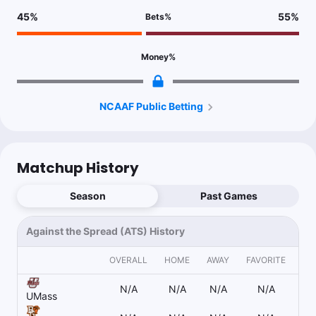
45
%
55
%
Bets
%
Money
%
NCAAF Public Betting
Matchup History
Season
Past Games
Against the Spread (ATS) History
OVERALL
HOME
AWAY
FAVORITE
UN
N/A
N/A
N/A
N/A
UMass