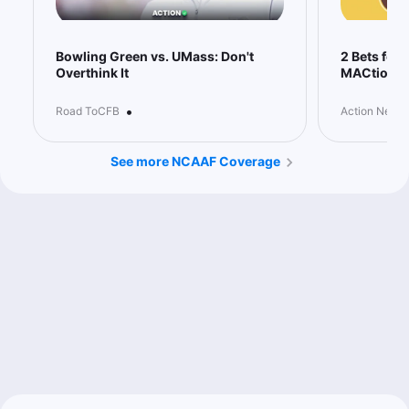
Bowling Green vs. UMass: Don't
2 Bets for 
Overthink It
MACtion
•
Road ToCFB
Action Netwo
See more NCAAF Coverage