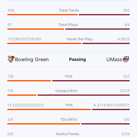
406
Total Yards
292
57
Total Plays
64
7.12280701754386
Yards Per Play
4.5625
Bowling Green
UMass
Passing
128
YDS
223
7/9
Comps/Atts
22/35
14.222222222222221
YPA
6.371428571428571
3/0
TDs/INTs
2/0
0/0
Sacks/Yards
3/24