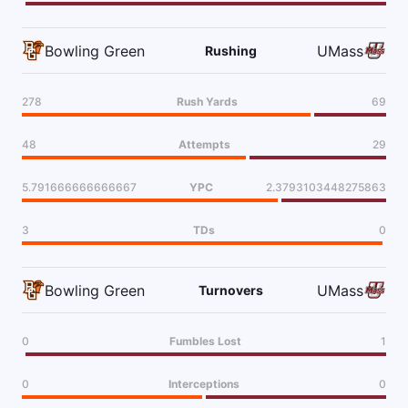
Bowling Green
UMass
Rushing
278
Rush Yards
69
48
Attempts
29
5.791666666666667
YPC
2.3793103448275863
3
TDs
0
Bowling Green
UMass
Turnovers
0
Fumbles Lost
1
0
Interceptions
0