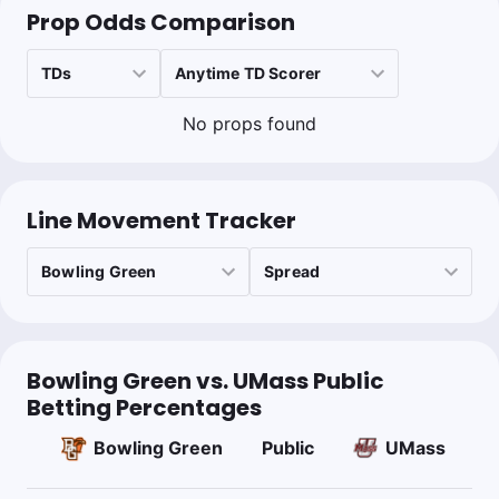
Prop Odds Comparison
No props found
Line Movement Tracker
Bowling Green vs. UMass Public
Betting Percentages
Bowling Green
Public
UMass