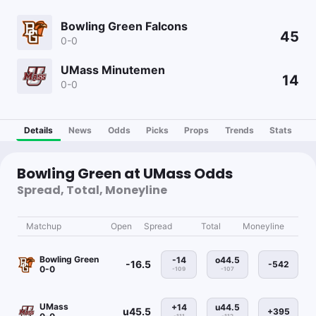
Bowling Green Falcons
45
0-0
UMass Minutemen
14
0-0
Details
News
Odds
Picks
Props
Trends
Stats
Bowling Green at UMass Odds
Spread, Total, Moneyline
Matchup
Open
Spread
Total
Moneyline
Bowling Green
-14
o44.5
-16.5
-542
0-0
-109
-107
UMass
+14
u44.5
u45.5
+395