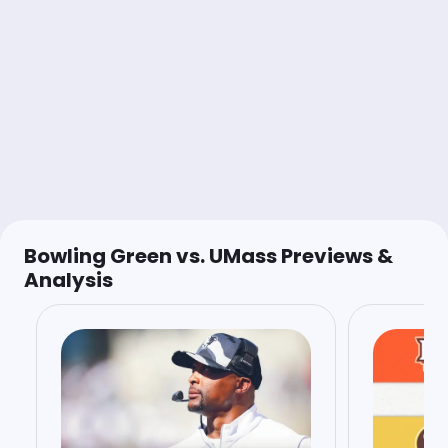
Sandy Plashkes
Follow
Last 30d:
60-85-0 (-6.1u)
1.1u
MASS +14.5
-110
Road to CFB
Follow
Last 30d:
0-0-0 (+0.0u)
1u
BGSU -14.5
-110
Bowling Green vs. UMass Previews &
Analysis