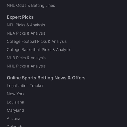
NHL Odds & Betting Lines
Expert Picks
NFL Picks & Analysis
NBA Picks & Analysis
College Football Picks & Analysis
College Basketball Picks & Analysis
MLB Picks & Analysis
NHL Picks & Analysis
Online Sports Betting News & Offers
Legalization Tracker
New York
Louisiana
Maryland
Arizona
Colorado