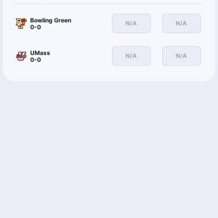
Bowling Green
N/A
N/A
0-0
UMass
N/A
N/A
0-0