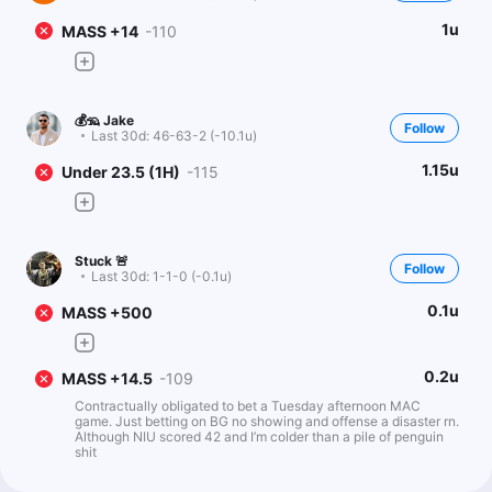
1u
MASS +14
-110
💰🦡 Jake
Follow
Last 30d:
46-63-2 (-10.1u)
1.15u
Under 23.5 (1H)
-115
Stuck 🚨
Follow
Last 30d:
1-1-0 (-0.1u)
0.1u
MASS +500
0.2u
MASS +14.5
-109
Contractually obligated to bet a Tuesday afternoon MAC
game. Just betting on BG no showing and offense a disaster rn.
Although NIU scored 42 and I’m colder than a pile of penguin
shit