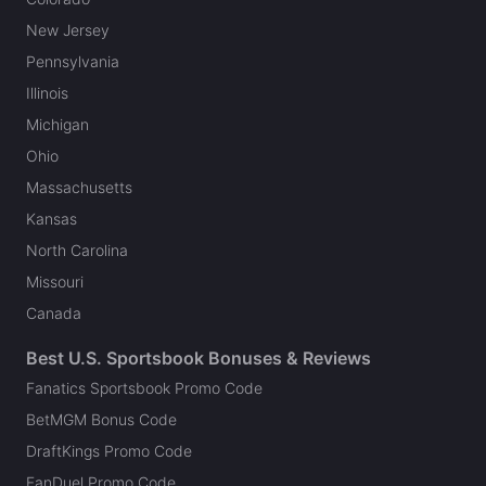
New Jersey
Pennsylvania
Illinois
Michigan
Ohio
Massachusetts
Kansas
North Carolina
Missouri
Canada
Best U.S. Sportsbook Bonuses & Reviews
Fanatics Sportsbook Promo Code
BetMGM Bonus Code
DraftKings Promo Code
FanDuel Promo Code