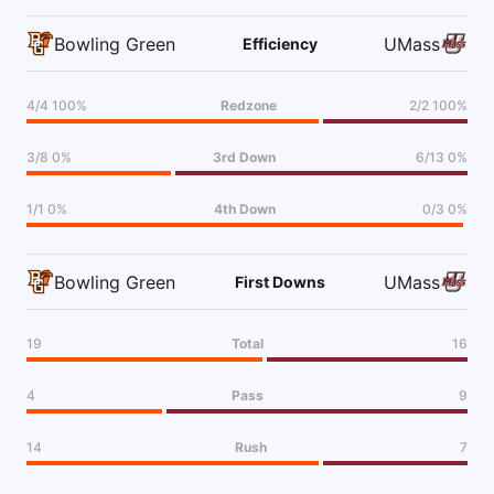
Bowling Green
UMass
Efficiency
4/4 100%
Redzone
2/2 100%
3/8 0%
3rd Down
6/13 0%
1/1 0%
4th Down
0/3 0%
Bowling Green
UMass
First Downs
19
Total
16
4
Pass
9
14
Rush
7