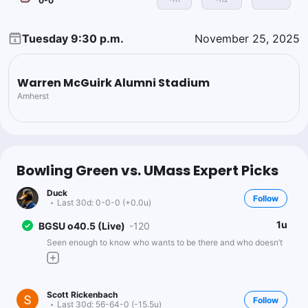
0-0
-111
-112
Tuesday 9:30 p.m.
November 25, 2025
Warren McGuirk Alumni Stadium
Amherst
Bowling Green vs. UMass Expert Picks
Duck
Follow
Last 30d:
0-0-0 (+0.0u)
1u
BGSU o40.5 (Live)
-120
Seen enough to know who wants to be there and who doesn’t
Scott Rickenbach
Follow
Last 30d:
56-64-0 (-15.5u)