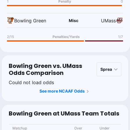
1
Penalty
0
Bowling Green
UMass
Misc
2/15
Penalties/Yards
1/7
Bowling Green vs. UMass
Odds Comparison
Could not load odds
See more NCAAF Odds
Bowling Green at UMass Team Totals
Matchup
Over
Under