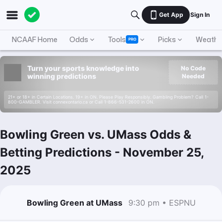
Get App
Sign In
NCAAF Home
Odds
Tools
Picks
Weathe
PRO
Turn your sports knowledge into
No Code
winning predictions
Needed
21+ or 18+ in Certain Locations. 19+ in ON. Please Play Responsibly. Gambling Problem? Call 1-
800-GAMBLER. Visit connexontario.ca or Call 1-866-531-2600 in ON.
Bowling Green vs. UMass Odds &
Betting Predictions
-
November 25,
2025
Bowling Green at UMass
9:30 pm • ESPNU