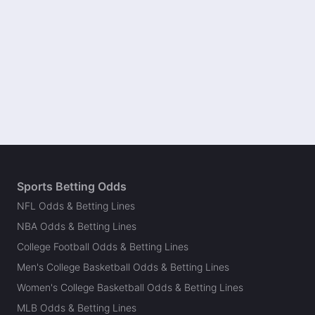
Sports Betting Odds
NFL Odds & Betting Lines
NBA Odds & Betting Lines
College Football Odds & Betting Lines
Men's College Basketball Odds & Betting Lines
Women's College Basketball Odds & Betting Lines
MLB Odds & Betting Lines