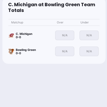
C. Michigan at Bowling Green Team
Totals
Matchup
Over
Under
C. Michigan
N/A
N/A
0-0
Bowling Green
N/A
N/A
0-0