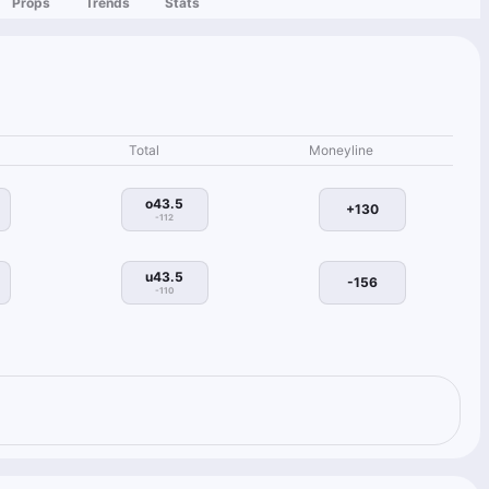
Props
Trends
Stats
Total
Moneyline
o43.5
+130
-112
u43.5
-156
-110