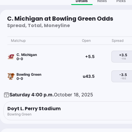
Details
News
Picks
C. Michigan at Bowling Green Odds
Spread, Total, Moneyline
Matchup
Open
Spread
C. Michigan
+3.5
+5.5
0-0
-118
Bowling Green
-3.5
u43.5
0-0
-102
Saturday 4:00 p.m.
October 18, 2025
Doyt L. Perry Stadium
Bowling Green