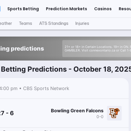
Sports Betting
Prediction Markets
Casinos
Reso
ather
Teams
ATS Standings
Injuries
21+ or 18+ in Certain Locations. 19+ in ON
ing predictions
GAMBLER. Visit connexontario.ca or Call 1
Betting Predictions
-
October 18, 202
4:00 pm • CBS Sports Network
Bowling Green Falcons
27
-
6
0-0