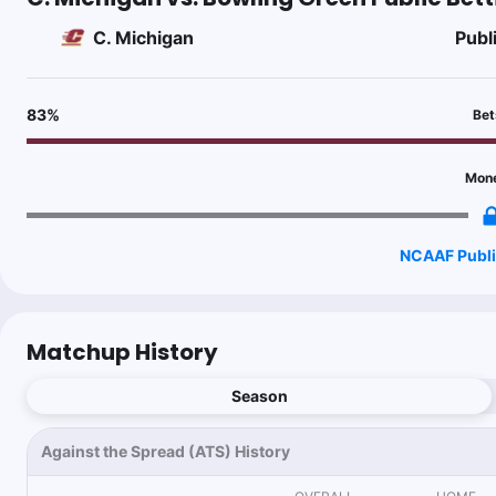
C. Michigan
Publ
83
%
Bet
Mon
NCAAF Publi
Matchup History
Season
Against the Spread (ATS) History