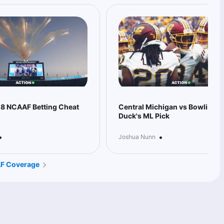
0.5u
 8 NCAAF Betting Cheat
Central Michigan vs Bowling G
Duck's ML Pick
•
•
Joshua Nunn
F Coverage