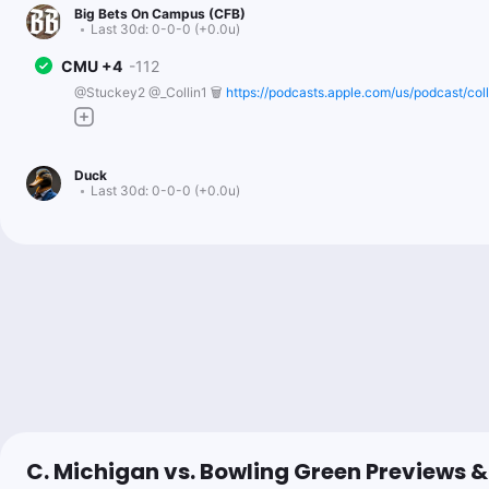
Big Bets On Campus (CFB)
Last 30d:
0-0-0 (+0.0u)
CMU +4
-112
@Stuckey2 @_Collin1 🗑️
https://podcasts.apple.com/us/podcast/c
Duck
Last 30d:
0-0-0 (+0.0u)
CMU +4
-110
Stuck 🚨
Last 30d:
1-1-0 (-0.1u)
CMU +4
-110
Doug Ziefel
C. Michigan vs. Bowling Green Previews &
Last 30d:
87-100-6 (-4.9u)