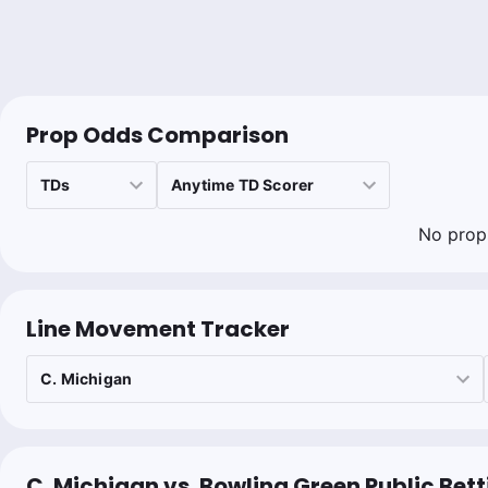
Prop Odds Comparison
No prop
Line Movement Tracker
C. Michigan vs. Bowling Green Public Bet