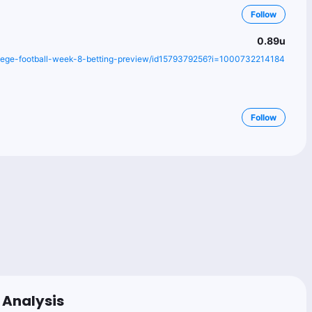
Follow
0.89u
ollege-football-week-8-betting-preview/id1579379256?i=1000732214184
Follow
1u
Follow
0.45u
Follow
 Analysis