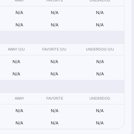
AWAY
FAVORITE
UNDERDOG
N/A
N/A
N/A
N/A
N/A
N/A
AWAY O/U
FAVORITE O/U
UNDERDOG O/U
N/A
N/A
N/A
N/A
N/A
N/A
AWAY
FAVORITE
UNDERDOG
N/A
N/A
N/A
N/A
N/A
N/A