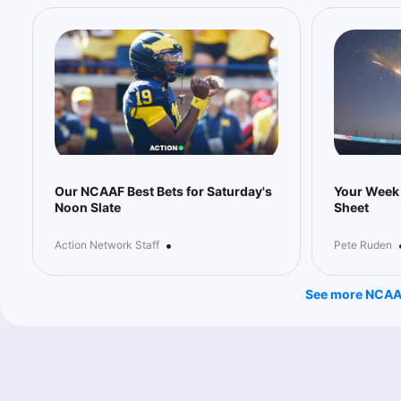
CMU +6
-108
Our NCAAF Best Bets for Saturday's
Your Week
Noon Slate
Sheet
•
Action Network Staff
Pete Ruden
See more NCAA