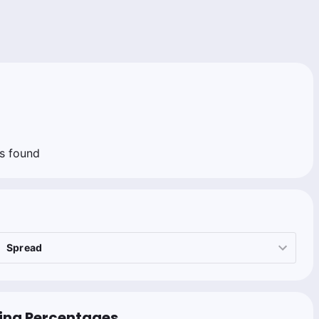
s found
ting Percentages