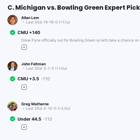
C. Michigan vs. Bowling Green Expert Pic
Allan Lem
Last 30d:
19-16-0 (+1.1u)
CMU +140
Drew Pyne officially out for Bowling Green so let’s take a chance o
John Feltman
Last 30d:
3-1-0 (+1.0u)
CMU +3.5
-110
Greg Matherne
Last 30d:
4-10-0 (+2.0u)
Under 44.5
-110