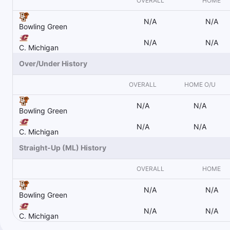
OVERALL
HOME
N/A
N/A
Bowling Green
N/A
N/A
C. Michigan
Over/Under History
OVERALL
HOME O/U
N/A
N/A
Bowling Green
N/A
N/A
C. Michigan
Straight-Up (ML) History
OVERALL
HOME
N/A
N/A
Bowling Green
N/A
N/A
C. Michigan