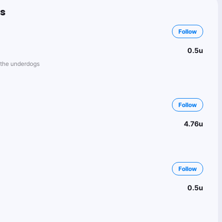
ks
Follow
0.5u
n the underdogs
Follow
4.76u
Follow
0.5u