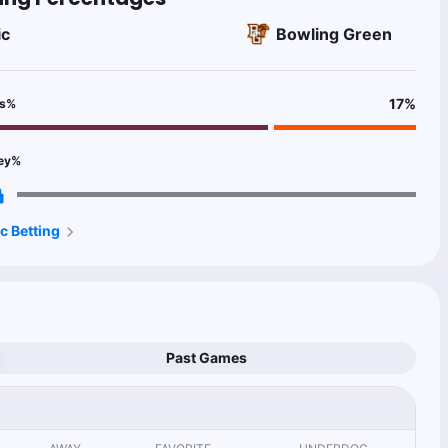
ic
Bowling Green
17
%
s
%
ey
%
c Betting
Past Games