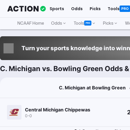
Sports
Odds
Picks
Tools
PRO
NCAAF Home
Odds
Tools
Picks
We
PRO
Turn your sports knowledge into winn
C. Michigan vs. Bowling Green Odds & 
C. Michigan at Bowling Green
Central Michigan Chippewas
0-0