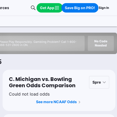
urces
Get App
Save Big on PRO!
Sign In
No Code
. Please Play Responsibly. Gambling Problem? Call 1-800-
-866-531-2600 in ON.
Needed
5
C. Michigan vs. Bowling
Green Odds Comparison
Could not load odds
See more NCAAF Odds