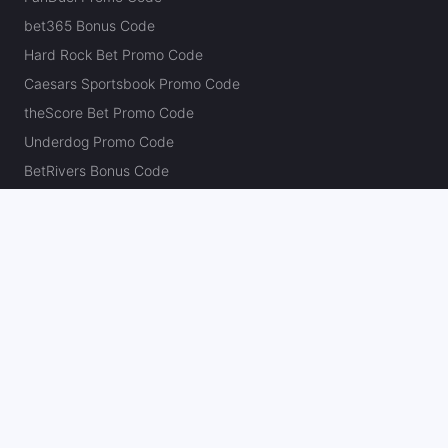
bet365 Bonus Code
Hard Rock Bet Promo Code
Caesars Sportsbook Promo Code
theScore Bet Promo Code
Underdog Promo Code
BetRivers Bonus Code
Sleeper Promo Code
Polymarket Promo Code
Kalshi Promo Code
DK Pick6 Promo Code
Fliff Promo Code
Dabble Promo Code
Novig Promo Code
ProphetX Promo Code
Bleacher Nation Fantasy Promo Code