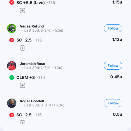
1.15u
SC +5.5 (Live)
-115
Vegas Refund
Follow
Last 30d:
8-2-0 (+5.5u)
1.13u
SC -2.5
-113
Jeremiah Rose
Follow
Last 30d:
2-7-0 (-1.3u)
0.45u
CLEM +3
-110
Roger Goodell
Follow
Last 30d:
0-0-0 (+0.0u)
0.5u
SC -2.5
-115