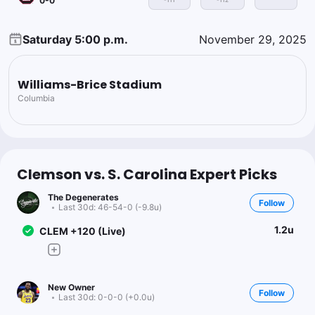
0-0
-111
-112
Saturday 5:00 p.m.
November 29, 2025
Williams-Brice Stadium
Columbia
Clemson vs. S. Carolina Expert Picks
The Degenerates
Follow
Last 30d:
46-54-0 (-9.8u)
1.2u
CLEM +120 (Live)
New Owner
Follow
Last 30d:
0-0-0 (+0.0u)