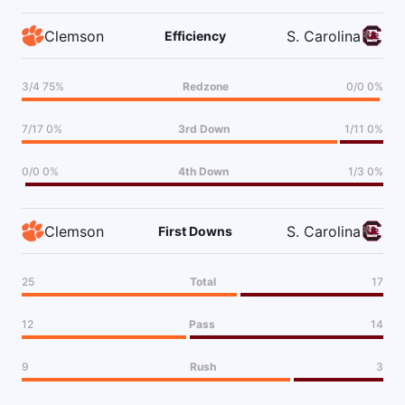
Clemson
S. Carolina
Efficiency
3/4 75%
Redzone
0/0 0%
7/17 0%
3rd Down
1/11 0%
0/0 0%
4th Down
1/3 0%
Clemson
S. Carolina
First Downs
25
Total
17
12
Pass
14
9
Rush
3