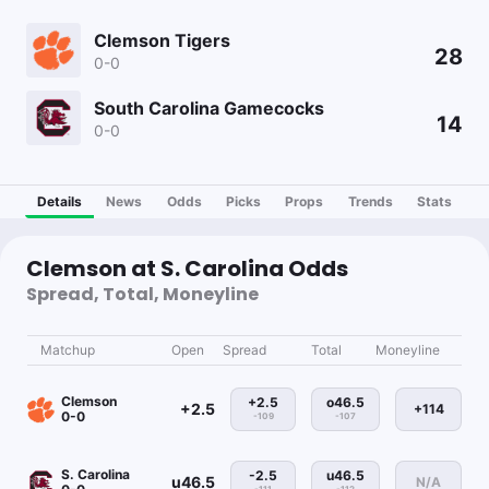
Clemson Tigers
28
0-0
South Carolina Gamecocks
14
0-0
Details
News
Odds
Picks
Props
Trends
Stats
Clemson at S. Carolina Odds
Spread, Total, Moneyline
Matchup
Open
Spread
Total
Moneyline
Clemson
+2.5
o46.5
+2.5
+114
0-0
-109
-107
S. Carolina
-2.5
u46.5
u46.5
N/A