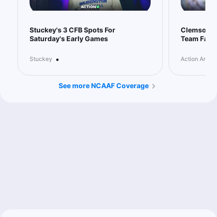
Stuckey's 3 CFB Spots For
Clemson v
Saturday's Early Games
Team Favo
•
Stuckey
Action Analyt
See more NCAAF Coverage