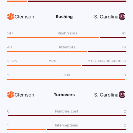
Clemson
S. Carolina
Rushing
147
Rush Yards
41
40
Attempts
19
3.675
YPC
2.1578947368421053
2
TDs
0
Clemson
S. Carolina
Turnovers
0
Fumbles Lost
2
1
Interceptions
2