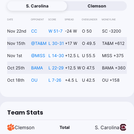
S. Carolina
Clemson
DATE
OPPONENT
SCORE
SPREAD
OVER/UNDER
MONEYLINE
Nov 22nd
CC
W 51-7
-24 W
O 50
SC -3200
Nov 15th
@
TA&M
L 30-31
+17 W
O 49.5
TA&M +612
Nov 1st
@
MISS
L 14-30
+12.5 L
U 55.5
MISS +375
Oct 25th
BAMA
L 22-29
+12.5 W
O 47.5
BAMA +360
Oct 18th
OU
L 7-26
+4.5 L
U 42.5
OU +158
Team Stats
Clemson
S. Carolina
Total