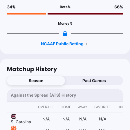
34
%
66
%
Bets
%
Money
%
NCAAF Public Betting
Matchup History
Season
Past Games
Against the Spread (ATS) History
OVERALL
HOME
AWAY
FAVORITE
UNDE
N/A
N/A
N/A
N/A
N/
S. Carolina