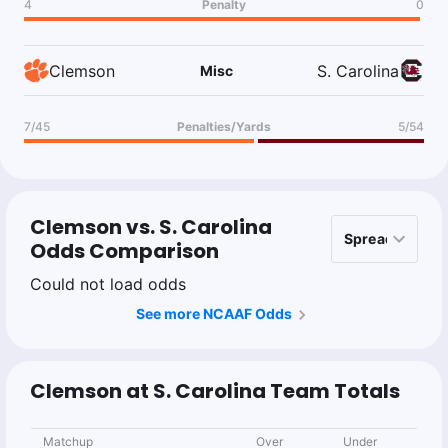
4
Penalty
0
Clemson
S. Carolina
Misc
7/45
Penalties/Yards
5/54
Clemson vs. S. Carolina
Odds Comparison
Could not load odds
See more NCAAF Odds
Clemson at S. Carolina Team Totals
Matchup
Over
Under