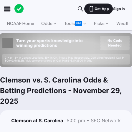
Get App
Sign In
NCAAF Home
Odds
Tools
Picks
Weathe
PRO
Turn your sports knowledge into
No Code
winning predictions
Needed
21+ or 18+ in Certain Locations. 19+ in ON. Please Play Responsibly. Gambling Problem? Call 1-
800-GAMBLER. Visit connexontario.ca or Call 1-866-531-2600 in ON.
Clemson vs. S. Carolina Odds &
Betting Predictions
-
November 29,
2025
Clemson at S. Carolina
5:00 pm • SEC Network