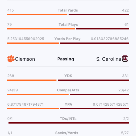
415
Total Yards
422
79
Total Plays
61
5.253164556962025
Yards Per Play
6.918032786885246
Clemson
S. Carolina
Passing
268
YDS
381
24/39
Comps/Atts
23/42
6.871794871794871
YPA
9.071428571428571
0/1
TDs/INTs
2/2
1/1
Sacks/Yards
5/27