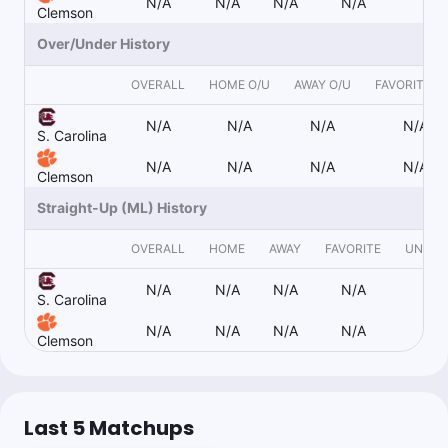
N/A
N/A
N/A
N/A
N/
Clemson
Over/Under History
OVERALL
HOME O/U
AWAY O/U
FAVORITE O
N/A
N/A
N/A
N/A
S. Carolina
N/A
N/A
N/A
N/A
Clemson
Straight-Up (ML) History
OVERALL
HOME
AWAY
FAVORITE
UNDE
N/A
N/A
N/A
N/A
N/
S. Carolina
N/A
N/A
N/A
N/A
N/
Clemson
Last 5 Matchups