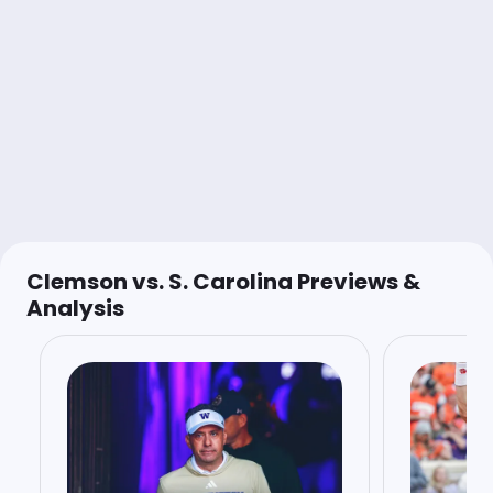
Mike McNamara
Follow
Last 30d:
19-43-2 (-2.4u)
0.36u
CLEM +120
Big Bets On Campus (CFB)
Follow
Last 30d:
0-0-0 (+0.0u)
1u
SC -2.5
-115
@Stuckey2
https://myaction.app/tyhKXvofCYb
Clemson vs. S. Carolina Previews &
Analysis
Stuck 🚨
Follow
Last 30d:
1-1-0 (-0.1u)
0.5u
SC -2.5
-112