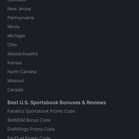
New Jersey
Pennsylvania
Illinois
Michigan
Ohio
Massachusetts
Kansas
North Carolina
Missouri
Canada
Best U.S. Sportsbook Bonuses & Reviews
Fanatics Sportsbook Promo Code
BetMGM Bonus Code
DraftKings Promo Code
FanDuel Promo Code