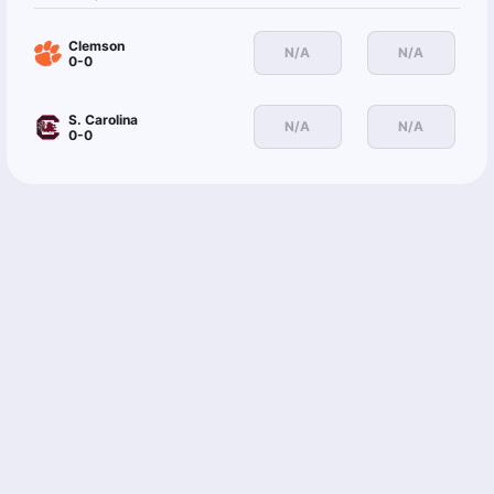
Clemson
N/A
N/A
0-0
S. Carolina
N/A
N/A
0-0