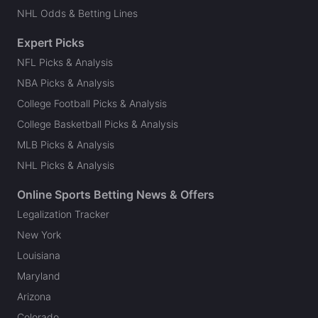
NHL Odds & Betting Lines
Expert Picks
NFL Picks & Analysis
NBA Picks & Analysis
College Football Picks & Analysis
College Basketball Picks & Analysis
MLB Picks & Analysis
NHL Picks & Analysis
Online Sports Betting News & Offers
Legalization Tracker
New York
Louisiana
Maryland
Arizona
Colorado