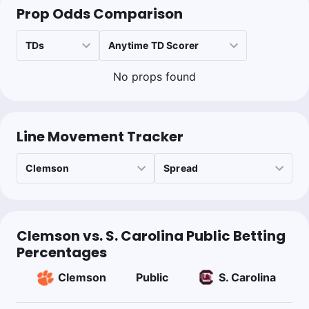
Prop Odds Comparison
No props found
Line Movement Tracker
Clemson vs. S. Carolina Public Betting
Percentages
Clemson
Public
S. Carolina