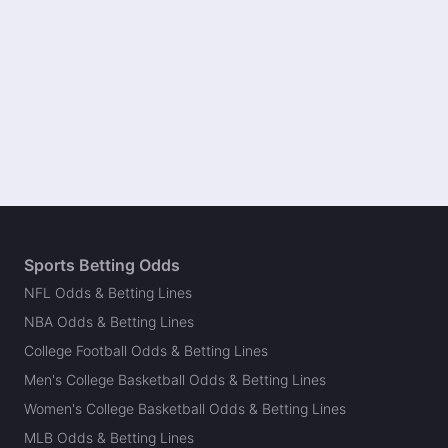
Sports Betting Odds
NFL Odds & Betting Lines
NBA Odds & Betting Lines
College Football Odds & Betting Lines
Men's College Basketball Odds & Betting Lines
Women's College Basketball Odds & Betting Lines
MLB Odds & Betting Lines