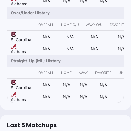
N/A
N/A
N/A
N/A
N/
Alabama
Over/Under History
OVERALL
HOME O/U
AWAY O/U
FAVORITE O
N/A
N/A
N/A
N/A
S. Carolina
N/A
N/A
N/A
N/A
Alabama
Straight-Up (ML) History
OVERALL
HOME
AWAY
FAVORITE
UNDE
N/A
N/A
N/A
N/A
N/
S. Carolina
N/A
N/A
N/A
N/A
N/
Alabama
Last 5 Matchups