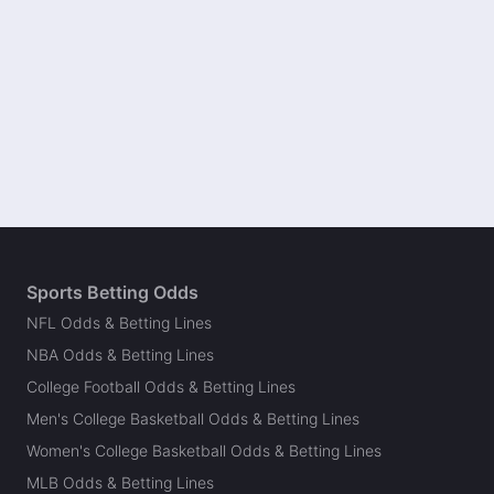
Sports Betting Odds
NFL Odds & Betting Lines
NBA Odds & Betting Lines
College Football Odds & Betting Lines
Men's College Basketball Odds & Betting Lines
Women's College Basketball Odds & Betting Lines
MLB Odds & Betting Lines