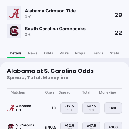
Alabama Crimson Tide
29
0-0
South Carolina Gamecocks
22
0-0
Details
News
Odds
Picks
Props
Trends
Stats
Alabama at S. Carolina Odds
Spread, Total, Moneyline
Matchup
Open
Spread
Total
Moneyline
Alabama
-12.5
o47.5
-10
-490
0-0
-115
-115
S. Carolina
+12.5
u47.5
u46.5
+360