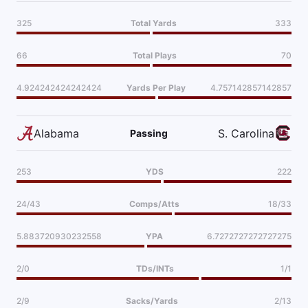
325
Total Yards
333
66
Total Plays
70
4.924242424242424
Yards Per Play
4.757142857142857
Alabama
S. Carolina
Passing
253
YDS
222
24/43
Comps/Atts
18/33
5.883720930232558
YPA
6.7272727272727275
2/0
TDs/INTs
1/1
2/9
Sacks/Yards
2/13