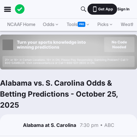
Get App
Sign In
NCAAF Home
Odds
Tools
Picks
Weathe
PRO
Turn your sports knowledge into
No Code
winning predictions
Needed
21+ or 18+ in Certain Locations. 19+ in ON. Please Play Responsibly. Gambling Problem? Call 1-
800-GAMBLER. Visit connexontario.ca or Call 1-866-531-2600 in ON.
Alabama vs. S. Carolina Odds &
Betting Predictions
-
October 25,
2025
Alabama at S. Carolina
7:30 pm • ABC