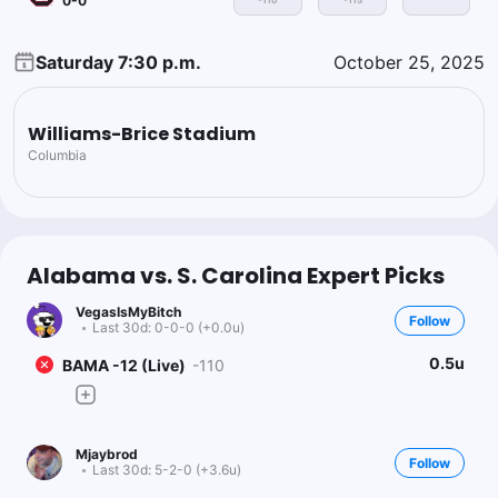
0-0
-110
-115
Saturday 7:30 p.m.
October 25, 2025
Williams-Brice Stadium
Columbia
Alabama vs. S. Carolina Expert Picks
VegasIsMyBitch
Follow
Last 30d:
0-0-0 (+0.0u)
0.5u
BAMA -12 (Live)
-110
Mjaybrod
Follow
Last 30d:
5-2-0 (+3.6u)