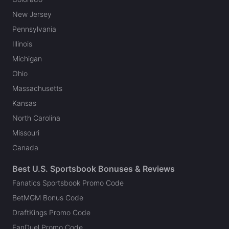
New Jersey
Pennsylvania
Illinois
Michigan
Ohio
Massachusetts
Kansas
North Carolina
Missouri
Canada
Best U.S. Sportsbook Bonuses & Reviews
Fanatics Sportsbook Promo Code
BetMGM Bonus Code
DraftKings Promo Code
FanDuel Promo Code