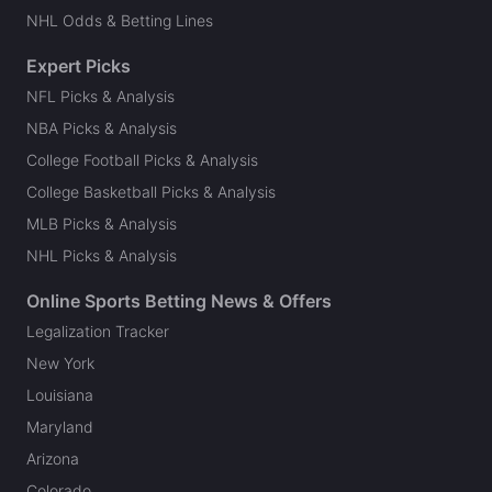
NHL Odds & Betting Lines
Expert Picks
NFL Picks & Analysis
NBA Picks & Analysis
College Football Picks & Analysis
College Basketball Picks & Analysis
MLB Picks & Analysis
NHL Picks & Analysis
Online Sports Betting News & Offers
Legalization Tracker
New York
Louisiana
Maryland
Arizona
Colorado