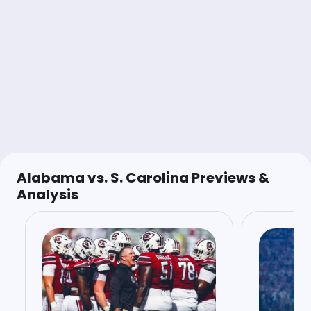
Follow
Last 30d:
0-0-0 (+0.0u)
1.15u
J.Cuevas o26.5 Rec Yds
-115
Ryan Minion
Follow
Last 30d:
206-283-12 (-80.0u)
$1.00
SC +12
-110
Alabama vs. S. Carolina Previews &
Collin Whitchurch
Follow
Last 30d:
9-7-0 (+2.2u)
Analysis
0.25u
SC +11.5
-110
Big Bets On Campus (CFB)
Follow
Last 30d:
0-0-0 (+0.0u)
0.91u
SC +11.5
-110