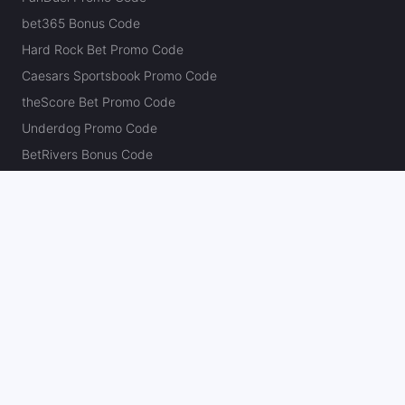
bet365 Bonus Code
Hard Rock Bet Promo Code
Caesars Sportsbook Promo Code
theScore Bet Promo Code
Underdog Promo Code
BetRivers Bonus Code
Sleeper Promo Code
Polymarket Promo Code
Kalshi Promo Code
DK Pick6 Promo Code
Fliff Promo Code
Dabble Promo Code
Novig Promo Code
ProphetX Promo Code
Bleacher Nation Fantasy Promo Code