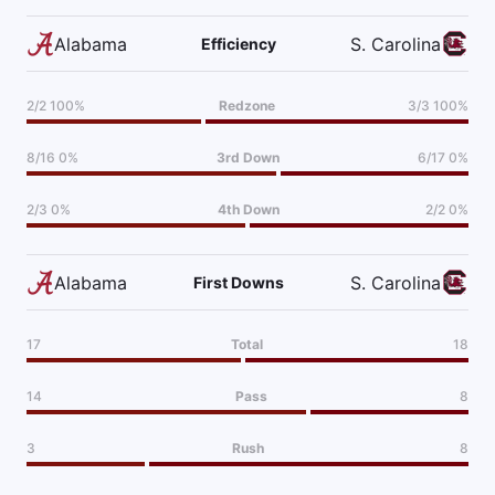
Alabama
S. Carolina
Efficiency
2/2 100%
Redzone
3/3 100%
8/16 0%
3rd Down
6/17 0%
2/3 0%
4th Down
2/2 0%
Alabama
S. Carolina
First Downs
17
Total
18
14
Pass
8
3
Rush
8