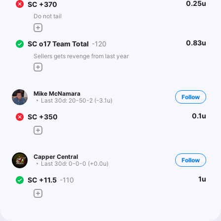
0.25u
SC +370
Do not tail
0.83u
SC o17 Team Total
-120
Sellers gets revenge from last year
Mike McNamara
Follow
Last 30d:
20-50-2 (-3.1u)
0.1u
SC +350
Capper Central
Follow
Last 30d:
0-0-0 (+0.0u)
1u
SC +11.5
-110
Dan Gaspar