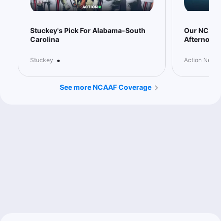
@Stuckey2 @_Collin1
https://myaction.app/SwerLY0kJXb
Stuckey's Pick For Alabama-South
Our NCAAF 
Carolina
Afternoon 
Ryan Minion
Follow
Last 30d:
206-283-12 (-80.0u)
•
Stuckey
Action Netwo
$1.00
L.Sellers o19.5 Rush Yds
-115
See more NCAAF Coverage
Sandy Plashkes
Follow
Last 30d:
60-89-0 (-7.1u)
1.5u
SC +12
-110
Collin Wilson
Follow
Last 30d:
0-0-0 (+0.0u)
1u
SC +12
-110
From BBOC; project Bama -8.5