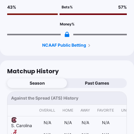
43
%
57
%
Bets
%
Money
%
NCAAF Public Betting
Matchup History
Season
Past Games
Against the Spread (ATS) History
OVERALL
HOME
AWAY
FAVORITE
UNDE
N/A
N/A
N/A
N/A
N/
S. Carolina