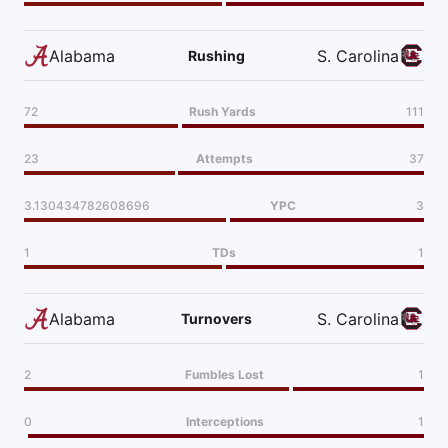
Alabama
S. Carolina
Rushing
72
Rush Yards
111
23
Attempts
37
3.130434782608696
YPC
3
1
TDs
1
Alabama
S. Carolina
Turnovers
2
Fumbles Lost
1
0
Interceptions
1