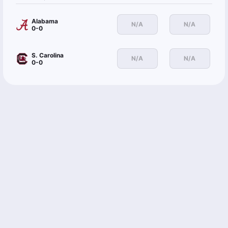
Alabama
N/A
N/A
0-0
S. Carolina
N/A
N/A
0-0