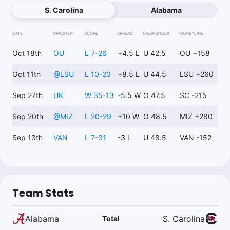
S. Carolina
Alabama
DATE
OPPONENT
SCORE
SPREAD
OVER/UNDER
MONEYLINE
Oct 18th
OU
L 7-26
+4.5 L
U 42.5
OU +158
Oct 11th
@
LSU
L 10-20
+8.5 L
U 44.5
LSU +260
Sep 27th
UK
W 35-13
-5.5 W
O 47.5
SC -215
Sep 20th
@
MIZ
L 20-29
+10 W
O 48.5
MIZ +280
Sep 13th
VAN
L 7-31
-3 L
U 48.5
VAN -152
Team Stats
Alabama
S. Carolina
Total