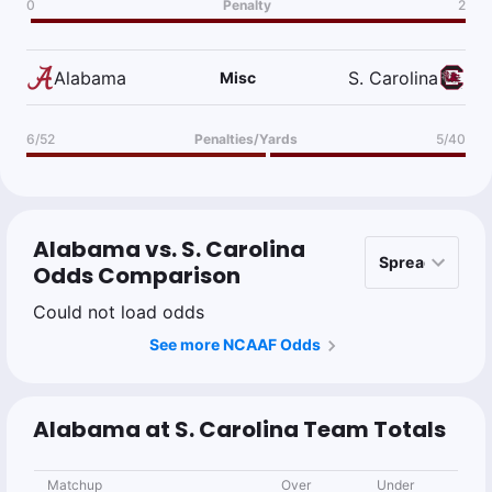
0
Penalty
2
Alabama
S. Carolina
Misc
6/52
Penalties/Yards
5/40
Alabama vs. S. Carolina
Odds Comparison
Could not load odds
See more NCAAF Odds
Alabama at S. Carolina Team Totals
Matchup
Over
Under