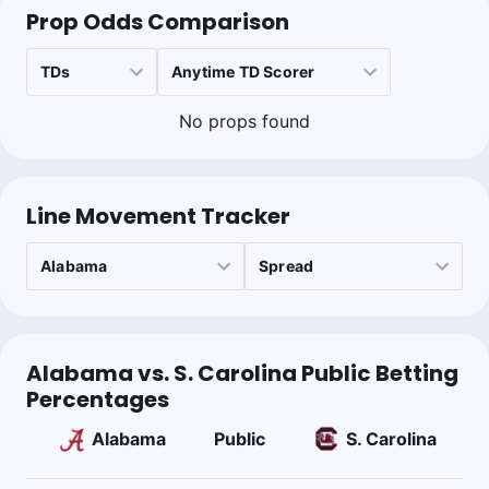
Prop Odds Comparison
John Feltman
Follow
Last 30d:
3-1-0 (+1.0u)
5u
SC +11.5
-110
No props found
Stuck 🚨
Follow
Last 30d:
1-1-0 (-0.1u)
Line Movement Tracker
0.45u
SC +12.5
-110
Don’t think we are coming back. Will be in spots piece out later
today.
Mike McNamara
Alabama vs. S. Carolina Public Betting
Follow
Last 30d:
20-50-2 (-3.1u)
Percentages
0.27u
SC +12
-110
Alabama
Public
S. Carolina