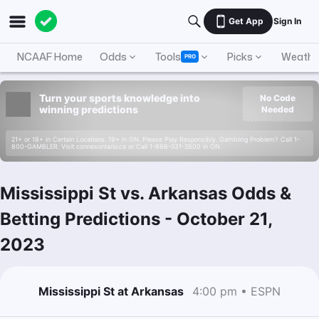
Get App
Sign In
NCAAF Home
Odds
Tools
Picks
Weathe
PRO
Turn your sports knowledge into
No Code
winning predictions
Needed
21+ or 18+ in Certain Locations. 19+ in ON. Please Play Responsibly. Gambling Problem? Call 1-
800-GAMBLER. Visit connexontario.ca or Call 1-866-531-2600 in ON.
Mississippi St vs. Arkansas Odds &
Betting Predictions
-
October 21,
2023
Mississippi St at Arkansas
4:00 pm • ESPN