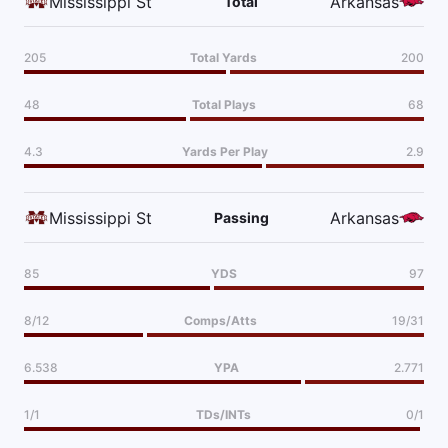
Mississippi St
Arkansas
Total
205
Total Yards
200
48
Total Plays
68
4.3
Yards Per Play
2.9
Mississippi St
Arkansas
Passing
85
YDS
97
8/12
Comps/Atts
19/31
6.538
YPA
2.771
1/1
TDs/INTs
0/1