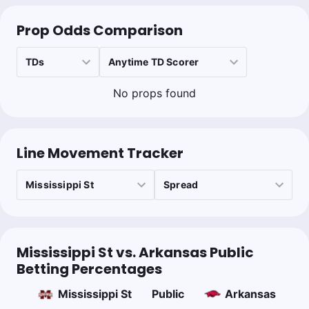
Prop Odds Comparison
No props found
Line Movement Tracker
Mississippi St vs. Arkansas Public
Betting Percentages
Mississippi St
Public
Arkansas