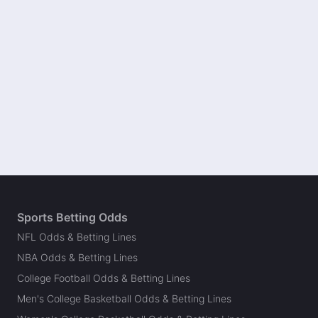
Sports Betting Odds
NFL Odds & Betting Lines
NBA Odds & Betting Lines
College Football Odds & Betting Lines
Men's College Basketball Odds & Betting Lines