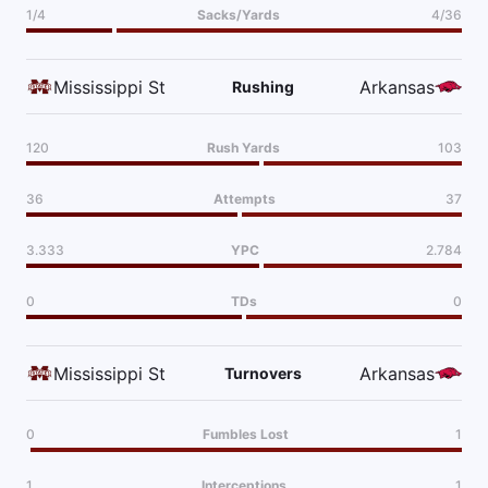
1/4
Sacks/Yards
4/36
Mississippi St
Arkansas
Rushing
120
Rush Yards
103
36
Attempts
37
3.333
YPC
2.784
0
TDs
0
Mississippi St
Arkansas
Turnovers
0
Fumbles Lost
1
1
Interceptions
1