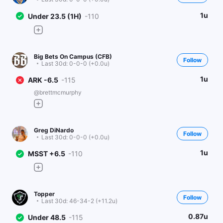
1u
Under 23.5 (1H)
-110
Big Bets On Campus (CFB)
Follow
Last 30d:
0-0-0 (+0.0u)
1u
ARK -6.5
-115
@brettmcmurphy
Greg DiNardo
Follow
Last 30d:
0-0-0 (+0.0u)
1u
MSST +6.5
-110
Topper
Follow
Last 30d:
46-34-2 (+11.2u)
0.87u
Under 48.5
-115