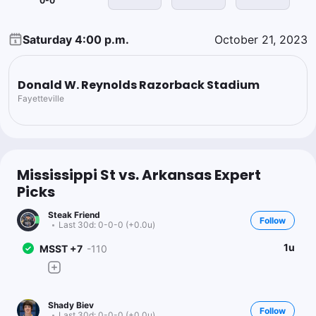
0-0
Saturday 4:00 p.m.
October 21, 2023
Donald W. Reynolds Razorback Stadium
Fayetteville
Mississippi St vs. Arkansas Expert
Picks
Steak Friend
Follow
Last 30d:
0-0-0 (+0.0u)
1u
MSST +7
-110
Shady Biev
Follow
Last 30d:
0-0-0 (+0.0u)