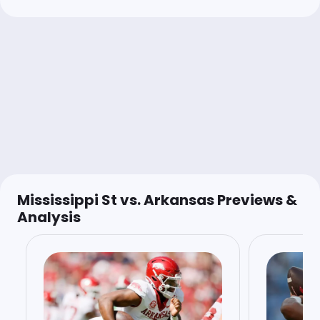
0.91u
MSST +6.5
-110
The Degenerate
Follow
Last 30d:
0-0-0 (+0.0u)
0.91u
MSST +6
-110
Cam Is Money
Follow
Last 30d:
0-0-0 (+0.0u)
Mississippi St vs. Arkansas Previews &
Analysis
1u
MSST +6.5
-115
Ryan Minion
Follow
Last 30d:
194-267-12 (-76.3u)
$1.10
ARK -6
-110