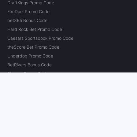
DraftKings Promo Code
FanDuel Promo Code
bet365 Bonus Code
Hard Rock Bet Promo Code
Caesars Sportsbook Promo Code
theScore Bet Promo Code
Underdog Promo Code
BetRivers Bonus Code
Sleeper Promo Code
Polymarket Promo Code
Kalshi Promo Code
DK Pick6 Promo Code
Fliff Promo Code
Dabble Promo Code
Novig Promo Code
ProphetX Promo Code