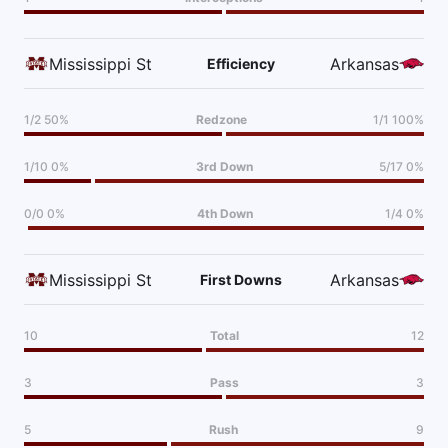
Mississippi St
Arkansas
Efficiency
1/2 50%
Redzone
1/1 100%
1/10 0%
3rd Down
5/17 0%
0/0 0%
4th Down
1/4 0%
Mississippi St
Arkansas
First Downs
10
Total
12
3
Pass
3
5
Rush
9