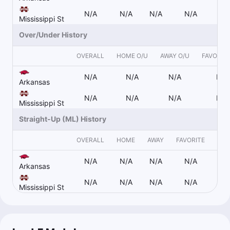
N/A
N/A
N/A
N/A
Mississippi St
Over/Under History
OVERALL
HOME O/U
AWAY O/U
FAVORITE
N/A
N/A
N/A
N/A
Arkansas
N/A
N/A
N/A
N/A
Mississippi St
Straight-Up (ML) History
OVERALL
HOME
AWAY
FAVORITE
UN
N/A
N/A
N/A
N/A
Arkansas
N/A
N/A
N/A
N/A
Mississippi St