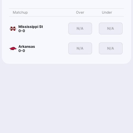
Matchup
Over
Under
Mississippi St
N/A
N/A
0-0
Arkansas
N/A
N/A
0-0