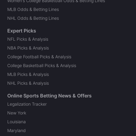
Women's College Basketball Odds & Betting Lines
MLB Odds & Betting Lines
NHL Odds & Betting Lines
Expert Picks
NFL Picks & Analysis
NBA Picks & Analysis
College Football Picks & Analysis
College Basketball Picks & Analysis
MLB Picks & Analysis
NHL Picks & Analysis
Online Sports Betting News & Offers
Legalization Tracker
New York
Louisiana
Maryland