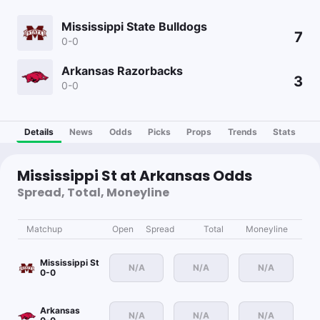
Mississippi State Bulldogs
7
0-0
Arkansas Razorbacks
3
0-0
Details
News
Odds
Picks
Props
Trends
Stats
Mississippi St at Arkansas Odds
Spread, Total, Moneyline
Matchup
Open
Spread
Total
Moneyline
Mississippi St
N/A
N/A
N/A
0-0
Arkansas
N/A
N/A
N/A