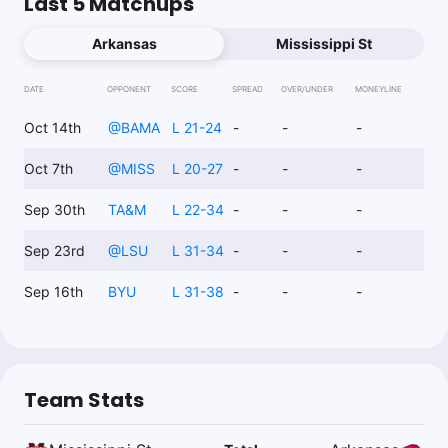
Last 5 Matchups
Arkansas
Mississippi St
DATE
OPPONENT
SCORE
SPREAD
OVER/UNDER
MONEYLINE
Oct 14th
@
BAMA
L 21-24
-
-
-
Oct 7th
@
MISS
L 20-27
-
-
-
Sep 30th
TA&M
L 22-34
-
-
-
Sep 23rd
@
LSU
L 31-34
-
-
-
Sep 16th
BYU
L 31-38
-
-
-
Team Stats