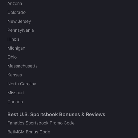
Arizona
Colorado
New Jersey
Pennsylvania
Illinois
Michigan
Ohio
Massachusetts
Kansas
North Carolina
Missouri
Canada
Best U.S. Sportsbook Bonuses & Reviews
Fanatics Sportsbook Promo Code
BetMGM Bonus Code