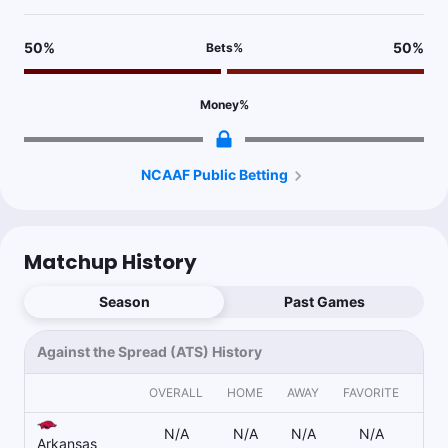
50
%
50
%
Bets
%
Money
%
NCAAF Public Betting
Matchup History
Season
Past Games
Against the Spread (ATS) History
OVERALL
HOME
AWAY
FAVORITE
UN
N/A
N/A
N/A
N/A
Arkansas