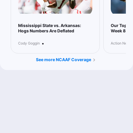
Collin Wilson
Follow
Last 30d:
0-0-0 (+0.0u)
Mississippi State vs. Arkansas:
Our Top 4 
Hogs Numbers Are Deflated
Week 8
1.1u
ARK -7
-110
Project Arkansas -11; desperate game for Hogs, lost 5 straight.
•
Cody Goggin
Action Netwo
Ark 21st finishing drives, Miss State D 131st. Arkansas pass
explosives T20, Miss State 126th v explosive pass. Miss State
struggled to close out Western Michigan before bye
See more NCAAF Coverage