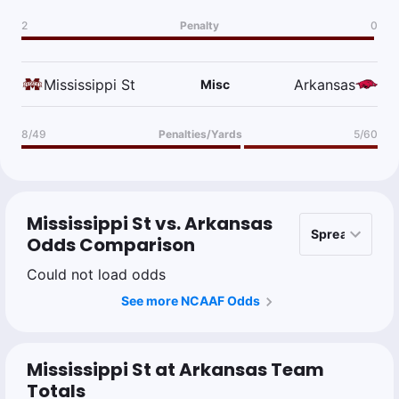
2
Penalty
0
Mississippi St
Arkansas
Misc
8/49
Penalties/Yards
5/60
Mississippi St vs. Arkansas
Odds Comparison
Could not load odds
See more NCAAF Odds
Mississippi St at Arkansas Team
Totals