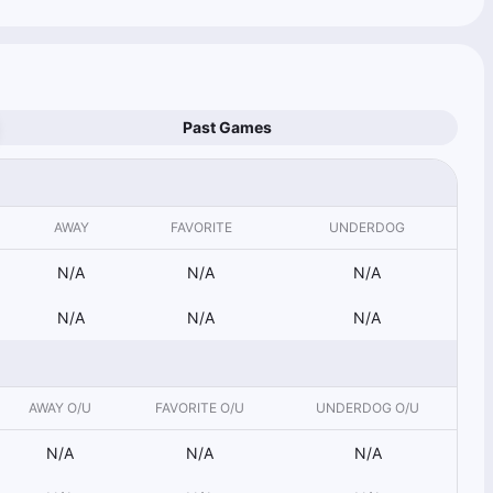
Past Games
AWAY
FAVORITE
UNDERDOG
N/A
N/A
N/A
N/A
N/A
N/A
AWAY O/U
FAVORITE O/U
UNDERDOG O/U
N/A
N/A
N/A