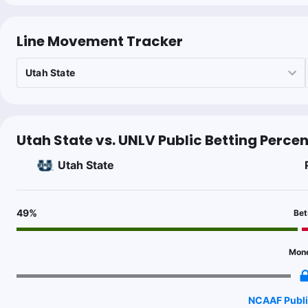
Line Movement Tracker
Utah State vs. UNLV Public Betting Perce
Utah State
49
%
Bet
Mon
NCAAF Publi