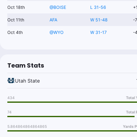
Oct 18th
@
BOISE
L 31-56
+
Oct 11th
AFA
W 51-48
-7
Oct 4th
@
WYO
W 31-17
-
Team Stats
Utah State
434
Total
74
Total 
5.864864864864865
Yards P