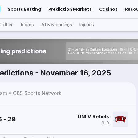
Sports Betting
Prediction Markets
Casinos
Reso
ather
Teams
ATS Standings
Injuries
21+ or 18+ in Certain Locations. 19+ in ON
ing predictions
GAMBLER. Visit connexontario.ca or Call 1
edictions
-
November 16, 2025
 am • CBS Sports Network
UNLV Rebels
6
-
29
0-0