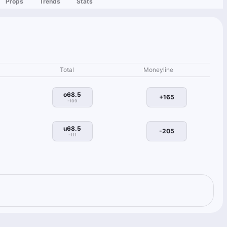
Props
Trends
Stats
Total
Moneyline
o68.5
+165
-109
u68.5
-205
-111