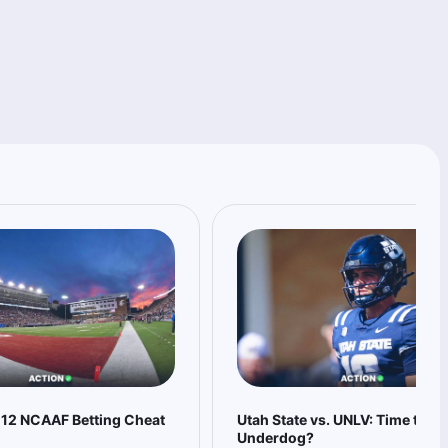
12 NCAAF Betting Cheat
Utah State vs. UNLV: Time to B
Underdog?