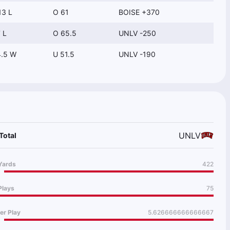
13 L
O 61
BOISE +370
 L
O 65.5
UNLV -250
4.5 W
U 51.5
UNLV -190
UNLV
Total
 Yards
422
Plays
75
er Play
5.626666666666667