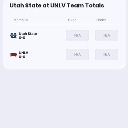
Utah State at UNLV Team Totals
Matchup
Over
Under
Utah State
N/A
N/A
0-0
UNLV
N/A
N/A
0-0