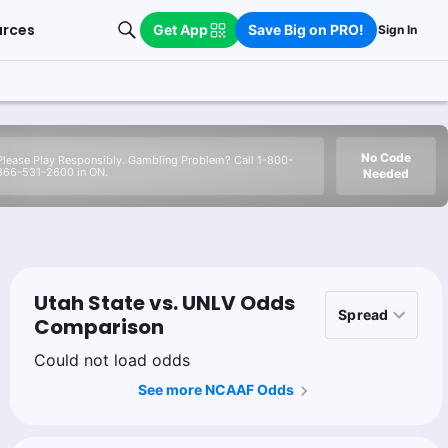
urces
Get App
Save Big on PRO!
Sign In
No Code
. Please Play Responsibly. Gambling Problem? Call 1-800-
-866-531-2600 in ON.
Needed
Utah State vs. UNLV Odds
Comparison
Could not load odds
See more NCAAF Odds