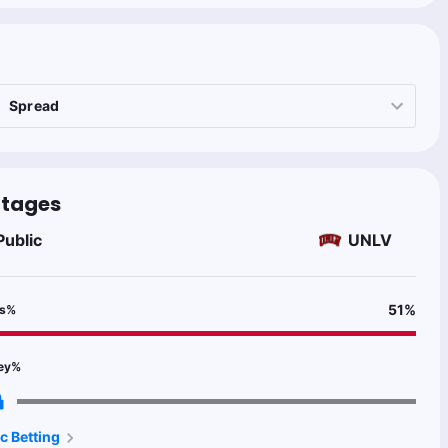
ntages
Public
UNLV
51
%
s
%
ey
%
c Betting