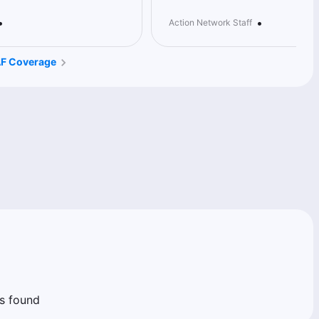
•
•
Action Network Staff
F Coverage
s found