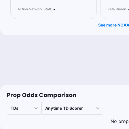
•
Action Network Staff
Pete Ruden
See more NCAA
Prop Odds Comparison
No prop