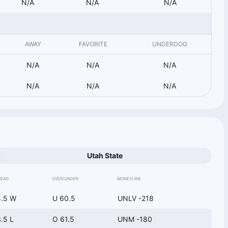
N/A
N/A
N/A
AWAY
FAVORITE
UNDERDOG
N/A
N/A
N/A
N/A
N/A
N/A
Utah State
READ
OVER/UNDER
MONEYLINE
5.5 W
U 60.5
UNLV -218
3.5 L
O 61.5
UNM -180