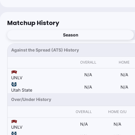
Matchup History
Season
Against the Spread (ATS) History
OVERALL
HOME
N/A
N/A
UNLV
N/A
N/A
Utah State
Over/Under History
OVERALL
HOME O/U
N/A
N/A
UNLV