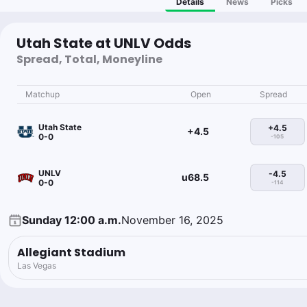
Details
News
Picks
Utah State at UNLV Odds
Spread, Total, Moneyline
Matchup
Open
Spread
Utah State
+4.5
+4.5
0-0
-105
UNLV
-4.5
u68.5
0-0
-114
Sunday 12:00 a.m.
November 16, 2025
Allegiant Stadium
Las Vegas