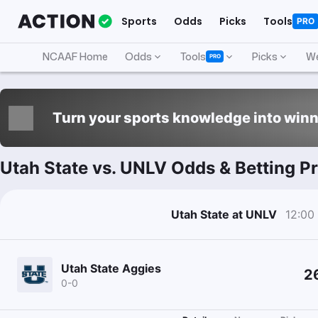
Sports
Odds
Picks
Tools
PRO
NCAAF Home
Odds
Tools
Picks
We
PRO
Turn your sports knowledge into winn
Utah State vs. UNLV Odds & Betting Pr
Utah State at UNLV
12:00
Utah State Aggies
2
0-0