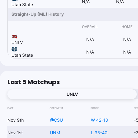
N/A
N/A
Utah State
Straight-Up (ML) History
OVERALL
HOME
N/A
N/A
UNLV
N/A
N/A
Utah State
Last 5 Matchups
UNLV
DATE
OPPONENT
SCORE
SP
Nov 9th
@
CSU
W 42-10
-
Nov 1st
UNM
L 35-40
-