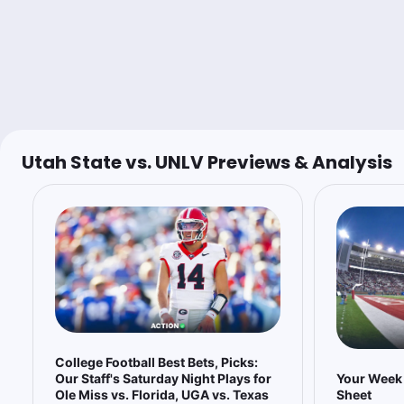
Utah State vs. UNLV Previews & Analysis
College Football Best Bets, Picks:
Our Staff's Saturday Night Plays for
Your Week 
Ole Miss vs. Florida, UGA vs. Texas
Sheet