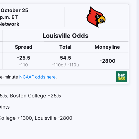
 October 25
p.m. ET
Network
Louisville
Odds
Spread
Total
Moneyline
-25.5
54.5
-2800
-110
-110o / -110u
he-minute
NCAAF
odds here
.
-25.5, Boston College +25.5
oints
College +1300, Louisville -2800