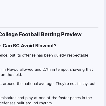
College Football Betting Preview
w: Can BC Avoid Blowout?
nce, but its offense has been quietly respectable
th in Havoc allowed and 27th in tempo, showing that
on the field.
ght around the national average. They're not flashy, but
mistakes and play at one of the faster paces in the
defenses built around rhythm.