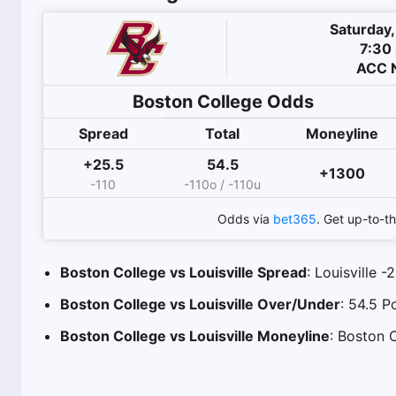
Saturday,
7:30 
ACC 
Boston College
Odds
Spread
Total
Moneyline
+25.5
54.5
+1300
-110
-110o / -110u
Odds via
bet365
. Get up-to-t
Boston College vs Louisville Spread
: Louisville 
Boston College vs Louisville Over/Under
: 54.5 P
Boston College vs Louisville Moneyline
: Boston 