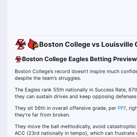
Boston College vs Louisville 
Boston College Eagles Betting Previe
Boston College’s record doesn’t inspire much confide
despite the team’s struggles.
The Eagles rank 55th nationally in Success Rate, 67
they can sustain drives and keep opposing defenses 
They sit 56th in overall offensive grade, per
PFF
, ri
they're far from broken.
They move the ball methodically, avoid catastrophic 
ACC (23rd nationally in tempo), which can frustrate 