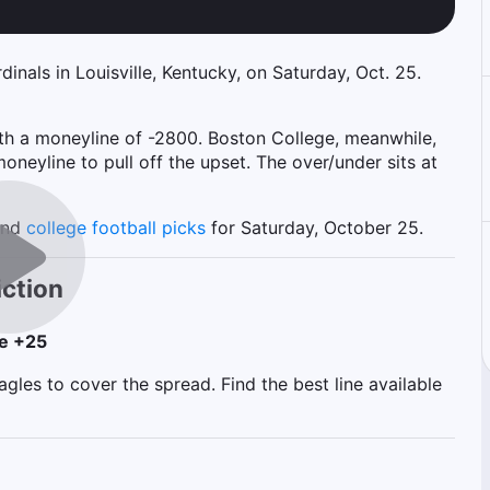
inals in Louisville, Kentucky, on Saturday, Oct. 25.
ith a moneyline of -2800. Boston College, meanwhile,
eyline to pull off the upset. The over/under sits at
nd
college football picks
for Saturday, October 25.
iction
ge +25
agles to cover the spread. Find the best line available