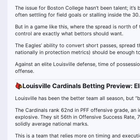
The issue for Boston College hasn’t been talent; it’s 
often settling for field goals or stalling inside the 30.
But in a game like this, where the spread is north 
control are exactly what bettors should want.
The Eagles’ ability to convert short passes, spread 
nationally in protection metrics) should be enough 
Against an elite Louisville defense, time of possess
offense.
Louisville Cardinals Betting Preview: 
Louisville has been the better team all season, but “
The Cardinals rank 62nd in PFF offensive grade, an in
explosive. They sit 56th in Offensive Success Rate, 7
solidly average national marks.
This is a team that relies more on timing and executi