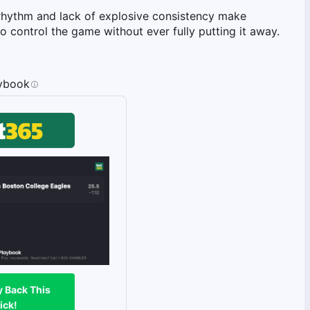
ve rhythm and lack of explosive consistency make
to control the game without ever fully putting it away.
ybook
y Back This
ick!