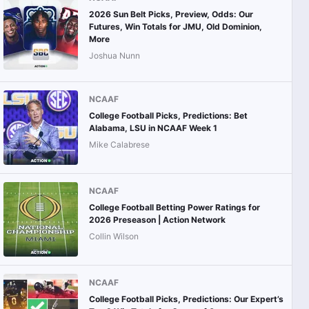
2026 Sun Belt Picks, Preview, Odds: Our
Futures, Win Totals for JMU, Old Dominion,
More
Joshua Nunn
NCAAF
College Football Picks, Predictions: Bet
Alabama, LSU in NCAAF Week 1
Mike Calabrese
NCAAF
College Football Betting Power Ratings for
2026 Preseason | Action Network
Collin Wilson
NCAAF
College Football Picks, Predictions: Our Expert’s