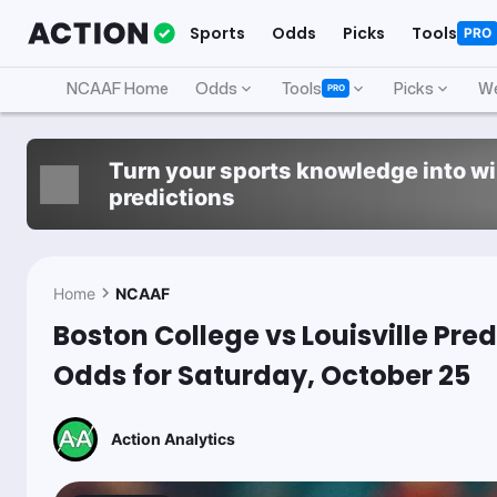
Sports
Odds
Picks
Tools
PRO
NCAAF Home
Odds
Tools
Picks
We
PRO
Turn your sports knowledge into w
predictions
Home
NCAAF
Boston College vs Louisville Pred
Odds for Saturday, October 25
Action Analytics