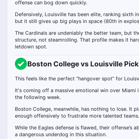
offense can bog down quickly.
Defensively, Louisville has been elite, ranking sixth 
but it still gives up big plays in space (80th in expl
The Cardinals are undeniably the better team, but th
structure, not steamrolling. That profile makes it hard
letdown spot.
Boston College vs Louisville Pick
This feels like the perfect “hangover spot” for Louisvi
It's coming off a massive emotional win over Miami 
the following week.
Boston College, meanwhile, has nothing to lose. It p
enough offensively to frustrate more talented teams
While the Eagles defense is flawed, their offense’s 
a dangerous underdog in this situation.