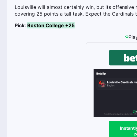
Louisville will almost certainly win, but its offensi
covering 25 points a tall task. Expect the Cardinals 
Pick:
Boston College +25
Pla
Instantl
P