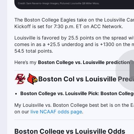
Credit:
Sam Navarro-Imagn Images, Pictured: Louisville QB Miller Moss.
The Boston College Eagles take on the Louisville Card
Kickoff is set for 7:30 p.m. ET on ACC Network.
Louisville is favored by 25.5 points on the spread w
comes in as a +25.5 underdog and is +1300 on the mon
54.5 total points.
Here’s my
Boston College vs. Louisville prediction
a
Boston Col vs Louisville Pred
Boston College vs. Louisville Pick: Boston Colle
My Louisville vs. Boston College best bet is on the E
on our
live NCAAF odds page
.
Boston College vs Louisville Odds