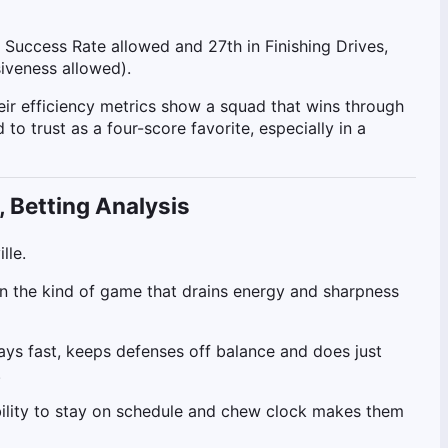
in Success Rate allowed and 27th in Finishing Drives,
osiveness allowed).
eir efficiency metrics show a squad that wins through
 to trust as a four-score favorite, especially in a
, Betting Analysis
lle.
in the kind of game that drains energy and sharpness
lays fast, keeps defenses off balance and does just
.
ability to stay on schedule and chew clock makes them