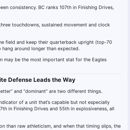
been consistency. BC ranks 107th in Finishing Drives,
of three touchdowns, sustained movement and clock
the field and keep their quarterback upright (top-70
to hang around longer than expected.
ion may be the most important stat for the Eagles
Elite Defense Leads the Way
better” and “dominant” are two different things.
dicator of a unit that’s capable but not especially
7th in Finishing Drives and 55th in explosiveness, all
on than raw athleticism, and when that timing slips, the