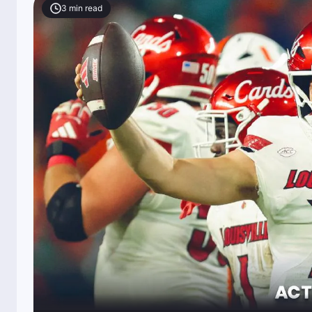
3
min read