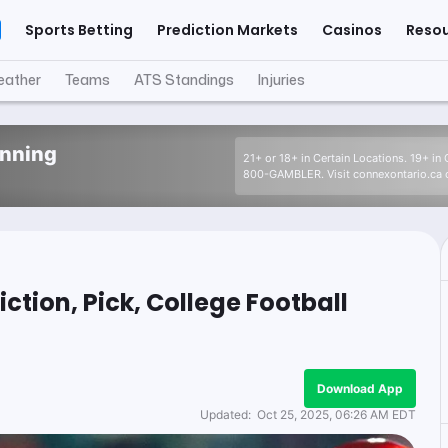
Sports Betting
Prediction Markets
Casinos
Reso
ather
Teams
ATS Standings
Injuries
inning
21+ or 18+ in Certain Locations. 19+ in
800-GAMBLER. Visit connexontario.ca o
iction, Pick, College Football
Download App
Updated:
Oct 25, 2025, 06:26 AM EDT