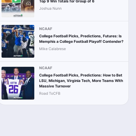
Top 9 Win Totals for Group of 6
Joshua Nunn
NCAAF
College Football Picks, Predictions, Futures: Is
Memphis a College Football Playoff Contender?
Mike Calabrese
NCAAF
College Football Picks, Predictions: How to Bet
LSU, Michigan, Virginia Tech, More Teams With
Massive Turnover
Road ToCFB