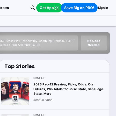
urces
Get App
Save Big on PRO!
Sign In
No Code
 ON. Please Play Responsibly. Gambling Problem? Call 1-
Needed
r Call 1-866-531-2600 in ON.
Top Stories
NCAAF
2026 Pac-12 Preview, Picks, Odds: Our
Futures, Win Totals for Boise State, San Diego
State, More
Joshua Nunn
NCAAF