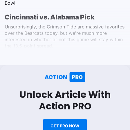
Bowl.
Cincinnati vs. Alabama Pick
Unsurprisingly, the Crimson Tide are massive favorites
over the Bearcats today, but we're much more
interested in whether or not this game will stay within
the 13.5-point spread.
Unlock Article With
Action PRO
GET PRO NOW