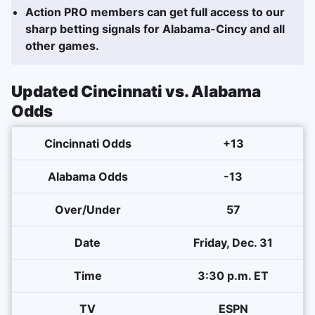
Action PRO members can get full access to our
sharp betting signals for Alabama-Cincy and all
other games.
Updated Cincinnati vs. Alabama
Odds
Cincinnati Odds
+13
Alabama Odds
-13
Over/Under
57
Date
Friday, Dec. 31
Time
3:30 p.m. ET
TV
ESPN