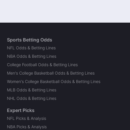
Sports Betting Odds
NFL Odds & Betting Lines
NBA Odds & Betting Lines
College Football Odds & Betting Lines
Men's College Basketball Odds & Betting Lines
Women's College Basketball Odds & Betting Lines
MLB Odds & Betting Lines
NHL Odds & Betting Lines
Expert Picks
NFL Picks & Analysis
NBA Picks & Analysis