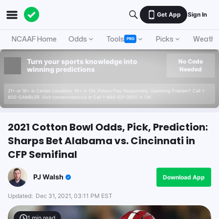
Get App
Sign In
NCAAF Home
Odds
Tools
Picks
Weathe
PRO
Turn your sports knowledge into
No Code
winning predictions
Needed
21+ or 18+ in Certain Locations. 19+ in ON. Please Play Responsibly. Gambling Problem? Call 1-
800-GAMBLER. Visit connexontario.ca or Call 1-866-531-2600 in ON.
2021 Cotton Bowl Odds, Pick, Prediction:
Sharps Bet Alabama vs. Cincinnati in
CFP Semifinal
PJ Walsh
Download App
Updated:
Dec 31, 2021, 03:11 PM EST
1
min read