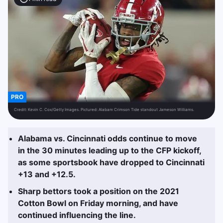
PRO
Credit:
Kevin C. Cox/Getty Images. Pictured: Alabam Crimson Tide standout Jameson Williams.
Alabama vs. Cincinnati odds continue to move
in the 30 minutes leading up to the CFP kickoff,
as some sportsbook have dropped to Cincinnati
+13 and +12.5.
Sharp bettors took a position on the 2021
Cotton Bowl on Friday morning, and have
continued influencing the line.