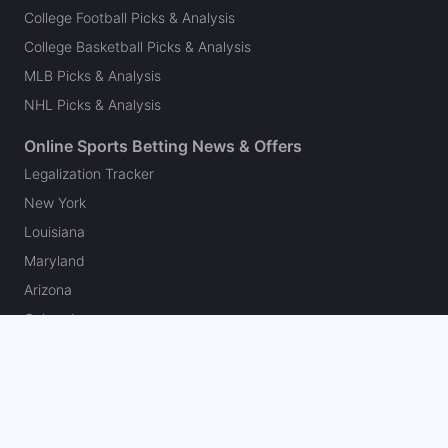
College Football Picks & Analysis
College Basketball Picks & Analysis
MLB Picks & Analysis
NHL Picks & Analysis
Online Sports Betting News & Offers
Legalization Tracker
New York
Louisiana
Maryland
Arizona
Colorado
New Jersey
Pennsylvania
Illinois
Michigan