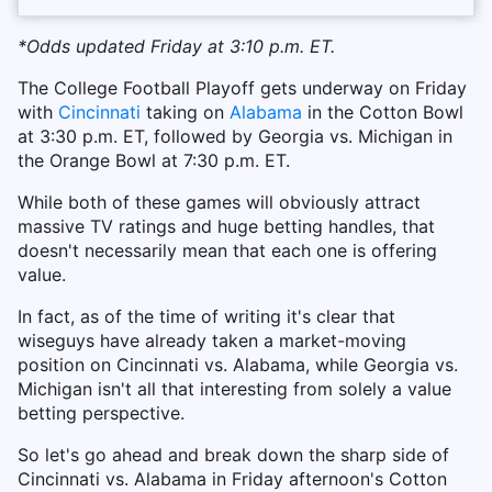
*Odds updated Friday at 3:10 p.m. ET.
The College Football Playoff gets underway on Friday
with
Cincinnati
taking on
Alabama
in the Cotton Bowl
at 3:30 p.m. ET, followed by Georgia vs. Michigan in
the Orange Bowl at 7:30 p.m. ET.
While both of these games will obviously attract
massive TV ratings and huge betting handles, that
doesn't necessarily mean that each one is offering
value.
In fact, as of the time of writing it's clear that
wiseguys have already taken a market-moving
position on Cincinnati vs. Alabama, while Georgia vs.
Michigan isn't all that interesting from solely a value
betting perspective.
So let's go ahead and break down the sharp side of
Cincinnati vs. Alabama in Friday afternoon's Cotton