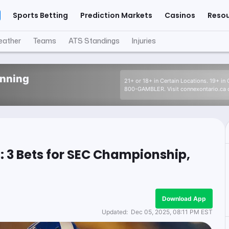
Sports Betting
Prediction Markets
Casinos
Reso
ather
Teams
ATS Standings
Injuries
inning
21+ or 18+ in Certain Locations. 19+ in
800-GAMBLER. Visit connexontario.ca o
s: 3 Bets for SEC Championship,
Download App
Updated:
Dec 05, 2025, 08:11 PM EST