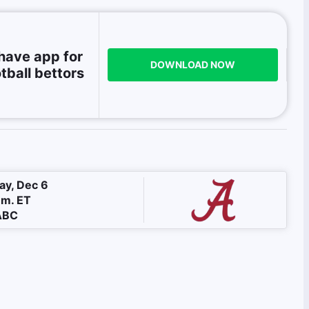
have app for
DOWNLOAD NOW
tball bettors
ay, Dec 6
.m. ET
ABC