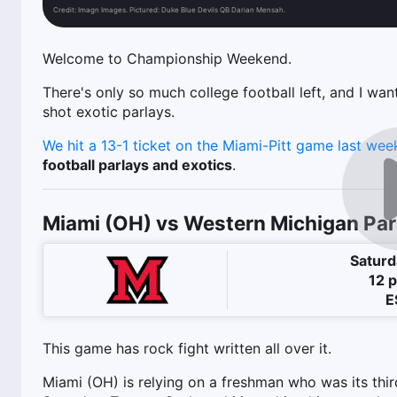
Credit:
Imagn Images. Pictured: Duke Blue Devils QB Darian Mensah.
Welcome to Championship Weekend.
There's only so much college football left, and I wan
shot exotic parlays.
We hit a 13-1 ticket on the Miami-Pitt game last wee
football parlays and exotics
.
Miami (OH) vs Western Michigan Par
Saturd
12 p
E
This game has rock fight written all over it.
Miami (OH) is relying on a freshman who was its thi