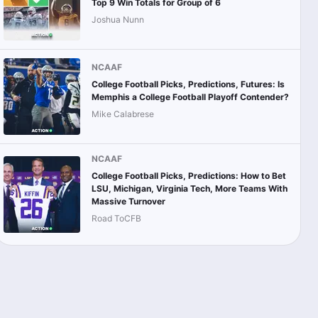
Top 9 Win Totals for Group of 6
Joshua Nunn
NCAAF
College Football Picks, Predictions, Futures: Is
Memphis a College Football Playoff Contender?
Mike Calabrese
NCAAF
College Football Picks, Predictions: How to Bet
LSU, Michigan, Virginia Tech, More Teams With
Massive Turnover
Road ToCFB