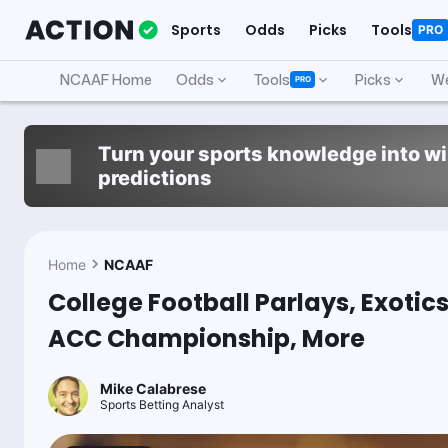
Sports
Odds
Picks
Tools
PRO
NCAAF Home
Odds
Tools
Picks
We
PRO
Turn your sports knowledge into w
predictions
Home
NCAAF
College Football Parlays, Exotic
ACC Championship, More
Mike Calabrese
Sports Betting Analyst