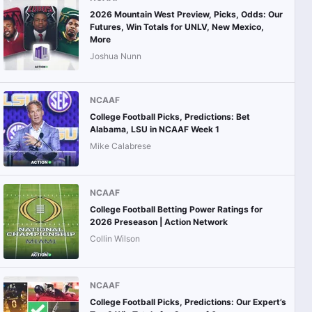
2026 Mountain West Preview, Picks, Odds: Our
Futures, Win Totals for UNLV, New Mexico,
More
Joshua Nunn
NCAAF
College Football Picks, Predictions: Bet
Alabama, LSU in NCAAF Week 1
Mike Calabrese
NCAAF
College Football Betting Power Ratings for
2026 Preseason | Action Network
Collin Wilson
NCAAF
College Football Picks, Predictions: Our Expert’s