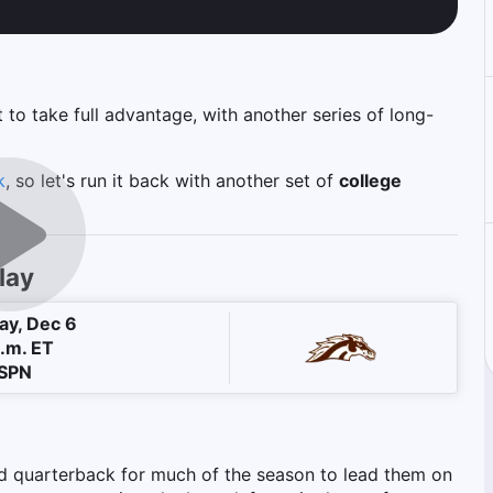
t to take full advantage, with another series of long-
k
, so let's run it back with another set of
college
lay
ay, Dec 6
.m. ET
SPN
rd quarterback for much of the season to lead them on