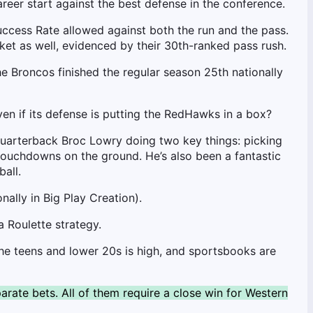
eer start against the best defense in the conference.
uccess Rate allowed against both the run and the pass.
et as well, evidenced by their 30th-ranked pass rush.
he Broncos finished the regular season 25th nationally
en if its defense is putting the RedHawks in a box?
 quarterback Broc Lowry doing two key things: picking
n touchdowns on the ground. He’s also been a fantastic
all.
ally in Big Play Creation).
a Roulette strategy.
the teens and lower 20s is high, and sportsbooks are
parate bets. All of them require a close win for Western