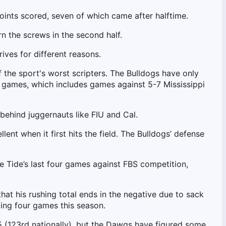
points scored, seven of which came after halftime.
 the screws in the second half.
ives for different reasons.
f the sport's worst scripters. The Bulldogs have only
 games, which includes games against 5-7 Mississippi
 behind juggernauts like FIU and Cal.
llent when it first hits the field. The Bulldogs’ defense
e Tide’s last four games against FBS competition,
hat his rushing total ends in the negative due to sack
ing four games this season.
 (123rd nationally), but the Dawgs have figured some