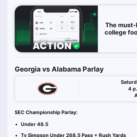
The must-
college foo
Georgia vs Alabama Parlay
Saturd
4 p
SEC Championship Parlay:
Under 48.5
Ty Simpson Under 268.5 Pass + Rush Yards