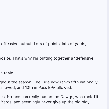
ffensive output. Lots of points, lots of yards,
posite. That’s why I’m putting together a “defensive
e table.
hout the season. The Tide now ranks fifth nationally
 allowed, and 10th in Pass EPA allowed.
ches. No one can really run on the Dawgs, who rank 11th
 Yards, and seemingly never give up the big play