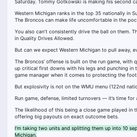
Saturday. Tommy Gotkowski is making his second car
Western Michigan ranks in the top 35 nationally in S
The Broncos can make life uncomfortable in the pock
You also can't consistently drive the ball on them. T
in Quality Drives Allowed.
But can we expect Western Michigan to pull away, ev
The Broncos’ offense is built on the run game, with
up critical first downs with his legs and punching i
game manager when it comes to protecting the footb
But explosivity is not on the WMU menu (122nd nation
Run game, defense, limited turnovers — it’s time for 
The likelihood of this being a close game played in 
offering big payouts on exact outcome bets.
I’m taking two units and splitting them up into 10 se
Michigan.