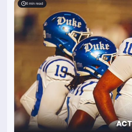
6
min read