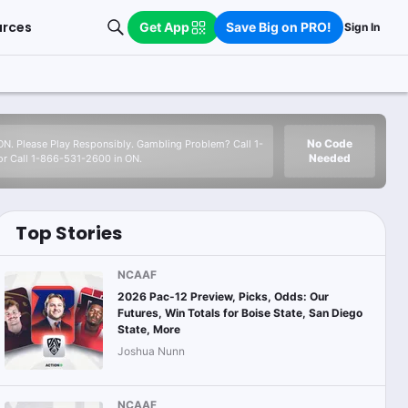
urces
Get App
Save Big on PRO!
Sign In
No Code
 ON. Please Play Responsibly. Gambling Problem? Call 1-
Needed
r Call 1-866-531-2600 in ON.
Top Stories
NCAAF
2026 Pac-12 Preview, Picks, Odds: Our
Futures, Win Totals for Boise State, San Diego
State, More
Joshua Nunn
NCAAF