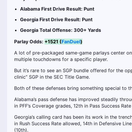
Alabama First Drive Result: Punt
Georgia First Drive Result: Punt
Georgia Total Offense: 300+ Yards
Parlay Odds:
+1521 (
FanDuel
)
A lot of pre-packaged same-game parlays center on o
multiple touchdowns for a specific player.
But it’s rare to see an SGP bundle offered for the op
clinic” SGP in the SEC Title Game.
Both of these defenses bring something special to th
Alabama’s pass defense has improved steadily throug
in PFF’s Coverage grades, 12th in Pass Success Rate
Georgia’s calling card has been its work in the tren
in Rush Success Rate allowed, 14th in Defensive Line
(10th).