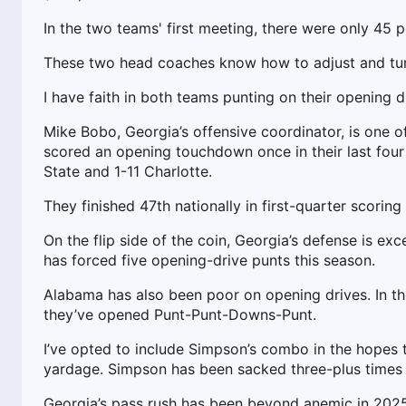
In the two teams' first meeting, there were only 45 
These two head coaches know how to adjust and turn
I have faith in both teams punting on their opening dr
Mike Bobo, Georgia’s offensive coordinator, is one o
scored an opening touchdown once in their last four
State and 1-11 Charlotte.
They finished 47th nationally in first-quarter scoring
On the flip side of the coin, Georgia’s defense is exce
has forced five opening-drive punts this season.
Alabama has also been poor on opening drives. In th
they’ve opened Punt-Punt-Downs-Punt.
I’ve opted to include Simpson’s combo in the hopes t
yardage. Simpson has been sacked three-plus times 
Georgia’s pass rush has been beyond anemic in 2025