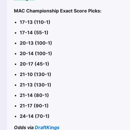
MAC Championship Exact Score Picks:
17-13 (110-1)
17-14 (55-1)
20-13 (100-1)
20-14 (100-1)
20-17 (45-1)
21-10 (130-1)
21-13 (130-1)
21-14 (80-1)
21-17 (90-1)
24-14 (70-1)
Odds via
DraftKings