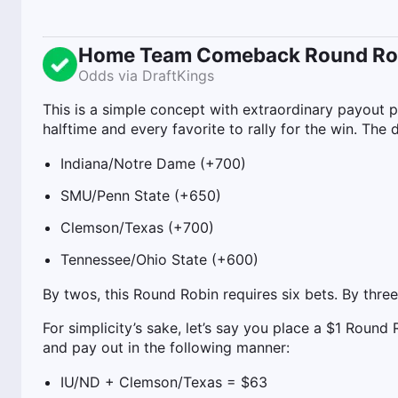
Home Team Comeback Round Ro
Odds via DraftKings
This is a simple concept with extraordinary payout p
halftime and every favorite to rally for the win. The 
Indiana/Notre Dame (+700)
SMU/Penn State (+650)
Clemson/Texas (+700)
Tennessee/Ohio State (+600)
By twos, this Round Robin requires six bets. By threes
For simplicity’s sake, let’s say you place a $1 Roun
and pay out in the following manner:
IU/ND + Clemson/Texas = $63