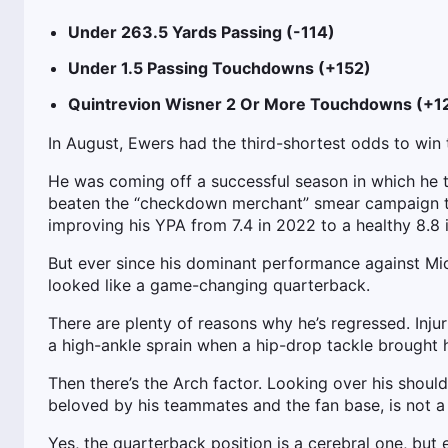
Under 263.5 Yards Passing (-114)
Under 1.5 Passing Touchdowns (+152)
Quintrevion Wisner 2 Or More Touchdowns (+1
In August, Ewers had the third-shortest odds to win 
He was coming off a successful season in which he
beaten the “checkdown merchant” smear campaign 
improving his YPA from 7.4 in 2022 to a healthy 8.8 
But ever since his dominant performance against Mi
looked like a game-changing quarterback.
There are plenty of reasons why he’s regressed. Injur
a high-ankle sprain when a hip-drop tackle brought 
Then there’s the Arch factor. Looking over his shoul
beloved by his teammates and the fan base, is not a 
Yes, the quarterback position is a cerebral one, but 