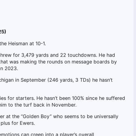
25)
the Heisman at 10-1.
 threw for 3,479 yards and 22 touchdowns. He had
that was making the rounds on message boards by
in 2023.
chigan in September (246 yards, 3 TDs) he hasn’t
ies for starters. He hasn’t been 100% since he suffered
him to the turf back in November.
der at the “Golden Boy” who seems to be universally
plus for Ewers.
emotions can creep into a player’s overall