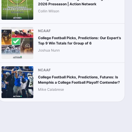
2026 Preseason | Action Network
Collin Wilson
NCAAF
College Football Picks, Predictions: Our Expert’s
Top 9 Win Totals for Group of 6
Joshua Nunn
NCAAF
College Football Picks, Predictions, Futures: Is
Memphis a College Football Playoff Contender?
Mike Calabrese