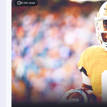
8
min read