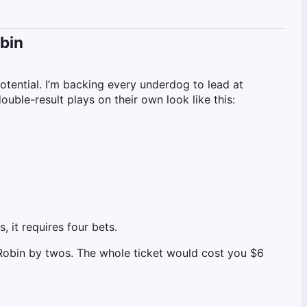
bin
otential. I’m backing every underdog to lead at
double-result plays on their own look like this:
, it requires four bets.
d Robin by twos. The whole ticket would cost you $6