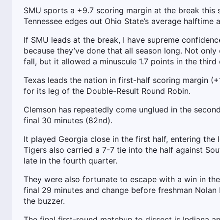
SMU sports a +9.7 scoring margin at the break this s
Tennessee edges out Ohio State’s average halftime a
If SMU leads at the break, I have supreme confidence 
because they’ve done that all season long. Not only
fall, but it allowed a minuscule 1.7 points in the thi
Texas leads the nation in first-half scoring margin (
for its leg of the Double-Result Round Robin.
Clemson has repeatedly come unglued in the second 
final 30 minutes (82nd).
It played Georgia close in the first half, entering t
Tigers also carried a 7-7 tie into the half against S
late in the fourth quarter.
They were also fortunate to escape with a win in th
final 29 minutes and change before freshman Nolan H
the buzzer.
The final first-round matchup to dissect is Indiana 