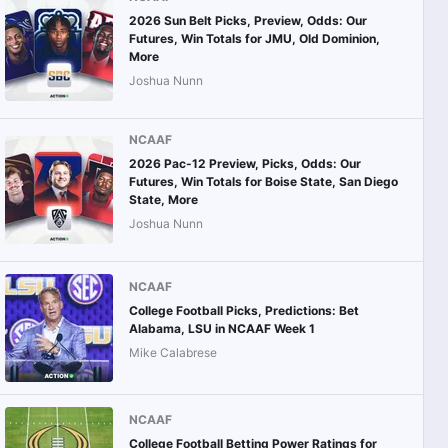
2026 Sun Belt Picks, Preview, Odds: Our
Futures, Win Totals for JMU, Old Dominion,
More
Joshua Nunn
NCAAF
2026 Pac-12 Preview, Picks, Odds: Our
Futures, Win Totals for Boise State, San Diego
State, More
Joshua Nunn
NCAAF
College Football Picks, Predictions: Bet
Alabama, LSU in NCAAF Week 1
Mike Calabrese
NCAAF
College Football Betting Power Ratings for