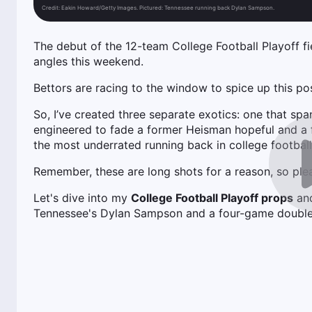
Credit:
Eakin Howard/Getty Images. Pictured: Tennessee running back Dylan Sampson.
The debut of the 12-team College Football Playoff f
angles this weekend.
Bettors are racing to the window to spice up this po
So, I’ve created three separate exotics: one that spa
engineered to fade a former Heisman hopeful and a fin
the most underrated running back in college football
Remember, these are long shots for a reason, so plea
Let's dive into my
College Football Playoff props
and
Tennessee's Dylan Sampson and a four-game double-