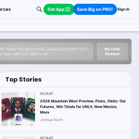
urces
Get App
Save Big on PRO!
Sign In
No Code
 ON. Please Play Responsibly. Gambling Problem? Call 1-
Needed
r Call 1-866-531-2600 in ON.
Top Stories
NCAAF
2026 Mountain West Preview, Picks, Odds: Our
Futures, Win Totals for UNLV, New Mexico,
More
Joshua Nunn
NCAAF