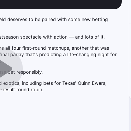
ield deserves to be paired with some new betting
stseason spectacle with action — and lots of it.
ns all four first-round matchups, another that was
al parlay that's predicting a life-changing night for
.
se bet responsibly.
 exotics, including bets for Texas' Quinn Ewers,
result round robin.