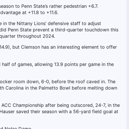
eason to Penn State’s rather pedestrian +6.7.
dvantage at +11.8 to +11.6.
in the Nittany Lions’ defensive staff to adjust
 did Penn State prevent a third-quarter touchdown this
rd quarter throughout 2024.
+14.9), but Clemson has an interesting element to offer
half of games, allowing 13.9 points per game in the
he locker room down, 6-0, before the roof caved in. The
outh Carolina in the Palmetto Bowl before melting down
e ACC Championship after being outscored, 24-7, in the
auser saved their season with a 56-yard field goal at
and Notre Dame.