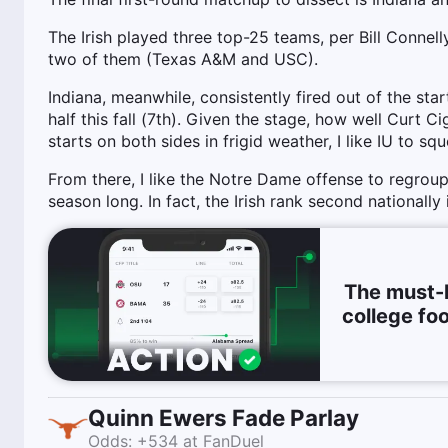
The Irish played three top-25 teams, per Bill Connel
two of them (Texas A&M and USC).
Indiana, meanwhile, consistently fired out of the star
half this fall (7th). Given the stage, how well Curt 
starts on both sides in frigid weather, I like IU to sq
From there, I like the Notre Dame offense to regroup 
season long. In fact, the Irish rank second nationally
The must-
college foo
Quinn Ewers Fade Parlay
Odds: +534 at FanDuel