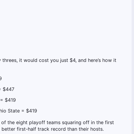
 threes, it would cost you just $4, and here’s how it
9
= $447
 = $419
io State = $419
of the eight playoff teams squaring off in the first
better first-half track record than their hosts.