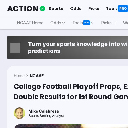
Sports
Odds
Picks
Tools
PRO
NCAAF Home
Odds
Tools
Picks
We
PRO
Turn your sports knowledge into w
predictions
Home
NCAAF
College Football Playoff Props, E
Double Results for 1st Round Ga
Mike Calabrese
Sports Betting Analyst