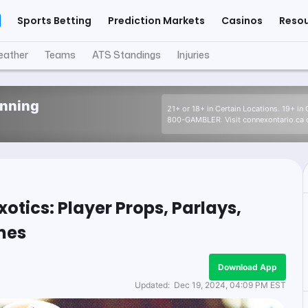
Sports Betting
Prediction Markets
Casinos
Reso
ather
Teams
ATS Standings
Injuries
inning
21+ or 18+ in Certain Locations. 19+ in
800-GAMBLER. Visit connexontario.ca o
xotics: Player Props, Parlays,
mes
Download App
Updated:
Dec 19, 2024, 04:09 PM EST