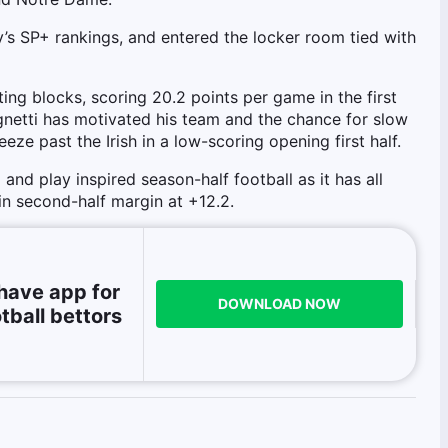
ly’s SP+ rankings, and entered the locker room tied with
ting blocks, scoring 20.2 points per game in the first
Cignetti has motivated his team and the chance for slow
ueeze past the Irish in a low-scoring opening first half.
and play inspired season-half football as it has all
 in second-half margin at +12.2.
have app for
DOWNLOAD NOW
tball bettors