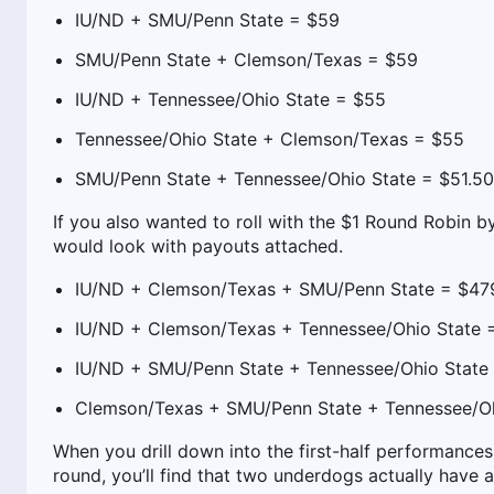
IU/ND + SMU/Penn State = $59
SMU/Penn State + Clemson/Texas = $59
IU/ND + Tennessee/Ohio State = $55
Tennessee/Ohio State + Clemson/Texas = $55
SMU/Penn State + Tennessee/Ohio State = $51.50
If you also wanted to roll with the $1 Round Robin by
would look with payouts attached.
IU/ND + Clemson/Texas + SMU/Penn State = $47
IU/ND + Clemson/Texas + Tennessee/Ohio State 
IU/ND + SMU/Penn State + Tennessee/Ohio State
Clemson/Texas + SMU/Penn State + Tennessee/Oh
When you drill down into the first-half performances 
round, you’ll find that two underdogs actually have a 