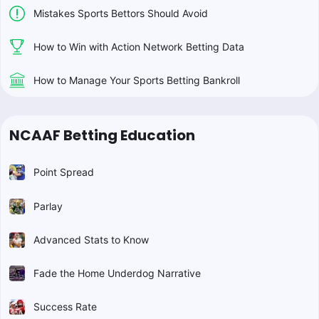
Mistakes Sports Bettors Should Avoid
How to Win with Action Network Betting Data
How to Manage Your Sports Betting Bankroll
NCAAF Betting Education
Point Spread
Parlay
Advanced Stats to Know
Fade the Home Underdog Narrative
Success Rate