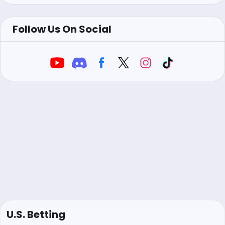
Follow Us On Social
U.S. Betting