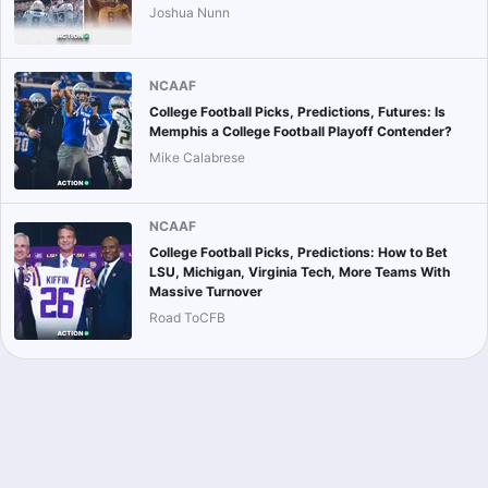
Joshua Nunn
NCAAF
College Football Picks, Predictions, Futures: Is
Memphis a College Football Playoff Contender?
Mike Calabrese
NCAAF
College Football Picks, Predictions: How to Bet
LSU, Michigan, Virginia Tech, More Teams With
Massive Turnover
Road ToCFB