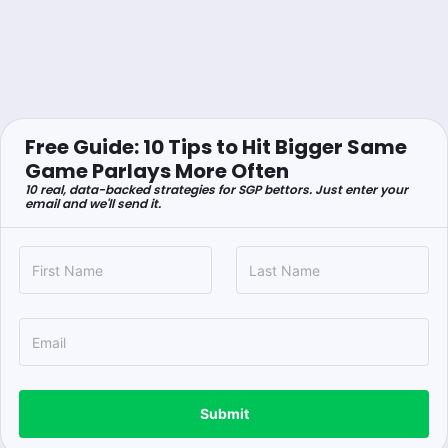
Free Guide: 10 Tips to Hit Bigger Same
Game Parlays More Often
10 real, data-backed strategies for SGP bettors. Just enter your
email and we'll send it.
Submit