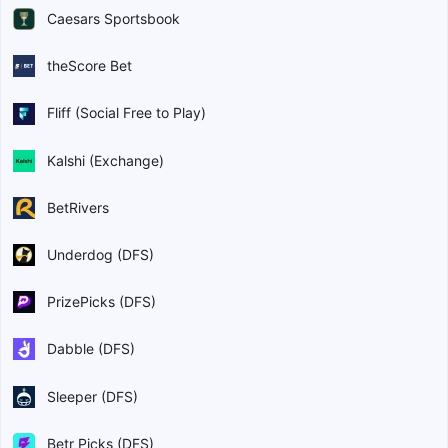
Caesars Sportsbook
theScore Bet
Fliff (Social Free to Play)
Kalshi (Exchange)
BetRivers
Underdog (DFS)
PrizePicks (DFS)
Dabble (DFS)
Sleeper (DFS)
Betr Picks (DFS)