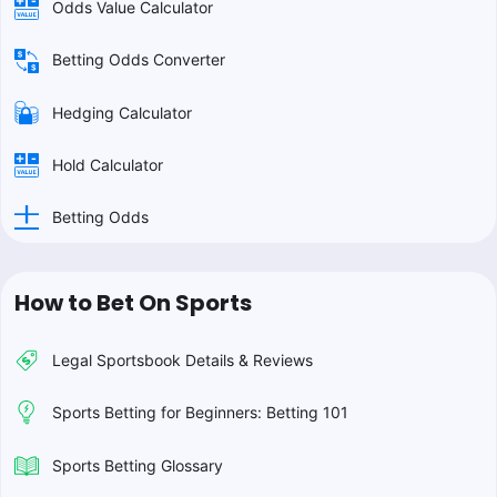
Odds Value Calculator
Betting Odds Converter
Hedging Calculator
Hold Calculator
Betting Odds
How to Bet On Sports
Legal Sportsbook Details & Reviews
Sports Betting for Beginners: Betting 101
Sports Betting Glossary