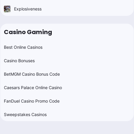
Explosiveness
Casino Gaming
Best Online Casinos
Casino Bonuses
BetMGM Casino Bonus Code
Caesars Palace Online Casino
FanDuel Casino Promo Code
Sweepstakes Casinos