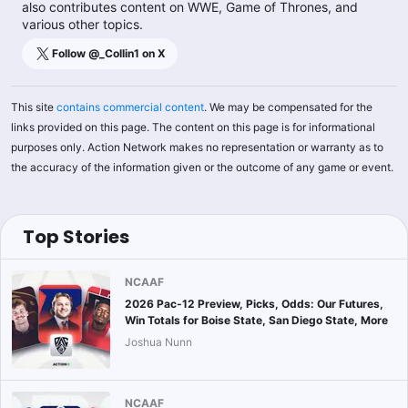
also contributes content on WWE, Game of Thrones, and
various other topics.
Follow @
_Collin1
on X
This site
contains commercial content
. We may be compensated for the
links provided on this page. The content on this page is for informational
purposes only. Action Network makes no representation or warranty as to
the accuracy of the information given or the outcome of any game or event.
Top Stories
NCAAF
2026 Pac-12 Preview, Picks, Odds: Our Futures,
Win Totals for Boise State, San Diego State, More
Joshua Nunn
NCAAF