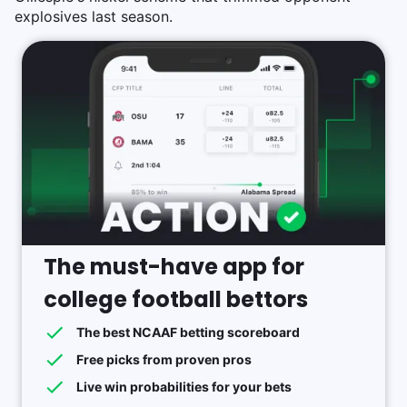
explosives last season.
The must-have app for
college football bettors
The best NCAAF betting scoreboard
Free picks from proven pros
Live win probabilities for your bets