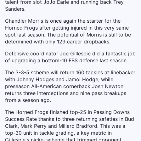
talent from slot JoJo Earle and running back Trey
Sanders.
Chandler Morris is once again the starter for the
Horned Frogs after getting injured in this very same
spot last season. The potential of Morris is still to be
determined with only 129 career dropbacks.
Defensive coordinator Joe Gillespie did a fantastic job
of upgrading a bottom-10 FBS defense last season.
The 3-3-5 scheme will return 160 tackles at linebacker
with Johnny Hodges and Jamoi Hodge, while
preseason All-American cornerback Josh Newton
returns three interceptions and nine pass breakups
from a season ago.
The Horned Frogs finished top-25 in Passing Downs
Success Rate thanks to three returning safeties in Bud
Clark, Mark Perry and Millard Bradford. This was a
top-30 unit in tackle grading, a key metric in
Gillespie's nickel scheme that trimmed opponent