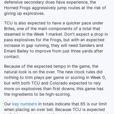
defensive secondary does have experience, the
Horned Frogs aggressively jump routes at the risk of
giving up explosives.
TCU is also expected to have a quicker pace under
Briles, one of the main components of a total that
steamed in the Week 1 market. Don't expect a drop in
pass explosives for the Frogs, but with an expected
increase in gap running, they will need Sanders and
Emani Bailey to improve from just three yards after
contact.
Because of the expected tempo in the game, the
natural look is on the over. The new clock rules did
nothing to trim plays per game or scoring in Week 0,
but with both TCU and Colorado expected to rely
more on explosives than first downs, this game has
the ingredients to be high-scoring.
Our
key numbers
in totals indicate that 65 is our limit
when placing an over bet. Because TCU is expected