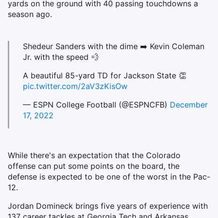
yards on the ground with 40 passing touchdowns a
season ago.
Shedeur Sanders with the dime ➡️ Kevin Coleman
Jr. with the speed 💨
A beautiful 85-yard TD for Jackson State 👏
pic.twitter.com/2aV3zKisOw
— ESPN College Football (@ESPNCFB)
December
17, 2022
While there's an expectation that the Colorado
offense can put some points on the board, the
defense is expected to be one of the worst in the Pac-
12.
Jordan Domineck brings five years of experience with
137 career tackles at Georgia Tech and Arkansas,