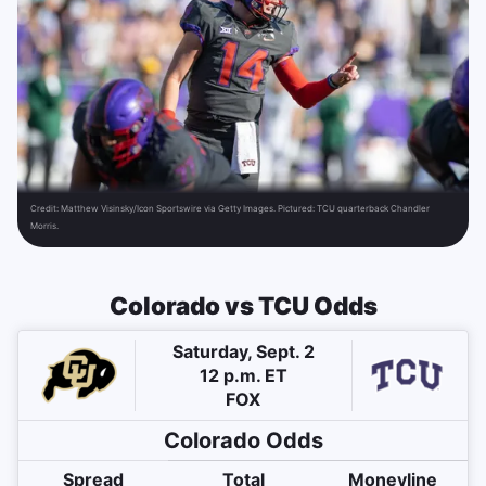
Credit:
Matthew Visinsky/Icon Sportswire via Getty Images. Pictured: TCU quarterback Chandler
Morris.
Colorado vs TCU Odds
Saturday, Sept. 2
12 p.m. ET
FOX
Colorado
Odds
Spread
Total
Moneyline