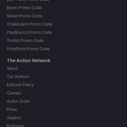
Boom Promo Code
Rebet Promo Code
Chalkboard Promo Code
PlayBracco Promo Code
Thrillzz Promo Code
PrizePicks Promo Code
The Action Network
About
Our Authors
Editorial Policy
Careers
Action Store
Press
Support
Podcasts