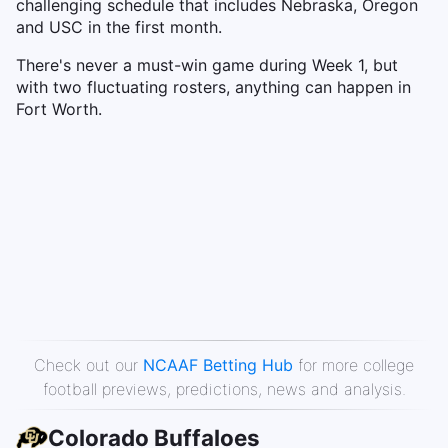
challenging schedule that includes Nebraska, Oregon
and USC in the first month.
There's never a must-win game during Week 1, but
with two fluctuating rosters, anything can happen in
Fort Worth.
Check out our
NCAAF Betting Hub
for more college
football previews, predictions, news and analysis.
Colorado Buffaloes