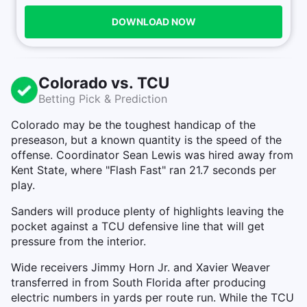
DOWNLOAD NOW
Colorado vs. TCU
Betting Pick & Prediction
Colorado may be the toughest handicap of the
preseason, but a known quantity is the speed of the
offense. Coordinator Sean Lewis was hired away from
Kent State, where "Flash Fast" ran 21.7 seconds per
play.
Sanders will produce plenty of highlights leaving the
pocket against a TCU defensive line that will get
pressure from the interior.
Wide receivers Jimmy Horn Jr. and Xavier Weaver
transferred in from South Florida after producing
electric numbers in yards per route run. While the TCU