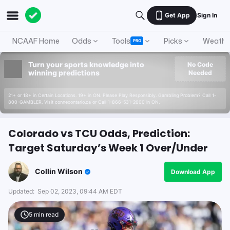
Get App
Sign In
NCAAF Home
Odds
Tools
Picks
Weathe
PRO
Turn your sports knowledge into
No Code
winning predictions
Needed
21+ or 18+ in Certain Locations. 19+ in ON. Please Play Responsibly. Gambling Problem? Call 1-
800-GAMBLER. Visit connexontario.ca or Call 1-866-531-2600 in ON.
Colorado vs TCU Odds, Prediction:
Target Saturday’s Week 1 Over/Under
Collin Wilson
Download App
Updated:
Sep 02, 2023, 09:44 AM EDT
5
min read