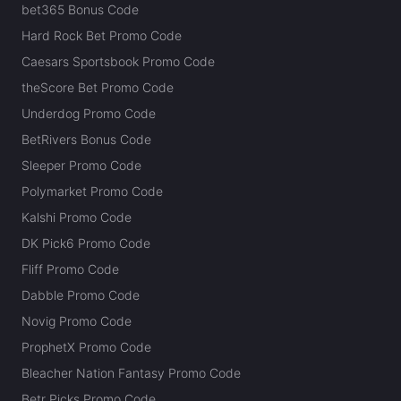
bet365 Bonus Code
Hard Rock Bet Promo Code
Caesars Sportsbook Promo Code
theScore Bet Promo Code
Underdog Promo Code
BetRivers Bonus Code
Sleeper Promo Code
Polymarket Promo Code
Kalshi Promo Code
DK Pick6 Promo Code
Fliff Promo Code
Dabble Promo Code
Novig Promo Code
ProphetX Promo Code
Bleacher Nation Fantasy Promo Code
Betr Picks Promo Code