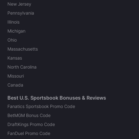
New Jersey
Pennsylvania
Illinois
Michigan
Ohio
Massachusetts
Kansas
North Carolina
Missouri
Canada
Best U.S. Sportsbook Bonuses & Reviews
Fanatics Sportsbook Promo Code
BetMGM Bonus Code
DraftKings Promo Code
FanDuel Promo Code