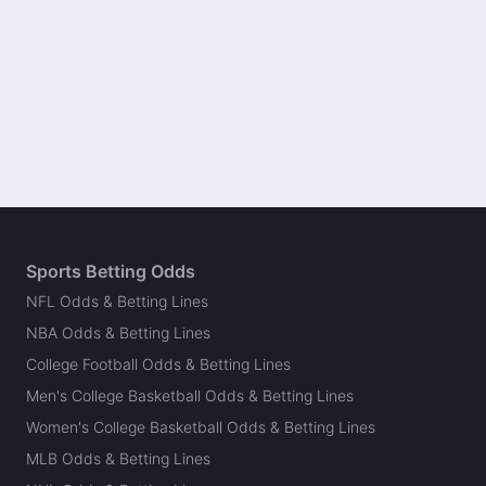
Sports Betting Odds
NFL Odds & Betting Lines
NBA Odds & Betting Lines
College Football Odds & Betting Lines
Men's College Basketball Odds & Betting Lines
Women's College Basketball Odds & Betting Lines
MLB Odds & Betting Lines