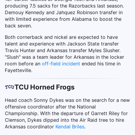
producing 7.5 sacks for the Razorbacks last season.
Demouy Kennedy and Jahquez Robinson transfer in
with limited experience from Alabama to boost the
back seven.
Both cornerback and nickel are expected to have
talent and experience with Jackson State transfer
Travis Hunter and Arkansas transfer Myles Slusher.
"Slush" was a team leader for Arkansas in the locker
room before an
off-field incident
ended his time in
Fayetteville.
TCU Horned Frogs
Head coach Sonny Dykes was on the search for a new
offensive coordinator after the National
Championship. With the departure of Garrett Riley for
Clemson, Dykes dipped into the Air Raid tree to hire
Arkansas coordinator
Kendal Briles
.