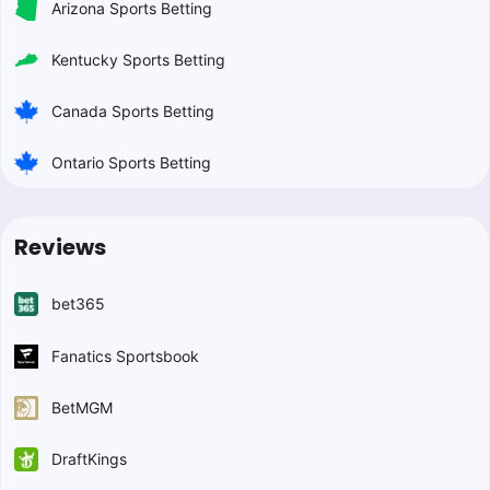
Arizona Sports Betting
Kentucky Sports Betting
Canada Sports Betting
Ontario Sports Betting
Reviews
bet365
Fanatics Sportsbook
BetMGM
DraftKings