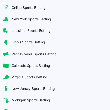
Online Sports Betting
New York Sports Betting
Louisiana Sports Betting
Illinois Sports Betting
Pennsylvania Sports Betting
Colorado Sports Betting
Virginia Sports Betting
New Jersey Sports Betting
Michigan Sports Betting