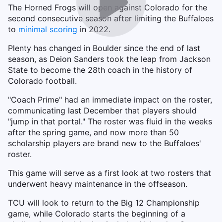
The Horned Frogs will open against Colorado for the
second consecutive season after limiting the Buffaloes
to
minimal scoring
in 2022.
Plenty has changed in Boulder since the end of last
season, as Deion Sanders took the leap from Jackson
State to become the 28th coach in the history of
Colorado football.
"Coach Prime" had an immediate impact on the roster,
communicating last December that players should
"jump in that portal." The roster was fluid in the weeks
after the spring game, and now more than 50
scholarship players are brand new to the Buffaloes'
roster.
This game will serve as a first look at two rosters that
underwent heavy maintenance in the offseason.
TCU will look to return to the Big 12 Championship
game, while Colorado starts the beginning of a