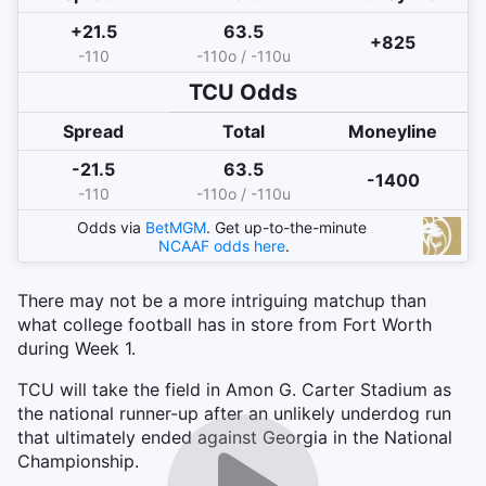
+21.5
63.5
+825
-110
-110o / -110u
TCU
Odds
Spread
Total
Moneyline
-21.5
63.5
-1400
-110
-110o / -110u
Odds via
BetMGM
. Get up-to-the-minute
NCAAF
odds here
.
There may not be a more intriguing matchup than
what college football has in store from Fort Worth
during Week 1.
TCU will take the field in Amon G. Carter Stadium as
the national runner-up after an unlikely underdog run
that ultimately ended against Georgia in the National
Championship.