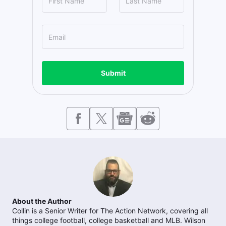
Submit
About the Author
Collin is a Senior Writer for The Action Network, covering all
things college football, college basketball and MLB. Wilson