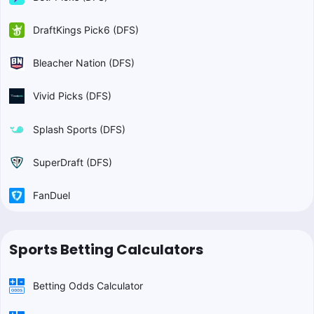
DraftKings Pick6 (DFS)
Bleacher Nation (DFS)
Vivid Picks (DFS)
Splash Sports (DFS)
SuperDraft (DFS)
FanDuel
Sports Betting Calculators
Betting Odds Calculator