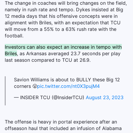
The change in coaches will bring changes on the field,
namely in rush rate and tempo. Dykes insisted at Big
12 media days that his offensive concepts were in
alignment with Briles, with an expectation that TCU
will move from a 55% to a 63% rush rate with the
football.
Investors can also expect an increase in tempo with
Briles
, as Arkansas averaged 23.7 seconds per play
last season compared to TCU at 26.9.
Savion Williams is about to BULLY these Big 12
corners 😤
pic.twitter.com/nt0X3pujM4
— INSIDER TCU (@InsiderTCU)
August 23, 2023
The offense is heavy in portal experience after an
offseason haul that included an infusion of Alabama