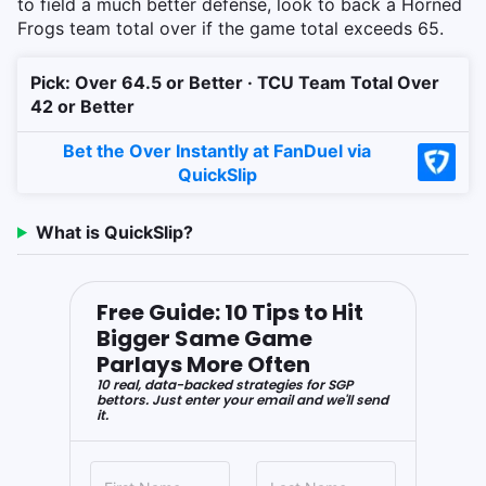
to field a much better defense, look to back a Horned
Frogs team total over if the game total exceeds 65.
Pick: Over 64.5 or Better · TCU Team Total Over
42 or Better
Bet the Over Instantly at FanDuel via
QuickSlip
What is QuickSlip?
Free Guide: 10 Tips to Hit
Bigger Same Game
Parlays More Often
10 real, data-backed strategies for SGP
bettors. Just enter your email and we'll send
it.