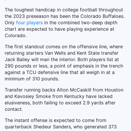
The toughest handicap in college football throughout
the 2023 preseason has been the Colorado Buffaloes.
Only
four players
in the combined two-deep depth
chart are expected to have playing experience at
Colorado.
The first standout comes on the offensive line, where
returning starters Van Wells and Kent State transfer
Jack Bailey will man the interior. Both players list at
290 pounds or less, a point of emphasis in the trench
against a TCU defensive line that all weigh in at a
minimum of 310 pounds.
Transfer running backs Alton McCaskill from Houston
and Kavosiey Smoke from Kentucky have lacked
elusiveness, both failing to exceed 2.9 yards after
contact.
The instant offense is expected to come from
quarterback Shedeur Sanders, who generated 373