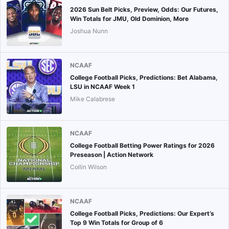
2026 Sun Belt Picks, Preview, Odds: Our Futures,
Win Totals for JMU, Old Dominion, More
Joshua Nunn
NCAAF
College Football Picks, Predictions: Bet Alabama,
LSU in NCAAF Week 1
Mike Calabrese
NCAAF
College Football Betting Power Ratings for 2026
Preseason | Action Network
Collin Wilson
NCAAF
College Football Picks, Predictions: Our Expert’s
Top 9 Win Totals for Group of 6