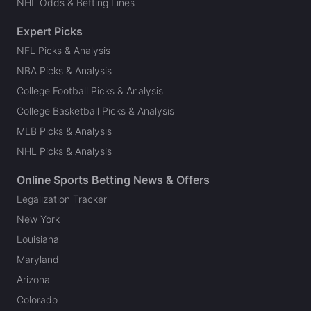
NHL Odds & Betting Lines
Expert Picks
NFL Picks & Analysis
NBA Picks & Analysis
College Football Picks & Analysis
College Basketball Picks & Analysis
MLB Picks & Analysis
NHL Picks & Analysis
Online Sports Betting News & Offers
Legalization Tracker
New York
Louisiana
Maryland
Arizona
Colorado