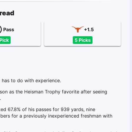
read
Pass
+1.5
 Pick
5 Picks
t has to do with experience.
on as the Heisman Trophy favorite after seeing
.
ed 67.8% of his passes for 939 yards, nine
ers for a previously inexperienced freshman with