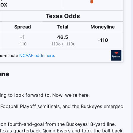
FOX
Texas
Odds
Spread
Total
Moneyline
-1
46.5
-110
-110
-110o / -110u
the-minute
NCAAF
odds here
.
ons
ng to look forward to. Now, we're here.
 Football Playoff semifinals, and the Buckeyes emerged
on fourth-and-goal from the Buckeyes' 8-yard line.
Texas quarterback Quinn Ewers and took the ball back