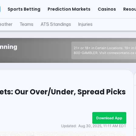
Sports Betting
Prediction Markets
Casinos
Reso
ather
Teams
ATS Standings
Injuries
inning
21+ or 18+ in Certain Locations. 19+ in
800-GAMBLER. Visit connexontario.ca o
Bets: Our Over/Under, Spread Picks
Download App
Updated:
Aug 30, 2025, 11:11 AM EDT