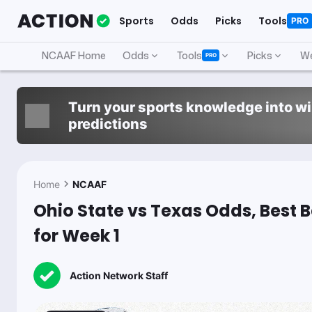
Sports
Odds
Picks
Tools
PRO
NCAAF Home
Odds
Tools
Picks
We
PRO
Turn your sports knowledge into w
predictions
Home
NCAAF
Ohio State vs Texas Odds, Best 
for Week 1
Action Network Staff