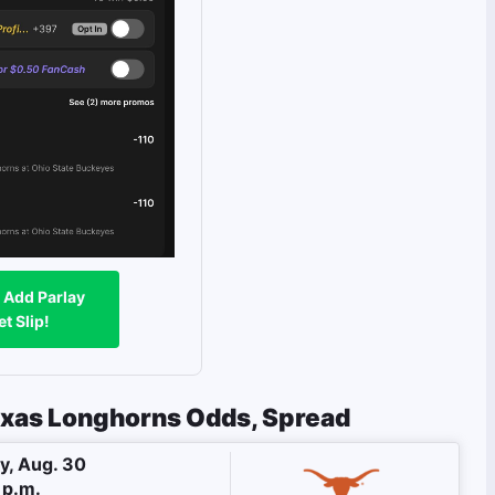
y Add Parlay
et Slip!
exas Longhorns Odds, Spread
y, Aug. 30
 p.m.