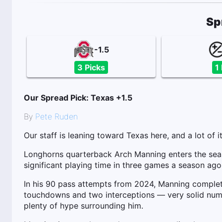
Sp
-1.5
3 Picks
1
Our Spread Pick: Texas +1.5
By
Pete Ruden
Our staff is leaning toward Texas here, and a lot of i
Longhorns quarterback Arch Manning enters the seas
significant playing time in three games a season ago
In his 90 pass attempts from 2024, Manning complet
touchdowns and two interceptions — very solid numb
plenty of hype surrounding him.