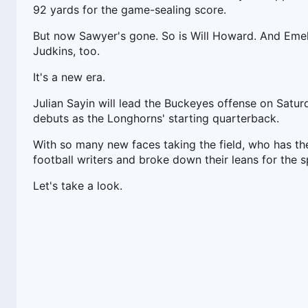
92 yards for the game-sealing score.
But now Sawyer's gone. So is Will Howard. And Em
Judkins, too.
It's a new era.
Julian Sayin will lead the Buckeyes offense on Satu
debuts as the Longhorns' starting quarterback.
With so many new faces taking the field, who has th
football writers and broke down their leans for the 
Let's take a look.