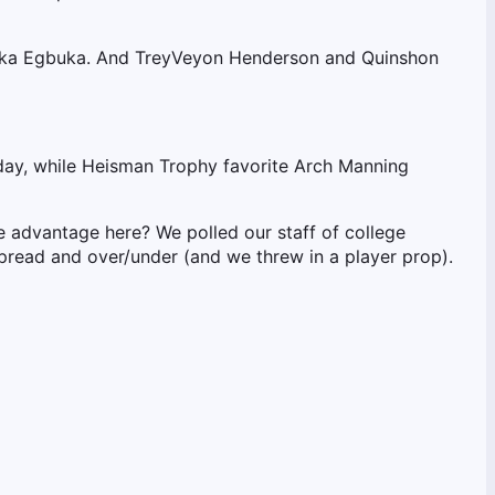
eka Egbuka. And TreyVeyon Henderson and Quinshon
rday, while Heisman Trophy favorite Arch Manning
e advantage here? We polled our staff of college
spread and over/under (and we threw in a player prop).