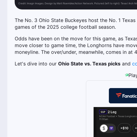
Credit:
Imagn Images. Design by Matt Roembke/Action Network. Pictured (left to right): Texas’ Arch M
The No. 3 Ohio State Buckeyes host the No. 1 Texas 
games of the 2025 college football season.
Odds have been on the move for this game, as Texas 
move closer to game time, the Longhorns have moved 
moneyline. The over/under, meanwhile, comes in at 47
Let's dive into our
Ohio State vs. Texas picks
and
co
Pla