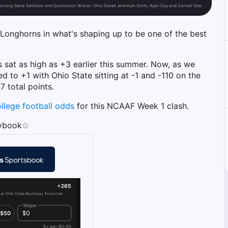
anning Steve Sarkisian and Quintrevion Wisner. Ohio State’s Jeremiah Smith, Ryan Day and Carnell Tate.
Longhorns in what's shaping up to be one of the best
sat as high as +3 earlier this summer. Now, as we
to +1 with Ohio State sitting at -1 and -110 on the
 total points.
llege football odds
for this NCAAF Week 1 clash.
ybook