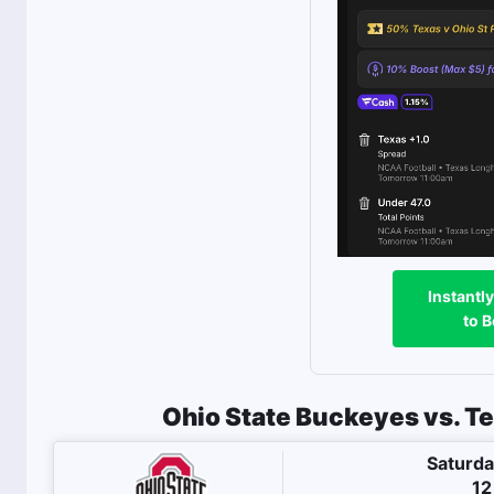
Instantl
to B
Ohio State Buckeyes vs. T
Saturda
12