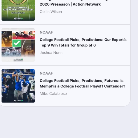
2026 Preseason | Action Network
Collin Wilson
NCAAF
College Football Picks, Predictions: Our Expert’s
Top 9 Win Totals for Group of 6
Joshua Nunn
NCAAF
College Football Picks, Predictions, Futures: Is
Memphis a College Football Playoff Contender?
Mike Calabrese