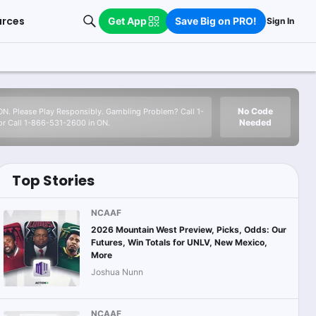
urces
Get App
Save Big on PRO!
Sign In
No Code
 ON. Please Play Responsibly. Gambling Problem? Call 1-
Needed
r Call 1-866-531-2600 in ON.
Top Stories
NCAAF
2026 Mountain West Preview, Picks, Odds: Our
Futures, Win Totals for UNLV, New Mexico,
More
Joshua Nunn
NCAAF