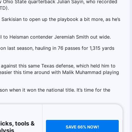
Ohio State quarterback Julian Sayin, who recorded
TD).
 Sarkisian to open up the playbook a bit more, as he’s
all to Heisman contender Jeremiah Smith out wide.
on last season, hauling in 76 passes for 1,315 yards
against this same Texas defense, which held him to
 easier this time around with Malik Muhammad playing
on when it won the national title. It’s time for the
cks, tools &
SAVE 66% NOW!
lysis