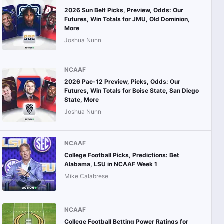
2026 Sun Belt Picks, Preview, Odds: Our
Futures, Win Totals for JMU, Old Dominion,
More
Joshua Nunn
NCAAF
2026 Pac-12 Preview, Picks, Odds: Our
Futures, Win Totals for Boise State, San Diego
State, More
Joshua Nunn
NCAAF
College Football Picks, Predictions: Bet
Alabama, LSU in NCAAF Week 1
Mike Calabrese
NCAAF
College Football Betting Power Ratings for