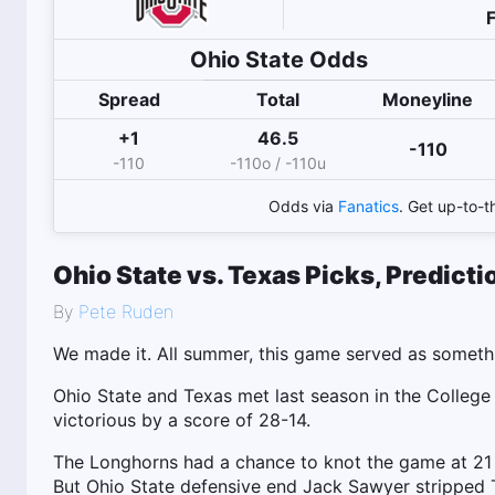
Ohio State
Odds
Spread
Total
Moneyline
+1
46.5
-110
-110
-110o / -110u
Odds via
Fanatics
. Get up-to-
Ohio State vs. Texas Picks, Predicti
By
Pete Ruden
We made it. All summer, this game served as somethi
Ohio State and Texas met last season in the College
victorious by a score of 28-14.
The Longhorns had a chance to knot the game at 21 
But Ohio State defensive end Jack Sawyer stripped 