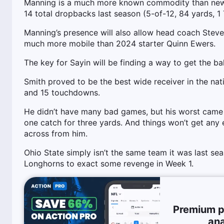
Manning is a much more known commodity than new 
14 total dropbacks last season (5-of-12, 84 yards, 1 
Manning’s presence will also allow head coach Steve
much more mobile than 2024 starter Quinn Ewers.
The key for Sayin will be finding a way to get the b
Smith proved to be the best wide receiver in the nati
and 15 touchdowns.
He didn’t have many bad games, but his worst came 
one catch for three yards. And things won’t get any
across from him.
Ohio State simply isn’t the same team it was last seas
Longhorns to exact some revenge in Week 1.
Premium pi
ana