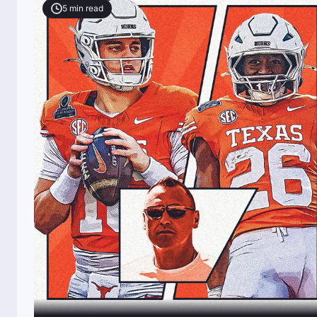
5
min read