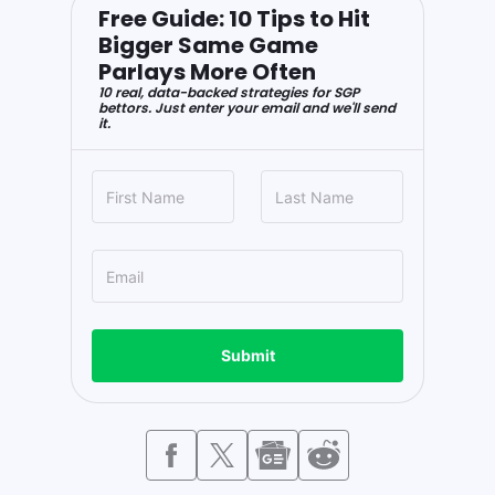
Free Guide: 10 Tips to Hit
Bigger Same Game
Parlays More Often
10 real, data-backed strategies for SGP
bettors. Just enter your email and we'll send
it.
Submit