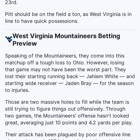
23rd.
Pitt should be on the field a ton, as West Virginia is in
line to have quick possessions.
West Virginia Mountaineers Betting
Preview
Speaking of the Mountaineers, they come into this
matchup off a tough loss to Ohio. However, losing
that game may not have been the worst part. They
lost their starting running back — Jahiem White — and
starting wide receiver — Jaden Bray — for the season
to injuries.
Those are two massive holes to fill while the team is
still trying to figure things out offensively. Through
two games, the Mountaineers' offense hasn't looked
great, averaging just 10 points and 4.2 yards per play.
Their attack has been plagued by poor offensive line