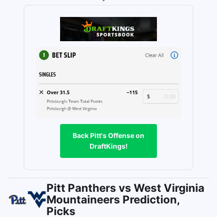
Back Pitt's Offense on
DraftKings!
Pitt Panthers vs West Virginia
Mountaineers Prediction,
Picks