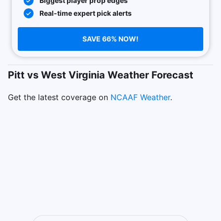
Biggest player prop edges
Real-time expert pick alerts
SAVE 66% NOW!
Pitt vs West Virginia Weather Forecast
Get the latest coverage on
NCAAF
Weather
.