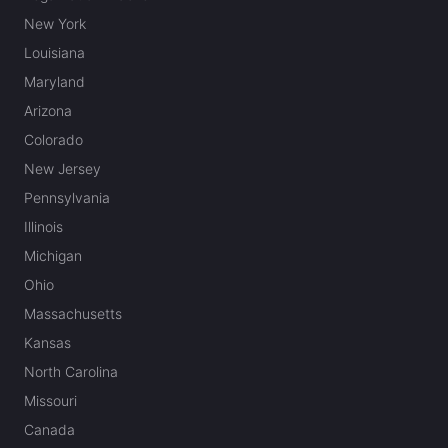
New York
Louisiana
Maryland
Arizona
Colorado
New Jersey
Pennsylvania
Illinois
Michigan
Ohio
Massachusetts
Kansas
North Carolina
Missouri
Canada