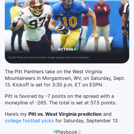
Credit:
Photo by Charles LeClaire-Imagn Images. Pictured: Eli Holstein
The Pitt Panthers take on the West Virginia
Mountaineers in Morgantown, WV, on Saturday, Sept.
13. Kickoff is set for 3:30 p.m. ET on ESPN.
Pitt is favored by -7 points on the spread with a
moneyline of -265. The total is set at 57.5 points.
Here’s my
Pitt vs. West Virginia prediction
and
college football picks
for Saturday, September 13.
Playbook