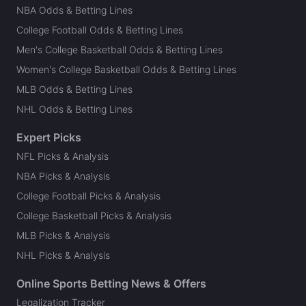
NBA Odds & Betting Lines
College Football Odds & Betting Lines
Men's College Basketball Odds & Betting Lines
Women's College Basketball Odds & Betting Lines
MLB Odds & Betting Lines
NHL Odds & Betting Lines
Expert Picks
NFL Picks & Analysis
NBA Picks & Analysis
College Football Picks & Analysis
College Basketball Picks & Analysis
MLB Picks & Analysis
NHL Picks & Analysis
Online Sports Betting News & Offers
Legalization Tracker