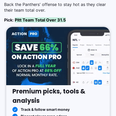
Back the Panthers' offense to stay hot as they clear
their team total over.
Pick:
Pitt Team Total Over 31.5
Premium picks, tools &
analysis
Track & follow smart money