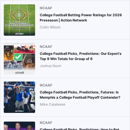
NCAAF
College Football Betting Power Ratings for 2026
Preseason | Action Network
Collin Wilson
NCAAF
College Football Picks, Predictions: Our Expert’s
Top 9 Win Totals for Group of 6
Joshua Nunn
NCAAF
College Football Picks, Predictions, Futures: Is
Memphis a College Football Playoff Contender?
Mike Calabrese
NCAAF
College Football Picks, Predictions: How to Bet