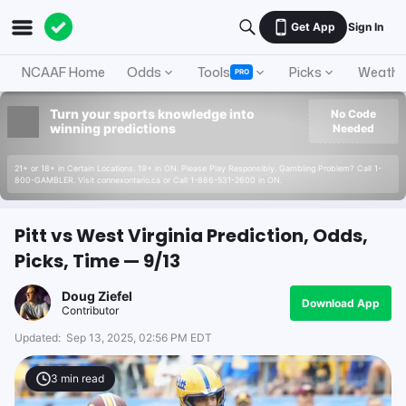
Get App
Sign In
NCAAF Home
Odds
Tools
Picks
Weathe
PRO
Turn your sports knowledge into
No Code
winning predictions
Needed
21+ or 18+ in Certain Locations. 19+ in ON. Please Play Responsibly. Gambling Problem? Call 1-
800-GAMBLER. Visit connexontario.ca or Call 1-866-531-2600 in ON.
Pitt vs West Virginia Prediction, Odds,
Picks, Time — 9/13
Doug Ziefel
Download App
Contributor
Updated:
Sep 13, 2025, 02:56 PM EDT
3
min read