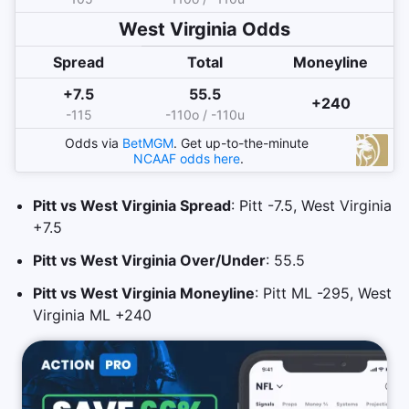
West Virginia
Odds
Spread
Total
Moneyline
+7.5
55.5
+240
-115
-110o / -110u
Odds via
BetMGM
. Get up-to-the-minute
NCAAF
odds here
.
Pitt vs West Virginia Spread
: Pitt -7.5, West Virginia
+7.5
Pitt vs West Virginia Over/Under
: 55.5
Pitt vs West Virginia Moneyline
: Pitt ML -295, West
Virginia ML +240