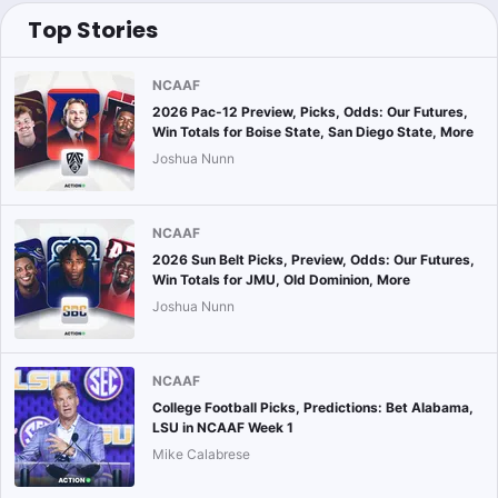
Top Stories
NCAAF
2026 Pac-12 Preview, Picks, Odds: Our Futures,
Win Totals for Boise State, San Diego State, More
Joshua Nunn
NCAAF
2026 Sun Belt Picks, Preview, Odds: Our Futures,
Win Totals for JMU, Old Dominion, More
Joshua Nunn
NCAAF
College Football Picks, Predictions: Bet Alabama,
LSU in NCAAF Week 1
Mike Calabrese