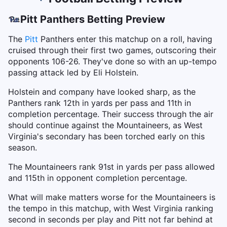
Pitt Panthers Betting Preview
The
Pitt
Panthers enter this matchup on a roll, having
cruised through their first two games, outscoring their
opponents 106-26. They've done so with an up-tempo
passing attack led by Eli Holstein.
Holstein and company have looked sharp, as the
Panthers rank 12th in yards per pass and 11th in
completion percentage. Their success through the air
should continue against the Mountaineers, as West
Virginia's secondary has been torched early on this
season.
The Mountaineers rank 91st in yards per pass allowed
and 115th in opponent completion percentage.
What will make matters worse for the Mountaineers is
the tempo in this matchup, with West Virginia ranking
second in seconds per play and Pitt not far behind at