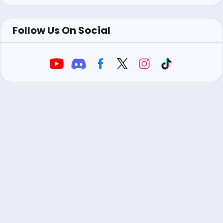
Follow Us On Social