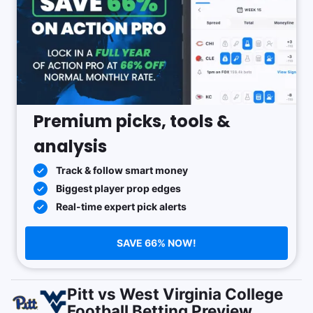
Premium picks, tools &
analysis
Track & follow smart money
Biggest player prop edges
Real-time expert pick alerts
SAVE 66% NOW!
Pitt vs West Virginia College
Football Betting Preview