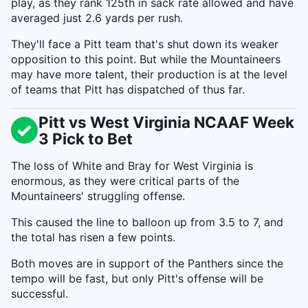
play, as they rank 125th in sack rate allowed and have
averaged just 2.6 yards per rush.
They'll face a Pitt team that's shut down its weaker
opposition to this point. But while the Mountaineers
may have more talent, their production is at the level
of teams that Pitt has dispatched of thus far.
Pitt vs West Virginia NCAAF Week
3 Pick to Bet
The loss of White and Bray for West Virginia is
enormous, as they were critical parts of the
Mountaineers' struggling offense.
This caused the line to balloon up from 3.5 to 7, and
the total has risen a few points.
Both moves are in support of the Panthers since the
tempo will be fast, but only Pitt's offense will be
successful.