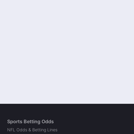
Sports Betting Odds
NFL Odds & Betting Lines