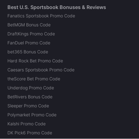
Best U.S. Sportsbook Bonuses & Reviews
Fanatics Sportsbook Promo Code
BetMGM Bonus Code
DraftKings Promo Code
FanDuel Promo Code
bet365 Bonus Code
Hard Rock Bet Promo Code
Caesars Sportsbook Promo Code
theScore Bet Promo Code
Underdog Promo Code
BetRivers Bonus Code
Sleeper Promo Code
Polymarket Promo Code
Kalshi Promo Code
DK Pick6 Promo Code