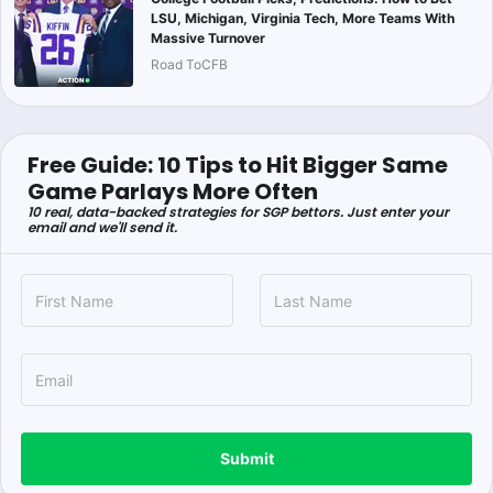
LSU, Michigan, Virginia Tech, More Teams With
Massive Turnover
Road ToCFB
Free Guide: 10 Tips to Hit Bigger Same
Game Parlays More Often
10 real, data-backed strategies for SGP bettors. Just enter your
email and we'll send it.
Submit