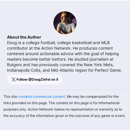
About the Author
Doug is a college football, college basketball and MLB
contributor at the Action Network. He produces content
centered around actionable advice with the goal of helping
readers become better bettors. He studied journalism at
Rutgers and has previously covered the New York Mets,
Indianapolis Colts, and Mid-Atlantic region for Perfect Game.
Follow @
DougZiefel
on X
This site
contains commercial content
. We may be compensated for the
links provided on this page. The content on this page is for informational
purposes only. Action Network makes no representation or warranty as to
the accuracy of the information given or the outcome of any game or event.