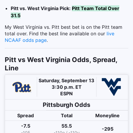
Pitt vs. West Virginia Pick:
Pitt Team Total Over
31.5
My West Virginia vs. Pitt best bet is on the Pitt team
total over. Find the best line available on our
live
NCAAF odds page
.
Pitt vs West Virginia Odds, Spread,
Line
Saturday, September 13
3:30 p.m. ET
ESPN
Pittsburgh
Odds
Spread
Total
Moneyline
-7.5
55.5
-295
-105
-110o / -110u