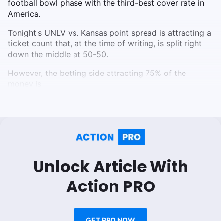
football bowl phase with the third-best cover rate in
America.
Tonight's UNLV vs. Kansas point spread is attracting a
ticket count that, at the time of writing, is split right
down the middle at 50-50.
However, the betting side attracting 75% of the
money is
Unlock Article With
Action PRO
GET PRO NOW