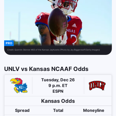
PRO
Credit:
Quentin Skinner #83 of the Kansas Jayhawks (Photo by Jay Biggerstaff/Getty Images)
UNLV vs Kansas NCAAF Odds
Tuesday, Dec 26
9 p.m. ET
ESPN
Kansas
Odds
Spread
Total
Moneyline