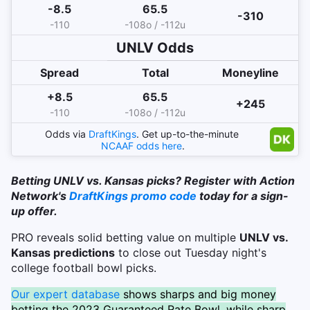
-8.5
65.5
-310
-110
-108o / -112u
UNLV
Odds
Spread
Total
Moneyline
+8.5
65.5
+245
-110
-108o / -112u
Odds via
DraftKings
. Get up-to-the-minute
NCAAF
odds here
.
Betting UNLV vs. Kansas picks? Register with Action
Network's
DraftKings promo code
today for a sign-
up offer.
PRO reveals solid betting value on multiple
UNLV vs.
Kansas predictions
to close out Tuesday night's
college football bowl picks.
Our expert database
shows sharps and big money
betting the 2023 Guaranteed Rate Bowl, while sharp