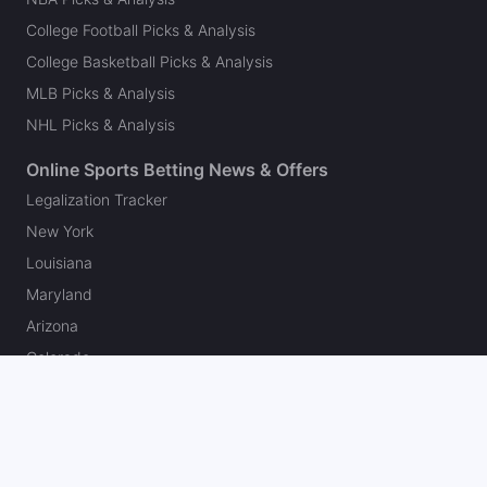
College Football Picks & Analysis
College Basketball Picks & Analysis
MLB Picks & Analysis
NHL Picks & Analysis
Online Sports Betting News & Offers
Legalization Tracker
New York
Louisiana
Maryland
Arizona
Colorado
New Jersey
Pennsylvania
Illinois
Michigan