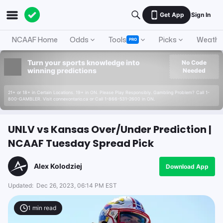
Get App
Sign In
NCAAF Home
Odds
Tools
Picks
Weathe
PRO
Turn your sports knowledge into
No Code
winning predictions
Needed
21+ or 18+ in Certain Locations. 19+ in ON. Please Play Responsibly. Gambling Problem? Call 1-
800-GAMBLER. Visit connexontario.ca or Call 1-866-531-2600 in ON.
UNLV vs Kansas Over/Under Prediction |
NCAAF Tuesday Spread Pick
Alex Kolodziej
Download App
Updated:
Dec 26, 2023, 06:14 PM EST
1
min read