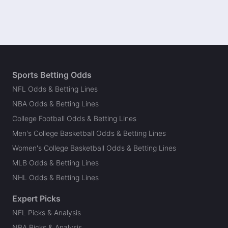
Sports Betting Odds
NFL Odds & Betting Lines
NBA Odds & Betting Lines
College Football Odds & Betting Lines
Men's College Basketball Odds & Betting Lines
Women's College Basketball Odds & Betting Lines
MLB Odds & Betting Lines
NHL Odds & Betting Lines
Expert Picks
NFL Picks & Analysis
NBA Picks & Analysis