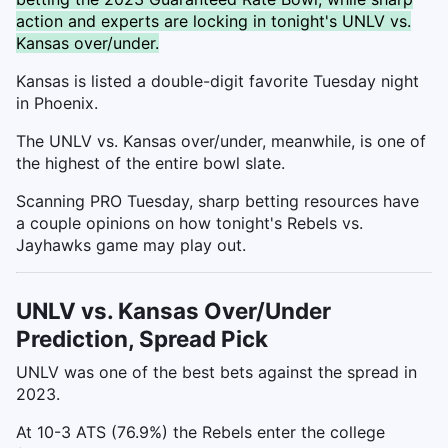
action and experts are locking in tonight's UNLV vs.
Kansas over/under.
Kansas is listed a double-digit favorite Tuesday night
in Phoenix.
The UNLV vs. Kansas over/under, meanwhile, is one of
the highest of the entire bowl slate.
Scanning PRO Tuesday, sharp betting resources have
a couple opinions on how tonight's Rebels vs.
Jayhawks game may play out.
UNLV vs. Kansas Over/Under
Prediction, Spread Pick
UNLV was one of the best bets against the spread in
2023.
At 10-3 ATS (76.9%) the Rebels enter the college