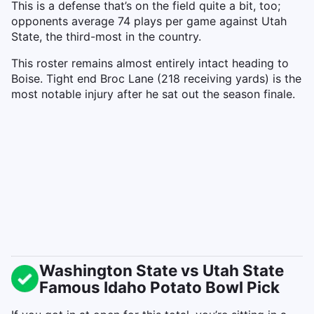
This is a defense that’s on the field quite a bit, too;
opponents average 74 plays per game against Utah
State, the third-most in the country.
This roster remains almost entirely intact heading to
Boise. Tight end Broc Lane (218 receiving yards) is the
most notable injury after he sat out the season finale.
Washington State vs Utah State
Famous Idaho Potato Bowl Pick