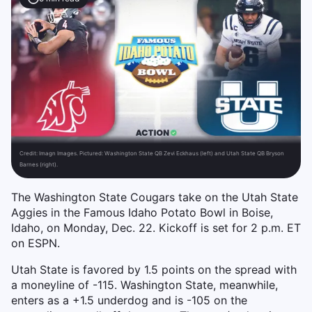
Credit:
Imagn Images. Pictured: Washington State QB Zevi Eckhaus (left) and Utah State QB Bryson
Barnes (right).
The Washington State Cougars take on the Utah State
Aggies in the Famous Idaho Potato Bowl in Boise,
Idaho, on Monday, Dec. 22. Kickoff is set for 2 p.m. ET
on ESPN.
Utah State is favored by 1.5 points on the spread with
a moneyline of -115. Washington State, meanwhile,
enters as a +1.5 underdog and is -105 on the