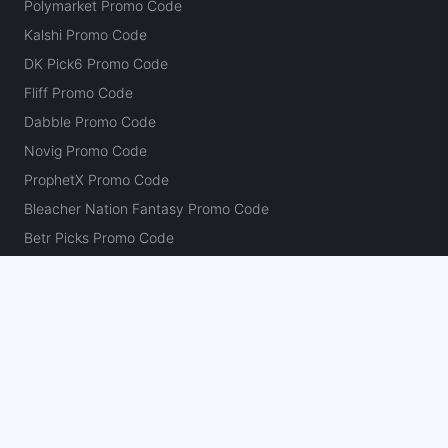
Polymarket Promo Code
Kalshi Promo Code
DK Pick6 Promo Code
Fliff Promo Code
Dabble Promo Code
Novig Promo Code
ProphetX Promo Code
Bleacher Nation Fantasy Promo Code
Betr Picks Promo Code
Boom Promo Code
Rebet Promo Code
Chalkboard Promo Code
PlayBracco Promo Code
Thrillzz Promo Code
PrizePicks Promo Code