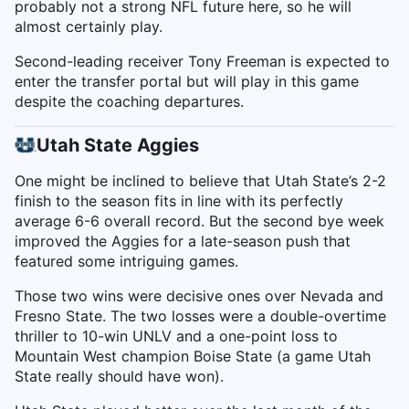
probably not a strong NFL future here, so he will
almost certainly play.
Second-leading receiver Tony Freeman is expected to
enter the transfer portal but will play in this game
despite the coaching departures.
Utah State Aggies
One might be inclined to believe that Utah State’s 2-2
finish to the season fits in line with its perfectly
average 6-6 overall record. But the second bye week
improved the Aggies for a late-season push that
featured some intriguing games.
Those two wins were decisive ones over Nevada and
Fresno State. The two losses were a double-overtime
thriller to 10-win UNLV and a one-point loss to
Mountain West champion Boise State (a game Utah
State really should have won).