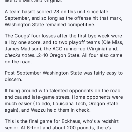
like Ole Miss and Virginia.
A team hasn’t scored 28 on this unit since late
September, and so long as the offense hit that mark,
Washington State remained competitive.
The Cougs’ four losses after the first bye week were
all by one score, and to two playoff teams (Ole Miss,
James Madison), the ACC runner-up (Virginia) and…
checks notes
…2-10 Oregon State. All four also came
on the road.
Post-September Washington State was fairly easy to
discern.
It hung around with talented opponents on the road
and caused late-game stress. Home opponents were
much easier (Toledo, Louisiana Tech, Oregon State
again), and Wazzu held them in check.
This is the final game for Eckhaus, who's a redshirt
senior. At 6-foot and about 200 pounds, there’s