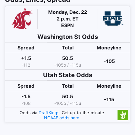
Monday, Dec. 22
2 p.m. ET
ESPN
Washington St
Odds
Spread
Total
Moneyline
+1.5
50.5
-105
-112
-105o / -115u
Utah State
Odds
Spread
Total
Moneyline
-1.5
50.5
-115
-108
-105o / -115u
Odds via
DraftKings
. Get up-to-the-minute
NCAAF
odds here
.