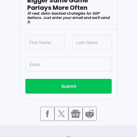
Bigger Same Game
Parlays More Often
10 real, data-backed strategies for SGP
bettors. Just enter your email and we'll send
it.
Submit