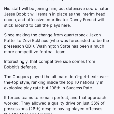
His staff will be joining him, but defensive coordinator
Jesse Bobbit will remain in place as the interim head
coach, and offensive coordinator Danny Freund will
stick around to call the plays here.
Since making the change from quarterback Jaxon
Potter to Zevi Eckhaus (who was forecasted to be the
preseason QB1), Washington State has been a much
more competitive football team.
Interestingly, that competitive side comes from
Bobbit’s defense.
The Cougars played the ultimate don’t-get-beat-over-
the-top style, ranking inside the top 10 nationally in
explosive play rate but 108th in Success Rate.
It forces teams to remain perfect, and that approach
worked. They allowed a quality drive on just 36% of
possessions (28th) despite having played offenses