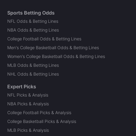
Sports Betting Odds
NFL Odds & Betting Lines
NBA Odds & Betting Lines
College Football Odds & Betting Lines
Men's College Basketball Odds & Betting Lines
Women's College Basketball Odds & Betting Lines
MLB Odds & Betting Lines
NHL Odds & Betting Lines
Expert Picks
NFL Picks & Analysis
NBA Picks & Analysis
College Football Picks & Analysis
College Basketball Picks & Analysis
MLB Picks & Analysis