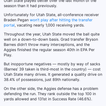
Utah State played better over the last month of the
season than it had previously.
Unfortunately for Utah State, all-conference receiver
Braden Pegan
won’t play after hitting the transfer
portal
, vacating nearly 1,000 receiving yards.
Throughout the year, Utah State moved the ball quite
well on a down-to-down basis. Grad transfer Bryson
Barnes didn’t throw many interceptions, and the
Aggies finished the regular season 40th in EPA Per
Play.
But inopportune negatives — mostly by way of sacks
(Barnes’ 39 taken is third-most in the country) — cost
Utah State many drives. It generated a quality drive on
38.4% of possessions, just 89th nationally.
On the other side, the Aggies defense has a problem
defending the run. They rank outside the top 100 in
yards allowed and 131st in Success Rate (46.6%).