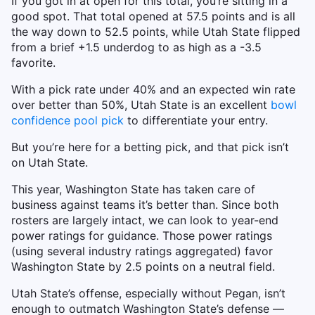
If you got in at open for this total, you’re sitting in a
good spot. That total opened at 57.5 points and is all
the way down to 52.5 points, while Utah State flipped
from a brief +1.5 underdog to as high as a -3.5
favorite.
With a pick rate under 40% and an expected win rate
over better than 50%, Utah State is an excellent
bowl
confidence pool pick
to differentiate your entry.
But you’re here for a betting pick, and that pick isn’t
on Utah State.
This year, Washington State has taken care of
business against teams it’s better than. Since both
rosters are largely intact, we can look to year-end
power ratings for guidance. Those power ratings
(using several industry ratings aggregated) favor
Washington State by 2.5 points on a neutral field.
Utah State’s offense, especially without Pegan, isn’t
enough to outmatch Washington State’s defense —