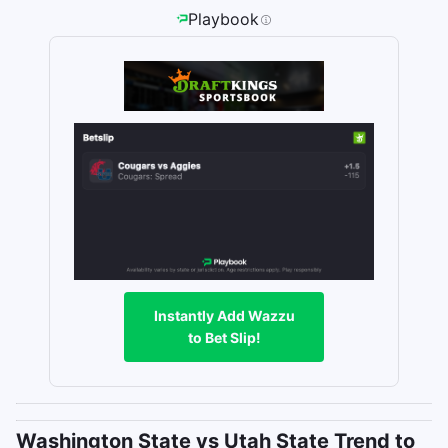
Playbook
Instantly Add Wazzu
to Bet Slip!
Washington State vs Utah State Trend to