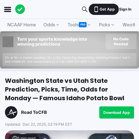
Get App
Sign In
NCAAF Home
Odds
Tools
Picks
Weathe
PRO
Turn your sports knowledge into
No Code
winning predictions
Needed
21+ or 18+ in Certain Locations. 19+ in ON. Please Play Responsibly. Gambling Problem? Call 1-
800-GAMBLER. Visit connexontario.ca or Call 1-866-531-2600 in ON.
Washington State vs Utah State
Prediction, Picks, Time, Odds for
Monday — Famous Idaho Potato Bowl
Road ToCFB
Download App
Updated:
Dec 22, 2025, 02:19 PM EST
5
min read