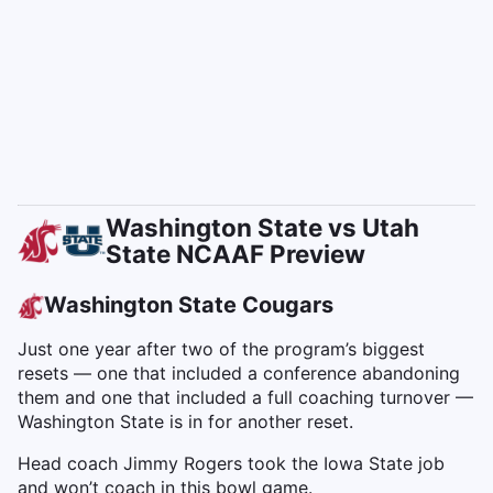
Washington State vs Utah
State NCAAF Preview
Washington State Cougars
Just one year after two of the program’s biggest
resets — one that included a conference abandoning
them and one that included a full coaching turnover —
Washington State is in for another reset.
Head coach Jimmy Rogers took the Iowa State job
and won’t coach in this bowl game.