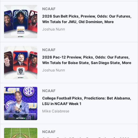
NCAAF
2026 Sun Belt Picks, Preview, Odds: Our Futures,
Win Totals for JMU, Old Dominion, More
Joshua Nunn
NCAAF
2026 Pac-12 Preview, Picks, Odds: Our Futures,
Win Totals for Boise State, San Diego State, More
Joshua Nunn
NCAAF
College Football Picks, Predictions: Bet Alabama,
LSU in NCAAF Week 1
Mike Calabrese
NCAAF