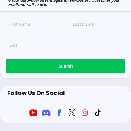
10 real, data-backed strategies for SGP bettors. Just enter your
email and we'll send it.
Submit
Follow Us On Social