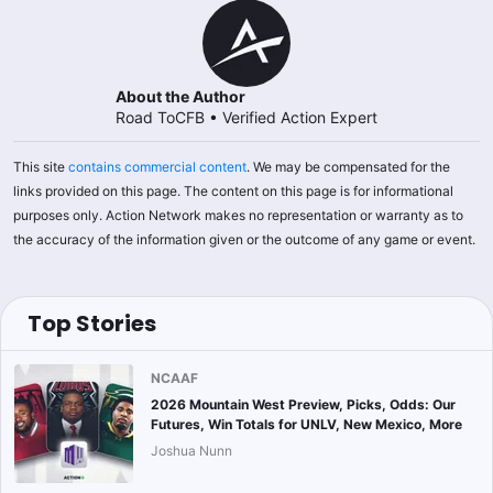
About the Author
Road ToCFB
•
Verified Action Expert
This site
contains commercial content
. We may be compensated for the
links provided on this page. The content on this page is for informational
purposes only. Action Network makes no representation or warranty as to
the accuracy of the information given or the outcome of any game or event.
Top Stories
NCAAF
2026 Mountain West Preview, Picks, Odds: Our
Futures, Win Totals for UNLV, New Mexico, More
Joshua Nunn