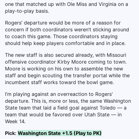
one that matched up with Ole Miss and Virginia on a
play-to-play basis.
Rogers’ departure would be more of a reason for
concern if both coordinators weren’t sticking around
to coach this game. Those coordinators staying
should help keep players comfortable and in place.
The new staff is also secured already, with Missouri
offensive coordinator Kirby Moore coming to town.
Moore is working on his own to assemble the new
staff and begin scouting the transfer portal while the
incumbent staff works toward the bowl game.
I’m playing against an overreaction to Rogers'
departure. This is, more or less, the same Washington
State team that laid a field goal against Toledo — a
team that would be favored over Utah State — in
Week 14.
Pick:
Washington State +1.5 (Play to PK)