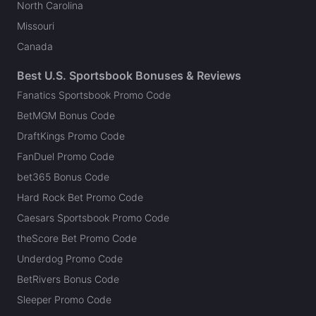
North Carolina
Missouri
Canada
Best U.S. Sportsbook Bonuses & Reviews
Fanatics Sportsbook Promo Code
BetMGM Bonus Code
DraftKings Promo Code
FanDuel Promo Code
bet365 Bonus Code
Hard Rock Bet Promo Code
Caesars Sportsbook Promo Code
theScore Bet Promo Code
Underdog Promo Code
BetRivers Bonus Code
Sleeper Promo Code