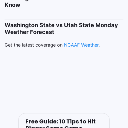
Know
Washington State vs Utah State Monday
Weather Forecast
Get the latest coverage on
NCAAF
Weather
.
Free Guide: 10 Tips to Hit