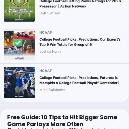
College Football Betting Power Ratings for 2026
Preseason | Action Network
Collin Wilson
NCAAF
College Football Picks, Predictions: Our Expert’s
Top 9 Win Totals for Group of 6
Joshua Nunn
NCAAF
College Football Picks, Predictions, Futures: Is
Memphis a College Football Playoff Contender?
Mike Calabrese
Free Guide: 10 Tips to Hit Bigger Same
Game Parlays More Often