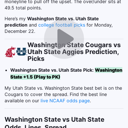
moneyline to pull off the upset. The over/under sits at
49.5 total points.
Here’s my
Washington State vs. Utah State
prediction
and
college football picks
for Monday,
December 22.
Washington State Cougars vs
Utah State Aggies Prediction,
Picks
Washington State vs. Utah State Pick:
Washington
State +1.5 (Play to PK)
My Utah State vs. Washington State best bet is on the
Cougars to cover the spread. Find the best line
available on our
live NCAAF odds page
.
Washington State vs Utah State
Odds, Lines, Spread