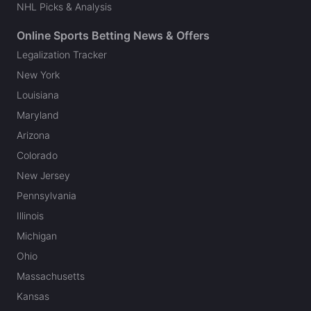
NHL Picks & Analysis
Online Sports Betting News & Offers
Legalization Tracker
New York
Louisiana
Maryland
Arizona
Colorado
New Jersey
Pennsylvania
Illinois
Michigan
Ohio
Massachusetts
Kansas