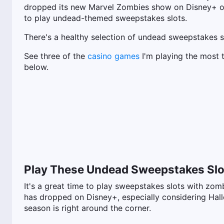
dropped its new Marvel Zombies show on Disney+ o
to play undead-themed sweepstakes slots.
There's a healthy selection of undead sweepstakes s
See three of the
casino games
I'm playing the most
below.
Play These Undead Sweepstakes Slo
It's a great time to play sweepstakes slots with z
has dropped on Disney+, especially considering Hall
season is right around the corner.