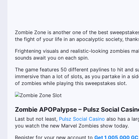
Zombie Zone is another one of the best sweepstakes s
the fight of your life in an apocalyptic society, than
Frightening visuals and realistic-looking zombies m
sounds await you on each spin.
The game features 50 different paylines to hit and 
immersive than a lot of slots, as you partake in a si
of zombies while playing this sweepstakes slot.
Zombie APOPalypse – Pulsz Social Casin
Last but not least,
Pulsz Social Casino
also has a lar
you watch the new Marvel Zombies show today.
Register for your new account to
Get 1,005,000 GC 