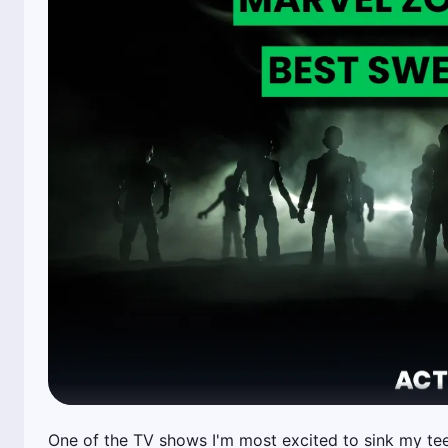
One of the TV shows I'm most excited to sink my te