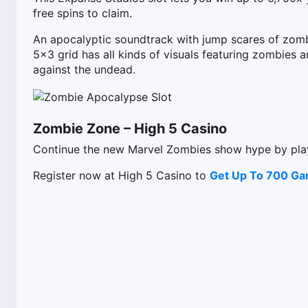
free spins to claim.
An apocalyptic soundtrack with jump scares of zombie
5x3 grid has all kinds of visuals featuring zombies a
against the undead.
Zombie Zone – High 5 Casino
Continue the new Marvel Zombies show hype by pl
Register now at High 5 Casino to
Get Up To 700 Gam