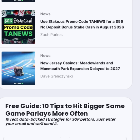
News
Use Stake.us Promo Code TANEWS for a $56
No Deposit Bonus Stake Cash in August 2026
Zach Parkes
News
New Jersey Casinos: Meadowlands and
Monmouth Park Expansion Delayed to 2027
Dave Grendzynski
Free Guide: 10 Tips to Hit Bigger Same
Game Parlays More Often
10 real, data-backed strategies for SGP bettors. Just enter
your email and we'll send it.