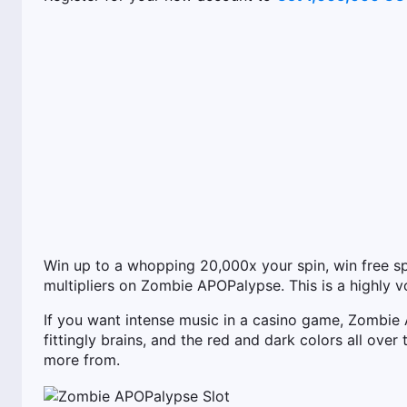
Win up to a whopping 20,000x your spin, win free sp
multipliers on Zombie APOPalypse. This is a highly 
If you want intense music in a casino game, Zombie 
fittingly brains, and the red and dark colors all ove
more from.