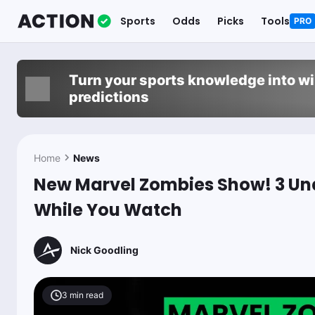
Sports
Odds
Picks
Tools
PRO
Turn your sports knowledge into w
predictions
Home
News
New Marvel Zombies Show! 3 Un
While You Watch
Nick Goodling
3
min read