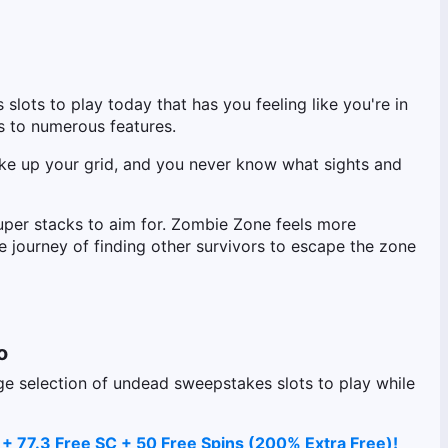
lots to play today that has you feeling like you're in
ks to numerous features.
ake up your grid, and you never know what sights and
super stacks to aim for. Zombie Zone feels more
de journey of finding other survivors to escape the zone
o
ge selection of undead sweepstakes slots to play while
+ 77.3 Free SC + 50 Free Spins (200% Extra Free)!