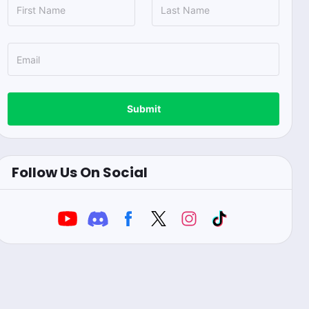
Submit
Follow Us On Social