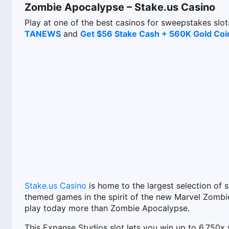
Zombie Apocalypse – Stake.us Casino
Play at one of the best casinos for sweepstakes slo
TANEWS
and
Get $56 Stake Cash + 560K Gold Coi
Stake.us Casino
is home to the largest selection of 
themed games in the spirit of the new Marvel Zomb
play today more than Zombie Apocalypse.
This Expanse Studios slot lets you win up to 6,750x 