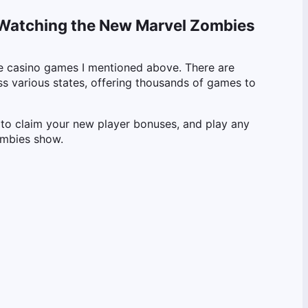
 Watching the New Marvel Zombies
ee casino games I mentioned above. There are
s various states, offering thousands of games to
 to claim your new player bonuses, and play any
ombies show.