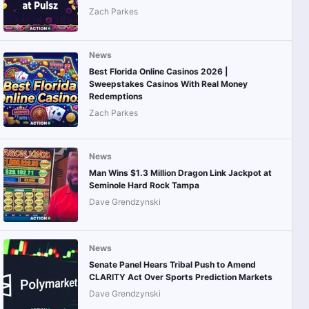
Zach Parkes
News
Best Florida Online Casinos 2026 |
Sweepstakes Casinos With Real Money
Redemptions
Zach Parkes
News
Man Wins $1.3 Million Dragon Link Jackpot at
Seminole Hard Rock Tampa
Dave Grendzynski
News
Senate Panel Hears Tribal Push to Amend
CLARITY Act Over Sports Prediction Markets
Dave Grendzynski