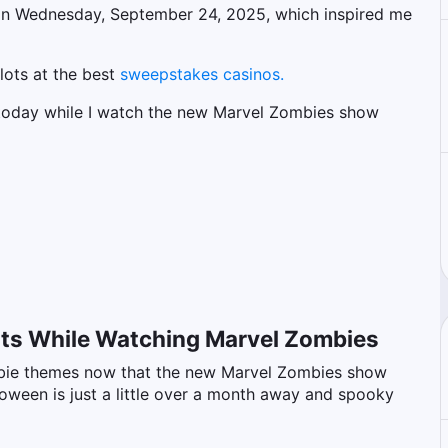
n Wednesday, September 24, 2025, which inspired me
lots at the best
sweepstakes casinos.
 today while I watch the new Marvel Zombies show
ts While Watching Marvel Zombies
ombie themes now that the new Marvel Zombies show
oween is just a little over a month away and spooky