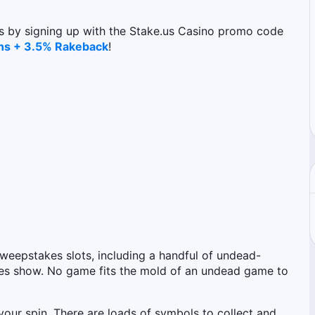
ts by signing up with the Stake.us Casino promo code
ns + 3.5% Rakeback
!
sweepstakes slots, including a handful of undead-
ies show. No game fits the mold of an undead game to
your spin. There are loads of symbols to collect and