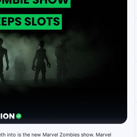
eth into is the new Marvel Zombies show. Marvel