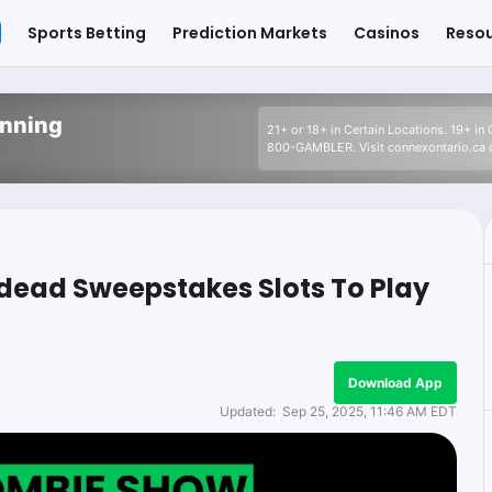
Sports Betting
Prediction Markets
Casinos
Reso
inning
21+ or 18+ in Certain Locations. 19+ in
800-GAMBLER. Visit connexontario.ca o
dead Sweepstakes Slots To Play
Download App
Updated:
Sep 25, 2025, 11:46 AM EDT