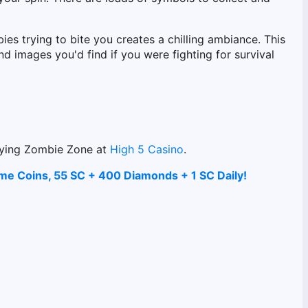
s trying to bite you creates a chilling ambiance. This
nd images you'd find if you were fighting for survival
aying Zombie Zone at
High 5 Casino
.
e Coins, 55 SC + 400 Diamonds + 1 SC Daily!