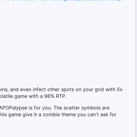
ins, and even infect other spots on your grid with 5x
volatile game with a 96% RTP.
APOPalypse is for you. The scatter symbols are
r this game give it a zombie theme you can't ask for