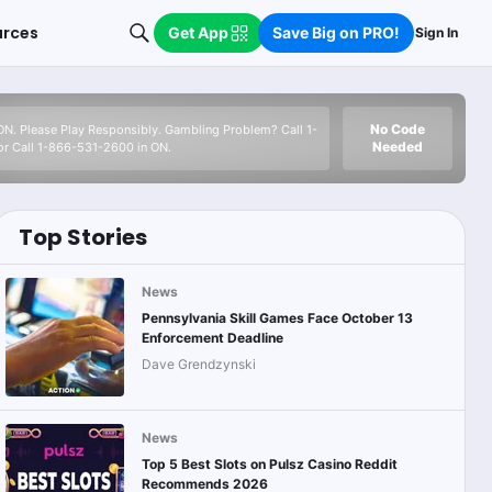
urces
Get App
Save Big on PRO!
Sign In
No Code
 ON. Please Play Responsibly. Gambling Problem? Call 1-
Needed
r Call 1-866-531-2600 in ON.
Top Stories
News
Pennsylvania Skill Games Face October 13
Enforcement Deadline
Dave Grendzynski
News
Top 5 Best Slots on Pulsz Casino Reddit
Recommends 2026