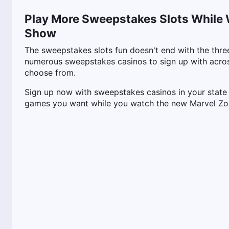
Play More Sweepstakes Slots While
Show
The sweepstakes slots fun doesn't end with the thr
numerous sweepstakes casinos to sign up with acros
choose from.
Sign up now with sweepstakes casinos in your state
games you want while you watch the new Marvel Z