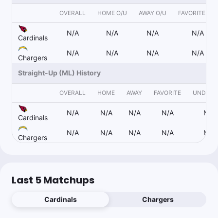
pass catchers that have at least 100 routes run.
OVERALL
HOME O/U
AWAY O/U
FAVORITE O/U
The Chargers present as a solid matchup for him, ranking 5th
in completion percentage allowed and 11th in yards after
contact allowed per reception. Here are the slot WR's to face
N/A
N/A
N/A
N/A
LAC so far this season:
Cardinals
DEN D. Vele: 4 catches for 78 yards
N/A
N/A
N/A
N/A
KC T. Kelce: 7 for 89
Chargers
KC X. Worthy: 3 for 73, TD
_Both Kelce and Worthy ran out of the slot the most_
Straight-Up (ML) History
PIT C. Austin: 4 for 94, TD
CAR A. Thielen: 2 for 20
LV J. Meyers: 3 for 61
OVERALL
HOME
AWAY
FAVORITE
UNDERD
Now, we can throw out the CAR game since their leading
receiver had 23 yards and it was a TE. For every other game,
N/A
N/A
N/A
N/A
N/A
the slot has been very exploitable this season.
Cardinals
N/A
N/A
N/A
N/A
N/A
Chargers
0.77u
J.Herbert u3.5 Rush Att
-130
J. Herbert ⬇️ 3.5 Rushing Attempts (-115 @ MGM)
THE BLITZ 📽️: 2.76 RA's
Last 5 Matchups
If you strictly look at trends you'll see that he's cleared this
mark in his 3 of 5 games this season, averaging 3.6 attempts
per game. However, let's break that down further by game> I
Cardinals
Chargers
went back and watched each rushing attempt:
**Week 1**: Scramble for 8 yards (not designed), kneel, kneel,