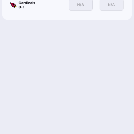
Cardinals
N/A
N/A
Shady Biev
0-1
Follow
Last 30d:
0-0-0 (+0.0u)
1.73u
M.Harrison o52.5 Rec Yds
-115
3u
ARI +100
2.2u
K.Murray o215.5 Pass Yds
-110
0.5u
M.Harrison First Touchdown Scorer Yes
+900
1u
M.Harrison Anytime TD Scorer Yes
+175
Collin Whitchurch
Follow
Last 30d:
9-7-0 (+2.2u)
0.5u
J.Herbert o1.5 Pass TDs
+170