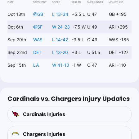
DATE
OPPONENT
SCORE
SPREAD
OVER/UNDER
MONEYLINE
kneel (4 RA's)
**Week 2**: Scramble for 8 yards (not designed), right end for
13 yards (designed), up middle for 1 yard (essentially a kneel
Oct 13th
@
GB
L 13-34
+5.5 L
U 47
GB +195
down since they were at their own two yard line to end half),
kneel, kneel, kneel
**Week 3**: fumble off snap (recovered by Herbert)
Oct 6th
@
SF
W 24-23
+7.5 W
U 49
ARI +295
**Week 4**: fumble off hand-off (Herbert gets the attempt),
right end for -2 yards (option play), up middle for 2 yards (tush
push for first down)
Sep 29th
WAS
L 14-42
-3.5 L
O 49
WAS -185
**Week 5**: kneel, scramble right end for 5 (not designed,
almost sacked), kneel, kneel
Sep 22nd
DET
L 13-20
+3 L
U 51.5
DET +127
So, of his 18 rushing attempts, half (8) were kneel downs, one
was practically a kneel down and two were fumbles. That's 11
of the 18 rushing attempts! Of the other 7, only one was
Sep 15th
LA
W 41-10
-1 W
O 47
ARI -110
designed. This line IMO is an over-reaction of total attempts
rather than looking into how those attempts were created.
I think this line should be at 2.5. Kneel downs are difficult to
predict and THE BLITZ even accounts for it. With a spread at
-1.5, it's practically a pick'em and there is no guarantee that
this LAC team will get to kneel at the end of this game (Even if
Cardinals vs. Chargers Injury Updates
they are winning).
Cardinals
Injuries
New Owner
Follow
Last 30d:
0-0-0 (+0.0u)
Chargers
Injuries
2.86u
ARI -105