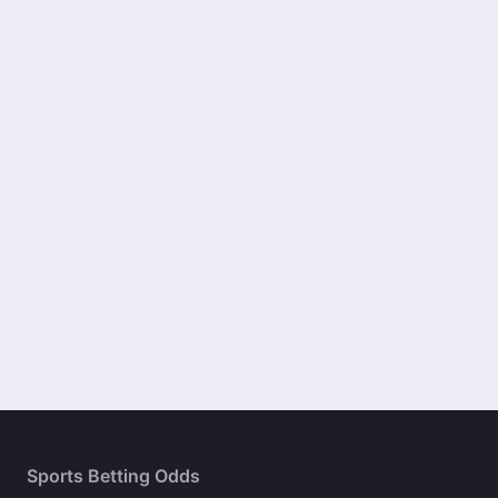
1u
K.Murray o1.5 Pass TDs
+138
1.3u
J.Dobbins Anytime TD Scorer Yes
-130
1u
J.Herbert o197.5 Pass Yds
-115
1.16u
K.Murray o219.5 Pass Yds
-116
Sean Koerner🔮
Follow
Last 30d:
19-25-0 (-0.6u)
1u
A.Gilman u5.5 Tackles + Ast
-125
Giving out on GDD
Sports Betting Odds
Grant Neiffer