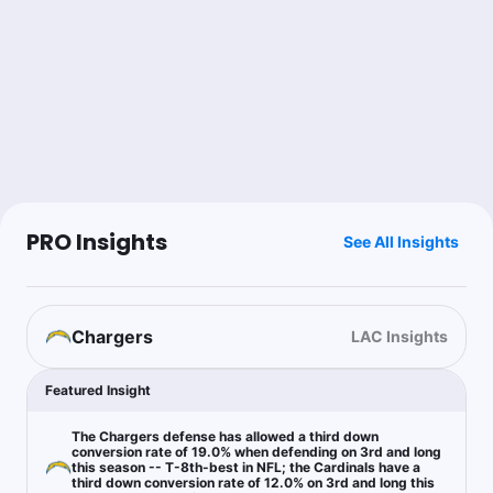
0.5u
T.McBride Anytime TD Scorer Yes (Live)
+650
New Owner
Follow
Last 30d:
0-0-0 (+0.0u)
1.4u
ARI +140 (Live)
PRO Insights
See All Insights
💰🦡 Jake
Follow
Last 30d:
46-66-2 (-11.2u)
1.1u
Over 35.5 (Live)
-110
Chargers
LAC Insights
The Degenerates
Featured Insight
Follow
Last 30d:
43-51-0 (-10.9u)
1.16u
The Chargers defense has allowed a third down
LAC -116 (Live)
conversion rate of 19.0% when defending on 3rd and long
this season -- T-8th-best in NFL; the Cardinals have a
third down conversion rate of 12.0% on 3rd and long this