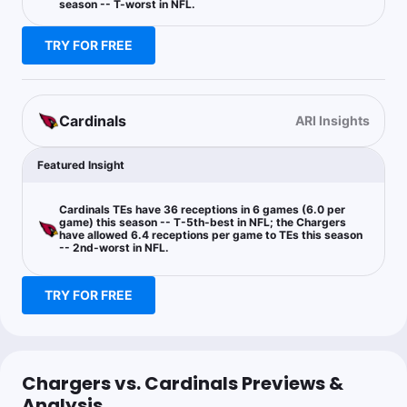
season -- T-worst in NFL.
Mjaybrod
Follow
Last 30d:
5-2-0 (+3.6u)
TRY FOR FREE
1u
Over 37.5 (Live)
+100
Little value here little bit there
Cardinals
ARI Insights
Topper
Featured Insight
Follow
Last 30d:
57-41-2 (+14.4u)
0.5u
J.Herbert o1.5 Pass TDs
+160
Cardinals TEs have 36 receptions in 6 games (6.0 per
game) this season -- T-5th-best in NFL; the Chargers
3.56% ev
have allowed 6.4 receptions per game to TEs this season
-- 2nd-worst in NFL.
0.4u
L.McConkey Anytime TD Scorer Yes
+225
TRY FOR FREE
3.65% ev value at this number
Brandon Anderson
Follow
Chargers vs. Cardinals Previews &
Last 30d:
0-5-0 (-2.3u)
Analysis