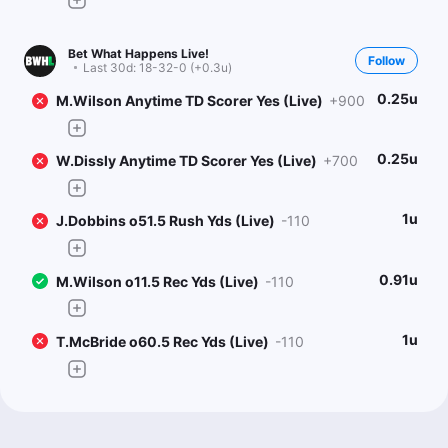
Bet What Happens Live!
Follow
Last 30d:
18-32-0 (+0.3u)
0.25u
M.Wilson Anytime TD Scorer Yes (Live)
+900
0.25u
W.Dissly Anytime TD Scorer Yes (Live)
+700
1u
J.Dobbins o51.5 Rush Yds (Live)
-110
0.91u
M.Wilson o11.5 Rec Yds (Live)
-110
1u
T.McBride o60.5 Rec Yds (Live)
-110
1u
J.Dobbins Anytime TD Scorer Yes (Live)
+180