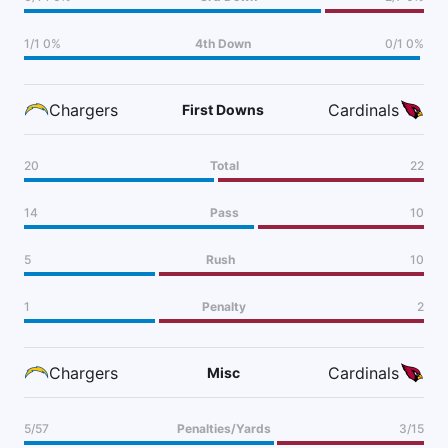
1/1 0%
4th Down
0/1 0%
Greg DiNardo
Follow
Last 30d:
0-0-0 (+0.0u)
Chargers
Cardinals
First Downs
1.05u
Over 22.5 (1H)
-105
20
Total
22
Ryan Minion
Follow
Last 30d:
200-277-9 (-75.4u)
14
Pass
10
$1.00
M.Harrison Anytime TD Scorer Yes
+175
5
Rush
10
$1.15
M.Harrison o52.5 Rec Yds
-115
1
Penalty
2
Chargers
Cardinals
Misc
Kyle Just Bets
Follow
Last 30d:
0-0-0 (+0.0u)
1u
5/57
Penalties/Yards
3/15
T.McBride o17.5 Longest Reception
-125