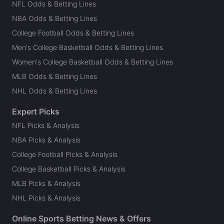
Follow
NFL Odds & Betting Lines
Last 30d:
19-78-5 (+0.6u)
NBA Odds & Betting Lines
1.2u
J.Dobbins Anytime TD Scorer Yes
-120
College Football Odds & Betting Lines
Men's College Basketball Odds & Betting Lines
1u
L.McConkey Anytime TD Scorer Yes
+220
Women's College Basketball Odds & Betting Lines
MLB Odds & Betting Lines
NHL Odds & Betting Lines
Picks Office
Follow
Last 30d:
52-54-2 (-8.7u)
Expert Picks
0.91u
Under 44.5
-110
NFL Picks & Analysis
Read full writeup on X:
https://x.com/PicksOffice
NBA Picks & Analysis
The Chargers’ defense is one of the best in the league, while
the Cardinals' offense is struggling with injuries, especially on
College Football Picks & Analysis
the offensive line. Los Angeles relies on a run-heavy, clock-
controlling approach, leading to low-scoring games. Given
College Basketball Picks & Analysis
Arizona's offensive struggles and the Chargers' strong
defense, expect this MNF matchup to stay under the point
MLB Picks & Analysis
total.
NHL Picks & Analysis
Online Sports Betting News & Offers
CeeJ Sports