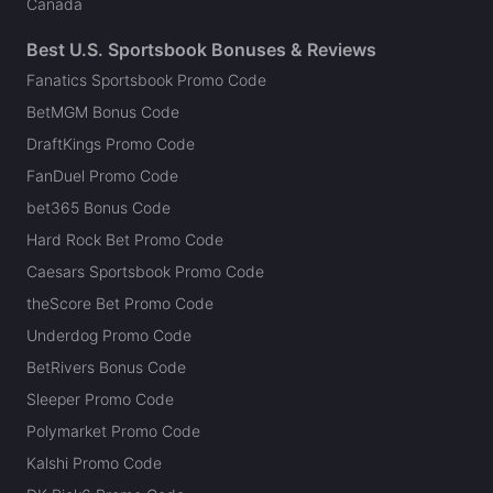
Canada
BetRivers
Best U.S. Sportsbook Bonuses & Reviews
Fanatics Sportsbook Promo Code
VegasIsMyBitch
BetMGM Bonus Code
Follow
Last 30d:
0-0-0 (+0.0u)
DraftKings Promo Code
1u
LAC -2
+100
FanDuel Promo Code
Projected at -3
bet365 Bonus Code
Arizona's offense has already been struggling recently and is
going against LA Chargers' solid Defense
Hard Rock Bet Promo Code
Arizona's defense is banged up,
Caesars Sportsbook Promo Code
Chargers will have ease running the ball as Arizona struggles
to stop the run this season
theScore Bet Promo Code
Underdog Promo Code
https://x.com/vegasismybitchh/status/1848416236318687288?
s=46
BetRivers Bonus Code
Sleeper Promo Code
Polymarket Promo Code
Scott Rickenbach
Follow
Last 30d:
55-60-0 (-12.4u)
Kalshi Promo Code
0.87u
ARI +1.5
-115