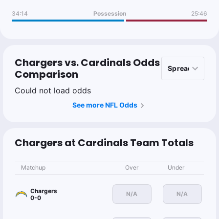
34:14
Possession
25:46
Shady Biev
Follow
Last 30d:
0-0-0 (+0.0u)
1.95u
J.Dobbins Anytime TD Scorer Yes
-130
Chargers vs. Cardinals Odds
Comparison
2.2u
Over 44
-110
Could not load odds
See more NFL Odds
Sir Lockselot
Follow
Last 30d:
10-28-2 (-16.3u)
Chargers at Cardinals Team Totals
3u
ARI +100
🔑 Cardinals ML +100 (FanDuel) 3u
Matchup
Over
Under
We have our 1st hammer of the week! Public all over chargers
but sharp money coming in on the Cards. The Cardinals D is
bad but at home against the Chargers coming off a big win,
Chargers
love this spot for AZ.
N/A
N/A
0-0