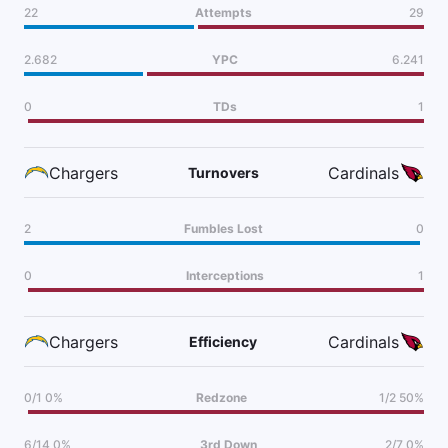
9 routes per game while Hurst was healthy. When Hurst went
22
Attempts
29
out with an injury last week, Dissly saw a season-high 67% of
snaps, and 21 routes ran. Had 5 targets.
2.682
YPC
6.241
He has some pretty crazy efficiency numbers this season.
Cardinals run a top 10 rate of cover 3, which Dissly has a 30%
TPRR and 3.45 YPRR against this season.
0
TDs
1
Cardinals allow the 2nd-highest inline target rate in the NFL
(15.0%). Dissly runs 73.0% of his routes from an inline
alignment. Arizona’s top graded coverage LB, Owen Pappoe, is
out. Kyzir White is also questionable.
Chargers
Cardinals
Turnovers
2
Fumbles Lost
0
Mjaybrod
Follow
Last 30d:
5-2-0 (+3.6u)
0
Interceptions
1
1u
K.Murray o215.5 Pass Yds
-110
Under this number L4 weeks
Chargers
Cardinals
Efficiency
The Pick Don
Follow
0/1 0%
Redzone
1/2 50%
Last 30d:
7-4-3 (+3.2u)
1.5u
ARI +1
-110
6/14 0%
3rd Down
2/7 0%