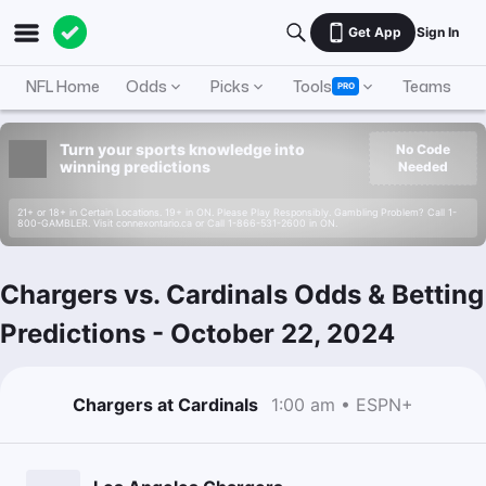
Get App
Sign In
NFL Home
Odds
Picks
Tools
Teams
A
PRO
Turn your sports knowledge into
No Code
winning predictions
Needed
21+ or 18+ in Certain Locations. 19+ in ON. Please Play Responsibly. Gambling Problem? Call 1-
800-GAMBLER. Visit connexontario.ca or Call 1-866-531-2600 in ON.
Chargers vs. Cardinals Odds & Betting
Predictions
-
October 22, 2024
Chargers at Cardinals
1:00 am • ESPN+