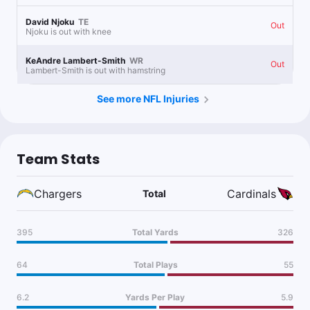
👸
David Njoku
TE
Out
Njoku is out with knee
KeAndre Lambert-Smith
WR
Out
RoyalsProps
Lambert-Smith is out with hamstring
Follow
Last 30d:
0-0-0 (+0.0u)
0.55u
K.Vidal o16.5 Rush Yds
-110
See more NFL Injuries
OldSchool0909
Team Stats
Follow
Last 30d:
53-90-0 (-23.8u)
1u
J.Dobbins o81.5 Rush Yds
-112
Chargers
Cardinals
Total
Follow all my picks at FTNFantasy.com!
395
Total Yards
326
Kyle Murray
Follow
64
Total Plays
55
Last 30d:
30-52-2 (-8.6u)
1u
J.Palmer o35.5 Rec Yds
-115
6.2
Yards Per Play
5.9