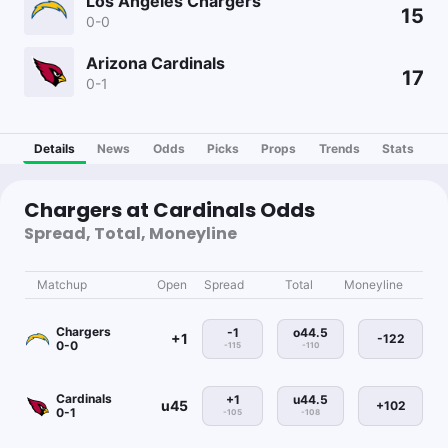
Los Angeles Chargers
15
0-0
Arizona Cardinals
17
0-1
Details
News
Odds
Picks
Props
Trends
Stats
Chargers at Cardinals Odds
Spread, Total, Moneyline
Matchup
Open
Spread
Total
Moneyline
Chargers
-1
o44.5
+1
-122
0-0
-115
-110
Cardinals
+1
u44.5
u45
+102
0-1
-105
-108