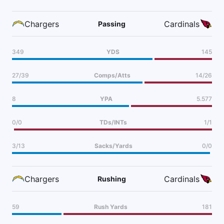
Chargers
Cardinals
Passing
Capper Central
Follow
Last 30d:
0-0-0 (+0.0u)
$1180.00
LAC -118
349
YDS
145
27/39
Comps/Atts
14/26
Topper
Follow
Last 30d:
57-41-2 (+14.4u)
8
YPA
5.577
1.1u
G.Dortch o24.5 Rec Yds
+110
0/0
TDs/INTs
1/1
5% ev and projection leans to the over
3/13
Sacks/Yards
0/0
The Propfessor
Follow
Last 30d:
13-32-0 (-1.8u)
Chargers
Cardinals
Rushing
1u
W.Dissly o24.5 Rec Yds
-115
MNF Play #1
59
Rush Yards
181
No Hayden Hurst, who was the Chargers’ TE1 for the first 4
weeks of the season, 18.8 routes per game. Dissly ran about 8-