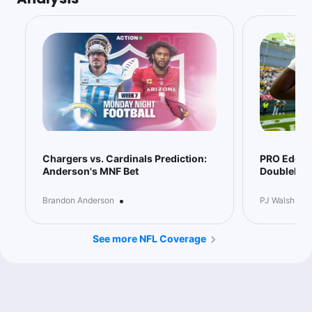
0.5u
Over 21.5 (1H)
-115
MNF preview:
https://www.actionnetwork.com/nfl/los-
angeles-chargers-vs-arizona-cardinals-prediction-pick-
odds-nfl-monday-night-football-october-21?
utm_source=twitter&utm_medium=social&utm_campaign=brandona
Doug Ziefel
Follow
Last 30d:
83-104-7 (-8.3u)
0.13u
K.Vidal Anytime TD Scorer Yes
+390
Chargers vs. Cardinals Prediction:
PRO Edges
Anderson's MNF Bet
Doublehea
0.5u
K.Murray Anytime TD Scorer Yes
+250
•
•
Brandon Anderson
PJ Walsh
0.58u
K.Vidal o27.5 Rush + Rec Yds
-115
See more NFL Coverage
0.48u
M.Harrison o4.5 Recs
+104