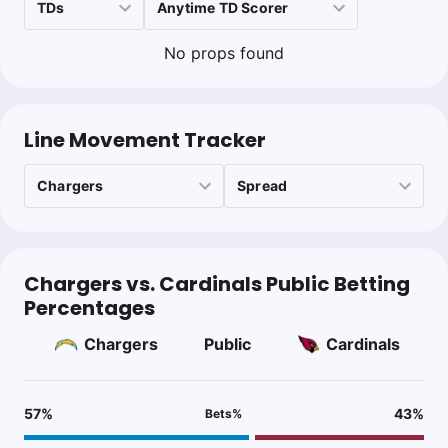
No props found
Prop Hunter
Follow
Last 30d:
0-0-0 (+0.0u)
1.2u
T.McBride o51.5 Rec Yds
-120
Line Movement Tracker
0.5u
L.McConkey Anytime TD Scorer Yes
+185
0.5u
T.McBride Anytime TD Scorer Yes
+230
Chargers vs. Cardinals Public Betting
Percentages
YBK Picks.com
Follow
Last 30d:
11-19-1 (-16.9u)
Chargers
Public
Cardinals
1.9u
ARI +1
-105
57
%
43
%
Bets
%