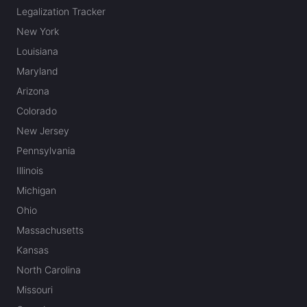
Follow
Last 30d:
0-0-0 (+0.0u)
Legalization Tracker
1.15u
New York
J.Dobbins o75.5 Rush Yds
-115
The Chargers take on the Cardinals on MNF this week with
Louisiana
Dobbins in a prime position to rack up some yards. Dobbins
has had a successful comeback year with the Chargers after
Maryland
being sidelined numerous times due to injury during his time in
Baltimore. Jim Harbaugh has implemented his run focused
Arizona
scheme with the Chargers and it has paid off as Dobbins has
carried this offense to a 4-2 record.
Colorado
This Cardinals come into this game with the 29th ranked run
New Jersey
defense, allowing an average of 153 YPG and a 4.7 YPC.
Dobbins should be able to take advantage of this mismatch.
Pennsylvania
This season, Dobbins has hit this line in 3/5 games with 96+
yards in all 3. His only 2 misses were against elite run defense
Illinois
(KC and PIT). The Cardinals have struggled to stop every back
they have faced and I don't expect them to magically figure it
Michigan
out here vs the run heavy Chargers.
Ohio
I am liking Dobbins to run all over this defense and find the
endzone at least once.
Massachusetts
Kansas
North Carolina
Markus Markets
Follow
Last 30d:
31-25-1 (+5.0u)
Missouri
1u
G.Dortch o21.5 Rec Yds
-118