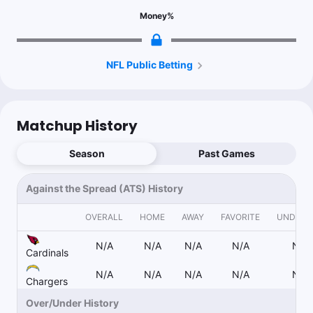
Topper
Follow
Last 30d:
57-41-2 (+14.4u)
Money
%
1.8u
G.Dortch Anytime TD Scorer Yes
+600
7.24% ev and projection shows value
NFL Public Betting
PvB Bets
Follow
Last 30d:
0-0-0 (+0.0u)
Matchup History
1u
G.Dortch o21.5 Rec Yds
-118
Season
Past Games
G. Dortch ⬆️ 22.5 RecY (-120 @ MGM)(+100 w/ 20% Boost)
THE BLITZ 📽️: 32.63 RecY
Against the Spread (ATS) History
We've seen Dortch clear this line in 4 of 6 games this season
and in games with at least a 60% snap share, he's cleared it in
4 or 4 games, averaging 39 receiving yards per game. There is
OVERALL
HOME
AWAY
FAVORITE
UNDERD
no reason he shouldn't see 60%+ again tonight. We've seen
money come in on the over here as this line opened at 20.5.
N/A
N/A
N/A
N/A
N/A
Cardinals
Dortch remains 2nd on this team in route % and runs primarily
out of the slot. He's owning a 15.3% target share, which is up
N/A
N/A
N/A
N/A
N/A
from his 9.2% last season. As with most slot WR's, he owns a
Chargers
smaller aDOT at 5.7. However, he's been really solid after the
catch with a 6.53 yards after the catch per reception. That not
Over/Under History
only ranks him first on the Cardinals, but top 20 in the NFL of