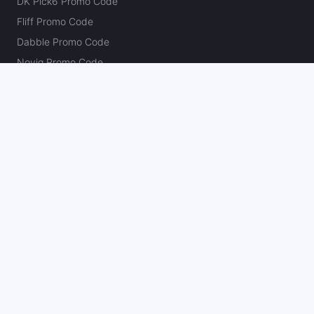
DK Pick6 Promo Code
Fliff Promo Code
Dabble Promo Code
Ryan Minion
Novig Promo Code
Follow
Last 30d:
200-277-9 (-75.4u)
ProphetX Promo Code
$1.05
ARI +105
Bleacher Nation Fantasy Promo Code
Betr Picks Promo Code
Boom Promo Code
💰🦡 Jake
Follow
Last 30d:
46-66-2 (-11.2u)
Rebet Promo Code
1.05u
J.Conner Anytime TD Scorer
-105
Chalkboard Promo Code
PlayBracco Promo Code
1.88u
Over 20.5 (1H)
-125
Thrillzz Promo Code
PrizePicks Promo Code
The Action Network
Gilles Gallant
Follow
Last 30d:
2-7-0 (-1.9u)
About
0.5u
J.Palmer Anytime TD Scorer Yes
+333
Our Authors