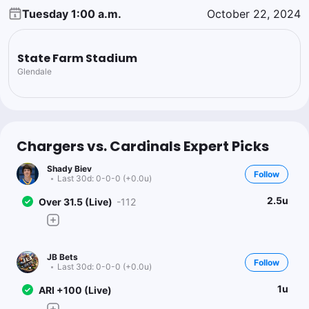
Tuesday 1:00 a.m.
October 22, 2024
State Farm Stadium
Glendale
Chargers vs. Cardinals Expert Picks
Shady Biev
Follow
Last 30d:
0-0-0 (+0.0u)
2.5u
Over 31.5 (Live)
-112
JB Bets
Follow
Last 30d:
0-0-0 (+0.0u)
1u
ARI +100 (Live)