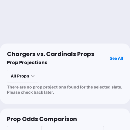
Wags Wins
Follow
Last 30d:
217-193-4 (+3.7u)
$100.00
ARI +1.5
-115
Austin Pendergrass
Follow
Last 30d:
33-20-2 (+9.0u)
Chargers vs. Cardinals Props
2u
LAC -118
See All
Prop Projections
Doug Ziefel
Follow
Last 30d:
83-104-7 (-8.3u)
There are no prop projections found for the selected slate.
0.5u
L.McConkey o4.5 Recs
-127
Please check back later.
Steak Friend
Follow
Prop Odds Comparison
Last 30d:
0-0-0 (+0.0u)
1u
ARI +100