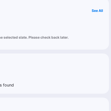
Follow
See All
1u
e selected slate. Please check back later.
Follow
1u
Follow
s found
0.58u
Follow