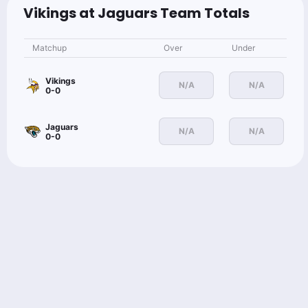
Vikings at Jaguars Team Totals
Matchup
Over
Under
Vikings
N/A
N/A
0-0
Jaguars
N/A
N/A
0-0