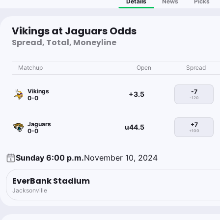
Details
News
Picks
Vikings at Jaguars Odds
Spread, Total, Moneyline
Matchup
Open
Spread
Vikings
-7
+3.5
0-0
-120
Jaguars
+7
u44.5
0-0
+100
Sunday 6:00 p.m.
November 10, 2024
EverBank Stadium
Jacksonville