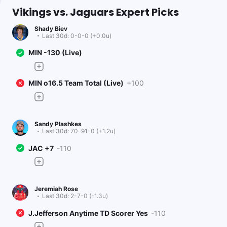
Vikings vs. Jaguars Expert Picks
Shady Biev
Last 30d:
0-0-0 (+0.0u)
MIN -130 (Live)
MIN o16.5 Team Total (Live)
+100
Sandy Plashkes
Last 30d:
70-91-0 (+1.2u)
JAC +7
-110
Jeremiah Rose
Last 30d:
2-7-0 (-1.3u)
J.Jefferson Anytime TD Scorer Yes
-110