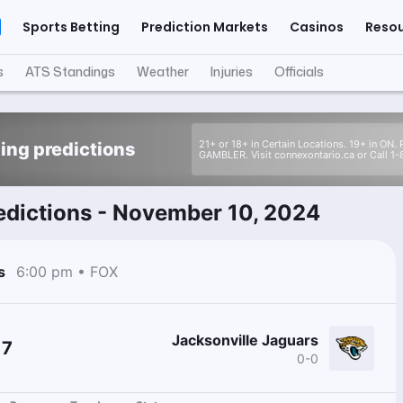
Sports Betting
Prediction Markets
Casinos
Reso
s
ATS Standings
Weather
Injuries
Officials
21+ or 18+ in Certain Locations. 19+ in ON
ing predictions
GAMBLER. Visit connexontario.ca or Call 1
edictions
-
November 10, 2024
s
6:00 pm • FOX
Jacksonville Jaguars
-
7
0-0