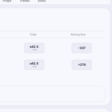
Props
Trends
Stats
Total
Moneyline
o42.5
-337
-110
u42.5
+270
-108