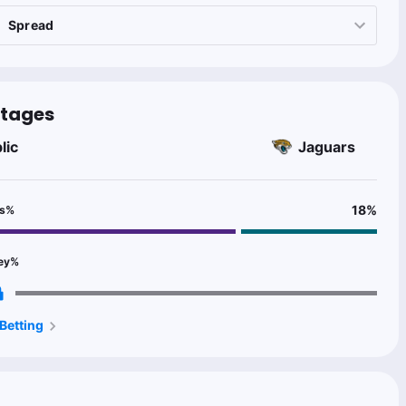
1u
Follow
ntages
1u
lic
Jaguars
hout a capable playmaker to counter Minnesota’s top-ranked, aggressive
uggles under pressure, faces constant blitzes and likely turnover risks.
18
%
s
%
rson’s speed and Aaron Jones’ run game, enables Minnesota to control the
ey
%
Follow
Betting
0.5u