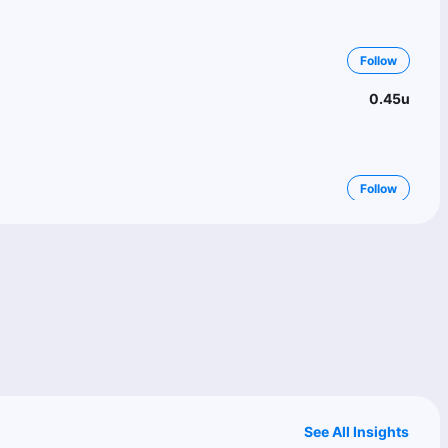
Follow
0.45u
Follow
0.91u
Follow
2u
See All Insights
Follow