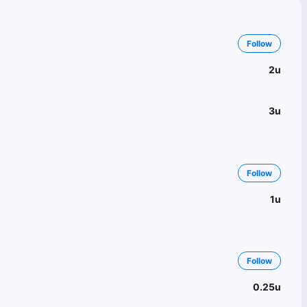
Follow
2u
3u
Follow
1u
Follow
0.25u