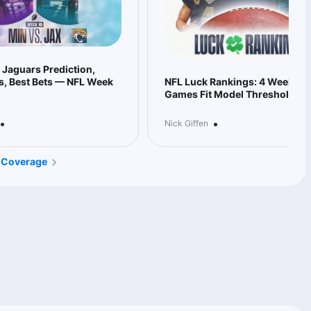
Follow
1.35u
. Jaguars Prediction,
s, Best Bets — NFL Week
NFL Luck Rankings: 4 Week 10
Games Fit Model Thresholds
•
•
Nick Giffen
Follow
0.91u
 Coverage
Follow
1u