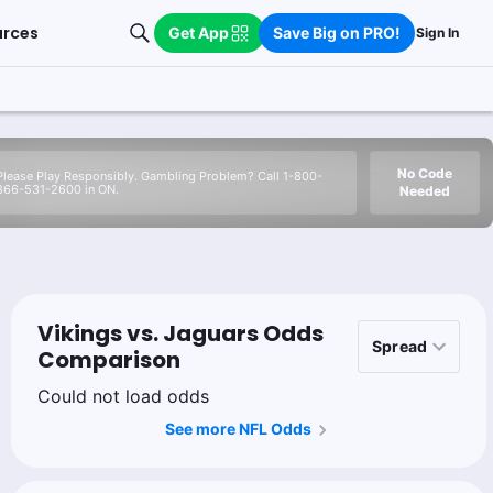
urces
Get App
Save Big on PRO!
Sign In
No Code
. Please Play Responsibly. Gambling Problem? Call 1-800-
-866-531-2600 in ON.
Needed
Vikings vs. Jaguars Odds
Comparison
Could not load odds
See more NFL Odds