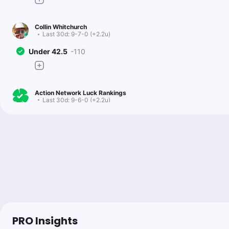
Collin Whitchurch
Last 30d:
9-7-0 (+2.2u)
Under 42.5
-110
Action Network Luck Rankings
Last 30d:
9-6-0 (+2.2u)
Under 42.5
-110
YBK Picks.com
Last 30d:
13-18-1 (-9.9u)
MIN -7
-105
PRO Insights
Prop Hunter