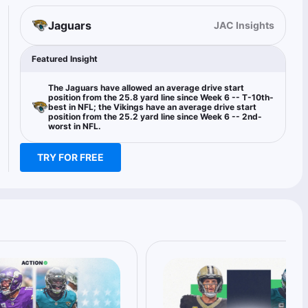
1.35u
Jaguars
JAC Insights
Featured Insight
1u
The Jaguars have allowed an average drive start
position from the 25.8 yard line since Week 6 -- T-10th-
best in NFL; the Vikings have an average drive start
position from the 25.2 yard line since Week 6 -- 2nd-
worst in NFL.
Follow
1u
TRY FOR FREE
2.5u
Follow
1u