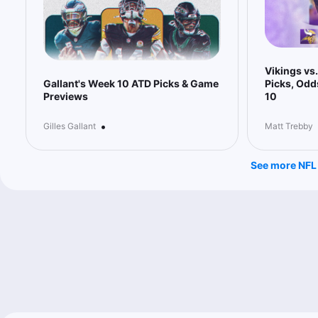
The Degenerates
Last 30d:
48-55-0 (-9.2u)
S.Darnold o1.5 Pass TDs
-135
Vikings vs
Gallant's Week 10 ATD Picks & Game
Picks, Odd
Previews
10
Convince Me
•
Gilles Gallant
Matt Trebby
Last 30d:
0-0-0 (+0.0u)
Under 42.5
-110
See more NFL
@nick_giffen
Nick Giffen
Last 30d:
13-31-0 (+7.7u)
Under 43
-110
#LuckRankings luck under