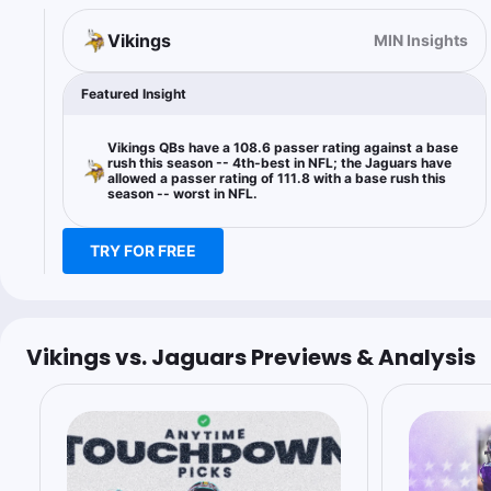
Last 30d:
0-0-0 (+0.0u)
Vikings
MIN Insights
S.Darnold o1.5 Pass TDs
-135
Featured Insight
T.Hockenson o3.5 Recs
-105
Vikings QBs have a 108.6 passer rating against a base
rush this season -- 4th-best in NFL; the Jaguars have
allowed a passer rating of 111.8 with a base rush this
season -- worst in NFL.
Shady Biev
Last 30d:
0-0-0 (+0.0u)
T.Hockenson Anytime TD Scorer Yes
+300
TRY FOR FREE
T.Hockenson o36.5 Rec Yds
-110
Vikings vs. Jaguars Previews & Analysis
Matt DiLeo
Last 30d:
49-51-0 (-9.0u)
S.Darnold o1.5 Pass TDs
-135