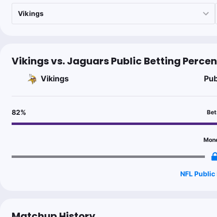
S.Darnold o1.5 Pass TDs
-138
Picks Office
Vikings vs. Jaguars Public Betting Perce
Last 30d:
58-56-2 (-5.0u)
MIN -6.5
-115
Vikings
Pub
Read full writeup on X:
https://x.com/PicksOffice
Trevor Lawrence’s absence weakens Jacksonville, leaving them wit
defense led by Brian Flores. Mac Jones, with limited mobility and str
82
%
Bet
Offensively, Sam Darnold’s balanced game, paired with Justin Jeffe
clock and exploit weaknesses in Jacksonville's defense.
Mon
Doug Ziefel
Last 30d:
92-99-6 (-1.1u)
NFL Public 
M.Jones u31.5 Longest Completion
-110
Matchup History