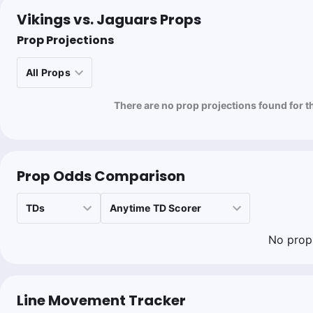
Vikings vs. Jaguars Props
The Degenerate
Last 30d:
0-0-0 (+0.0u)
Prop Projections
J.Addison o39.5 Rec Yds
-120
Tailing Corn again
There are no prop projections found for th
Steak Friend
Last 30d:
0-0-0 (+0.0u)
JAC +7
-108
Prop Odds Comparison
Doug Ziefel
Last 30d:
92-99-6 (-1.1u)
No prop
A.Jones o12.5 Longest Reception
-115
Line Movement Tracker
Austin Pendergrass
Last 30d:
36-19-2 (+11.7u)