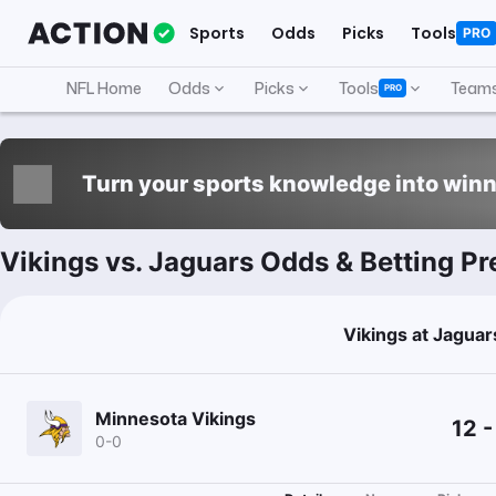
Sports
Odds
Picks
Tools
PRO
NFL Home
Odds
Picks
Tools
Team
PRO
Turn your sports knowledge into winn
Vikings vs. Jaguars Odds & Betting Pr
Vikings at Jaguar
Minnesota Vikings
12
0-0