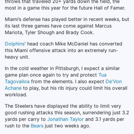
throws that traveled 20+ yards down the field, the
most in a game this year for the future Hall of Famer.
Miami’s defense has played better in recent weeks, but
its last three games have come against Marcus
Mariota, Tyler Shough and Brady Cook.
Dolphins
' head coach Mike McDaniel has converted
this Miami offensive attack into an extremely run-
heavy unit.
In the cold weather in Pittsburgh, I expect a similar
game plan once again to try and protect
Tua
Tagovailoa
from the elements. I also expect
De'Von
Achane
to play, but his rib injury could limit his overall
workload.
The Steelers have displayed the ability to limit very
good rushing attacks this season, surrendering just 3.2
yards per carry to
Jonathan Taylor
and 3.1 yards per
rush to the
Bears
just two weeks ago.