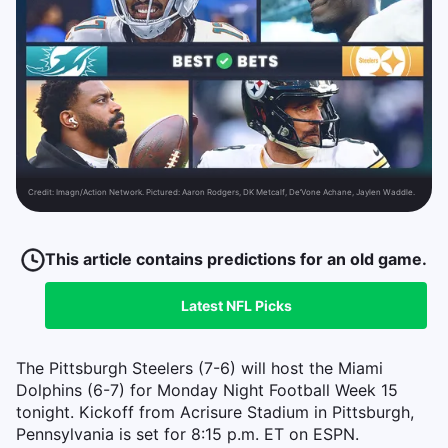
Credit:
Imagn/Action Network. Pictured: Aaron Rodgers, DK Metcalf, De’Vone Achane, Jaylen Waddle.
This article contains predictions for an old game.
Latest
NFL
Picks
The Pittsburgh Steelers (7-6) will host the Miami
Dolphins (6-7) for Monday Night Football Week 15
tonight. Kickoff from Acrisure Stadium in Pittsburgh,
Pennsylvania is set for 8:15 p.m. ET on ESPN.