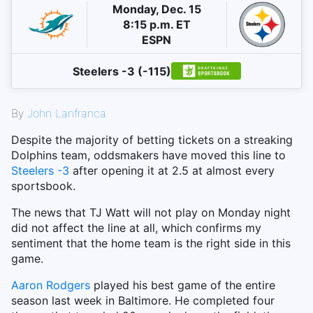
Monday, Dec. 15
8:15 p.m. ET
ESPN
Steelers -3 (-115)
By
John Lanfranca
Despite the majority of betting tickets on a streaking
Dolphins team, oddsmakers have moved this line to
Steelers -3
after opening it at 2.5 at almost every
sportsbook.
The news that TJ Watt will not play on Monday night
did not affect the line at all, which confirms my
sentiment that the home team is the right side in this
game.
Aaron Rodgers
played his best game of the entire
season last week in Baltimore. He completed four