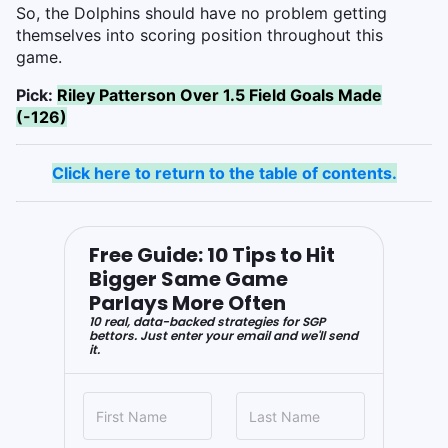
So, the Dolphins should have no problem getting
themselves into scoring position throughout this
game.
Pick:
Riley Patterson Over 1.5 Field Goals Made
(-126)
Click here to return to the table of contents.
Free Guide: 10 Tips to Hit
Bigger Same Game
Parlays More Often
10 real, data-backed strategies for SGP
bettors. Just enter your email and we'll send
it.