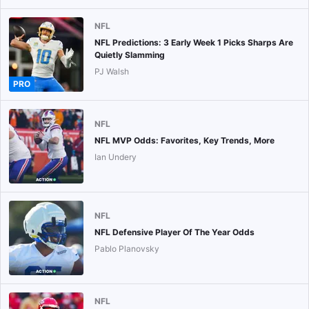
NFL
NFL Predictions: 3 Early Week 1 Picks Sharps Are
Quietly Slamming
PJ Walsh
PRO
NFL
NFL MVP Odds: Favorites, Key Trends, More
Ian Undery
NFL
NFL Defensive Player Of The Year Odds
Pablo Planovsky
NFL