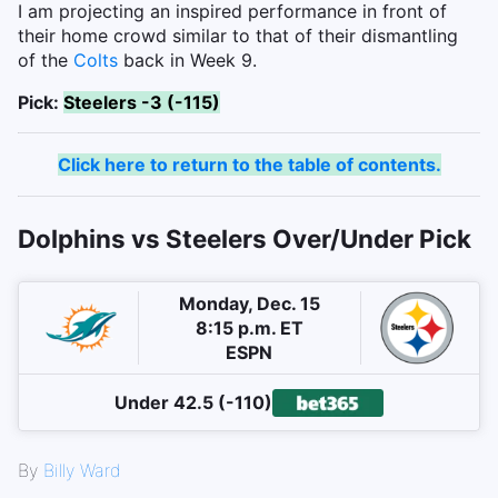
I am projecting an inspired performance in front of
their home crowd similar to that of their dismantling
of the
Colts
back in Week 9.
Pick:
Steelers -3 (-115)
Click here to return to the table of contents.
Dolphins vs Steelers Over/Under Pick
Monday, Dec. 15
8:15 p.m. ET
ESPN
Under 42.5 (-110)
By
Billy Ward