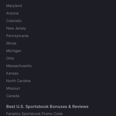
Maryland
Arizona
Colorado
New Jersey
Pennsylvania
Illinois
Michigan
Ohio
Massachusetts
Kansas
North Carolina
Missouri
Canada
Best U.S. Sportsbook Bonuses & Reviews
Fanatics Sportsbook Promo Code