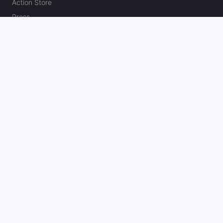
Action Store
Press
Support
Podcasts
Newsletter
Contact Us
Your Privacy Choices
Social
Follow on Twitter
Like on Facebook
Follow on Instagram
Subscribe on YouTube
Follow on Twitch
Follow on Discord