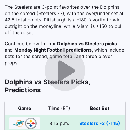
The Steelers are 3-point favorites over the Dolphins
on the spread (Steelers -3), with the over/under set at
42.5 total points. Pittsburgh is a -180 favorite to win
outright on the moneyline, while Miami is +150 to pull
off the upset.
Continue below for our
Dolphins vs Steelers picks
and
Monday Night Football predictions
, which include
bets for the spread, game total, and three player
props.
Dolphins vs Steelers Picks,
Predictions
Game
Time
(ET)
Best Bet
8:15 p.m.
Steelers -3 (-115)