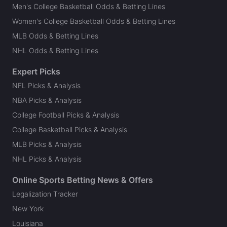
Men's College Basketball Odds & Betting Lines
Women's College Basketball Odds & Betting Lines
MLB Odds & Betting Lines
NHL Odds & Betting Lines
Expert Picks
NFL Picks & Analysis
NBA Picks & Analysis
College Football Picks & Analysis
College Basketball Picks & Analysis
MLB Picks & Analysis
NHL Picks & Analysis
Online Sports Betting News & Offers
Legalization Tracker
New York
Louisiana