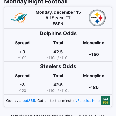
Monday Night Football
Monday, December 15
8:15 p.m. ET
ESPN
Dolphins
Odds
Spread
Total
Moneyline
+3
42.5
+150
+100
-110o / -110u
Steelers
Odds
Spread
Total
Moneyline
-3
42.5
-180
-120
-110o / -110u
Odds via
bet365
. Get up-to-the-minute
NFL
odds here
.