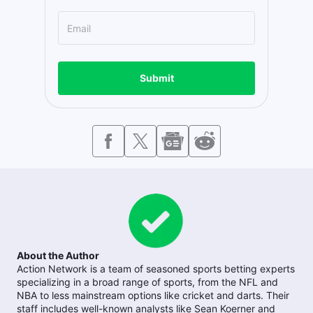
Submit
About the Author
Action Network is a team of seasoned sports betting experts
specializing in a broad range of sports, from the NFL and
NBA to less mainstream options like cricket and darts. Their
staff includes well-known analysts like Sean Koerner and