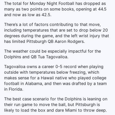
The total for Monday Night Football has dropped as
many as two points on some books, opening at 44.5
and now as low as 42.5.
There’s a lot of factors contributing to that move,
including temperatures that are set to drop below 20
degrees during the game, and the left wrist injury that
has limited Pittsburgh QB Aaron Rodgers.
The weather could be especially impactful for the
Dolphins and QB Tua Tagovailoa.
Tagovailoa owns a career 0-5 record when playing
outside with temperatures below freezing, which
makes sense for a Hawaii native who played college
football in Alabama, and then was drafted by a team
in Florida.
The best case scenario for the Dolphins is leaning on
their run game to move the ball, but Pittsburgh is
likely to load the box and dare Miami to throw deep.