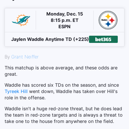
Monday, Dec. 15
8:15 p.m. ET
ESPN
Jaylen Waddle Anytime TD (+225)
By
Grant Neiffer
This matchup is above average, and these odds are
great.
Waddle has scored six TDs on the season, and since
Tyreek Hill
went down, Waddle has taken over Hill's
role in the offense.
Waddle isn't a huge red-zone threat, but he does lead
the team in red-zone targets and is always a threat to
take one to the house from anywhere on the field.