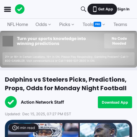
Get App
Sign In
NFL Home
Odds
Picks
Tools
Teams
A
PRO
Turn your sports knowledge into
No Code
winning predictions
Needed
21+ or 18+ in Certain Locations. 19+ in ON. Please Play Responsibly. Gambling Problem? Call 1-
800-GAMBLER. Visit connexontario.ca or Call 1-866-531-2600 in ON.
Dolphins vs Steelers Picks, Predictions,
Props, Odds for Monday Night Football
Action Network Staff
Download App
Updated:
Dec 15, 2025, 07:27 PM EST
6
min read