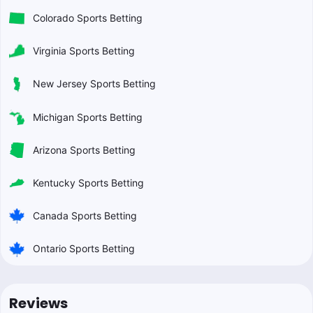
Colorado Sports Betting
Virginia Sports Betting
New Jersey Sports Betting
Michigan Sports Betting
Arizona Sports Betting
Kentucky Sports Betting
Canada Sports Betting
Ontario Sports Betting
Reviews