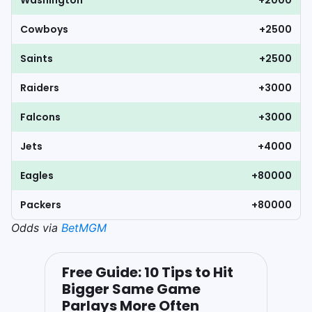
Washington
+2000
Cowboys
+2500
Saints
+2500
Raiders
+3000
Falcons
+3000
Jets
+4000
Eagles
+80000
Packers
+80000
Odds via
BetMGM
Free Guide: 10 Tips to Hit
Bigger Same Game
Parlays More Often