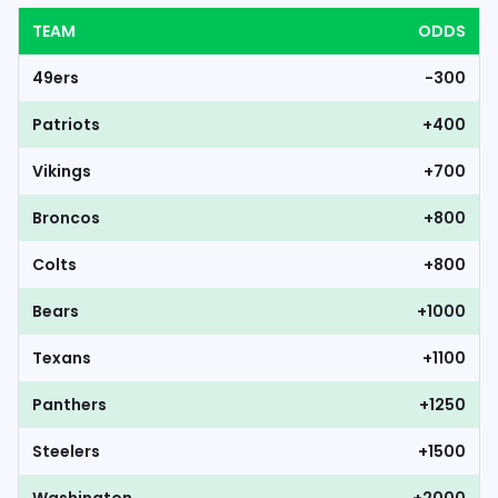
TEAM
ODDS
49ers
-300
Patriots
+400
Vikings
+700
Broncos
+800
Colts
+800
Bears
+1000
Texans
+1100
Panthers
+1250
Steelers
+1500