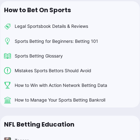
How to Bet On Sports
Legal Sportsbook Details & Reviews
Sports Betting for Beginners: Betting 101
Sports Betting Glossary
Mistakes Sports Bettors Should Avoid
How to Win with Action Network Betting Data
How to Manage Your Sports Betting Bankroll
NFL Betting Education