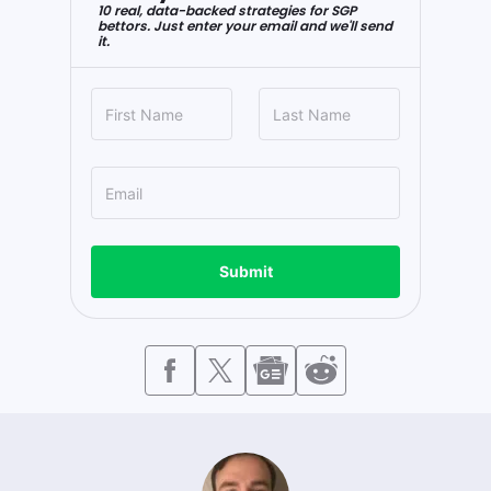
10 real, data-backed strategies for SGP
bettors. Just enter your email and we'll send
it.
Submit