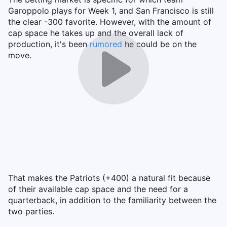
Garoppolo plays for Week 1, and San Francisco is still
the clear -300 favorite. However, with the amount of
cap space he takes up and the overall lack of
production, it's been
rumored
he could be on the
move.
That makes the Patriots (+400) a natural fit because
of their available cap space and the need for a
quarterback, in addition to the familiarity between the
two parties.