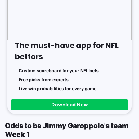
The must-have app for NFL
bettors
Custom scoreboard for your NFL bets
Free picks from experts
Live win probabilities for every game
Download Now
Odds to be Jimmy Garoppolo's team
Week 1