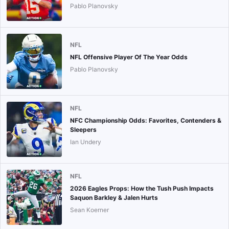
Pablo Planovsky
NFL
NFL Offensive Player Of The Year Odds
Pablo Planovsky
NFL
NFC Championship Odds: Favorites, Contenders &
Sleepers
Ian Undery
NFL
2026 Eagles Props: How the Tush Push Impacts
Saquon Barkley & Jalen Hurts
Sean Koerner