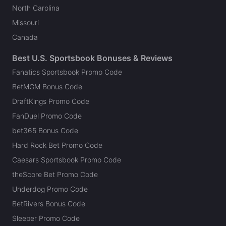
North Carolina
Missouri
Canada
Best U.S. Sportsbook Bonuses & Reviews
Fanatics Sportsbook Promo Code
BetMGM Bonus Code
DraftKings Promo Code
FanDuel Promo Code
bet365 Bonus Code
Hard Rock Bet Promo Code
Caesars Sportsbook Promo Code
theScore Bet Promo Code
Underdog Promo Code
BetRivers Bonus Code
Sleeper Promo Code