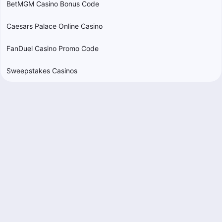
BetMGM Casino Bonus Code
Caesars Palace Online Casino
FanDuel Casino Promo Code
Sweepstakes Casinos