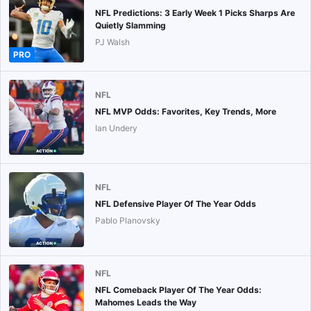
NFL Predictions: 3 Early Week 1 Picks Sharps Are
Quietly Slamming
PJ Walsh
PRO
NFL
NFL MVP Odds: Favorites, Key Trends, More
Ian Undery
NFL
NFL Defensive Player Of The Year Odds
Pablo Planovsky
NFL
NFL Comeback Player Of The Year Odds:
Mahomes Leads the Way