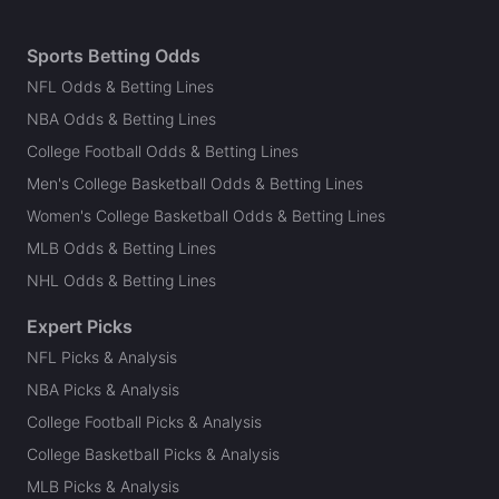
Sports Betting Odds
NFL Odds & Betting Lines
NBA Odds & Betting Lines
College Football Odds & Betting Lines
Men's College Basketball Odds & Betting Lines
Women's College Basketball Odds & Betting Lines
MLB Odds & Betting Lines
NHL Odds & Betting Lines
Expert Picks
NFL Picks & Analysis
NBA Picks & Analysis
College Football Picks & Analysis
College Basketball Picks & Analysis
MLB Picks & Analysis