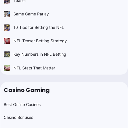
Teaser
Same Game Parlay
10 Tips for Betting the NFL
NFL Teaser Betting Strategy
Key Numbers in NFL Betting
NFL Stats That Matter
Casino Gaming
Best Online Casinos
Casino Bonuses