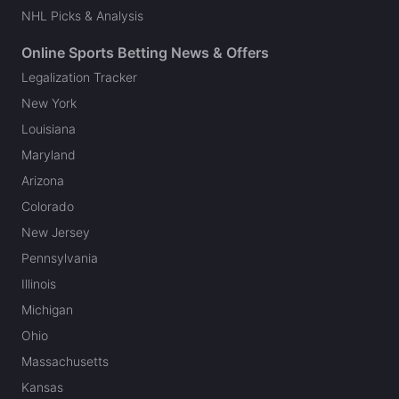
NHL Picks & Analysis
Online Sports Betting News & Offers
Legalization Tracker
New York
Louisiana
Maryland
Arizona
Colorado
New Jersey
Pennsylvania
Illinois
Michigan
Ohio
Massachusetts
Kansas