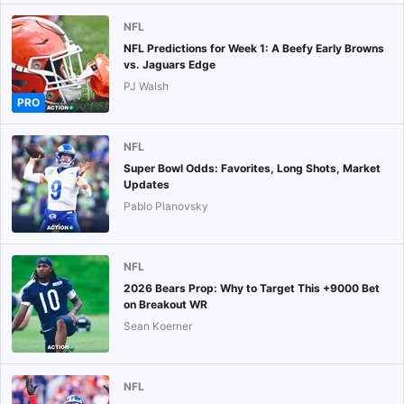
NFL
NFL Predictions for Week 1: A Beefy Early Browns
vs. Jaguars Edge
PJ Walsh
PRO
NFL
Super Bowl Odds: Favorites, Long Shots, Market
Updates
Pablo Planovsky
NFL
2026 Bears Prop: Why to Target This +9000 Bet
on Breakout WR
Sean Koerner
NFL