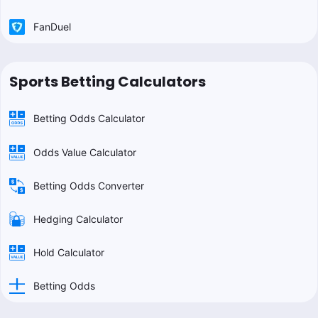
FanDuel
Sports Betting Calculators
Betting Odds Calculator
Odds Value Calculator
Betting Odds Converter
Hedging Calculator
Hold Calculator
Betting Odds