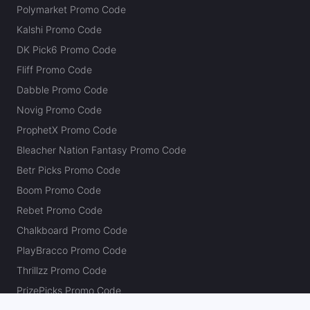
Polymarket Promo Code
Kalshi Promo Code
DK Pick6 Promo Code
Fliff Promo Code
Dabble Promo Code
Novig Promo Code
ProphetX Promo Code
Bleacher Nation Fantasy Promo Code
Betr Picks Promo Code
Boom Promo Code
Rebet Promo Code
Chalkboard Promo Code
PlayBracco Promo Code
Thrillzz Promo Code
PrizePicks Promo Code