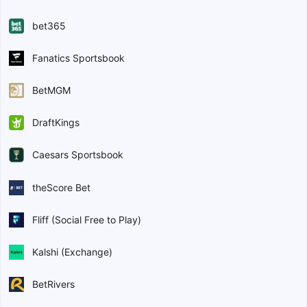
bet365
Fanatics Sportsbook
BetMGM
DraftKings
Caesars Sportsbook
theScore Bet
Fliff (Social Free to Play)
Kalshi (Exchange)
BetRivers