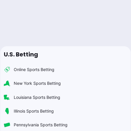
U.S. Betting
Online Sports Betting
New York Sports Betting
Louisiana Sports Betting
Illinois Sports Betting
Pennsylvania Sports Betting