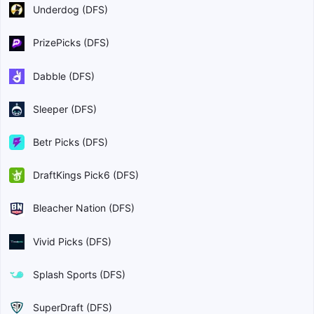
Underdog (DFS)
PrizePicks (DFS)
Dabble (DFS)
Sleeper (DFS)
Betr Picks (DFS)
DraftKings Pick6 (DFS)
Bleacher Nation (DFS)
Vivid Picks (DFS)
Splash Sports (DFS)
SuperDraft (DFS)