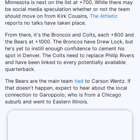
Minnesota is next on the list at +700. While there may
be social media speculation whether or not the team
should move on from Kirk Cousins,
The Athletic
reports no talks have taken place.
From there, it's the Broncos and Colts, each +800 and
the Bears at +1000. The Broncos have Drew Lock, but
he's yet to instill enough confidence to cement his
spot in Denver. The Colts need to replace Philip Rivers
and have been linked to every potentially available
quarterback.
The Bears are the main team
tied
to Carson Wentz. If
that doesn't happen, expect to hear about the local
connection to Garoppolo, who is from a Chicago
suburb and went to Eastern Illinois.