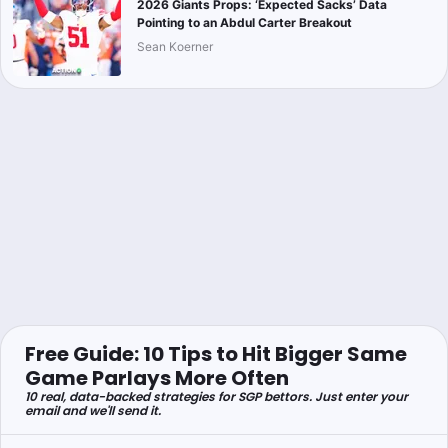
2026 Giants Props: ‘Expected Sacks’ Data
Pointing to an Abdul Carter Breakout
Sean Koerner
Free Guide: 10 Tips to Hit Bigger Same
Game Parlays More Often
10 real, data-backed strategies for SGP bettors. Just enter your
email and we'll send it.