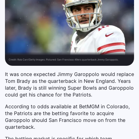
Credit:
Rob Carr/Getty Images. Pictured: San Francisco 49ers quarterback Jimmy Garoppolo.
It was once expected Jimmy Garoppolo would replace
Tom Brady as the quarterback in New England. Years
later, Brady is still winning Super Bowls and Garoppolo
could get his chance for the Patriots.
According to odds available at BetMGM in Colorado,
the Patriots are the betting favorite to acquire
Garoppolo should San Francisco move on from the
quarterback.
The betting market is specific for which team