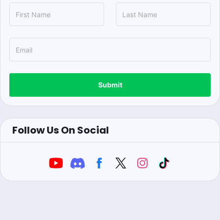
Submit
Follow Us On Social