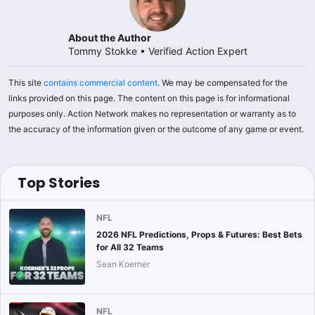
About the Author
Tommy Stokke
•
Verified Action Expert
This site
contains commercial content
. We may be compensated for the
links provided on this page. The content on this page is for informational
purposes only. Action Network makes no representation or warranty as to
the accuracy of the information given or the outcome of any game or event.
Top Stories
NFL
2026 NFL Predictions, Props & Futures: Best Bets
for All 32 Teams
Sean Koerner
NFL