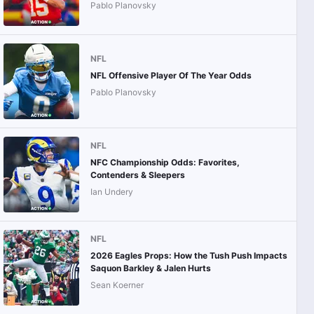
Pablo Planovsky
NFL
NFL Offensive Player Of The Year Odds
Pablo Planovsky
NFL
NFC Championship Odds: Favorites,
Contenders & Sleepers
Ian Undery
NFL
2026 Eagles Props: How the Tush Push Impacts
Saquon Barkley & Jalen Hurts
Sean Koerner