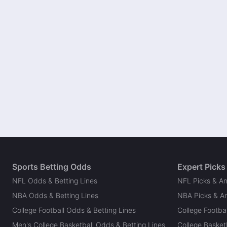
Sports Betting Odds
Expert Picks
NFL Odds & Betting Lines
NFL Picks & An
NBA Odds & Betting Lines
NBA Picks & An
College Football Odds & Betting Lines
College Footbal
Men's College Basketball Odds & Betting Lines
College Basketb