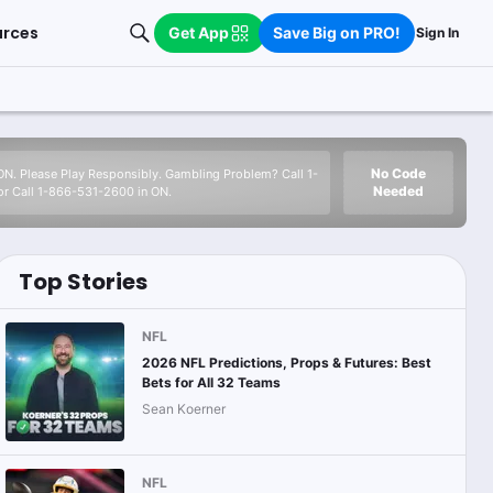
urces
Get App
Save Big on PRO!
Sign In
No Code
 ON. Please Play Responsibly. Gambling Problem? Call 1-
Needed
r Call 1-866-531-2600 in ON.
Top Stories
NFL
2026 NFL Predictions, Props & Futures: Best
Bets for All 32 Teams
Sean Koerner
NFL