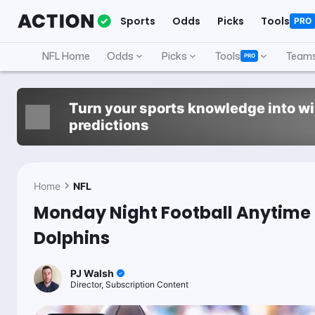
Sports
Odds
Picks
Tools
PRO
NFL Home
Odds
Picks
Tools
Team
PRO
Turn your sports knowledge into w
predictions
Home
NFL
Monday Night Football Anytime 
Dolphins
PJ Walsh
Director, Subscription Content