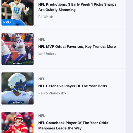
NFL Predictions: 3 Early Week 1 Picks Sharps
Are Quietly Slamming
PJ Walsh
PRO
NFL
NFL MVP Odds: Favorites, Key Trends, More
Ian Undery
NFL
NFL Defensive Player Of The Year Odds
Pablo Planovsky
NFL
NFL Comeback Player Of The Year Odds:
Mahomes Leads the Way