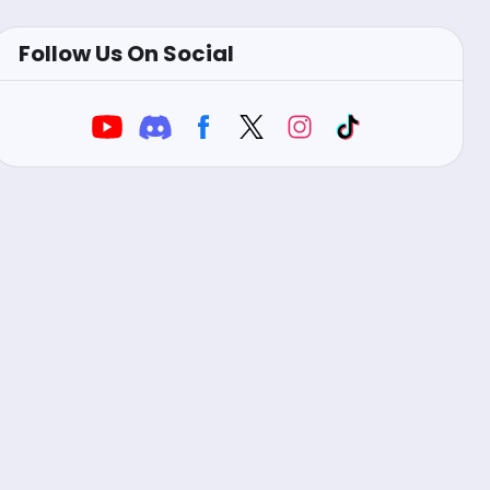
Follow Us On Social