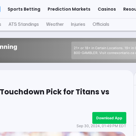
Sports Betting
Prediction Markets
Casinos
Reso
s
ATS Standings
Weather
Injuries
Officials
inning
21+ or 18+ in Certain Locations. 19+ in
800-GAMBLER. Visit connexontario.ca o
Touchdown Pick for Titans vs
Download App
Sep 30, 2024, 01:49 PM EDT