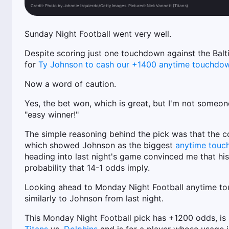
Credit:
Photo by Johnnie Izquierdo/Getty Images. Pictured: Nick Vannett (Titans)
Sunday Night Football went very well.
Despite scoring just one touchdown against the Bal
for
Ty Johnson to cash our +1400 anytime touchdo
Now a word of caution.
Yes, the bet won, which is great, but I'm not someon
"easy winner!"
The simple reasoning behind the pick was that the 
which showed Johnson as the biggest
anytime tou
heading into last night's game convinced me that hi
probability that 14-1 odds imply.
Looking ahead to Monday Night Football anytime touc
similarly to Johnson from last night.
This Monday Night Football pick has +1200 odds, is