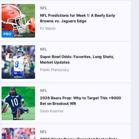
NFL
NFL Predictions for Week 1: A Beefy Early
Browns vs. Jaguars Edge
PJ Walsh
PRO
NFL
Super Bowl Odds: Favorites, Long Shots,
Market Updates
Pablo Planovsky
NFL
2026 Bears Prop: Why to Target This +9000
Bet on Breakout WR
Sean Koerner
NFL