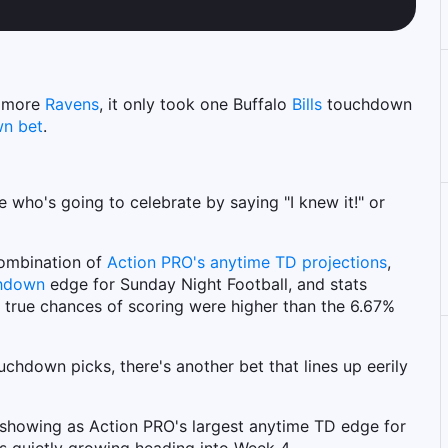
timore
Ravens
, it only took one Buffalo
Bills
touchdown
wn bet
.
e who's going to celebrate by saying "I knew it!" or
combination of
Action PRO's anytime TD projections
,
chdown
edge for Sunday Night Football, and stats
s true chances of scoring were higher than the 6.67%
hdown picks, there's another bet that lines up eerily
 showing as Action PRO's largest anytime TD edge for