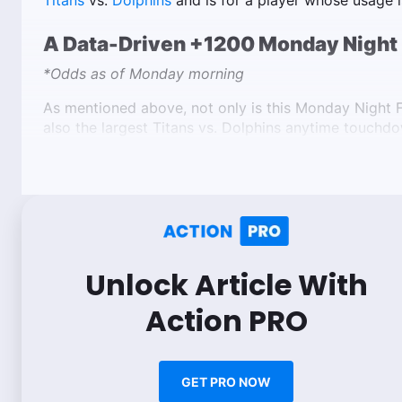
Titans
vs.
Dolphins
and is for a player whose usage i
A Data-Driven +1200 Monday Night
*Odds as of Monday morning
As mentioned above, not only is this Monday Night Foo
also the largest Titans vs. Dolphins anytime touchd
Unlock Article With
Action PRO
GET PRO NOW