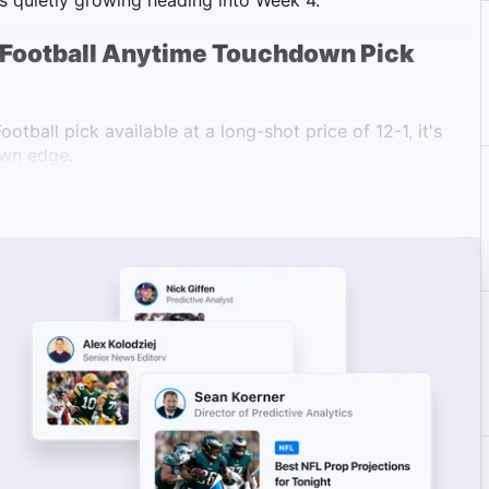
s quietly growing heading into Week 4.
 Football Anytime Touchdown Pick
tball pick available at a long-shot price of 12-1, it's
own edge.