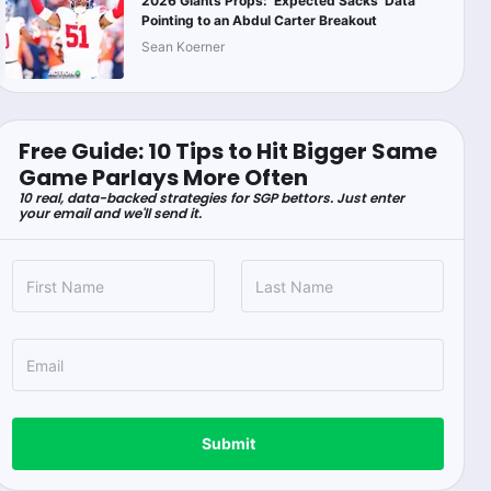
2026 Giants Props: ‘Expected Sacks’ Data
Pointing to an Abdul Carter Breakout
Sean Koerner
Free Guide: 10 Tips to Hit Bigger Same
Game Parlays More Often
10 real, data-backed strategies for SGP bettors. Just enter
your email and we'll send it.
Submit