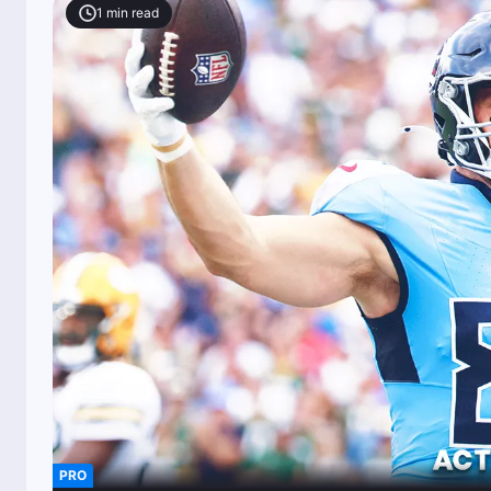
1
min read
PRO