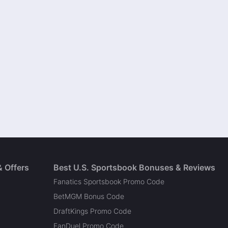
& Offers
Best U.S. Sportsbook Bonuses & Reviews
Fanatics Sportsbook Promo Code
BetMGM Bonus Code
DraftKings Promo Code
FanDuel Promo Code