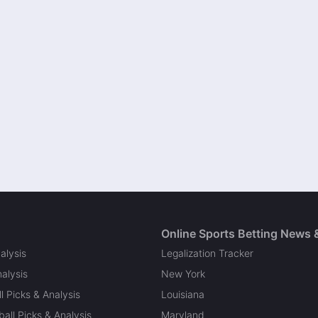
Online Sports Betting News 
alysis
Legalization Tracker
alysis
New York
l Picks & Analysis
Louisiana
all Picks & Analysis
Maryland