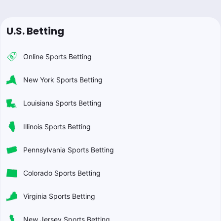
U.S. Betting
Online Sports Betting
New York Sports Betting
Louisiana Sports Betting
Illinois Sports Betting
Pennsylvania Sports Betting
Colorado Sports Betting
Virginia Sports Betting
New Jersey Sports Betting