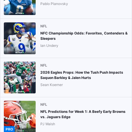
Pablo Planovsky
NFL
NFC Championship Odds: Favorites, Contenders &
Sleepers
Ian Undery
NFL
2026 Eagles Props: How the Tush Push Impacts
Saquon Barkley & Jalen Hurts
Sean Koerner
NFL
NFL Predictions for Week 1: A Beefy Early Browns
vs. Jaguars Edge
PJ Walsh
PRO