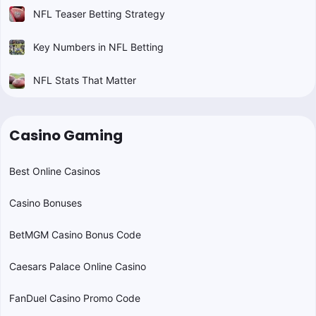
NFL Teaser Betting Strategy
Key Numbers in NFL Betting
NFL Stats That Matter
Casino Gaming
Best Online Casinos
Casino Bonuses
BetMGM Casino Bonus Code
Caesars Palace Online Casino
FanDuel Casino Promo Code