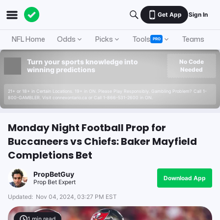
Get App
Sign In
NFL Home
Odds
Picks
Tools
Teams
A
PRO
Turn your sports knowledge into
No Code
winning predictions
Needed
21+ or 18+ in Certain Locations. 19+ in ON. Please Play Responsibly. Gambling Problem? Call 1-
800-GAMBLER. Visit connexontario.ca or Call 1-866-531-2600 in ON.
Monday Night Football Prop for
Buccaneers vs Chiefs: Baker Mayfield
Completions Bet
PropBetGuy
Download App
Prop Bet Expert
Updated:
Nov 04, 2024, 03:27 PM EST
1
min read