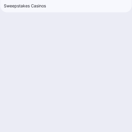
Sweepstakes Casinos