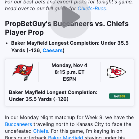
For our best bets and expert picks for tonight's game,
head over to our full guide for
Chiefs-Bucs
.
PropBetGuy's Buccaneers vs. Chiefs
Player Prop
Baker Mayfield Longest Completion: Under 35.5
Yards (-126,
Caesars
)
Monday, Nov 4
8:15 p.m. ET
ESPN
Baker Mayfield Longest Completion:
Under 35.5 Yards (-126)
In our Monday Night matchup for Week 9, we have the
Buccaneers
traveling north to Kansas City to face the
undefeated
Chiefs
. For this game, I’m keying in on
Bucs quarterback
Baker Mayfield
staying under his