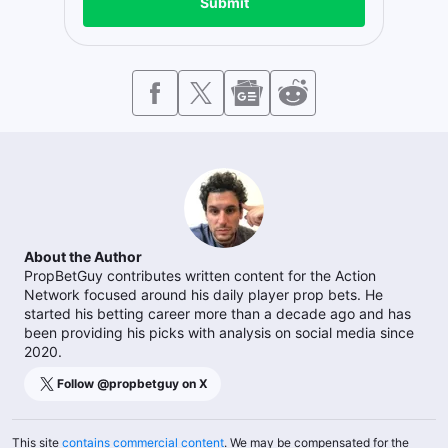
Submit
About the Author
PropBetGuy contributes written content for the Action
Network focused around his daily player prop bets. He
started his betting career more than a decade ago and has
been providing his picks with analysis on social media since
2020.
Follow @
propbetguy
on X
This site
contains commercial content
. We may be compensated for the