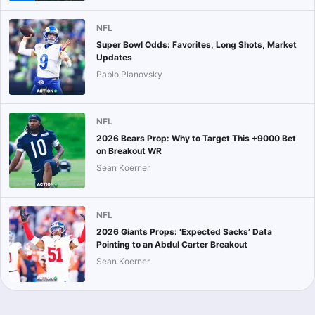
NFL
Super Bowl Odds: Favorites, Long Shots, Market
Updates
Pablo Planovsky
NFL
2026 Bears Prop: Why to Target This +9000 Bet
on Breakout WR
Sean Koerner
NFL
2026 Giants Props: ‘Expected Sacks’ Data
Pointing to an Abdul Carter Breakout
Sean Koerner