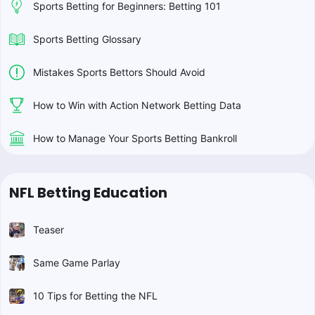
Sports Betting for Beginners: Betting 101
Sports Betting Glossary
Mistakes Sports Bettors Should Avoid
How to Win with Action Network Betting Data
How to Manage Your Sports Betting Bankroll
NFL Betting Education
Teaser
Same Game Parlay
10 Tips for Betting the NFL