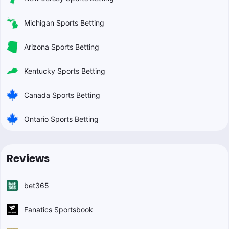
Michigan Sports Betting
Arizona Sports Betting
Kentucky Sports Betting
Canada Sports Betting
Ontario Sports Betting
Reviews
bet365
Fanatics Sportsbook