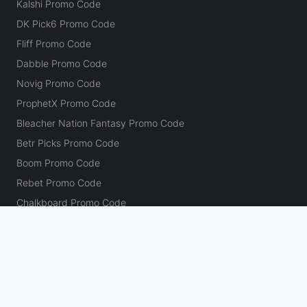
Kalshi Promo Code
DK Pick6 Promo Code
Fliff Promo Code
Dabble Promo Code
Novig Promo Code
ProphetX Promo Code
Bleacher Nation Fantasy Promo Code
Betr Picks Promo Code
Boom Promo Code
Rebet Promo Code
Chalkboard Promo Code
PlayBracco Promo Code
Thrillzz Promo Code
PrizePicks Promo Code
The Action Network