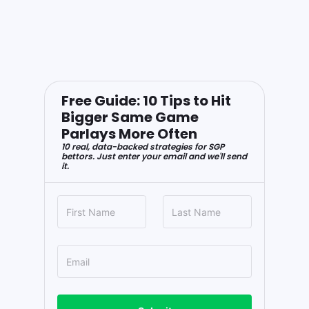
Free Guide: 10 Tips to Hit
Bigger Same Game
Parlays More Often
10 real, data-backed strategies for SGP
bettors. Just enter your email and we'll send
it.