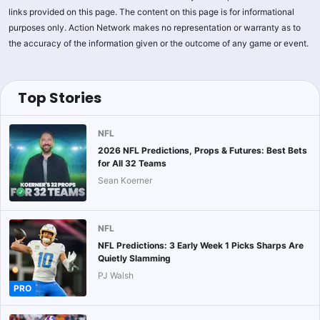
links provided on this page. The content on this page is for informational
purposes only. Action Network makes no representation or warranty as to
the accuracy of the information given or the outcome of any game or event.
Top Stories
NFL
2026 NFL Predictions, Props & Futures: Best Bets
for All 32 Teams
Sean Koerner
NFL
NFL Predictions: 3 Early Week 1 Picks Sharps Are
Quietly Slamming
PJ Walsh
PRO