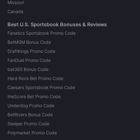
Missouri
Canada
Best U.S. Sportsbook Bonuses & Reviews
Fanatics Sportsbook Promo Code
BetMGM Bonus Code
DraftKings Promo Code
FanDuel Promo Code
bet365 Bonus Code
Hard Rock Bet Promo Code
Caesars Sportsbook Promo Code
theScore Bet Promo Code
Underdog Promo Code
BetRivers Bonus Code
Sleeper Promo Code
Polymarket Promo Code