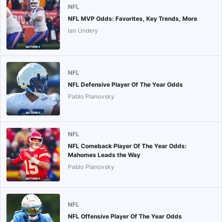
NFL
NFL MVP Odds: Favorites, Key Trends, More
Ian Undery
NFL
NFL Defensive Player Of The Year Odds
Pablo Planovsky
NFL
NFL Comeback Player Of The Year Odds:
Mahomes Leads the Way
Pablo Planovsky
NFL
NFL Offensive Player Of The Year Odds