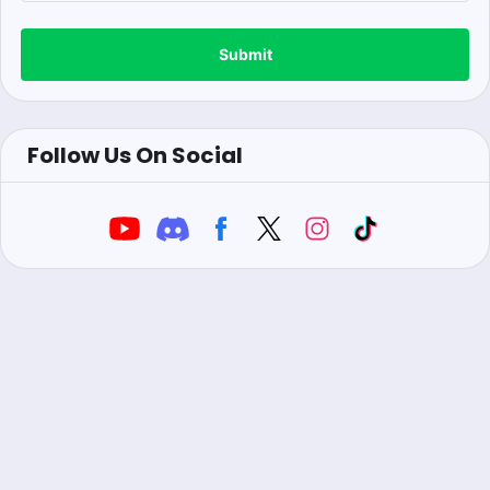
Submit
Follow Us On Social