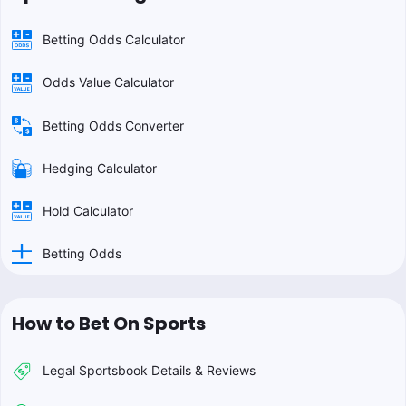
Betting Odds Calculator
Odds Value Calculator
Betting Odds Converter
Hedging Calculator
Hold Calculator
Betting Odds
How to Bet On Sports
Legal Sportsbook Details & Reviews