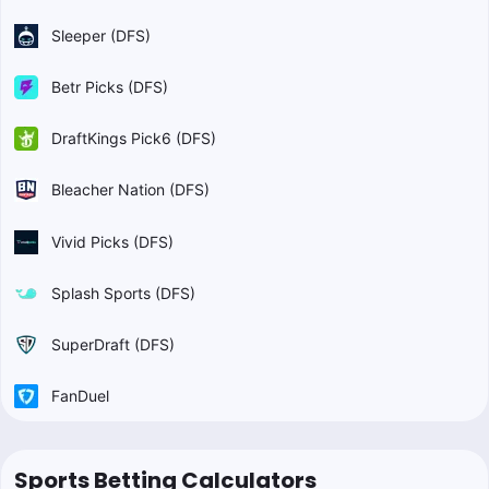
Sleeper (DFS)
Betr Picks (DFS)
DraftKings Pick6 (DFS)
Bleacher Nation (DFS)
Vivid Picks (DFS)
Splash Sports (DFS)
SuperDraft (DFS)
FanDuel
Sports Betting Calculators