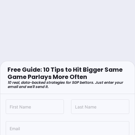
Free Guide: 10 Tips to Hit Bigger Same
Game Parlays More Often
10 real, data-backed strategies for SGP bettors. Just enter your
email and we'll send it.