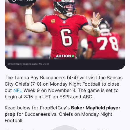
Credit:
Getty Images: Baker Mayfield
The Tampa Bay Buccaneers (4-4) will visit the Kansas
City Chiefs (7-0) on Monday Night Football to close
out
NFL
Week 9 on November 4. The game is set to
begin at 8:15 p.m. ET on ESPN and ABC.
Read below for PropBetGuy's
Baker Mayfield
player
prop
for Buccaneers vs. Chiefs on Monday Night
Football.