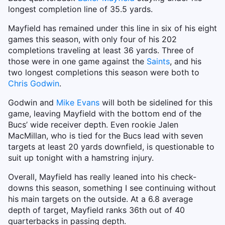
longest completion line of 35.5 yards.
Mayfield has remained under this line in six of his eight
games this season, with only four of his 202
completions traveling at least 36 yards. Three of
those were in one game against the
Saints
, and his
two longest completions this season were both to
Chris Godwin
.
Godwin and
Mike Evans
will both be sidelined for this
game, leaving Mayfield with the bottom end of the
Bucs’ wide receiver depth. Even rookie Jalen
MacMillan, who is tied for the Bucs lead with seven
targets at least 20 yards downfield, is questionable to
suit up tonight with a hamstring injury.
Overall, Mayfield has really leaned into his check-
downs this season, something I see continuing without
his main targets on the outside. At a 6.8 average
depth of target, Mayfield ranks 36th out of 40
quarterbacks in passing depth.