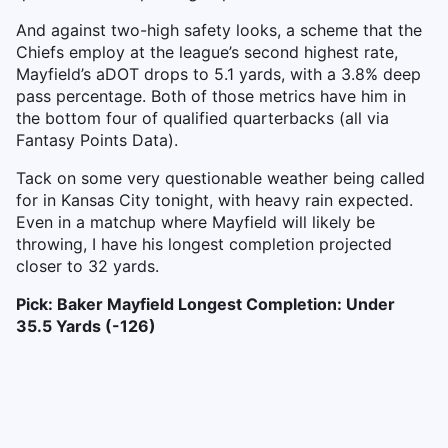
And against two-high safety looks, a scheme that the
Chiefs employ at the league’s second highest rate,
Mayfield’s aDOT drops to 5.1 yards, with a 3.8% deep
pass percentage. Both of those metrics have him in
the bottom four of qualified quarterbacks (all via
Fantasy Points Data).
Tack on some very questionable weather being called
for in Kansas City tonight, with heavy rain expected.
Even in a matchup where Mayfield will likely be
throwing, I have his longest completion projected
closer to 32 yards.
Pick: Baker Mayfield Longest Completion: Under
35.5 Yards (-126)