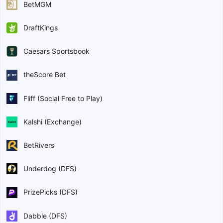
BetMGM
DraftKings
Caesars Sportsbook
theScore Bet
Fliff (Social Free to Play)
Kalshi (Exchange)
BetRivers
Underdog (DFS)
PrizePicks (DFS)
Dabble (DFS)