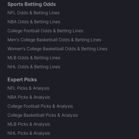
Sports Betting Odds
NFL Odds & Betting Lines
NBA Odds & Betting Lines
College Football Odds & Betting Lines
Men's College Basketball Odds & Betting Lines
Women's College Basketball Odds & Betting Lines
MLB Odds & Betting Lines
NHL Odds & Betting Lines
Expert Picks
NFL Picks & Analysis
NBA Picks & Analysis
College Football Picks & Analysis
College Basketball Picks & Analysis
MLB Picks & Analysis
NHL Picks & Analysis