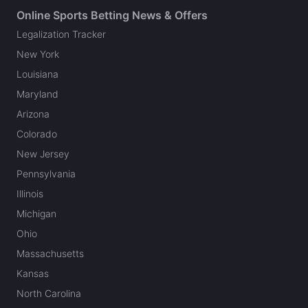
Online Sports Betting News & Offers
Legalization Tracker
New York
Louisiana
Maryland
Arizona
Colorado
New Jersey
Pennsylvania
Illinois
Michigan
Ohio
Massachusetts
Kansas
North Carolina