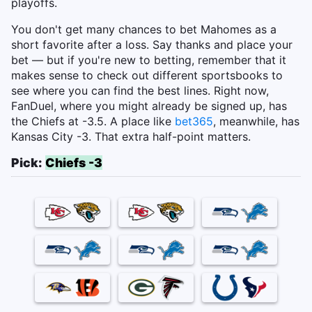
playoffs.
You don't get many chances to bet Mahomes as a
short favorite after a loss. Say thanks and place your
bet — but if you're new to betting, remember that it
makes sense to check out different sportsbooks to
see where you can find the best lines. Right now,
FanDuel, where you might already be signed up, has
the Chiefs at -3.5. A place like
bet365
, meanwhile, has
Kansas City -3. That extra half-point matters.
Pick:
Chiefs -3