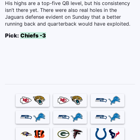
His highs are a top-five QB level, but his consistency
isn’t there yet. There were also real holes in the
Jaguars defense evident on Sunday that a better
running back and quarterback would have exploited.
Pick:
Chiefs -3