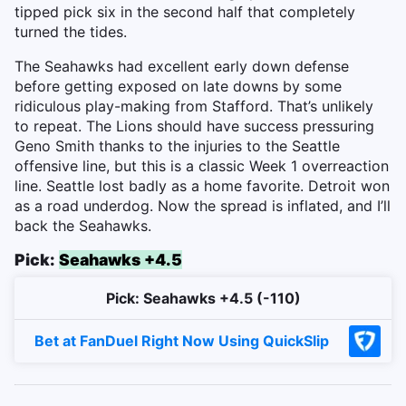
tipped pick six in the second half that completely
turned the tides.
The Seahawks had excellent early down defense
before getting exposed on late downs by some
ridiculous play-making from Stafford. That’s unlikely
to repeat. The Lions should have success pressuring
Geno Smith thanks to the injuries to the Seattle
offensive line, but this is a classic Week 1 overreaction
line. Seattle lost badly as a home favorite. Detroit won
as a road underdog. Now the spread is inflated, and I’ll
back the Seahawks.
Pick:
Seahawks +4.5
Pick: Seahawks +4.5 (-110)
Bet at FanDuel Right Now Using QuickSlip