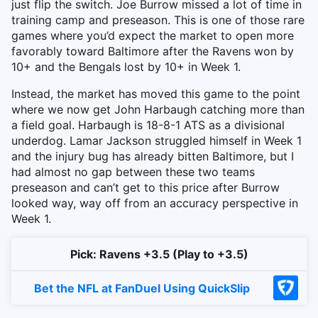
just flip the switch. Joe Burrow missed a lot of time in
training camp and preseason. This is one of those rare
games where you’d expect the market to open more
favorably toward Baltimore after the Ravens won by
10+ and the Bengals lost by 10+ in Week 1.
Instead, the market has moved this game to the point
where we now get John Harbaugh catching more than
a field goal. Harbaugh is 18-8-1 ATS as a divisional
underdog. Lamar Jackson struggled himself in Week 1
and the injury bug has already bitten Baltimore, but I
had almost no gap between these two teams
preseason and can’t get to this price after Burrow
looked way, way off from an accuracy perspective in
Week 1.
Pick: Ravens +3.5 (Play to +3.5)
Bet the NFL at FanDuel Using QuickSlip