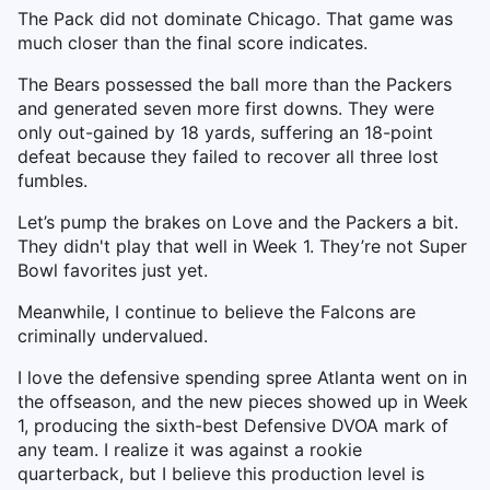
The Pack did not dominate Chicago. That game was
much closer than the final score indicates.
The Bears possessed the ball more than the Packers
and generated seven more first downs. They were
only out-gained by 18 yards, suffering an 18-point
defeat because they failed to recover all three lost
fumbles.
Let’s pump the brakes on Love and the Packers a bit.
They didn't play that well in Week 1. They’re not Super
Bowl favorites just yet.
Meanwhile, I continue to believe the Falcons are
criminally undervalued.
I love the defensive spending spree Atlanta went on in
the offseason, and the new pieces showed up in Week
1, producing the sixth-best Defensive DVOA mark of
any team. I realize it was against a rookie
quarterback, but I believe this production level is