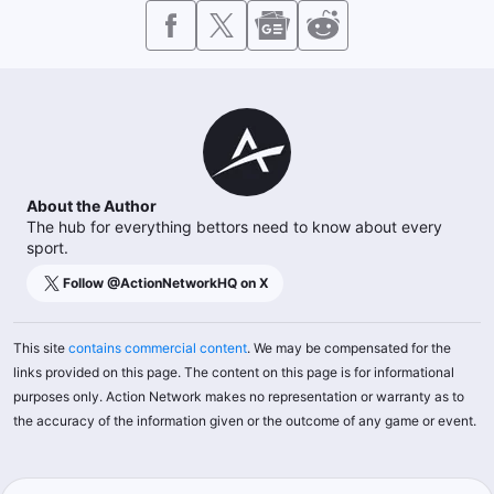
About the Author
The hub for everything bettors need to know about every
sport.
Follow @
ActionNetworkHQ
on X
This site
contains commercial content
. We may be compensated for the
links provided on this page. The content on this page is for informational
purposes only. Action Network makes no representation or warranty as to
the accuracy of the information given or the outcome of any game or event.