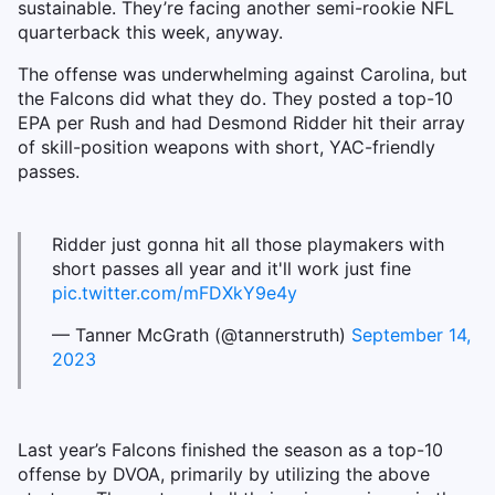
sustainable. They’re facing another semi-rookie NFL
quarterback this week, anyway.
The offense was underwhelming against Carolina, but
the Falcons did what they do. They posted a top-10
EPA per Rush and had Desmond Ridder hit their array
of skill-position weapons with short, YAC-friendly
passes.
Ridder just gonna hit all those playmakers with
short passes all year and it'll work just fine
pic.twitter.com/mFDXkY9e4y
— Tanner McGrath (@tannerstruth)
September 14,
2023
Last year’s Falcons finished the season as a top-10
offense by DVOA, primarily by utilizing the above