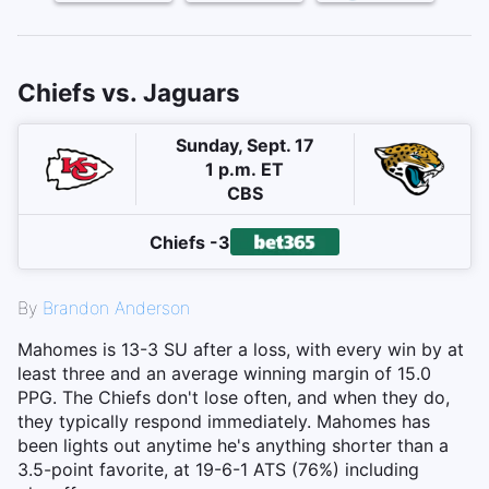
Chiefs vs. Jaguars
Sunday, Sept. 17
1 p.m. ET
CBS
Chiefs -3
By
Brandon Anderson
Mahomes is 13-3 SU after a loss, with every win by at
least three and an average winning margin of 15.0
PPG. The Chiefs don't lose often, and when they do,
they typically respond immediately. Mahomes has
been lights out anytime he's anything shorter than a
3.5-point favorite, at 19-6-1 ATS (76%) including