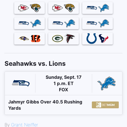
Seahawks vs. Lions
Sunday, Sept. 17
1 p.m. ET
FOX
Jahmyr Gibbs Over 40.5 Rushing
Yards
By
Grant Neiffer