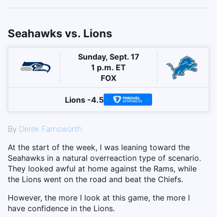
Seahawks vs. Lions
Sunday, Sept. 17
1 p.m. ET
FOX
Lions -4.5
By
Derek Farnsworth
At the start of the week, I was leaning toward the
Seahawks in a natural overreaction type of scenario.
They looked awful at home against the Rams, while
the Lions went on the road and beat the Chiefs.
However, the more I look at this game, the more I
have confidence in the Lions.