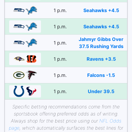
1 p.m.
Seahawks +4.5
1 p.m.
Seahawks +4.5
Jahmyr Gibbs Over
1 p.m.
37.5 Rushing Yards
1 p.m.
Ravens +3.5
1 p.m.
Falcons -1.5
1 p.m.
Under 39.5
Specific betting recommendations come from the
sportsbook offering preferred odds as of writing.
Always shop for the best price using our
NFL Odds
page
, which automatically surfaces the best lines for