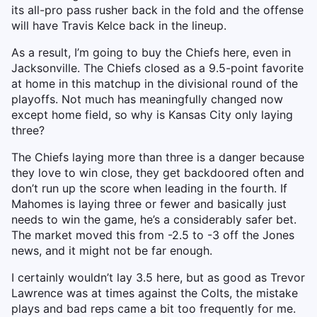
its all-pro pass rusher back in the fold and the offense
will have Travis Kelce back in the lineup.
As a result, I’m going to buy the Chiefs here, even in
Jacksonville. The Chiefs closed as a 9.5-point favorite
at home in this matchup in the divisional round of the
playoffs. Not much has meaningfully changed now
except home field, so why is Kansas City only laying
three?
The Chiefs laying more than three is a danger because
they love to win close, they get backdoored often and
don’t run up the score when leading in the fourth. If
Mahomes is laying three or fewer and basically just
needs to win the game, he’s a considerably safer bet.
The market moved this from -2.5 to -3 off the Jones
news, and it might not be far enough.
I certainly wouldn’t lay 3.5 here, but as good as Trevor
Lawrence was at times against the Colts, the mistake
plays and bad reps came a bit too frequently for me.