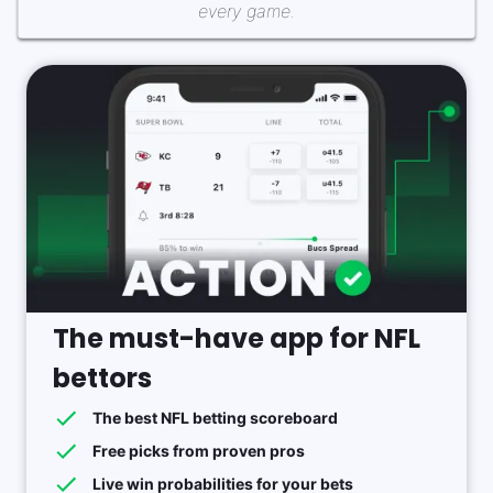
every game.
The must-have app for NFL
bettors
The best NFL betting scoreboard
Free picks from proven pros
Live win probabilities for your bets