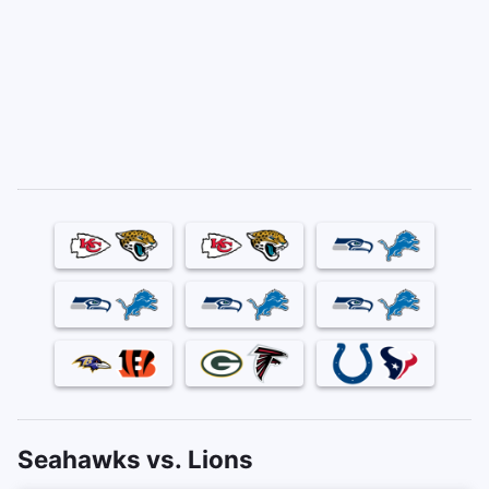
Seahawks vs. Lions