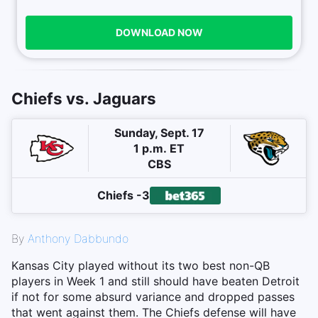
DOWNLOAD NOW
Chiefs vs. Jaguars
Sunday, Sept. 17
1 p.m. ET
CBS
Chiefs -3
By
Anthony Dabbundo
Kansas City played without its two best non-QB
players in Week 1 and still should have beaten Detroit
if not for some absurd variance and dropped passes
that went against them. The Chiefs defense will have