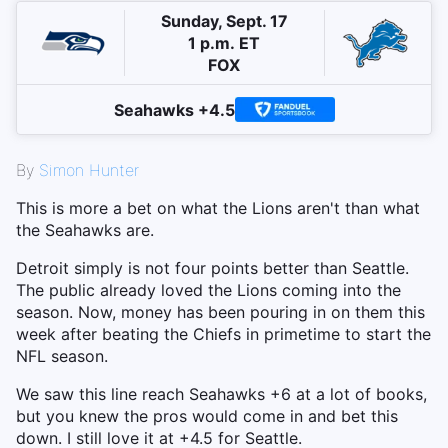
Sunday, Sept. 17
1 p.m. ET
FOX
Seahawks +4.5
By
Simon Hunter
This is more a bet on what the Lions aren't than what
the Seahawks are.
Detroit simply is not four points better than Seattle.
The public already loved the Lions coming into the
season. Now, money has been pouring in on them this
week after beating the Chiefs in primetime to start the
NFL season.
We saw this line reach Seahawks +6 at a lot of books,
but you knew the pros would come in and bet this
down. I still love it at +4.5 for Seattle.