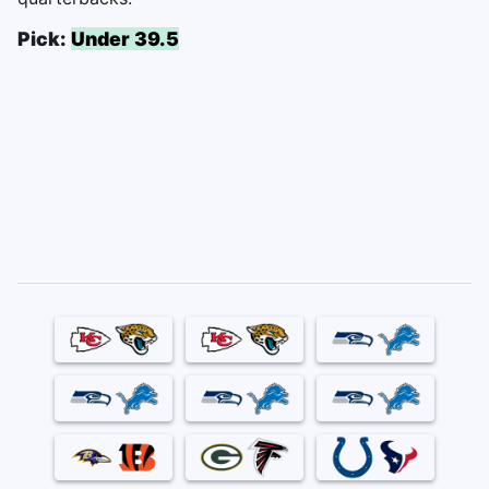
Pick:
Under 39.5