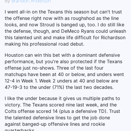
By
Brandon Anderson
I went all-in on the Texans this season but can't trust
the offense right now with as roughshod as the line
looks, and now Stroud is banged up, too. I do still like
the defense, though, and DeMeco Ryans could unleash
this talented unit and make life difficult for Richardson
making his professional road debut.
Houston can win this bet with a dominant defensive
performance, but you're also protected if the Texans
offense just no-shows. Three of the last four
matchups have been at 40 or below, and unders went
12-4 in Week 1. Week 2 unders at 40 and below are
47-19-3 to the under (71%) the last two decades.
I like the under because it gives us multiple paths to
victory. The Texans scored nine last week, and the
Colts offense scored 14 (plus a defensive TD). Trust
the talented defensive lines to get the job done
against banged-up offensive lines and rookie
quarterbacks.