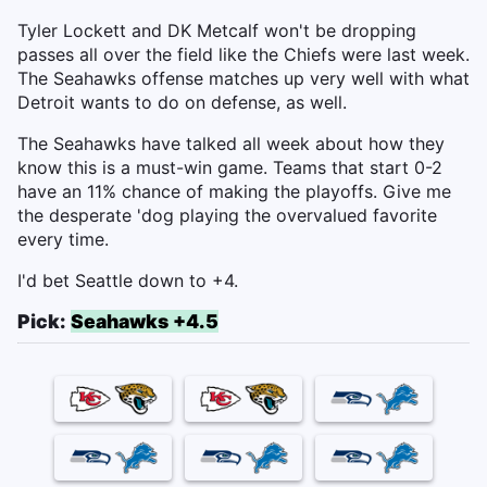
Tyler Lockett and DK Metcalf won't be dropping
passes all over the field like the Chiefs were last week.
The Seahawks offense matches up very well with what
Detroit wants to do on defense, as well.
The Seahawks have talked all week about how they
know this is a must-win game. Teams that start 0-2
have an 11% chance of making the playoffs. Give me
the desperate 'dog playing the overvalued favorite
every time.
I'd bet Seattle down to +4.
Pick:
Seahawks +4.5