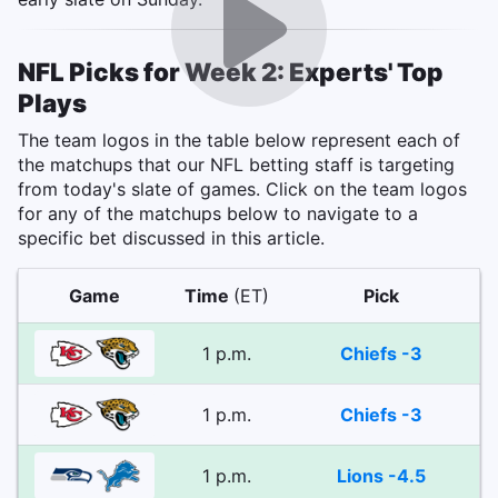
NFL Picks for Week 2: Experts' Top
Plays
The team logos in the table below represent each of
the matchups that our NFL betting staff is targeting
from today's slate of games. Click on the team logos
for any of the matchups below to navigate to a
specific bet discussed in this article.
Game
Time
(ET)
Pick
1 p.m.
Chiefs -3
1 p.m.
Chiefs -3
1 p.m.
Lions -4.5