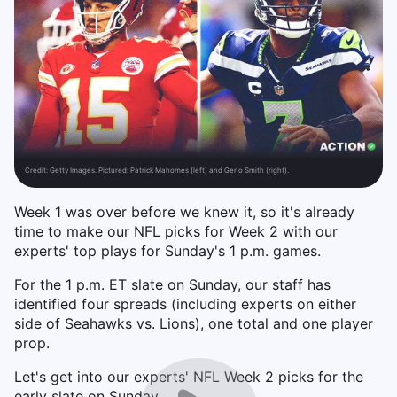
Credit:
Getty Images. Pictured: Patrick Mahomes (left) and Geno Smith (right).
Week 1 was over before we knew it, so it's already
time to make our NFL picks for Week 2 with our
experts' top plays for Sunday's 1 p.m. games.
For the 1 p.m. ET slate on Sunday, our staff has
identified four spreads (including experts on either
side of Seahawks vs. Lions), one total and one player
prop.
Let's get into our experts' NFL Week 2 picks for the
early slate on Sunday.