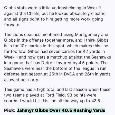
Gibbs stats were a little underwhelming in Week 1
against the Chiefs, but he looked absolutely electric
and all signs point to him getting more work going
forward.
The Lions coaches mentioned using Montgomery and
Gibbs in the offense together more, and I think Gibbs
is in for 10+ carries in this spot, which makes this line
far too low. Gibbs had seven carries for 42 yards in
Week 1 and now gets a matchup against the Seahawks
in a game that has Detroit favored by 4.5 points. The
Seahawks were near the bottom of the league in run
defense last season at 25th in DVOA and 26th in yards
allowed per carry.
This game has a high total and last season when these
two teams played at Ford Field, 93 points were
scored. I would hit this line all the way up to 43.5.
Pick:
Jahmyr Gibbs Over 40.5 Rushing Yards