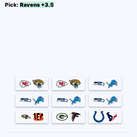
Pick:
Ravens +3.5