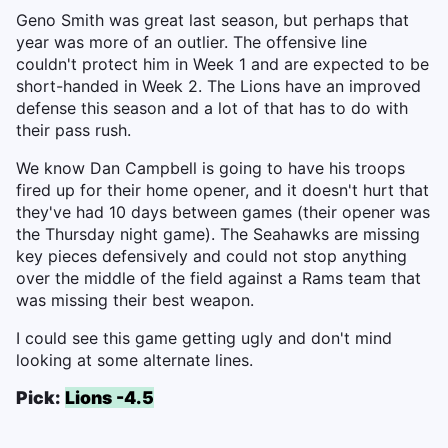
Geno Smith was great last season, but perhaps that
year was more of an outlier. The offensive line
couldn't protect him in Week 1 and are expected to be
short-handed in Week 2. The Lions have an improved
defense this season and a lot of that has to do with
their pass rush.
We know Dan Campbell is going to have his troops
fired up for their home opener, and it doesn't hurt that
they've had 10 days between games (their opener was
the Thursday night game). The Seahawks are missing
key pieces defensively and could not stop anything
over the middle of the field against a Rams team that
was missing their best weapon.
I could see this game getting ugly and don't mind
looking at some alternate lines.
Pick:
Lions -4.5