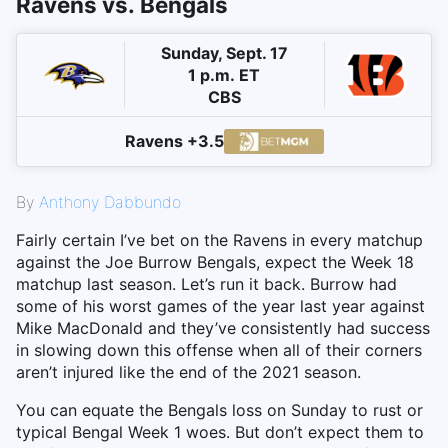
Ravens vs. Bengals
Sunday, Sept. 17
1 p.m. ET
CBS
Ravens +3.5
By
Anthony Dabbundo
Fairly certain I’ve bet on the Ravens in every matchup
against the Joe Burrow Bengals, expect the Week 18
matchup last season. Let’s run it back. Burrow had
some of his worst games of the year last year against
Mike MacDonald and they’ve consistently had success
in slowing down this offense when all of their corners
aren’t injured like the end of the 2021 season.
You can equate the Bengals loss on Sunday to rust or
typical Bengal Week 1 woes. But don’t expect them to