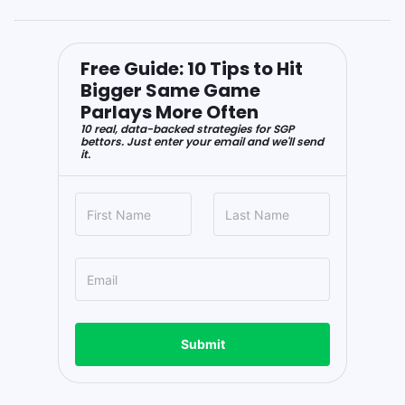
Free Guide: 10 Tips to Hit
Bigger Same Game
Parlays More Often
10 real, data-backed strategies for SGP
bettors. Just enter your email and we'll send
it.
Submit