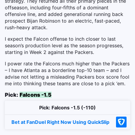
strategy. They returned all their primary pieces in the
offseason, including four-fifths of a dominant
offensive line, and added generational running back
prospect Bijan Robinson to an electric, fast-paced,
rush-heavy attack.
I expect the Falcon offense to inch closer to last
season’s production level as the season progresses,
starting in Week 2 against the Packers.
I power rate the Falcons much higher than the Packers
– I have Atlanta as a borderline top-10 team – and I
advise not letting a misleading Packers box score fool
me into thinking these teams are close to a pick ‘em.
Pick:
Falcons -1.5
Pick: Falcons -1.5 (-110)
Bet at FanDuel Right Now Using QuickSlip