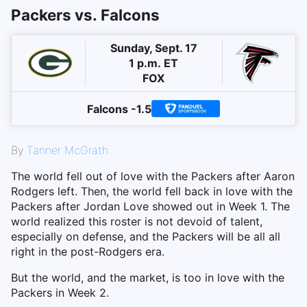
Packers vs. Falcons
Sunday, Sept. 17
1 p.m. ET
FOX
Falcons -1.5
By
Tanner McGrath
The world fell out of love with the Packers after Aaron
Rodgers left. Then, the world fell back in love with the
Packers after Jordan Love showed out in Week 1. The
world realized this roster is not devoid of talent,
especially on defense, and the Packers will be all all
right in the post-Rodgers era.
But the world, and the market, is too in love with the
Packers in Week 2.