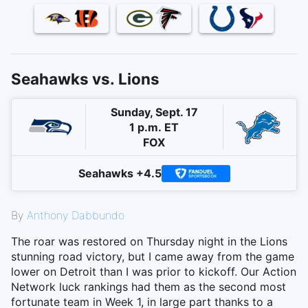
Seahawks vs. Lions
Sunday, Sept. 17
1 p.m. ET
FOX
Seahawks +4.5
By
Anthony Dabbundo
The roar was restored on Thursday night in the Lions
stunning road victory, but I came away from the game
lower on Detroit than I was prior to kickoff. Our Action
Network luck rankings had them as the second most
fortunate team in Week 1, in large part thanks to a