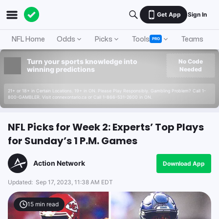
Get App
Sign In
NFL Home
Odds
Picks
Tools
Teams
A
PRO
Turn your sports knowledge into
No Code
winning predictions
Needed
21+ or 18+ in Certain Locations. 19+ in ON. Please Play Responsibly. Gambling Problem? Call 1-
800-GAMBLER. Visit connexontario.ca or Call 1-866-531-2600 in ON.
NFL Picks for Week 2: Experts’ Top Plays
for Sunday’s 1 P.M. Games
Action Network
Download App
Updated:
Sep 17, 2023, 11:38 AM EDT
15
min read