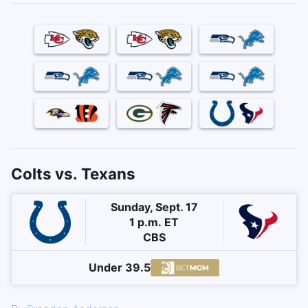
Colts vs. Texans
Sunday, Sept. 17
1 p.m. ET
CBS
Under 39.5