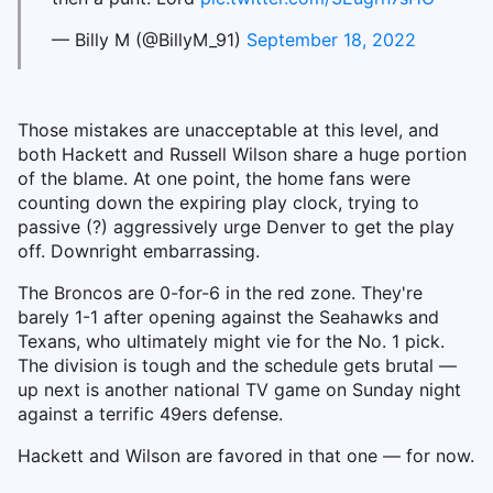
— Billy M (@BillyM_91)
September 18, 2022
Those mistakes are unacceptable at this level, and
both Hackett and Russell Wilson share a huge portion
of the blame. At one point, the home fans were
counting down the expiring play clock, trying to
passive (?) aggressively urge Denver to get the play
off. Downright embarrassing.
The Broncos are 0-for-6 in the red zone. They're
barely 1-1 after opening against the Seahawks and
Texans, who ultimately might vie for the No. 1 pick.
The division is tough and the schedule gets brutal —
up next is another national TV game on Sunday night
against a terrific 49ers defense.
Hackett and Wilson are favored in that one — for now.