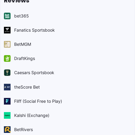
Reviews
bet365
Fanatics Sportsbook
BetMGM
DraftKings
Caesars Sportsbook
theScore Bet
Fliff (Social Free to Play)
Kalshi (Exchange)
BetRivers