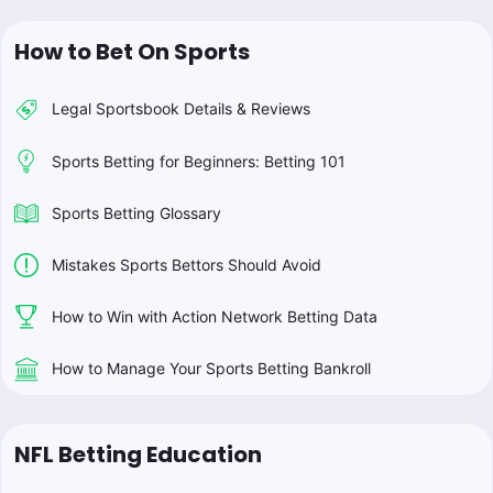
How to Bet On Sports
Legal Sportsbook Details & Reviews
Sports Betting for Beginners: Betting 101
Sports Betting Glossary
Mistakes Sports Bettors Should Avoid
How to Win with Action Network Betting Data
How to Manage Your Sports Betting Bankroll
NFL Betting Education