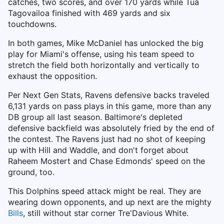
catches, two scores, and over 170 yards while Tua
Tagovailoa finished with 469 yards and six
touchdowns.
In both games, Mike McDaniel has unlocked the big
play for Miami's offense, using his team speed to
stretch the field both horizontally and vertically to
exhaust the opposition.
Per Next Gen Stats, Ravens defensive backs traveled
6,131 yards on pass plays in this game, more than any
DB group all last season. Baltimore's depleted
defensive backfield was absolutely fried by the end of
the contest. The Ravens just had no shot of keeping
up with Hill and Waddle, and don't forget about
Raheem Mostert and Chase Edmonds' speed on the
ground, too.
This Dolphins speed attack might be real. They are
wearing down opponents, and up next are the mighty
Bills
, still without star corner Tre'Davious White.