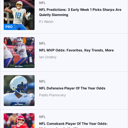
NFL
NFL Predictions: 3 Early Week 1 Picks Sharps Are
Quietly Slamming
PJ Walsh
PRO
NFL
NFL MVP Odds: Favorites, Key Trends, More
Ian Undery
NFL
NFL Defensive Player Of The Year Odds
Pablo Planovsky
NFL
NFL Comeback Player Of The Year Odds: