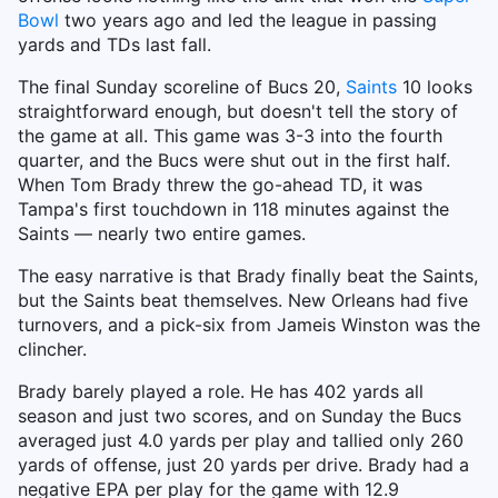
Bowl
two years ago and led the league in passing
yards and TDs last fall.
The final Sunday scoreline of Bucs 20,
Saints
10 looks
straightforward enough, but doesn't tell the story of
the game at all. This game was 3-3 into the fourth
quarter, and the Bucs were shut out in the first half.
When Tom Brady threw the go-ahead TD, it was
Tampa's first touchdown in 118 minutes against the
Saints — nearly two entire games.
The easy narrative is that Brady finally beat the Saints,
but the Saints beat themselves. New Orleans had five
turnovers, and a pick-six from Jameis Winston was the
clincher.
Brady barely played a role. He has 402 yards all
season and just two scores, and on Sunday the Bucs
averaged just 4.0 yards per play and tallied only 260
yards of offense, just 20 yards per drive. Brady had a
negative EPA per play for the game with 12.9