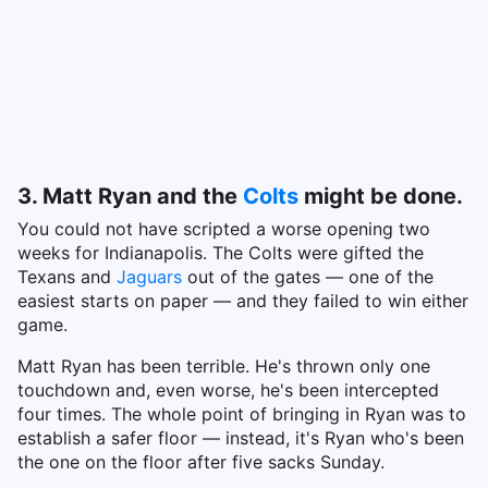
3. Matt Ryan and the
Colts
might be done.
You could not have scripted a worse opening two
weeks for Indianapolis. The Colts were gifted the
Texans and
Jaguars
out of the gates — one of the
easiest starts on paper — and they failed to win either
game.
Matt Ryan has been terrible. He's thrown only one
touchdown and, even worse, he's been intercepted
four times. The whole point of bringing in Ryan was to
establish a safer floor — instead, it's Ryan who's been
the one on the floor after five sacks Sunday.