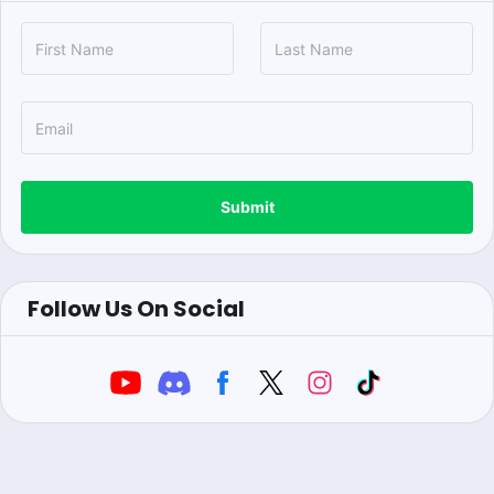
Submit
Follow Us On Social