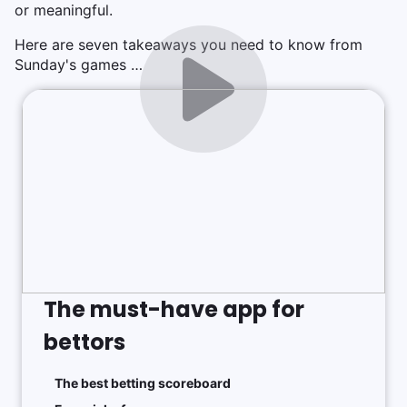
or meaningful.
Here are seven takeaways you need to know from
Sunday's games …
The must-have app for
bettors
The best betting scoreboard