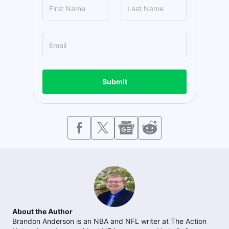
Submit
About the Author
Brandon Anderson is an NBA and NFL writer at The Action