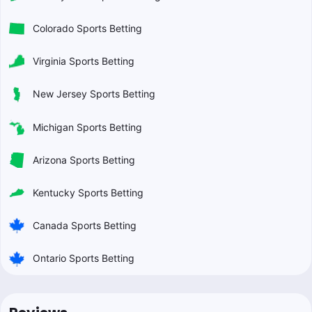
Colorado Sports Betting
Virginia Sports Betting
New Jersey Sports Betting
Michigan Sports Betting
Arizona Sports Betting
Kentucky Sports Betting
Canada Sports Betting
Ontario Sports Betting