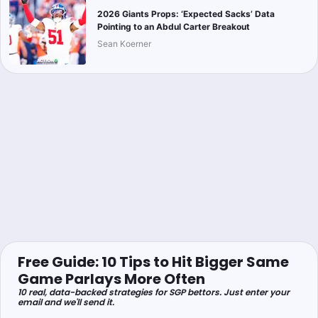
2026 Giants Props: ‘Expected Sacks’ Data
Pointing to an Abdul Carter Breakout
Sean Koerner
Free Guide: 10 Tips to Hit Bigger Same
Game Parlays More Often
10 real, data-backed strategies for SGP bettors. Just enter your
email and we'll send it.