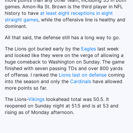
more points than any other team, including 35 in both
games. Amon-Ra St. Brown is the third player in NFL
history to have
at least eight receptions in eight
straight games
, while the offensive line is healthy and
dominant.
All that said, the defense still has a long way to go.
The Lions got buried early by the
Eagles
last week
and looked like they were on the verge of allowing a
huge comeback to Washington on Sunday. The game
finished with seven passing TDs and over 800 yards
of offense. I ranked the
Lions last on defense
coming
into the season and only the
Cardinals
have allowed
more points so far.
The Lions-
Vikings
lookahead total was 50.5. It
reopened on Sunday night at 51.5 and is at 53 and
rising as of Monday afternoon.