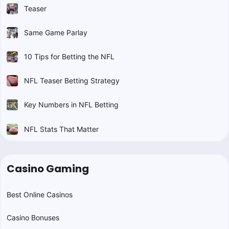
Teaser
Same Game Parlay
10 Tips for Betting the NFL
NFL Teaser Betting Strategy
Key Numbers in NFL Betting
NFL Stats That Matter
Casino Gaming
Best Online Casinos
Casino Bonuses