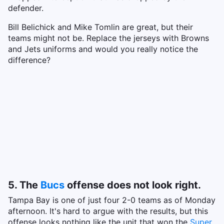
defender.
Bill Belichick and Mike Tomlin are great, but their
teams might not be. Replace the jerseys with Browns
and Jets uniforms and would you really notice the
difference?
5. The
Bucs
offense does not look right.
Tampa Bay is one of just four 2-0 teams as of Monday
afternoon. It's hard to argue with the results, but this
offense looks nothing like the unit that won the
Super