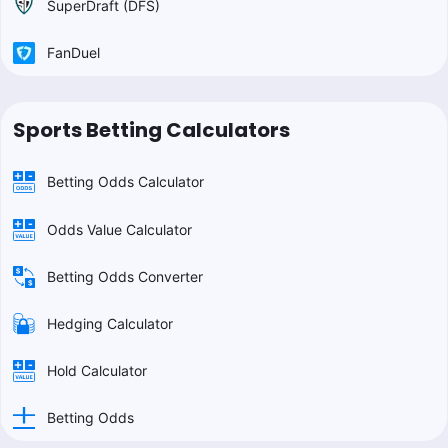
SuperDraft (DFS)
FanDuel
Sports Betting Calculators
Betting Odds Calculator
Odds Value Calculator
Betting Odds Converter
Hedging Calculator
Hold Calculator
Betting Odds