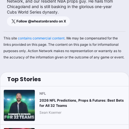
Network, and our resident NBA props guy. He hails from
Chicagoland and is still basking in the glorious one-year
Cubs World Series dynasty.
Follow @
wheatonbrando
on X
This site
contains commercial content
. We may be compensated for the
links provided on this page. The content on this page is for informational
purposes only. Action Network makes no representation or warranty as to
the accuracy of the information given or the outcome of any game or event.
Top Stories
NFL
2026 NFL Predictions, Props & Futures: Best Bets
for All 32 Teams
Sean Koerner