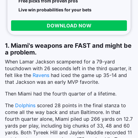
Free picks from proven pros
Live win probabilities for your bets
DOWNLOAD NOW
1. Miami's weapons are FAST and might be
a problem.
When Lamar Jackson scampered for a 79-yard
touchdown with 26 seconds left in the third quarter, it
felt like the
Ravens
had iced the game up 35-14 and
that Jackson was an early MVP favorite.
Then Miami had the fourth quarter of a lifetime.
The
Dolphins
scored 28 points in the final stanza to
come all the way back and stun Baltimore. In that
fourth quarter alone, Miami piled up 266 yards on 12.7
yards per play, including big chunks of 33, 48 and 60
yards. Both Tyreek Hill and Jaylen Waddle recorded 11