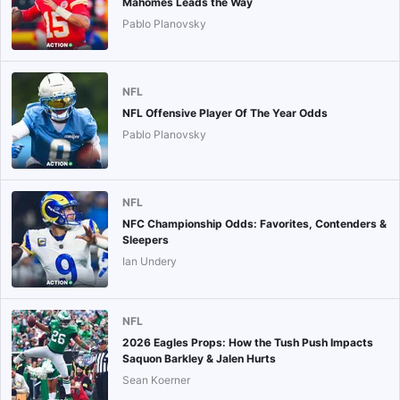
Mahomes Leads the Way
Pablo Planovsky
NFL
NFL Offensive Player Of The Year Odds
Pablo Planovsky
NFL
NFC Championship Odds: Favorites, Contenders &
Sleepers
Ian Undery
NFL
2026 Eagles Props: How the Tush Push Impacts
Saquon Barkley & Jalen Hurts
Sean Koerner