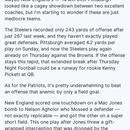
looked like a cagey showdown between two excellent
coaches, but I'm starting to wonder if these are just
mediocre teams.
The Steelers recorded only 243 yards of offense after
just 267 last week, and they haven't exactly played
great defenses. Pittsburgh averaged 4.2 yards per
play on Sunday, and now the Steelers play again
already on Thursday against the Browns. If the offense
stays this tepid, that extended break after Thursday
Night Football could be a runway for rookie Kenny
Pickett at QB.
As for the Patriots, it's pretty underwhelming to beat
an offense that anemic by only a field goal.
New England scored one touchdown on a Mac Jones
bomb to Nelson Agholor who Mossed a defender —
not exactly replicable — and got the other on a super
short field. This one play after Jones threw a gift-
wrapped interception that was dropped by the