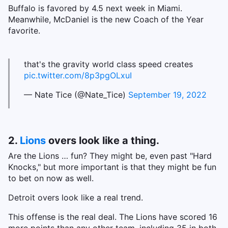
Buffalo is favored by 4.5 next week in Miami.
Meanwhile, McDaniel is the new Coach of the Year
favorite.
that's the gravity world class speed creates
pic.twitter.com/8p3pgOLxuI
— Nate Tice (@Nate_Tice)
September 19, 2022
2.
Lions
overs look like a thing.
Are the Lions … fun? They might be, even past "Hard
Knocks," but more important is that they might be fun
to bet on now as well.
Detroit overs look like a real trend.
This offense is the real deal. The Lions have scored 16