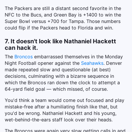
The Packers are still a distant second favorite in the
NFC to the Bucs, and Green Bay is +1400 to win the
Super Bowl versus +700 for Tampa. Those numbers
could flip if the Packers head to Florida and win.
7. It doesn't look like Nathaniel Hackett
can hack it.
The
Broncos
embarrassed themselves in the Monday
Night Football opener against the
Seahawks
. Denver
made repeated slow and questionable (at best)
decisions, culminating with a bizarre sequence in
which the Broncos ran down the clock to attempt a
64-yard field goal — which missed, of course.
You'd think a team would come out focused and play
mistake-free after a humiliating finish like that, but
you'd be wrong. Nathaniel Hackett and his young,
wet-behind-the-ears staff look over their heads.
The Broncos were again very slow getting calls in and