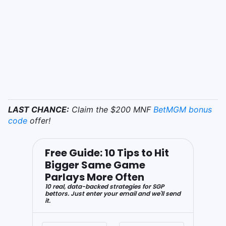
LAST CHANCE:
Claim the $200 MNF
BetMGM bonus
code
offer!
Free Guide: 10 Tips to Hit
Bigger Same Game
Parlays More Often
10 real, data-backed strategies for SGP
bettors. Just enter your email and we'll send
it.