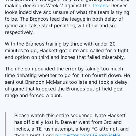
making decisions Week 2 against the
Texans
. Denver
looks indecisive and unsure of what the team is trying
to be. The Broncos lead the league in both delay of
game and false start penalties, with four and six
respectively.
With the Broncos trailing by three with under 20
minutes to go, Hackett got cute and called for a tight
end option on third and inches that failed miserably.
Then he compounded the error by taking too much
time debating whether to go for it on fourth down. He
sent out Brandon McManus too late and took a delay
of game that knocked the Broncos out of field goal
range and forced a punt.
Please watch this entire sequence. Nate Hackett
has officially lost it. Denver went from 3rd and
inches, a TE rush attempt, a long FG attempt, and
then a punt. Lord
pic.twitter.com/3Eugrn7sHG