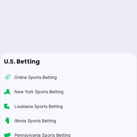
U.S. Betting
Online Sports Betting
New York Sports Betting
Louisiana Sports Betting
Illinois Sports Betting
Pennsylvania Sports Betting