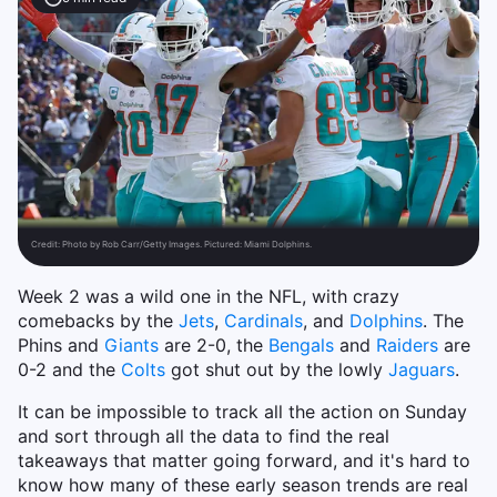
Credit:
Photo by Rob Carr/Getty Images. Pictured: Miami Dolphins.
Week 2 was a wild one in the NFL, with crazy
comebacks by the
Jets
,
Cardinals
, and
Dolphins
. The
Phins and
Giants
are 2-0, the
Bengals
and
Raiders
are
0-2 and the
Colts
got shut out by the lowly
Jaguars
.
It can be impossible to track all the action on Sunday
and sort through all the data to find the real
takeaways that matter going forward, and it's hard to
know how many of these early season trends are real