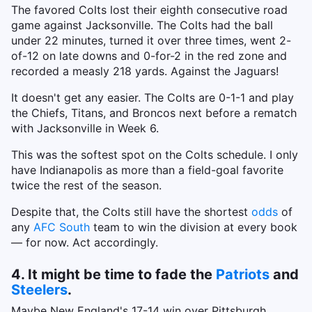
The favored Colts lost their eighth consecutive road
game against Jacksonville. The Colts had the ball
under 22 minutes, turned it over three times, went 2-
of-12 on late downs and 0-for-2 in the red zone and
recorded a measly 218 yards. Against the Jaguars!
It doesn't get any easier. The Colts are 0-1-1 and play
the Chiefs, Titans, and Broncos next before a rematch
with Jacksonville in Week 6.
This was the softest spot on the Colts schedule. I only
have Indianapolis as more than a field-goal favorite
twice the rest of the season.
Despite that, the Colts still have the shortest
odds
of
any
AFC South
team to win the division at every book
— for now. Act accordingly.
4. It might be time to fade the
Patriots
and
Steelers
.
Maybe New England's 17-14 win over Pittsburgh