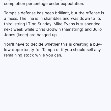
completion percentage under expectation.
Tampa's defense has been brilliant, but the offense is
a mess. The line is in shambles and was down to its
third-string LT on Sunday. Mike Evans is suspended
next week while Chris Godwin (hamstring) and Julio
Jones (knee) are banged up.
You'll have to decide whether this is creating a buy-
low opportunity for Tampa or if you should sell any
remaining stock while you can.