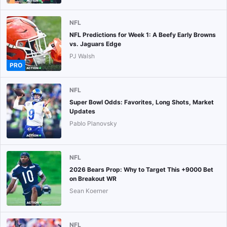
NFL
NFL Predictions for Week 1: A Beefy Early Browns
vs. Jaguars Edge
PJ Walsh
PRO
NFL
Super Bowl Odds: Favorites, Long Shots, Market
Updates
Pablo Planovsky
NFL
2026 Bears Prop: Why to Target This +9000 Bet
on Breakout WR
Sean Koerner
NFL