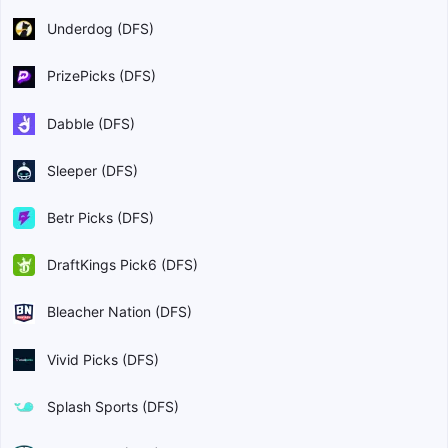
Underdog (DFS)
PrizePicks (DFS)
Dabble (DFS)
Sleeper (DFS)
Betr Picks (DFS)
DraftKings Pick6 (DFS)
Bleacher Nation (DFS)
Vivid Picks (DFS)
Splash Sports (DFS)