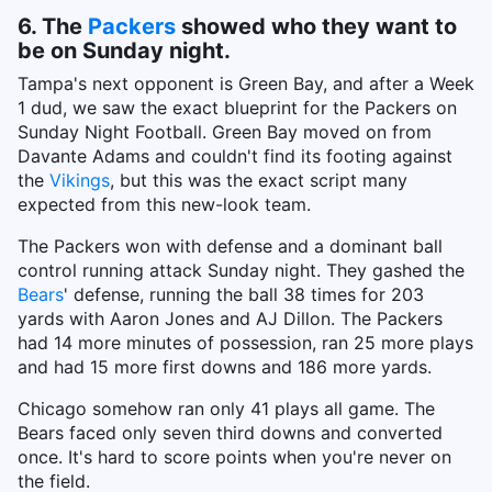
6. The
Packers
showed who they want to
be on Sunday night.
Tampa's next opponent is Green Bay, and after a Week
1 dud, we saw the exact blueprint for the Packers on
Sunday Night Football. Green Bay moved on from
Davante Adams and couldn't find its footing against
the
Vikings
, but this was the exact script many
expected from this new-look team.
The Packers won with defense and a dominant ball
control running attack Sunday night. They gashed the
Bears
' defense, running the ball 38 times for 203
yards with Aaron Jones and AJ Dillon. The Packers
had 14 more minutes of possession, ran 25 more plays
and had 15 more first downs and 186 more yards.
Chicago somehow ran only 41 plays all game. The
Bears faced only seven third downs and converted
once. It's hard to score points when you're never on
the field.