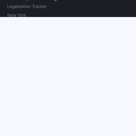
Legalization Tracker
New York
Louisiana
Maryland
Arizona
Colorado
New Jersey
Pennsylvania
Illinois
Michigan
Ohio
Massachusetts
Kansas
North Carolina
Missouri