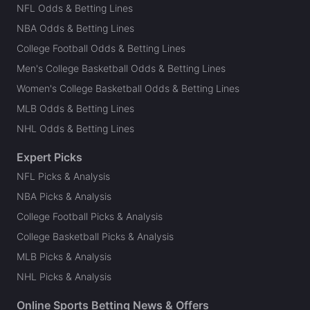
NFL Odds & Betting Lines
NBA Odds & Betting Lines
College Football Odds & Betting Lines
Men's College Basketball Odds & Betting Lines
Women's College Basketball Odds & Betting Lines
MLB Odds & Betting Lines
NHL Odds & Betting Lines
Expert Picks
NFL Picks & Analysis
NBA Picks & Analysis
College Football Picks & Analysis
College Basketball Picks & Analysis
MLB Picks & Analysis
NHL Picks & Analysis
Online Sports Betting News & Offers