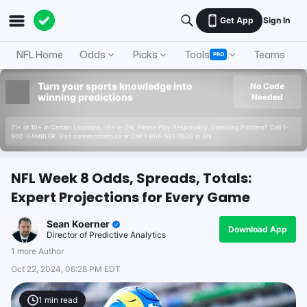
Get App
Sign In
NFL Home
Odds
Picks
Tools
Teams
A
PRO
Turn your sports knowledge into
No Code
winning predictions
Needed
21+ or 18+ in Certain Locations. 19+ in ON. Please Play Responsibly. Gambling Problem? Call 1-
800-GAMBLER. Visit connexontario.ca or Call 1-866-531-2600 in ON.
NFL Week 8 Odds, Spreads, Totals:
Expert Projections for Every Game
Sean Koerner
Download App
Director of Predictive Analytics
1 more Author
Oct 22, 2024, 06:28 PM EDT
1
min read