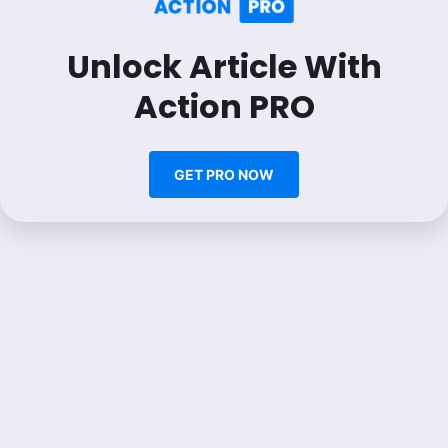
Unlock Article With
Action PRO
GET PRO NOW