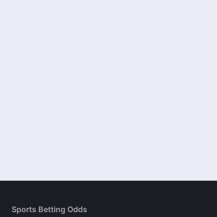
Sports Betting Odds