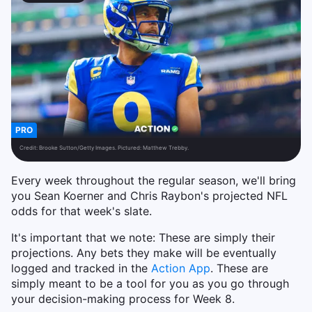
PRO
Credit:
Brooke Sutton/Getty Images. Pictured: Matthew Trebby.
Every week throughout the regular season, we'll bring
you Sean Koerner and Chris Raybon's projected NFL
odds for that week's slate.
It's important that we note: These are simply their
projections. Any bets they make will be eventually
logged and tracked in the
Action App
. These are
simply meant to be a tool for you as you go through
your decision-making process for Week 8.