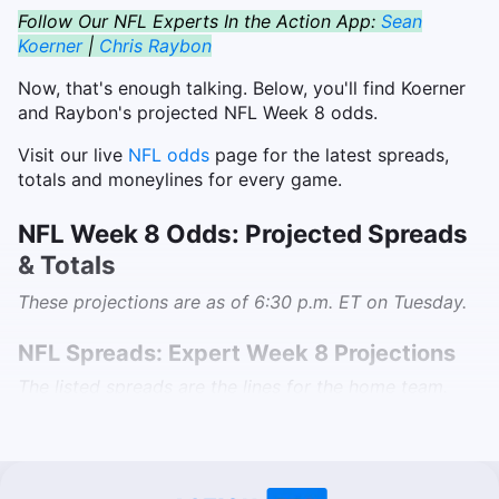
Follow Our NFL Experts In the Action App:
Sean
Koerner
|
Chris Raybon
Now, that's enough talking. Below, you'll find Koerner
and Raybon's projected NFL Week 8 odds.
Visit our live
NFL odds
page for the latest spreads,
totals and moneylines for every game.
NFL Week 8 Odds: Projected Spreads
& Totals
These projections are as of 6:30 p.m. ET on Tuesday.
NFL Spreads: Expert Week 8 Projections
The listed spreads are the lines for the home team.