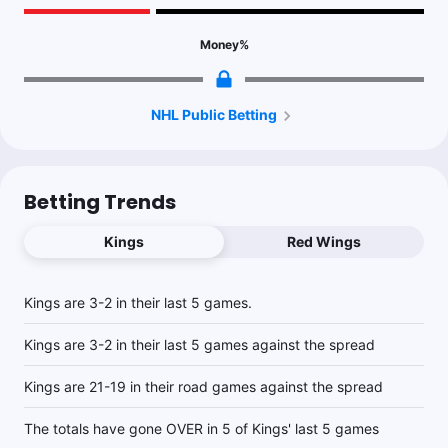
Money
%
NHL Public Betting
Betting Trends
Kings
Red Wings
Kings are 3-2 in their last 5 games.
Kings are 3-2 in their last 5 games against the spread
Kings are 21-19 in their road games against the spread
The totals have gone OVER in 5 of Kings' last 5 games