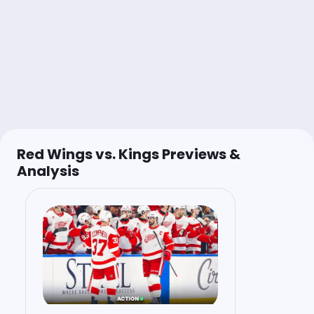
Red Wings vs. Kings Previews &
Analysis