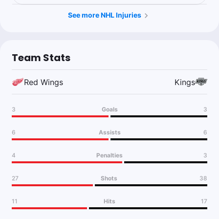
See more NHL Injuries
Team Stats
Red Wings
Kings
3
Goals
3
6
Assists
6
4
Penalties
3
27
Shots
38
11
Hits
17