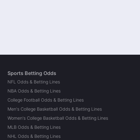
Sports Betting Odds
NFL Odds & Betting Lines
NBA Odds & Betting Lines
College Football Odds & Betting Lines
Men's College Basketball Odds & Betting Lines
Women's College Basketball Odds & Betting Lines
MLB Odds & Betting Lines
NHL Odds & Betting Lines