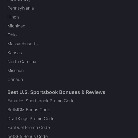
Pennsylvania
Illinois
Michigan
Ohio
Massachusetts
Kansas
North Carolina
Missouri
Canada
Best U.S. Sportsbook Bonuses & Reviews
Fanatics Sportsbook Promo Code
BetMGM Bonus Code
DraftKings Promo Code
FanDuel Promo Code
bet365 Bonus Code