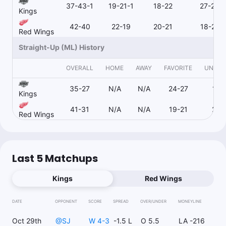
37-43-1
19-21-1
18-22
27-24
Kings
42-40
22-19
20-21
18-22
Red Wings
Straight-Up (ML) History
OVERALL
HOME
AWAY
FAVORITE
UNDE
35-27
N/A
N/A
24-27
10-
Kings
41-31
N/A
N/A
19-21
20-
Red Wings
Last 5 Matchups
Kings
Red Wings
DATE
OPPONENT
SCORE
SPREAD
OVER/UNDER
MONEYLINE
Oct 29th
@
SJ
W 4-3
-1.5 L
O 5.5
LA -216