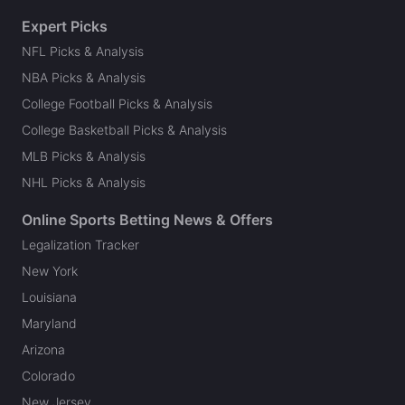
Expert Picks
NFL Picks & Analysis
NBA Picks & Analysis
College Football Picks & Analysis
College Basketball Picks & Analysis
MLB Picks & Analysis
NHL Picks & Analysis
Online Sports Betting News & Offers
Legalization Tracker
New York
Louisiana
Maryland
Arizona
Colorado
New Jersey