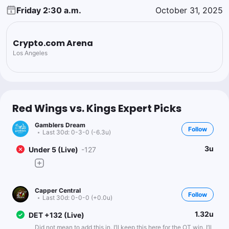
Friday 2:30 a.m.
October 31, 2025
Crypto.com Arena
Los Angeles
Red Wings vs. Kings Expert Picks
Gamblers Dream
Follow
Last 30d:
0-3-0 (-6.3u)
3u
Under 5 (Live)
-127
Capper Central
Follow
Last 30d:
0-0-0 (+0.0u)
1.32u
DET +132 (Live)
Did not mean to add this in. I’ll keep this here for the OT win. I’ll