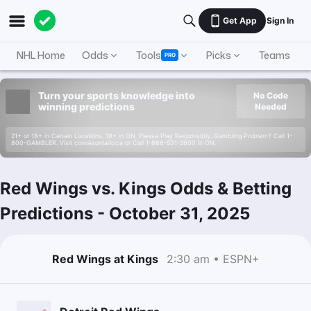
Get App
Sign In
NHL Home
Odds
Tools
Picks
Teams
PRO
Turn your sports knowledge into
No Code
winning predictions
Needed
21+ or 18+ in Certain Locations. 19+ in ON. Please Play Responsibly. Gambling Problem? Call 1-
800-GAMBLER. Visit connexontario.ca or Call 1-866-531-2600 in ON.
Red Wings vs. Kings Odds & Betting
Predictions
-
October 31, 2025
Red Wings at Kings
2:30 am • ESPN+