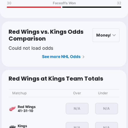
30
Faceoffs Won
32
Red Wings vs. Kings Odds
Comparison
Could not load odds
See more NHL Odds
Red Wings at Kings Team Totals
Matchup
Over
Under
Red Wings
N/A
N/A
41-31-10
Kings
N/A
N/A