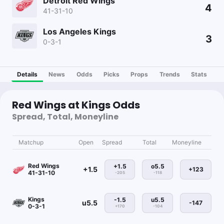
Detroit Red Wings
4
41-31-10
Los Angeles Kings
3
0-3-1
Details
News
Odds
Picks
Props
Trends
Stats
Red Wings at Kings Odds
Spread, Total, Moneyline
Matchup
Open
Spread
Total
Moneyline
Red Wings
+1.5
o5.5
+1.5
+123
41-31-10
-205
-118
Kings
-1.5
u5.5
u5.5
-147
0-3-1
+170
-104