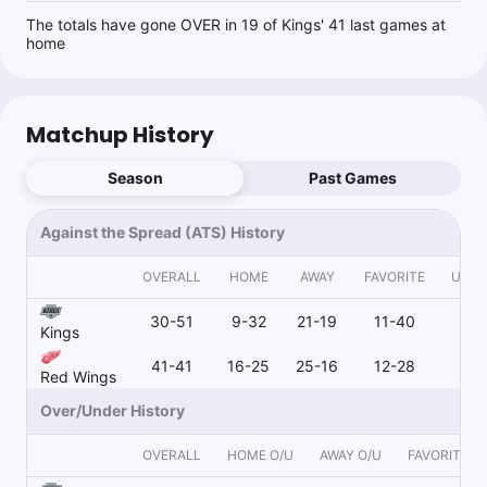
The totals have gone OVER in 19 of Kings' 41 last games at
home
Matchup History
Season
Past Games
Against the Spread (ATS) History
OVERALL
HOME
AWAY
FAVORITE
UND
30-51
9-32
21-19
11-40
18
Kings
41-41
16-25
25-16
12-28
28
Red Wings
Over/Under History
OVERALL
HOME O/U
AWAY O/U
FAVORITE O