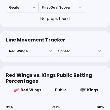
No props found
Line Movement Tracker
Red Wings vs. Kings Public Betting
Percentages
Red Wings
Public
Kings
32
%
68
%
Bets
%