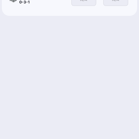
0-3-1