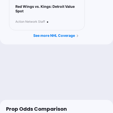
Red Wings vs. Kings: Detroit Value
Spot
•
Action Network Staff
See more NHL Coverage
Prop Odds Comparison