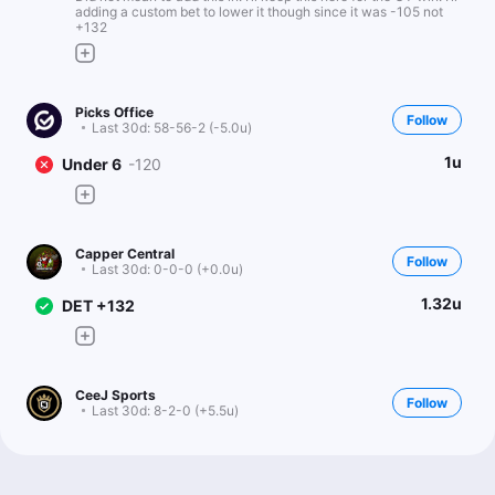
adding a custom bet to lower it though since it was -105 not
+132
Picks Office
Follow
Last 30d:
58-56-2 (-5.0u)
1u
Under 6
-120
Capper Central
Follow
Last 30d:
0-0-0 (+0.0u)
1.32u
DET +132
CeeJ Sports
Follow
Last 30d:
8-2-0 (+5.5u)
1u
D.Larkin o2.5 SOG
+110