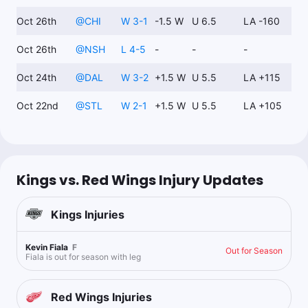
Oct 26th
@
CHI
W 3-1
-1.5 W
U 6.5
LA -160
Oct 26th
@
NSH
L 4-5
-
-
-
Oct 24th
@
DAL
W 3-2
+1.5 W
U 5.5
LA +115
Oct 22nd
@
STL
W 2-1
+1.5 W
U 5.5
LA +105
Kings vs. Red Wings Injury Updates
Kings
Injuries
Kevin Fiala
F
Out for Season
Fiala is out for season with leg
Red Wings
Injuries