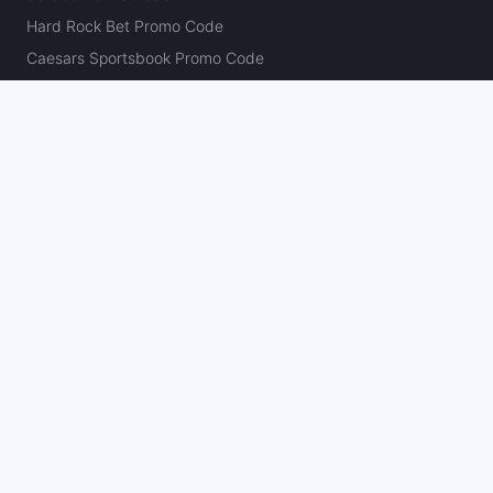
Hard Rock Bet Promo Code
Caesars Sportsbook Promo Code
theScore Bet Promo Code
Underdog Promo Code
BetRivers Bonus Code
Sleeper Promo Code
Polymarket Promo Code
Kalshi Promo Code
DK Pick6 Promo Code
Fliff Promo Code
Dabble Promo Code
Novig Promo Code
ProphetX Promo Code
Bleacher Nation Fantasy Promo Code
Betr Picks Promo Code