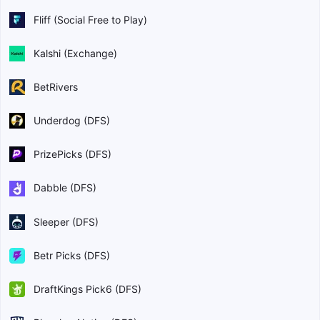
Fliff (Social Free to Play)
Kalshi (Exchange)
BetRivers
Underdog (DFS)
PrizePicks (DFS)
Dabble (DFS)
Sleeper (DFS)
Betr Picks (DFS)
DraftKings Pick6 (DFS)