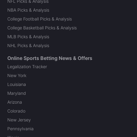
NFL Picks & Analysis
NBA Picks & Analysis
College Football Picks & Analysis
College Basketball Picks & Analysis
MLB Picks & Analysis
NHL Picks & Analysis
Online Sports Betting News & Offers
Legalization Tracker
New York
Louisiana
Maryland
Arizona
Colorado
New Jersey
Pennsylvania