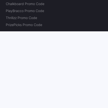
Chalkboard Promo Code
PlayBracco Promo Code
Thrillzz Promo Code
PrizePicks Promo Code
The Action Network
About
Our Authors
Editorial Policy
Careers
Action Store
Press
Support
Podcasts
Newsletter
Contact Us