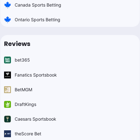
Canada Sports Betting
Ontario Sports Betting
Reviews
bet365
Fanatics Sportsbook
BetMGM
DraftKings
Caesars Sportsbook
theScore Bet