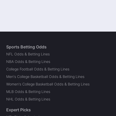
Sports Betting Odds
NFL Odds & Betting Lines
NBA Odds & Betting Lines
College Football Odds & Betting Lines
Men's College Basketball Odds & Betting Lines
Women's College Basketball Odds & Betting Lines
MLB Odds & Betting Lines
NHL Odds & Betting Lines
Expert Picks