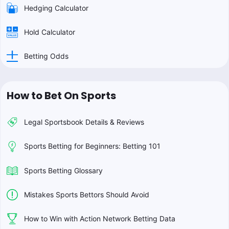
Hedging Calculator
Hold Calculator
Betting Odds
How to Bet On Sports
Legal Sportsbook Details & Reviews
Sports Betting for Beginners: Betting 101
Sports Betting Glossary
Mistakes Sports Bettors Should Avoid
How to Win with Action Network Betting Data