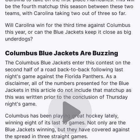
be the fourth matchup this season between these two
teams, with Carolina taking two out of three so far.
Will Carolina win for the third time against Columbus
this year, or can the Blue Jackets keep it close as big
underdogs?
Columbus Blue Jackets Are Buzzing
The Columbus Blue Jackets enter this contest on the
second half of a road back-to-back following last
night's game against the Florida Panthers. As a
disclaimer, all of the numbers presented for the Blue
Jackets in this article do not include that matchup as
this was written prior to the conclusion of Thursday
night's game.
Columbus has been playing great hockey lately,
winning eight of its last 10 games. Not only are the
Blue Jackets winning, but they have covered against
the spread in three straight games.