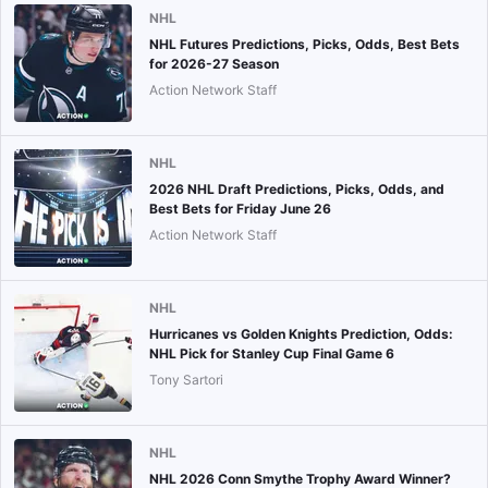
NHL
NHL Futures Predictions, Picks, Odds, Best Bets
for 2026-27 Season
Action Network Staff
NHL
2026 NHL Draft Predictions, Picks, Odds, and
Best Bets for Friday June 26
Action Network Staff
NHL
Hurricanes vs Golden Knights Prediction, Odds:
NHL Pick for Stanley Cup Final Game 6
Tony Sartori
NHL
NHL 2026 Conn Smythe Trophy Award Winner?