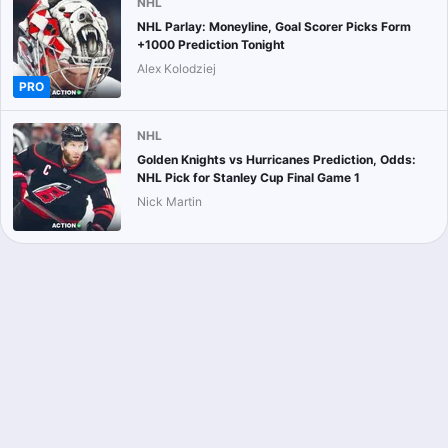
NHL
NHL Parlay: Moneyline, Goal Scorer Picks Form
+1000 Prediction Tonight
Alex Kolodziej
PRO
NHL
Golden Knights vs Hurricanes Prediction, Odds:
NHL Pick for Stanley Cup Final Game 1
Nick Martin