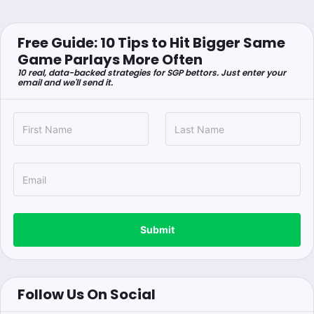
Free Guide: 10 Tips to Hit Bigger Same
Game Parlays More Often
10 real, data-backed strategies for SGP bettors. Just enter your
email and we'll send it.
Submit
Follow Us On Social