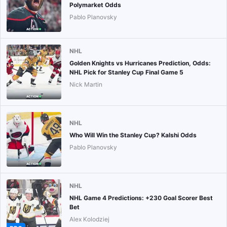
Polymarket Odds
Pablo Planovsky
NHL
Golden Knights vs Hurricanes Prediction, Odds:
NHL Pick for Stanley Cup Final Game 5
Nick Martin
NHL
Who Will Win the Stanley Cup? Kalshi Odds
Pablo Planovsky
NHL
NHL Game 4 Predictions: +230 Goal Scorer Best
Bet
Alex Kolodziej