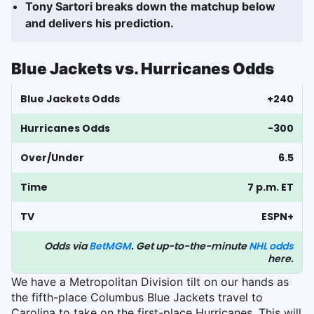
Tony Sartori breaks down the matchup below
and delivers his prediction.
Blue Jackets vs. Hurricanes Odds
Blue Jackets Odds
+240
Hurricanes Odds
-300
Over/Under
6.5
Time
7 p.m. ET
TV
ESPN+
Odds via
BetMGM
. Get up-to-the-minute
NHL odds
here.
We have a Metropolitan Division tilt on our hands as
the fifth-place Columbus Blue Jackets travel to
Carolina to take on the first-place Hurricanes. This will