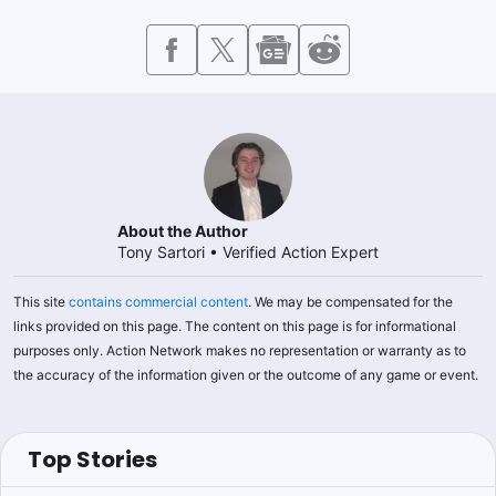
About the Author
Tony Sartori
•
Verified Action Expert
This site
contains commercial content
. We may be compensated for the
links provided on this page. The content on this page is for informational
purposes only. Action Network makes no representation or warranty as to
the accuracy of the information given or the outcome of any game or event.
Top Stories