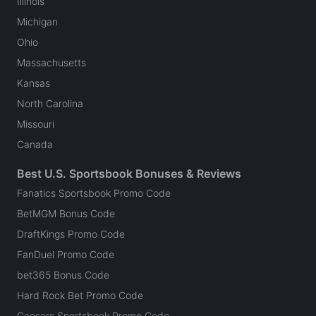
Illinois
Michigan
Ohio
Massachusetts
Kansas
North Carolina
Missouri
Canada
Best U.S. Sportsbook Bonuses & Reviews
Fanatics Sportsbook Promo Code
BetMGM Bonus Code
DraftKings Promo Code
FanDuel Promo Code
bet365 Bonus Code
Hard Rock Bet Promo Code
Caesars Sportsbook Promo Code