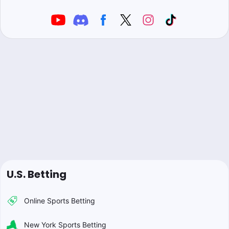
U.S. Betting
Online Sports Betting
New York Sports Betting