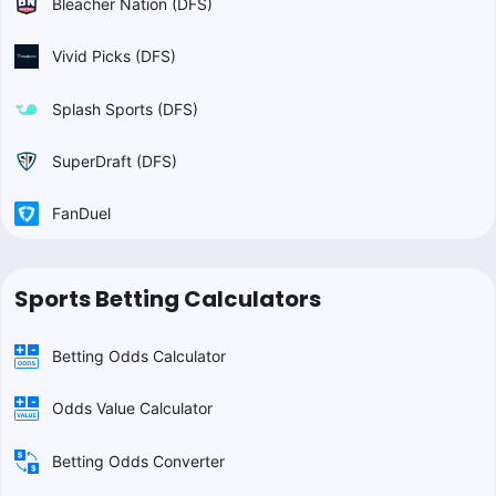
Bleacher Nation (DFS)
Vivid Picks (DFS)
Splash Sports (DFS)
SuperDraft (DFS)
FanDuel
Sports Betting Calculators
Betting Odds Calculator
Odds Value Calculator
Betting Odds Converter