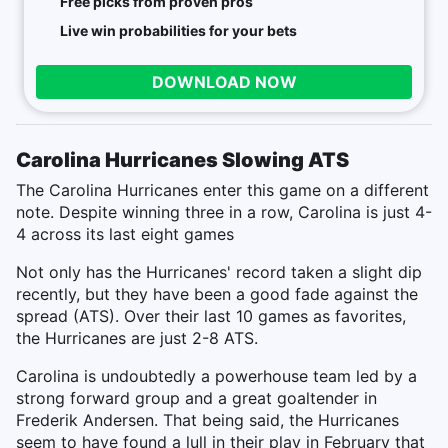
Free picks from proven pros
Live win probabilities for your bets
DOWNLOAD NOW
Carolina Hurricanes Slowing ATS
The Carolina Hurricanes enter this game on a different
note. Despite winning three in a row, Carolina is just 4-
4 across its last eight games
Not only has the Hurricanes' record taken a slight dip
recently, but they have been a good fade against the
spread (ATS). Over their last 10 games as favorites,
the Hurricanes are just 2-8 ATS.
Carolina is undoubtedly a powerhouse team led by a
strong forward group and a great goaltender in
Frederik Andersen. That being said, the Hurricanes
seem to have found a lull in their play in February that