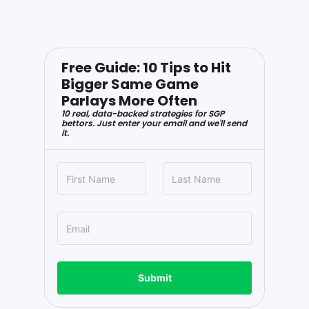
Free Guide: 10 Tips to Hit
Bigger Same Game
Parlays More Often
10 real, data-backed strategies for SGP
bettors. Just enter your email and we'll send
it.
Submit