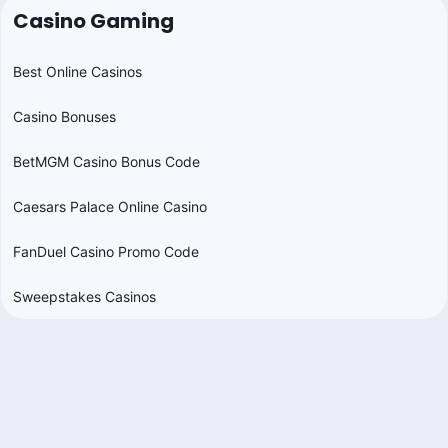
Casino Gaming
Best Online Casinos
Casino Bonuses
BetMGM Casino Bonus Code
Caesars Palace Online Casino
FanDuel Casino Promo Code
Sweepstakes Casinos