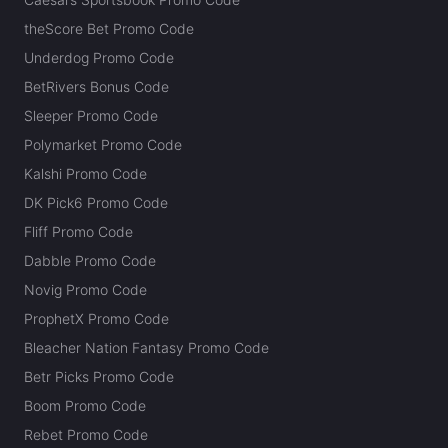
theScore Bet Promo Code
Underdog Promo Code
BetRivers Bonus Code
Sleeper Promo Code
Polymarket Promo Code
Kalshi Promo Code
DK Pick6 Promo Code
Fliff Promo Code
Dabble Promo Code
Novig Promo Code
ProphetX Promo Code
Bleacher Nation Fantasy Promo Code
Betr Picks Promo Code
Boom Promo Code
Rebet Promo Code