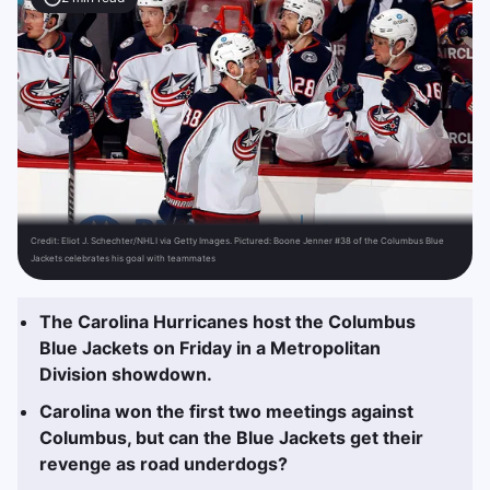
Credit:
Eliot J. Schechter/NHLI via Getty Images. Pictured: Boone Jenner #38 of the Columbus Blue
Jackets celebrates his goal with teammates
The Carolina Hurricanes host the Columbus
Blue Jackets on Friday in a Metropolitan
Division showdown.
Carolina won the first two meetings against
Columbus, but can the Blue Jackets get their
revenge as road underdogs?