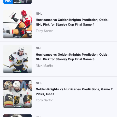
PRO
NHL
Hurricanes vs Golden Knights Prediction, Odds:
NHL Pick for Stanley Cup Final Game 4
Tony Sartori
NHL
Hurricanes vs Golden Knights Prediction, Odds:
NHL Pick for Stanley Cup Final Game 3
Nick Martin
NHL
Golden Knights vs Hurricanes Predictions, Game 2
Picks, Odds
Tony Sartori