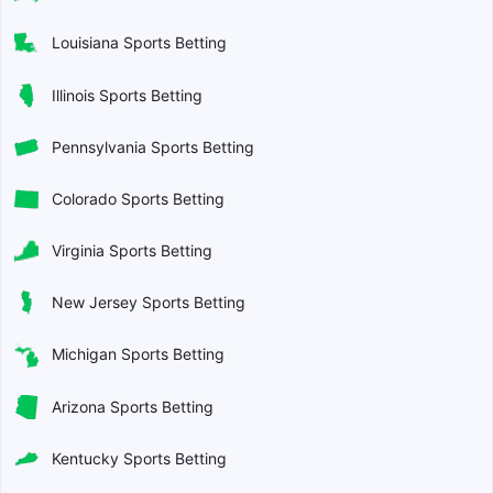
Louisiana Sports Betting
Illinois Sports Betting
Pennsylvania Sports Betting
Colorado Sports Betting
Virginia Sports Betting
New Jersey Sports Betting
Michigan Sports Betting
Arizona Sports Betting
Kentucky Sports Betting