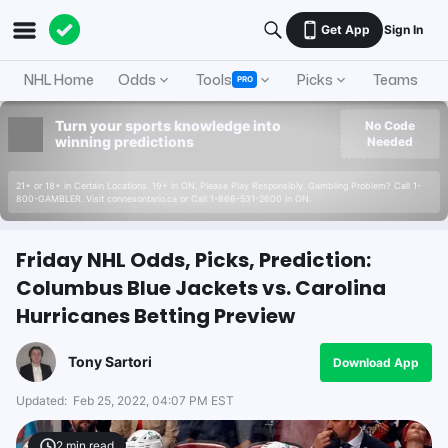
Get App
Sign In
NHL Home
Odds
Tools
Picks
Teams
PRO
Turn your sports knowledge into
No Code
winning predictions
Needed
21+ or 18+ in Certain Locations. 19+ in ON. Please Play Responsibly. Gambling Problem? Call 1-
800-GAMBLER. Visit connexontario.ca or Call 1-866-531-2600 in ON.
Friday NHL Odds, Picks, Prediction:
Columbus Blue Jackets vs. Carolina
Hurricanes Betting Preview
Tony Sartori
Download App
Updated:
Feb 25, 2022, 04:07 PM EST
2
min read