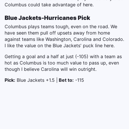
Columbus could take advantage of here.
Blue Jackets-Hurricanes Pick
Columbus plays teams tough, even on the road. We
have seen them pull off upsets away from home
against teams like Washington, Carolina and Colorado.
I like the value on the Blue Jackets' puck line here.
Getting a goal and a half at just (-105) with a team as
hot as Columbus is too much value to pass up, even
though I believe Carolina will win outright.
Pick:
Blue Jackets +1.5 |
Bet to:
-115