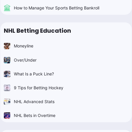
How to Manage Your Sports Betting Bankroll
NHL Betting Education
Moneyline
Over/Under
What Is a Puck Line?
9 Tips for Betting Hockey
NHL Advanced Stats
NHL Bets in Overtime