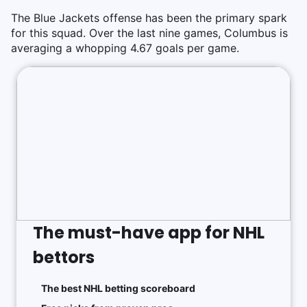
The Blue Jackets offense has been the primary spark
for this squad. Over the last nine games, Columbus is
averaging a whopping 4.67 goals per game.
The must-have app for NHL
bettors
The best NHL betting scoreboard