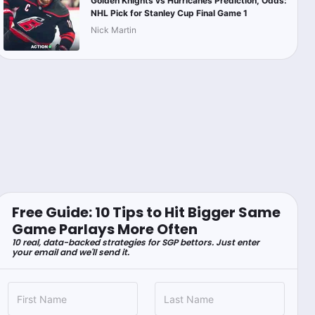
Golden Knights vs Hurricanes Prediction, Odds:
NHL Pick for Stanley Cup Final Game 1
Nick Martin
Free Guide: 10 Tips to Hit Bigger Same
Game Parlays More Often
10 real, data-backed strategies for SGP bettors. Just enter
your email and we'll send it.