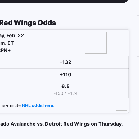
 Red Wings Odds
y, Feb. 22
.m. ET
SPN+
-132
+110
6.5
-150 / +124
the-minute
NHL odds here
.
ado Avalanche vs. Detroit Red Wings on Thursday,