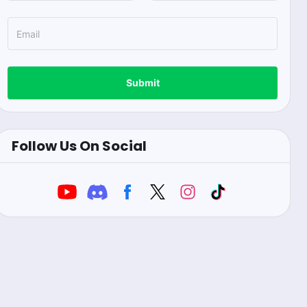
Submit
Follow Us On Social