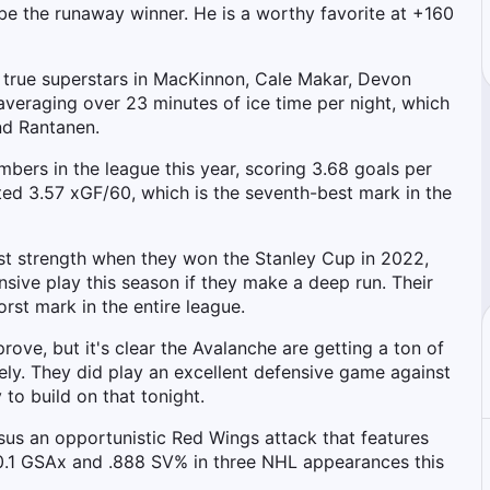
e the runaway winner. He is a worthy favorite at +160
f true superstars in MacKinnon, Cale Makar, Devon
averaging over 23 minutes of ice time per night, which
nd Rantanen.
mbers in the league this year, scoring 3.68 goals per
ted 3.57 xGF/60, which is the seventh-best mark in the
st strength when they won the Stanley Cup in 2022,
ensive play this season if they make a deep run. Their
rst mark in the entire league.
prove, but it's clear the Avalanche are getting a ton of
vely. They did play an excellent defensive game against
to build on that tonight.
sus an opportunistic Red Wings attack that features
0.1 GSAx and .888 SV% in three NHL appearances this