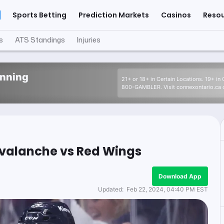
Sports Betting
Prediction Markets
Casinos
Reso
s
ATS Standings
Injuries
inning
21+ or 18+ in Certain Locations. 19+ in
800-GAMBLER. Visit connexontario.ca o
Avalanche vs Red Wings
Download App
Updated:
Feb 22, 2024, 04:40 PM EST