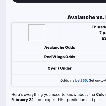
Avalanche vs.
Thursda
7 p
E
Avalanche Odds
Red Wings Odds
Over / Under
Odds via
bet365
.
Get up-to-
Here's everything you need to know about the
Color
February 22
– our expert NHL prediction and pick.