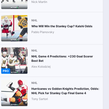
Nick Martin
NHL
Who Will Win the Stanley Cup? Kalshi Odds
Pablo Planovsky
NHL
NHL Game 4 Predictions: +230 Goal Scorer
Best Bet
Alex Kolodziej
PRO
NHL
Hurricanes vs Golden Knights Prediction, Odds:
NHL Pick for Stanley Cup Final Game 4
Tony Sartori