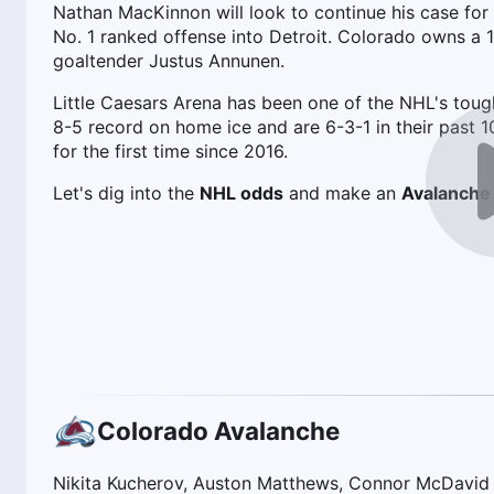
Nathan MacKinnon will look to continue his case for
No. 1 ranked offense into Detroit. Colorado owns a 
goaltender Justus Annunen.
Little Caesars Arena has been one of the NHL's toug
8-5 record on home ice and are 6-3-1 in their past 1
for the first time since 2016.
Let's dig into the
NHL odds
and make an
Avalanche 
Colorado Avalanche
Nikita Kucherov, Auston Matthews, Connor McDavid 