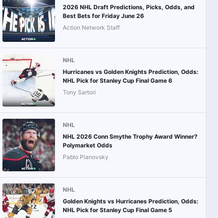
2026 NHL Draft Predictions, Picks, Odds, and
Best Bets for Friday June 26
Action Network Staff
NHL
Hurricanes vs Golden Knights Prediction, Odds:
NHL Pick for Stanley Cup Final Game 6
Tony Sartori
NHL
NHL 2026 Conn Smythe Trophy Award Winner?
Polymarket Odds
Pablo Planovsky
NHL
Golden Knights vs Hurricanes Prediction, Odds:
NHL Pick for Stanley Cup Final Game 5