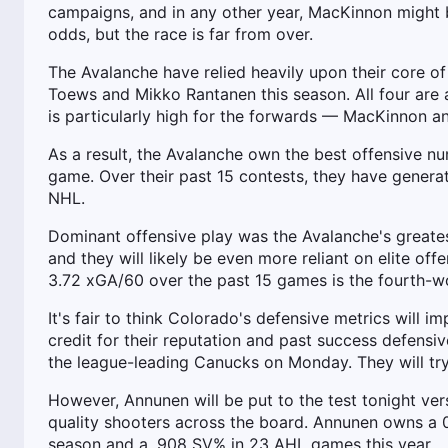
campaigns, and in any other year, MacKinnon might b
odds, but the race is far from over.
The Avalanche have relied heavily upon their core o
Toews and Mikko Rantanen this season. All four are 
is particularly high for the forwards — MacKinnon a
As a result, the Avalanche own the best offensive nu
game. Over their past 15 contests, they have genera
NHL.
Dominant offensive play was the Avalanche's greate
and they will likely be even more reliant on elite off
3.72 xGA/60 over the past 15 games is the fourth-wo
It's fair to think Colorado's defensive metrics will im
credit for their reputation and past success defensi
the league-leading Canucks on Monday. They will try 
However, Annunen will be put to the test tonight ver
quality shooters across the board. Annunen owns a 
season and a .908 SV% in 23 AHL games this year.