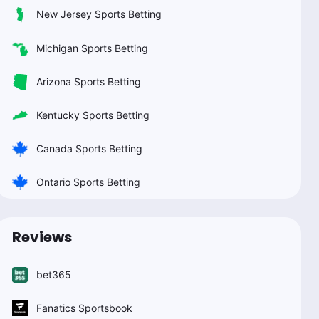
New Jersey Sports Betting
Michigan Sports Betting
Arizona Sports Betting
Kentucky Sports Betting
Canada Sports Betting
Ontario Sports Betting
Reviews
bet365
Fanatics Sportsbook