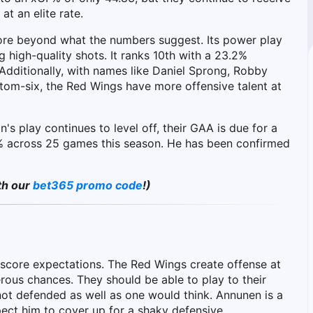
t an elite rate.
core beyond what the numbers suggest. Its power play
 high-quality shots. It ranks 10th with a 23.2%
 Additionally, with names like Daniel Sprong, Robby
ttom-six, the Red Wings have more offensive talent at
n's play continues to level off, their GAA is due for a
% across 25 games this season. He has been confirmed
th our
bet365 promo code
!)
 outscore expectations. The Red Wings create offense at
erous chances. They should be able to play to their
not defended as well as one would think. Annunen is a
ect him to cover up for a shaky defensive