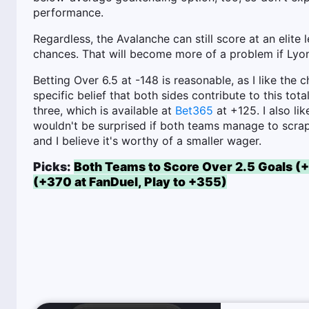
performance.
Regardless, the Avalanche can still score at an elite 
chances. That will become more of a problem if Lyo
Betting Over 6.5 at -148 is reasonable, as I like the
specific belief that both sides contribute to this tot
three, which is available at
Bet365
at +125. I also li
wouldn't be surprised if both teams manage to scrap
and I believe it's worthy of a smaller wager.
Picks:
Both Teams to Score Over 2.5 Goals (+1
(+370 at FanDuel, Play to +355)