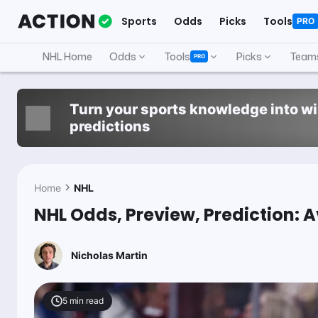
Sports
Odds
Picks
Tools
PRO
NHL Home
Odds
Tools
Picks
Team
PRO
Turn your sports knowledge into w
predictions
Home
NHL
NHL Odds, Preview, Prediction: 
Nicholas Martin
5
min read