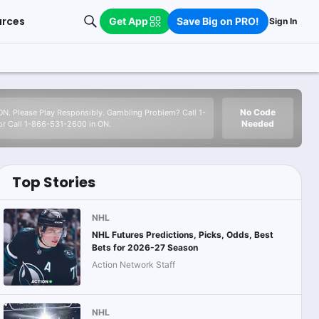
urces
Get App
Save Big on PRO!
Sign In
No Code
 ON. Please Play Responsibly. Gambling Problem? Call 1-
Needed
r Call 1-866-531-2600 in ON.
Top Stories
NHL
NHL Futures Predictions, Picks, Odds, Best
Bets for 2026-27 Season
Action Network Staff
NHL