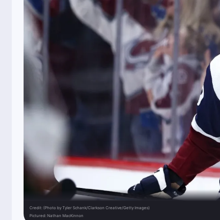
Credit:
(Photo by Tyler Schank/Clarkson Creative/Getty Images)
Pictured: Nathan MacKinnon