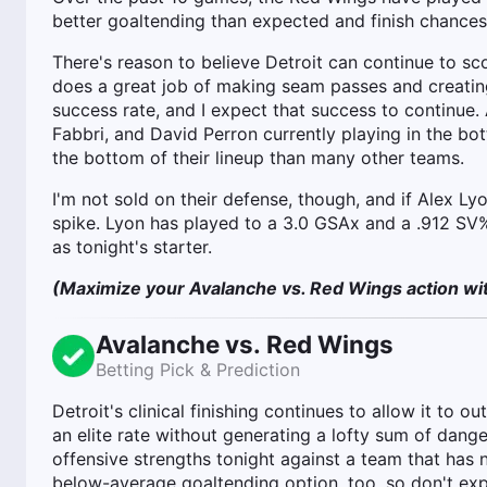
better goaltending than expected and finish chances a
There's reason to believe Detroit can continue to s
does a great job of making seam passes and creating
success rate, and I expect that success to continue.
Fabbri, and David Perron currently playing in the bo
the bottom of their lineup than many other teams.
I'm not sold on their defense, though, and if Alex Lyo
spike. Lyon has played to a 3.0 GSAx and a .912 SV
as tonight's starter.
(Maximize your Avalanche vs. Red Wings action wi
Avalanche vs. Red Wings
Betting Pick & Prediction
Detroit's clinical finishing continues to allow it to
an elite rate without generating a lofty sum of dang
offensive strengths tonight against a team that has 
below-average goaltending option, too, so don't exp