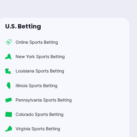
U.S. Betting
Online Sports Betting
New York Sports Betting
Louisiana Sports Betting
Illinois Sports Betting
Pennsylvania Sports Betting
Colorado Sports Betting
Virginia Sports Betting