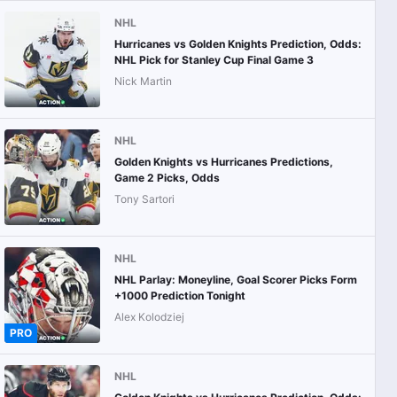
NHL
Hurricanes vs Golden Knights Prediction, Odds:
NHL Pick for Stanley Cup Final Game 3
Nick Martin
NHL
Golden Knights vs Hurricanes Predictions,
Game 2 Picks, Odds
Tony Sartori
NHL
NHL Parlay: Moneyline, Goal Scorer Picks Form
+1000 Prediction Tonight
Alex Kolodziej
PRO
NHL