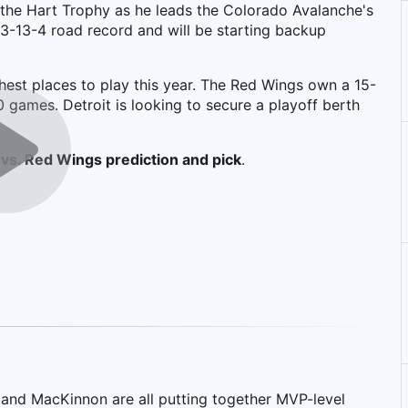
 the Hart Trophy as he leads the Colorado Avalanche's
13-13-4 road record and will be starting backup
hest places to play this year. The Red Wings own a 15-
0 games. Detroit is looking to secure a playoff berth
vs. Red Wings prediction and pick
.
and MacKinnon are all putting together MVP-level