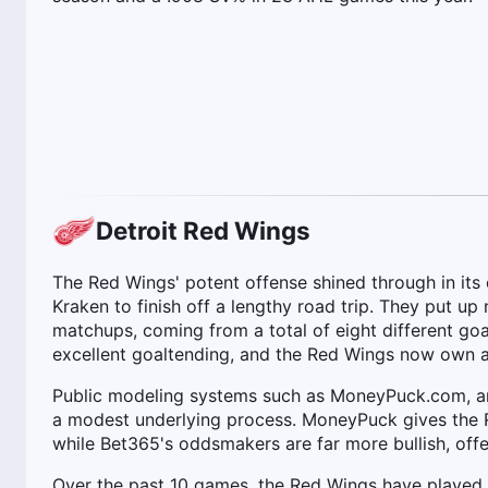
Detroit Red Wings
The Red Wings' potent offense shined through in its 
Kraken to finish off a lengthy road trip. They put up 
matchups, coming from a total of eight different g
excellent goaltending, and the Red Wings now own a f
Public modeling systems such as MoneyPuck.com, are 
a modest underlying process. MoneyPuck gives the 
while Bet365's oddsmakers are far more bullish, off
Over the past 10 games, the Red Wings have played 