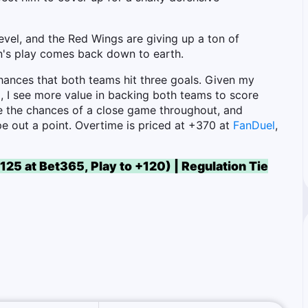
level, and the Red Wings are giving up a ton of
n's play comes back down to earth.
 chances that both teams hit three goals. Given my
al, I see more value in backing both teams to score
ke the chances of a close game throughout, and
e out a point. Overtime is priced at +370 at
FanDuel
,
25 at Bet365, Play to +120) | Regulation Tie