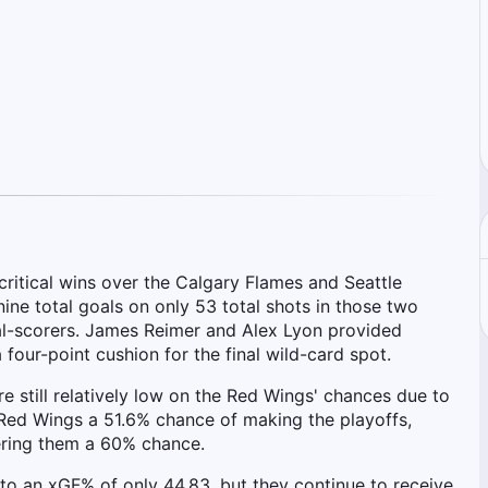
critical wins over the Calgary Flames and Seattle
nine total goals on only 53 total shots in those two
oal-scorers. James Reimer and Alex Lyon provided
our-point cushion for the final wild-card spot.
still relatively low on the Red Wings' chances due to
Red Wings a 51.6% chance of making the playoffs,
ering them a 60% chance.
to an xGF% of only 44.83, but they continue to receive