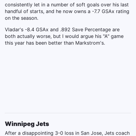
consistently let in a number of soft goals over his last
handful of starts, and he now owns a -7.7 GSAx rating
on the season.
Vladar's -8.4 GSAx and .892 Save Percentage are
both actually worse, but I would argue his "A" game
this year has been better than Markstrom's.
Winnipeg Jets
After a disappointing 3-0 loss in San Jose, Jets coach