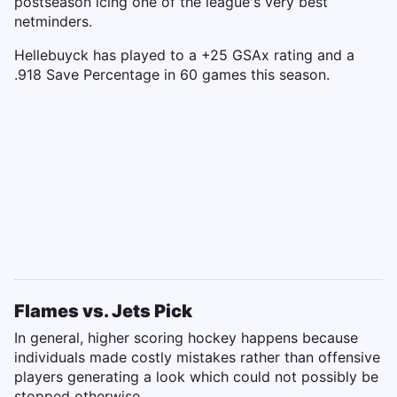
postseason icing one of the league's very best
netminders.
Hellebuyck has played to a +25 GSAx rating and a
.918 Save Percentage in 60 games this season.
Flames vs. Jets Pick
In general, higher scoring hockey happens because
individuals made costly mistakes rather than offensive
players generating a look which could not possibly be
stopped otherwise.