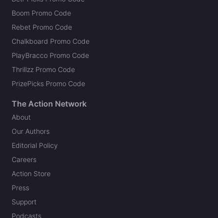
Boom Promo Code
Rebet Promo Code
Chalkboard Promo Code
PlayBracco Promo Code
Thrillzz Promo Code
PrizePicks Promo Code
The Action Network
About
Our Authors
Editorial Policy
Careers
Action Store
Press
Support
Podcasts