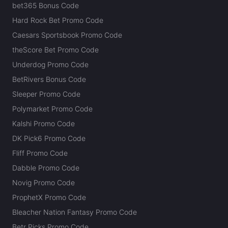
bet365 Bonus Code
Hard Rock Bet Promo Code
Caesars Sportsbook Promo Code
theScore Bet Promo Code
Underdog Promo Code
BetRivers Bonus Code
Sleeper Promo Code
Polymarket Promo Code
Kalshi Promo Code
DK Pick6 Promo Code
Fliff Promo Code
Dabble Promo Code
Novig Promo Code
ProphetX Promo Code
Bleacher Nation Fantasy Promo Code
Betr Picks Promo Code