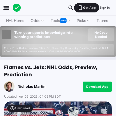
Get App
Sign In
NHL Home
Odds
Tools
Picks
Teams
PRO
Turn your sports knowledge into
No Code
winning predictions
Needed
21+ or 18+ in Certain Locations. 19+ in ON. Please Play Responsibly. Gambling Problem? Call 1-
800-GAMBLER. Visit connexontario.ca or Call 1-866-531-2600 in ON.
Flames vs. Jets: NHL Odds, Preview,
Prediction
Nicholas Martin
Download App
Updated:
Apr 05, 2023, 04:05 PM EDT
4
min read