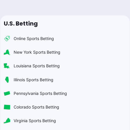
U.S. Betting
Online Sports Betting
New York Sports Betting
Louisiana Sports Betting
Illinois Sports Betting
Pennsylvania Sports Betting
Colorado Sports Betting
Virginia Sports Betting