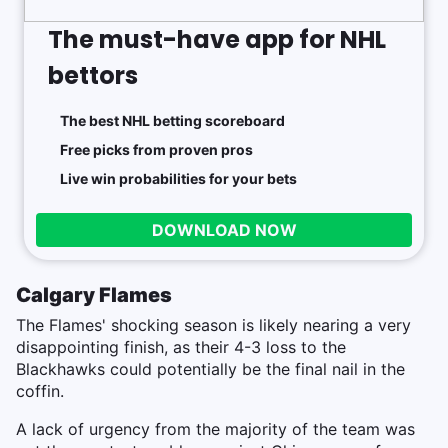
The must-have app for NHL
bettors
The best NHL betting scoreboard
Free picks from proven pros
Live win probabilities for your bets
DOWNLOAD NOW
Calgary Flames
The Flames' shocking season is likely nearing a very
disappointing finish, as their 4-3 loss to the
Blackhawks could potentially be the final nail in the
coffin.
A lack of urgency from the majority of the team was