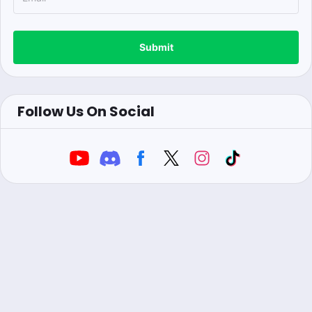
Submit
Follow Us On Social