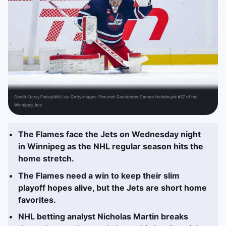
Credit:
Darcy Finley/NHLI via Getty Images. Pictured: Goaltender Connor Hellebuyck #37 of the
Winnipeg Jets
The Flames face the Jets on Wednesday night
in Winnipeg as the NHL regular season hits the
home stretch.
The Flames need a win to keep their slim
playoff hopes alive, but the Jets are short home
favorites.
NHL betting analyst Nicholas Martin breaks