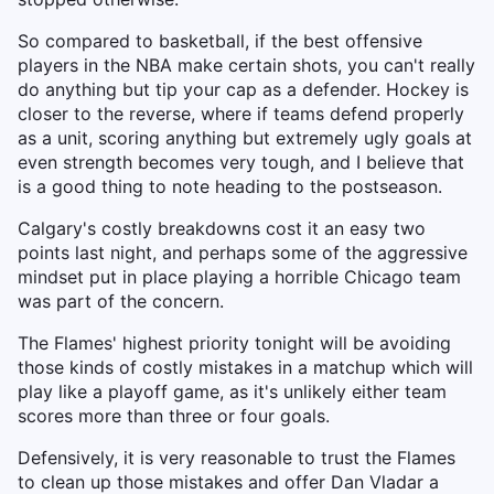
So compared to basketball, if the best offensive
players in the NBA make certain shots, you can't really
do anything but tip your cap as a defender. Hockey is
closer to the reverse, where if teams defend properly
as a unit, scoring anything but extremely ugly goals at
even strength becomes very tough, and I believe that
is a good thing to note heading to the postseason.
Calgary's costly breakdowns cost it an easy two
points last night, and perhaps some of the aggressive
mindset put in place playing a horrible Chicago team
was part of the concern.
The Flames' highest priority tonight will be avoiding
those kinds of costly mistakes in a matchup which will
play like a playoff game, as it's unlikely either team
scores more than three or four goals.
Defensively, it is very reasonable to trust the Flames
to clean up those mistakes and offer Dan Vladar a