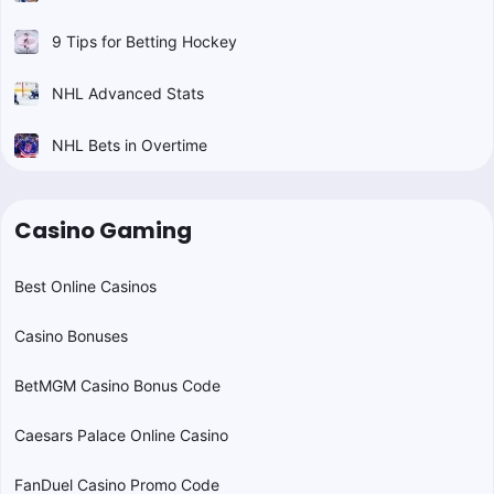
9 Tips for Betting Hockey
NHL Advanced Stats
NHL Bets in Overtime
Casino Gaming
Best Online Casinos
Casino Bonuses
BetMGM Casino Bonus Code
Caesars Palace Online Casino
FanDuel Casino Promo Code