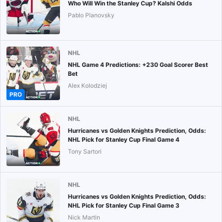
Who Will Win the Stanley Cup? Kalshi Odds
Pablo Planovsky
NHL
NHL Game 4 Predictions: +230 Goal Scorer Best
Bet
Alex Kolodziej
PRO
NHL
Hurricanes vs Golden Knights Prediction, Odds:
NHL Pick for Stanley Cup Final Game 4
Tony Sartori
NHL
Hurricanes vs Golden Knights Prediction, Odds:
NHL Pick for Stanley Cup Final Game 3
Nick Martin