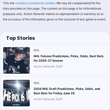
This site
contains commercial content
. We may be compensated for the
links provided on this page. The content on this page is for informational
purposes only. Action Network makes no representation or warranty as to
the accuracy of the information given or the outcome of any game or event.
Top Stories
NHL
NHL Futures Predictions, Picks, Odds, Best Bets
for 2026-27 Season
Action Network Staff
NHL
2026 NHL Draft Predictions, Picks, Odds, and
Best Bets for Friday June 26
Action Network Staff