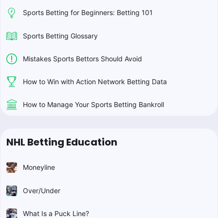
Sports Betting for Beginners: Betting 101
Sports Betting Glossary
Mistakes Sports Bettors Should Avoid
How to Win with Action Network Betting Data
How to Manage Your Sports Betting Bankroll
NHL Betting Education
Moneyline
Over/Under
What Is a Puck Line?