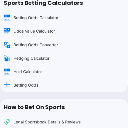
Sports Betting Calculators
Betting Odds Calculator
Odds Value Calculator
Betting Odds Converter
Hedging Calculator
Hold Calculator
Betting Odds
How to Bet On Sports
Legal Sportsbook Details & Reviews