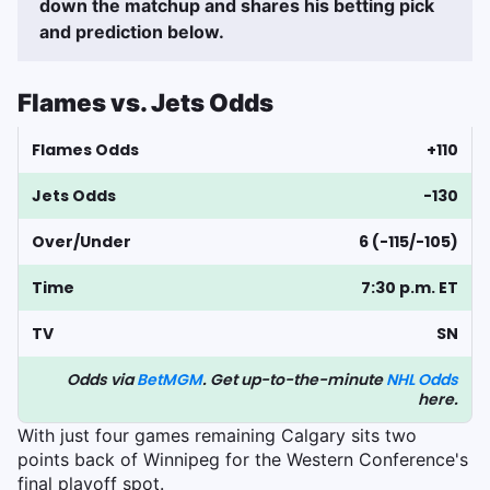
down the matchup and shares his betting pick
and prediction below.
Flames vs. Jets Odds
Flames Odds
+110
Jets Odds
-130
Over/Under
6 (-115/-105)
Time
7:30 p.m. ET
TV
SN
Odds via
BetMGM
. Get up-to-the-minute
NHL Odds
here.
With just four games remaining Calgary sits two
points back of Winnipeg for the Western Conference's
final playoff spot.