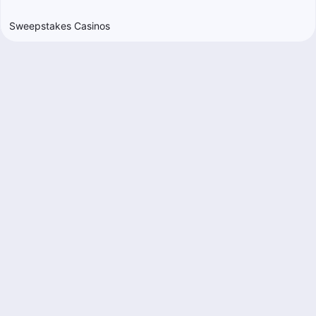
Sweepstakes Casinos