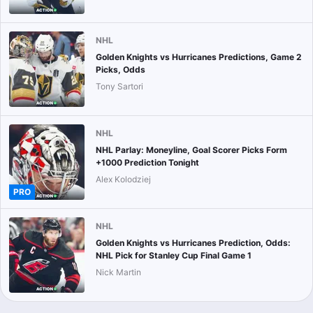
NHL
Golden Knights vs Hurricanes Predictions, Game 2
Picks, Odds
Tony Sartori
NHL
NHL Parlay: Moneyline, Goal Scorer Picks Form
+1000 Prediction Tonight
Alex Kolodziej
PRO
NHL
Golden Knights vs Hurricanes Prediction, Odds:
NHL Pick for Stanley Cup Final Game 1
Nick Martin