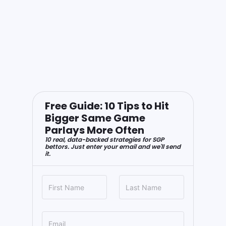
Free Guide: 10 Tips to Hit
Bigger Same Game
Parlays More Often
10 real, data-backed strategies for SGP
bettors. Just enter your email and we'll send
it.