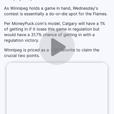
As Winnipeg holds a game in hand, Wednesday's
contest is essentially a do-or-die spot for the Flames.
Per MoneyPuck.com's model, Calgary will have a 1%
of getting in if it loses this game in regulation but
would have a 31.7% chance of getting in with a
regulation victory.
Winnipeg is priced as a -135 favorite to claim the
crucial two points.