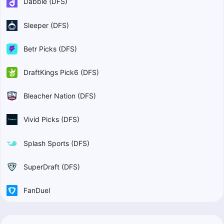
Dabble (DFS)
Sleeper (DFS)
Betr Picks (DFS)
DraftKings Pick6 (DFS)
Bleacher Nation (DFS)
Vivid Picks (DFS)
Splash Sports (DFS)
SuperDraft (DFS)
FanDuel