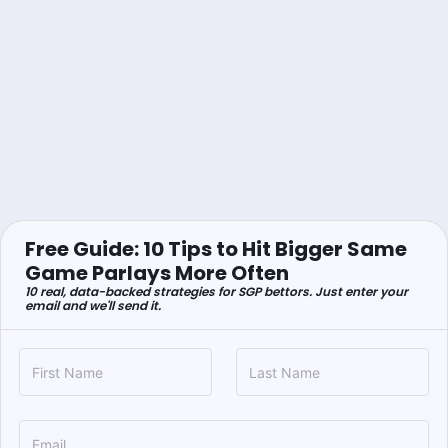
Free Guide: 10 Tips to Hit Bigger Same
Game Parlays More Often
10 real, data-backed strategies for SGP bettors. Just enter your
email and we'll send it.