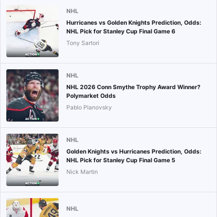
NHL
Hurricanes vs Golden Knights Prediction, Odds:
NHL Pick for Stanley Cup Final Game 6
Tony Sartori
NHL
NHL 2026 Conn Smythe Trophy Award Winner?
Polymarket Odds
Pablo Planovsky
NHL
Golden Knights vs Hurricanes Prediction, Odds:
NHL Pick for Stanley Cup Final Game 5
Nick Martin
NHL