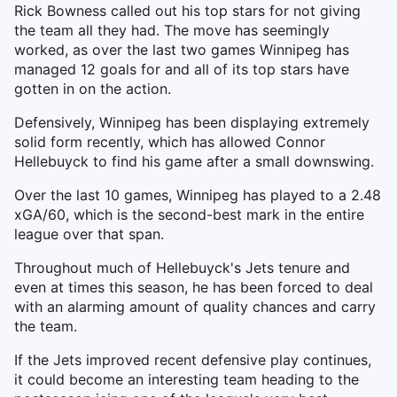
Rick Bowness called out his top stars for not giving
the team all they had. The move has seemingly
worked, as over the last two games Winnipeg has
managed 12 goals for and all of its top stars have
gotten in on the action.
Defensively, Winnipeg has been displaying extremely
solid form recently, which has allowed Connor
Hellebuyck to find his game after a small downswing.
Over the last 10 games, Winnipeg has played to a 2.48
xGA/60, which is the second-best mark in the entire
league over that span.
Throughout much of Hellebuyck's Jets tenure and
even at times this season, he has been forced to deal
with an alarming amount of quality chances and carry
the team.
If the Jets improved recent defensive play continues,
it could become an interesting team heading to the