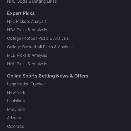
NHL Odds & Betting Lines
Expert Picks
NFL Picks & Analysis
NBA Picks & Analysis
College Football Picks & Analysis
College Basketball Picks & Analysis
MLB Picks & Analysis
NHL Picks & Analysis
Online Sports Betting News & Offers
Legalization Tracker
New York
Louisiana
Maryland
Arizona
Colorado