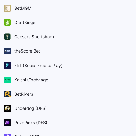
BetMGM
DraftKings
Caesars Sportsbook
theScore Bet
Fliff (Social Free to Play)
Kalshi (Exchange)
BetRivers
Underdog (DFS)
PrizePicks (DFS)