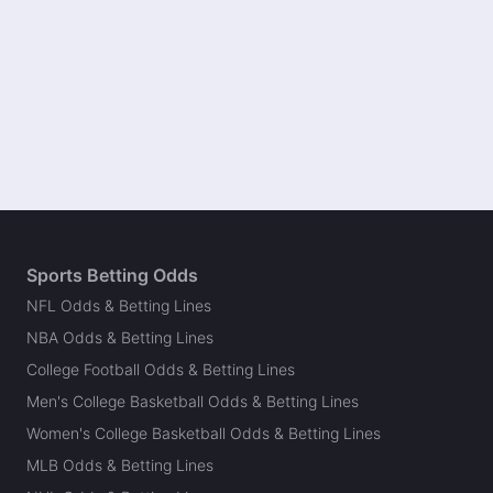
Sports Betting Odds
NFL Odds & Betting Lines
NBA Odds & Betting Lines
College Football Odds & Betting Lines
Men's College Basketball Odds & Betting Lines
Women's College Basketball Odds & Betting Lines
MLB Odds & Betting Lines