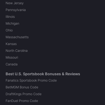
New Jersey
Pennsylvania
Illinois
Michigan
Ohio
Massachusetts
Kansas
North Carolina
Missouri
Canada
Best U.S. Sportsbook Bonuses & Reviews
Fanatics Sportsbook Promo Code
BetMGM Bonus Code
DraftKings Promo Code
FanDuel Promo Code