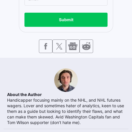
Submit
About the Author
Handicapper focusing mainly on the NHL, and NHL futures
wagers. Lover and sometimes hater of analytics, keen to use
them as a guide but looking to identify their flaws, and what
can make them skewed. Avid Washington Capitals fan and
Tom Wilson supporter (don’t hate me).