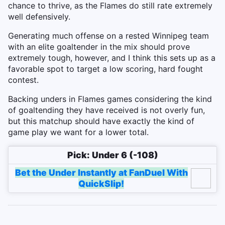
chance to thrive, as the Flames do still rate extremely
well defensively.
Generating much offense on a rested Winnipeg team
with an elite goaltender in the mix should prove
extremely tough, however, and I think this sets up as a
favorable spot to target a low scoring, hard fought
contest.
Backing unders in Flames games considering the kind
of goaltending they have received is not overly fun,
but this matchup should have exactly the kind of
game play we want for a lower total.
Pick: Under 6 (-108)
Bet the Under Instantly at FanDuel With
QuickSlip!