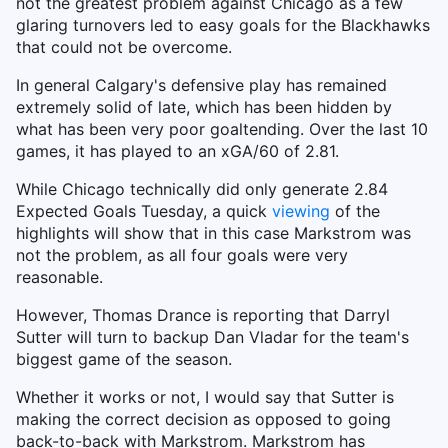
not the greatest problem against Chicago as a few
glaring turnovers led to easy goals for the Blackhawks
that could not be overcome.
In general Calgary's defensive play has remained
extremely solid of late, which has been hidden by
what has been very poor goaltending. Over the last 10
games, it has played to an xGA/60 of 2.81.
While Chicago technically did only generate 2.84
Expected Goals Tuesday, a quick
viewing
of the
highlights will show that in this case Markstrom was
not the problem, as all four goals were very
reasonable.
However, Thomas Drance is reporting that Darryl
Sutter will turn to backup Dan Vladar for the team's
biggest game of the season.
Whether it works or not, I would say that Sutter is
making the correct decision as opposed to going
back-to-back with Markstrom. Markstrom has