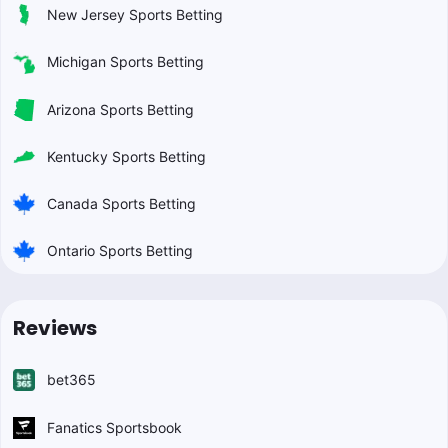
New Jersey Sports Betting
Michigan Sports Betting
Arizona Sports Betting
Kentucky Sports Betting
Canada Sports Betting
Ontario Sports Betting
Reviews
bet365
Fanatics Sportsbook