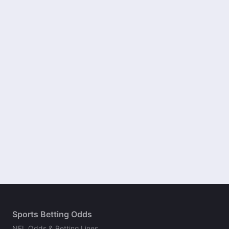
Sports Betting Odds
NFL Odds & Betting Lines