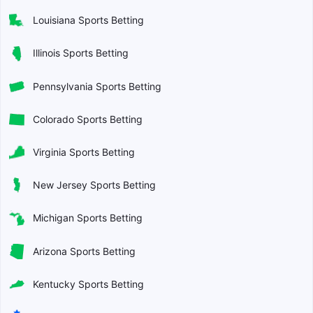
Louisiana Sports Betting
Illinois Sports Betting
Pennsylvania Sports Betting
Colorado Sports Betting
Virginia Sports Betting
New Jersey Sports Betting
Michigan Sports Betting
Arizona Sports Betting
Kentucky Sports Betting