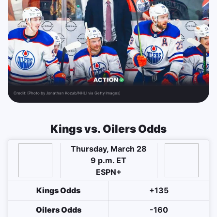
Credit:
(Photo by Jonathan Kozub/NHLI via Getty Images)
Kings vs. Oilers Odds
Thursday, March 28
9 p.m. ET
ESPN+
Kings Odds
+135
Oilers Odds
-160