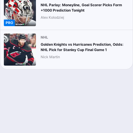
NHL Parlay: Moneyline, Goal Scorer Picks Form
+1000 Prediction Tonight
Alex Kolodziej
PRO
NHL
Golden Knights vs Hurricanes Prediction, Odds:
NHL Pick for Stanley Cup Final Game 1
Nick Martin