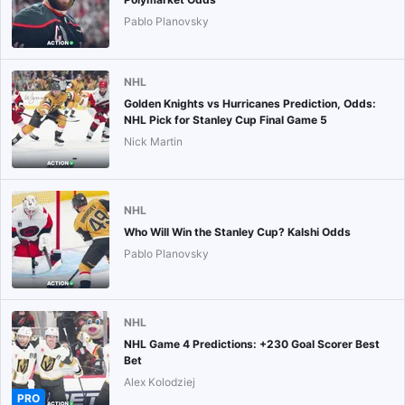
Pablo Planovsky
NHL
Golden Knights vs Hurricanes Prediction, Odds:
NHL Pick for Stanley Cup Final Game 5
Nick Martin
NHL
Who Will Win the Stanley Cup? Kalshi Odds
Pablo Planovsky
NHL
NHL Game 4 Predictions: +230 Goal Scorer Best
Bet
Alex Kolodziej
PRO