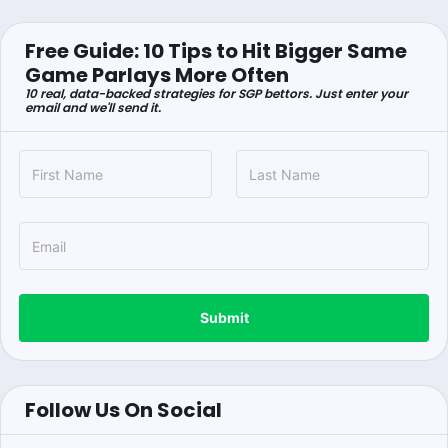
Free Guide: 10 Tips to Hit Bigger Same
Game Parlays More Often
10 real, data-backed strategies for SGP bettors. Just enter your
email and we'll send it.
Submit
Follow Us On Social