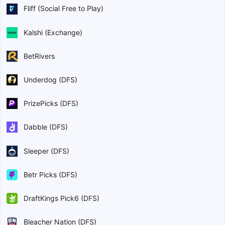
Fliff (Social Free to Play)
Kalshi (Exchange)
BetRivers
Underdog (DFS)
PrizePicks (DFS)
Dabble (DFS)
Sleeper (DFS)
Betr Picks (DFS)
DraftKings Pick6 (DFS)
Bleacher Nation (DFS)