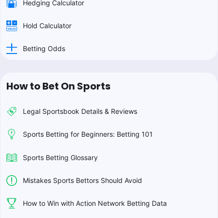
Hedging Calculator
Hold Calculator
Betting Odds
How to Bet On Sports
Legal Sportsbook Details & Reviews
Sports Betting for Beginners: Betting 101
Sports Betting Glossary
Mistakes Sports Bettors Should Avoid
How to Win with Action Network Betting Data