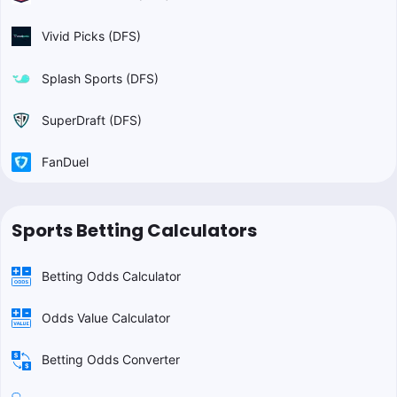
Vivid Picks (DFS)
Splash Sports (DFS)
SuperDraft (DFS)
FanDuel
Sports Betting Calculators
Betting Odds Calculator
Odds Value Calculator
Betting Odds Converter