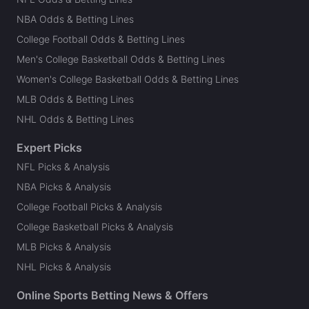
NBA Odds & Betting Lines
College Football Odds & Betting Lines
Men's College Basketball Odds & Betting Lines
Women's College Basketball Odds & Betting Lines
MLB Odds & Betting Lines
NHL Odds & Betting Lines
Expert Picks
NFL Picks & Analysis
NBA Picks & Analysis
College Football Picks & Analysis
College Basketball Picks & Analysis
MLB Picks & Analysis
NHL Picks & Analysis
Online Sports Betting News & Offers