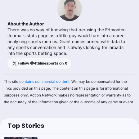
About the Author
There was no way of knowing that perusing the Edmonton
Journal's stats page as a little guy would turn into a career
analyzing sports metrics. Grant comes armed with data to
any sports conversation and is always looking for inroads
into the sports betting space.
Follow @
4thlinesports
on X
This site
contains commercial content
. We may be compensated for the
links provided on this page. The content on this page is for informational
purposes only. Action Network makes no representation or warranty as to
the accuracy of the information given or the outcome of any game or event.
Top Stories