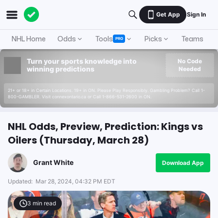
Get App
Sign In
NHL Home
Odds
Tools
Picks
Teams
PRO
Turn your sports knowledge into
No Code
winning predictions
Needed
21+ or 18+ in Certain Locations. 19+ in ON. Please Play Responsibly. Gambling Problem? Call 1-
800-GAMBLER. Visit connexontario.ca or Call 1-866-531-2600 in ON.
NHL Odds, Preview, Prediction: Kings vs
Oilers (Thursday, March 28)
Grant White
Download App
Updated:
Mar 28, 2024, 04:32 PM EDT
3
min read