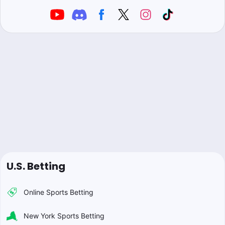
U.S. Betting
Online Sports Betting
New York Sports Betting