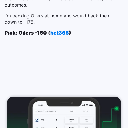
outcomes.
I'm backing Oilers at home and would back them
down to -175.
Pick: Oilers -150 (
bet365
)