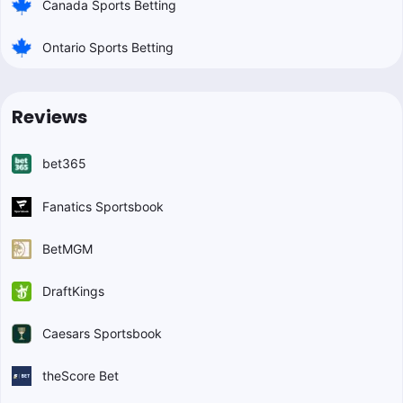
Canada Sports Betting
Ontario Sports Betting
Reviews
bet365
Fanatics Sportsbook
BetMGM
DraftKings
Caesars Sportsbook
theScore Bet