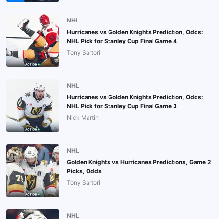
NHL
Hurricanes vs Golden Knights Prediction, Odds:
NHL Pick for Stanley Cup Final Game 4
Tony Sartori
NHL
Hurricanes vs Golden Knights Prediction, Odds:
NHL Pick for Stanley Cup Final Game 3
Nick Martin
NHL
Golden Knights vs Hurricanes Predictions, Game 2
Picks, Odds
Tony Sartori
NHL