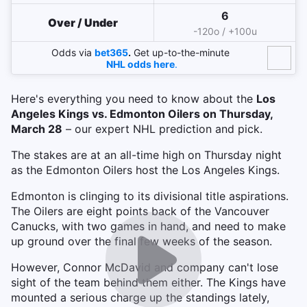
6
Over / Under
-120o / +100u
Odds via
bet365
.
Get up-to-the-minute
NHL odds here
.
Here's everything you need to know about the
Los
Angeles Kings vs. Edmonton Oilers on Thursday,
March 28
– our expert NHL prediction and pick.
The stakes are at an all-time high on Thursday night
as the Edmonton Oilers host the Los Angeles Kings.
Edmonton is clinging to its divisional title aspirations.
The Oilers are eight points back of the Vancouver
Canucks, with two games in hand, and need to make
up ground over the final few weeks of the season.
However, Connor McDavid and company can't lose
sight of the team behind them either. The Kings have
mounted a serious charge up the standings lately,