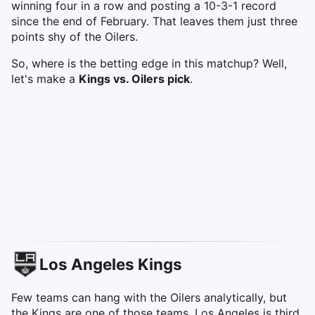
winning four in a row and posting a 10-3-1 record
since the end of February. That leaves them just three
points shy of the Oilers.
So, where is the betting edge in this matchup? Well,
let's make a
Kings vs. Oilers pick
.
Los Angeles Kings
Few teams can hang with the Oilers analytically, but
the Kings are one of those teams. Los Angeles is third