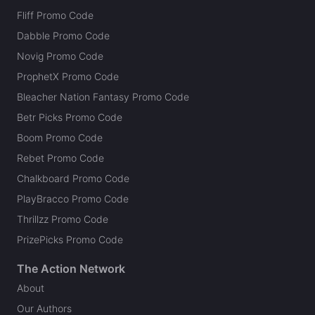
Fliff Promo Code
Dabble Promo Code
Novig Promo Code
ProphetX Promo Code
Bleacher Nation Fantasy Promo Code
Betr Picks Promo Code
Boom Promo Code
Rebet Promo Code
Chalkboard Promo Code
PlayBracco Promo Code
Thrillzz Promo Code
PrizePicks Promo Code
The Action Network
About
Our Authors