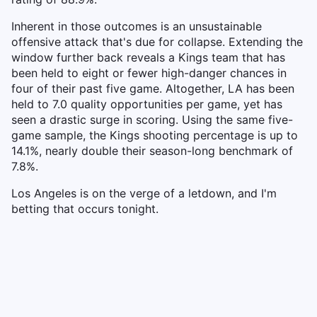
Inherent in those outcomes is an unsustainable
offensive attack that's due for collapse. Extending the
window further back reveals a Kings team that has
been held to eight or fewer high-danger chances in
four of their past five game. Altogether, LA has been
held to 7.0 quality opportunities per game, yet has
seen a drastic surge in scoring. Using the same five-
game sample, the Kings shooting percentage is up to
14.1%, nearly double their season-long benchmark of
7.8%.
Los Angeles is on the verge of a letdown, and I'm
betting that occurs tonight.