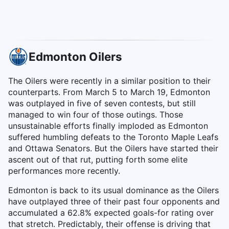
Edmonton Oilers
The Oilers were recently in a similar position to their
counterparts. From March 5 to March 19, Edmonton
was outplayed in five of seven contests, but still
managed to win four of those outings. Those
unsustainable efforts finally imploded as Edmonton
suffered humbling defeats to the Toronto Maple Leafs
and Ottawa Senators. But the Oilers have started their
ascent out of that rut, putting forth some elite
performances more recently.
Edmonton is back to its usual dominance as the Oilers
have outplayed three of their past four opponents and
accumulated a 62.8% expected goals-for rating over
that stretch. Predictably, their offense is driving that