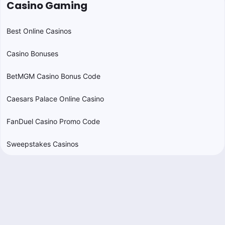
Casino Gaming
Best Online Casinos
Casino Bonuses
BetMGM Casino Bonus Code
Caesars Palace Online Casino
FanDuel Casino Promo Code
Sweepstakes Casinos