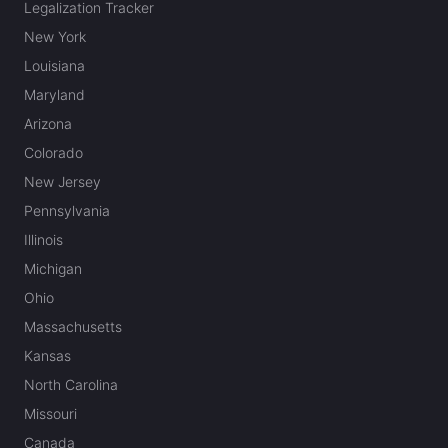
Legalization Tracker
New York
Louisiana
Maryland
Arizona
Colorado
New Jersey
Pennsylvania
Illinois
Michigan
Ohio
Massachusetts
Kansas
North Carolina
Missouri
Canada