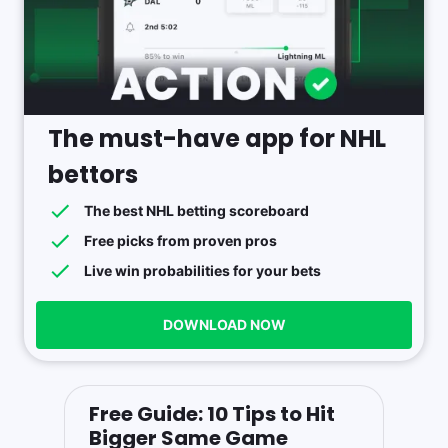
The must-have app for NHL
bettors
The best NHL betting scoreboard
Free picks from proven pros
Live win probabilities for your bets
DOWNLOAD NOW
Free Guide: 10 Tips to Hit
Bigger Same Game