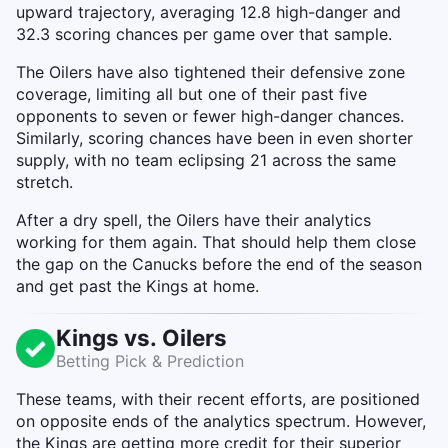
upward trajectory, averaging 12.8 high-danger and
32.3 scoring chances per game over that sample.
The Oilers have also tightened their defensive zone
coverage, limiting all but one of their past five
opponents to seven or fewer high-danger chances.
Similarly, scoring chances have been in even shorter
supply, with no team eclipsing 21 across the same
stretch.
After a dry spell, the Oilers have their analytics
working for them again. That should help them close
the gap on the Canucks before the end of the season
and get past the Kings at home.
Kings vs. Oilers
Betting Pick & Prediction
These teams, with their recent efforts, are positioned
on opposite ends of the analytics spectrum. However,
the Kings are getting more credit for their superior