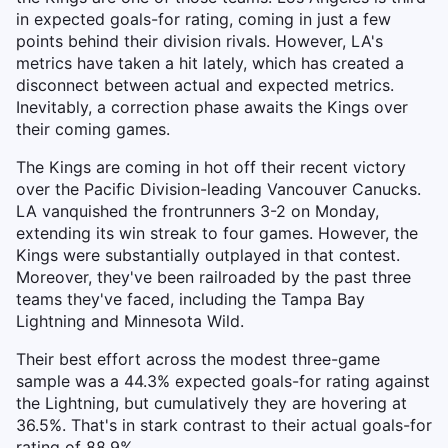
in expected goals-for rating, coming in just a few
points behind their division rivals. However, LA's
metrics have taken a hit lately, which has created a
disconnect between actual and expected metrics.
Inevitably, a correction phase awaits the Kings over
their coming games.
The Kings are coming in hot off their recent victory
over the Pacific Division-leading Vancouver Canucks.
LA vanquished the frontrunners 3-2 on Monday,
extending its win streak to four games. However, the
Kings were substantially outplayed in that contest.
Moreover, they've been railroaded by the past three
teams they've faced, including the Tampa Bay
Lightning and Minnesota Wild.
Their best effort across the modest three-game
sample was a 44.3% expected goals-for rating against
the Lightning, but cumulatively they are hovering at
36.5%. That's in stark contrast to their actual goals-for
rating of 88.9%.