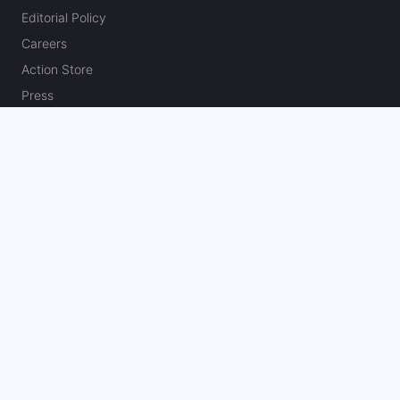
Editorial Policy
Careers
Action Store
Press
Support
Podcasts
Newsletter
Contact Us
Your Privacy Choices
Social
Follow on Twitter
Like on Facebook
Follow on Instagram
Subscribe on YouTube