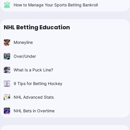
How to Manage Your Sports Betting Bankroll
NHL Betting Education
Moneyline
Over/Under
What Is a Puck Line?
9 Tips for Betting Hockey
NHL Advanced Stats
NHL Bets in Overtime