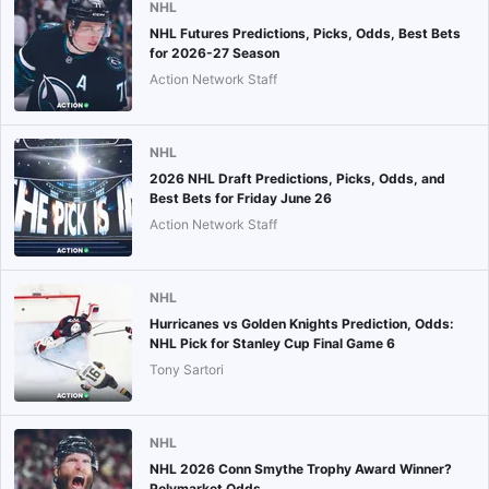
NHL
NHL Futures Predictions, Picks, Odds, Best Bets
for 2026-27 Season
Action Network Staff
NHL
2026 NHL Draft Predictions, Picks, Odds, and
Best Bets for Friday June 26
Action Network Staff
NHL
Hurricanes vs Golden Knights Prediction, Odds:
NHL Pick for Stanley Cup Final Game 6
Tony Sartori
NHL
NHL 2026 Conn Smythe Trophy Award Winner?
Polymarket Odds