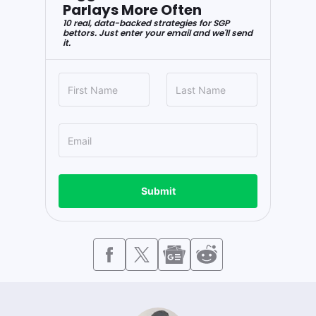
Parlays More Often
10 real, data-backed strategies for SGP
bettors. Just enter your email and we'll send
it.
Submit