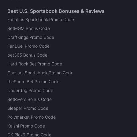
Best U.S. Sportsbook Bonuses & Reviews
Fanatics Sportsbook Promo Code
BetMGM Bonus Code
DraftKings Promo Code
FanDuel Promo Code
bet365 Bonus Code
Hard Rock Bet Promo Code
Caesars Sportsbook Promo Code
theScore Bet Promo Code
Underdog Promo Code
BetRivers Bonus Code
Sleeper Promo Code
Polymarket Promo Code
Kalshi Promo Code
DK Pick6 Promo Code